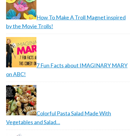
How To Make A Troll Magnet inspired
by the Movie Trolls!
7 Fun Facts about IMAGINARY MARY
on ABC!
Colorful Pasta Salad Made With
Vegetables and Salad…