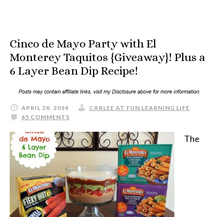
Cinco de Mayo Party with El
Monterey Taquitos {Giveaway}! Plus a
6 Layer Bean Dip Recipe!
APRIL 28, 2014
CARLEE AT FUN LEARNING LIFE
65 COMMENTS
The