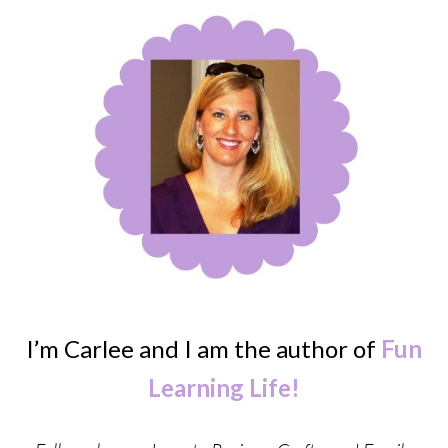
I’m Carlee and I am the author of
Fun
Learning Life!