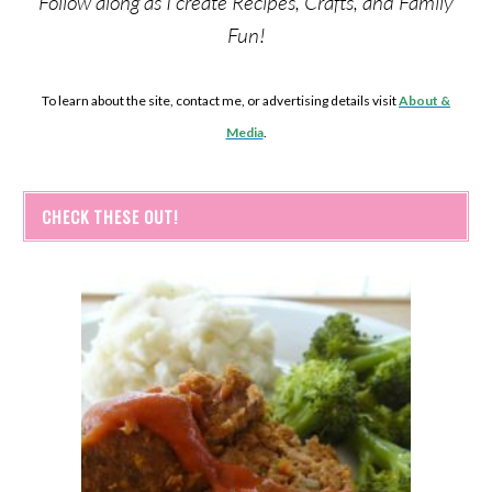
Follow along as I create Recipes, Crafts, and Family
Fun!
To learn about the site, contact me, or advertising details visit
About &
Media
.
CHECK THESE OUT!