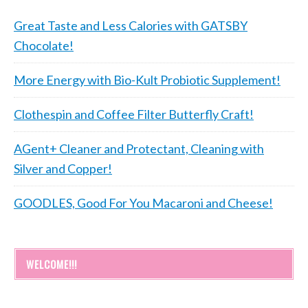
Great Taste and Less Calories with GATSBY
Chocolate!
More Energy with Bio-Kult Probiotic Supplement!
Clothespin and Coffee Filter Butterfly Craft!
AGent+ Cleaner and Protectant, Cleaning with
Silver and Copper!
GOODLES, Good For You Macaroni and Cheese!
WELCOME!!!