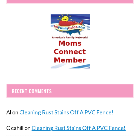
RECENT COMMENTS
Al
on
Cleaning Rust Stains Off A PVC Fence!
C cahill
on
Cleaning Rust Stains Off A PVC Fence!