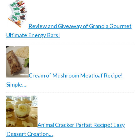
Review and Giveaway of Granola Gourmet
Ultimate Energy Bars!
Cream of Mushroom Meatloaf Recipe!
Simple…
Animal Cracker Parfait Recipe! Easy
Dessert Creation…