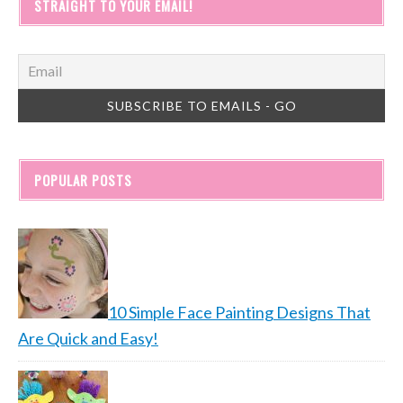
STRAIGHT TO YOUR EMAIL!
POPULAR POSTS
10 Simple Face Painting Designs That
Are Quick and Easy!