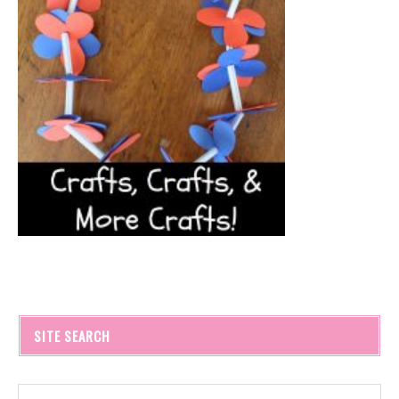
SITE SEARCH