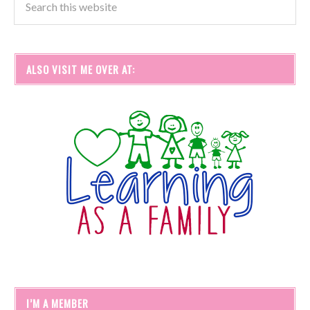
ALSO VISIT ME OVER AT:
I’M A MEMBER