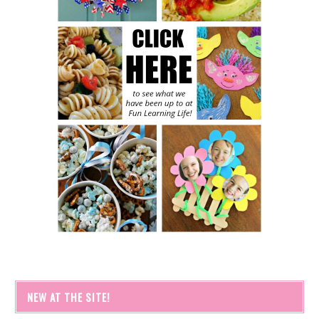
NEW AT THE SITE!