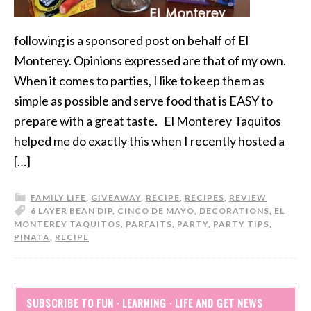
following is a sponsored post on behalf of El
Monterey. Opinions expressed are that of my own.
When it comes to parties, I like to keep them as
simple as possible and serve food that is EASY to
prepare with a great taste. El Monterey Taquitos
helped me do exactly this when I recently hosted a
[…]
FAMILY LIFE
,
GIVEAWAY
,
RECIPE
,
RECIPES
,
REVIEW
6 LAYER BEAN DIP
,
CINCO DE MAYO
,
DECORATIONS
,
EL
MONTEREY TAQUITOS
,
PARFAITS
,
PARTY
,
PARTY TIPS
,
PINATA
,
RECIPE
SUBSCRIBE TO FUN · LEARNING · LIFE AND GET NEWS