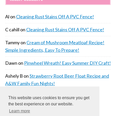
Al
on
Cleaning Rust Stains Off A PVC Fence!
C cahill
on
Cleaning Rust Stains Off A PVC Fence!
Tammy
on
Cream of Mushroom Meatloaf Recipe!
Simple Ingredients, Easy To Prepare!
Dawn
on
Pinwheel Wreath! Easy Summer DIY Craft!
Ashely B
on
Strawberry Root Beer Float Recipe and
A&W Family Fun Nights!
This website uses cookies to ensure you get
the best experience on our website.
Learn more