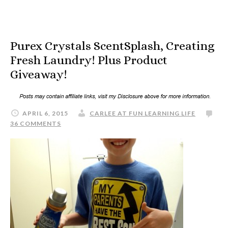
Purex Crystals ScentSplash, Creating
Fresh Laundry! Plus Product
Giveaway!
APRIL 6, 2015
CARLEE AT FUN LEARNING LIFE
36 COMMENTS