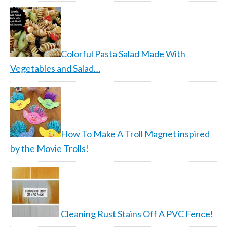
Colorful Pasta Salad Made With
Vegetables and Salad…
How To Make A Troll Magnet inspired
by the Movie Trolls!
Cleaning Rust Stains Off A PVC Fence!