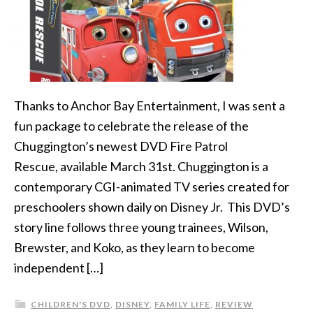
Thanks to Anchor Bay Entertainment, I was sent a
fun package to celebrate the release of the
Chuggington’s newest DVD Fire Patrol
Rescue, available March 31st. Chuggington is a
contemporary CGI-animated TV series created for
preschoolers shown daily on Disney Jr. This DVD’s
story line follows three young trainees, Wilson,
Brewster, and Koko, as they learn to become
independent […]
CHILDREN'S DVD
,
DISNEY
,
FAMILY LIFE
,
REVIEW