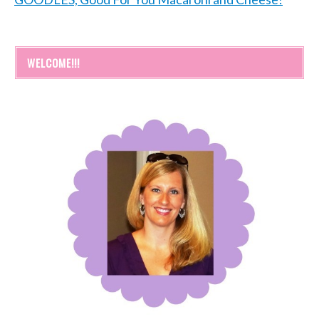
WELCOME!!!