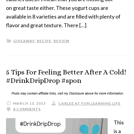
on great taste either. These yogurt cups are
available in 8 varieties and are filled with plenty of
flavor and great texture. There […]
GIVEAWAY
,
RECIPE
,
REVIEW
5 Tips For Feeling Better After A Cold!
#DrinkDripDrop #spon
MARCH 13, 2015
CARLEE AT FUN LEARNING LIFE
8 COMMENTS
This
is a