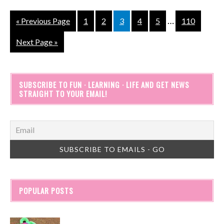
…
« Previous Page
1
2
3
4
5
110
Next Page »
SUBSCRIBE TO FUN · LEARNING · LIFE AND GET NEWS
STRAIGHT TO YOUR EMAIL!
POPULAR POSTS