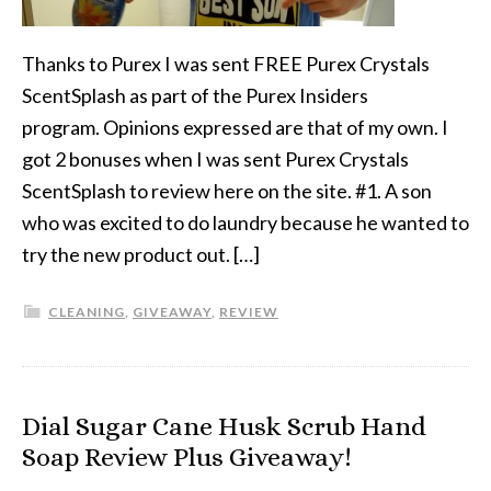
Thanks to Purex I was sent FREE Purex Crystals
ScentSplash as part of the Purex Insiders
program. Opinions expressed are that of my own. I
got 2 bonuses when I was sent Purex Crystals
ScentSplash to review here on the site. #1. A son
who was excited to do laundry because he wanted to
try the new product out. […]
CLEANING
,
GIVEAWAY
,
REVIEW
Dial Sugar Cane Husk Scrub Hand
Soap Review Plus Giveaway!