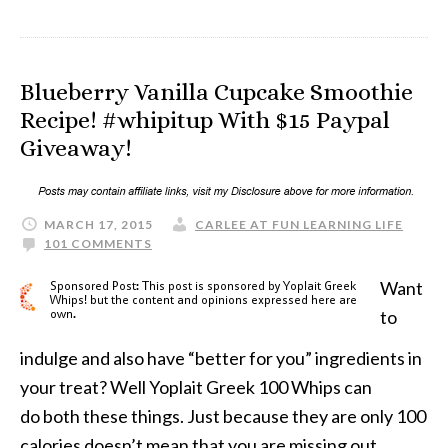
Blueberry Vanilla Cupcake Smoothie
Recipe! #whipitup With $15 Paypal
Giveaway!
MARCH 17, 2015
CARLEE AT FUN LEARNING LIFE
101 COMMENTS
Want
to
indulge and also have “better for you” ingredients in
your treat? Well Yoplait Greek 100 Whips can
do both these things. Just because they are only 100
calories doesn’t mean that you are missing out