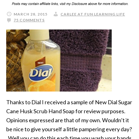
MARCH 28, 2015
CARLEE AT FUN LEARNING LIFE
75 COMMENTS
Thanks to Dial I received a sample of New Dial Sugar
Cane Husk Scrub Hand Soap for review purposes.
Opinions expressed are that of my own. Wouldn’t it
be nice to give yourself a little pampering every day?
Well you can do this each time you wash your hands