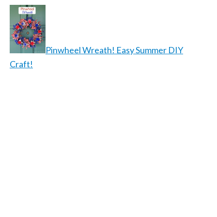
Pinwheel Wreath! Easy Summer DIY
Craft!