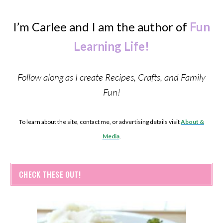
I’m Carlee and I am the author of
Fun
Learning Life!
Follow along as I create Recipes, Crafts, and Family
Fun!
To learn about the site, contact me, or advertising details visit
About &
Media
.
CHECK THESE OUT!