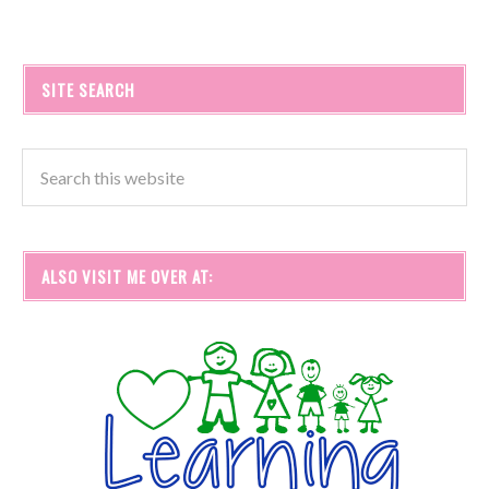
SITE SEARCH
ALSO VISIT ME OVER AT: