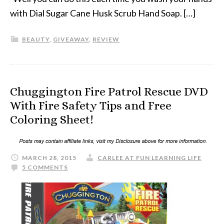
with Dial Sugar Cane Husk Scrub Hand Soap. […]
BEAUTY
,
GIVEAWAY
,
REVIEW
Chuggington Fire Patrol Rescue DVD
With Fire Safety Tips and Free
Coloring Sheet!
MARCH 28, 2015
CARLEE AT FUN LEARNING LIFE
5 COMMENTS