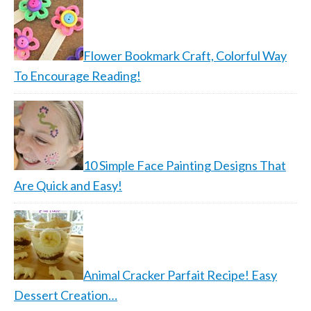
Flower Bookmark Craft, Colorful Way
To Encourage Reading!
10 Simple Face Painting Designs That
Are Quick and Easy!
Animal Cracker Parfait Recipe! Easy
Dessert Creation…