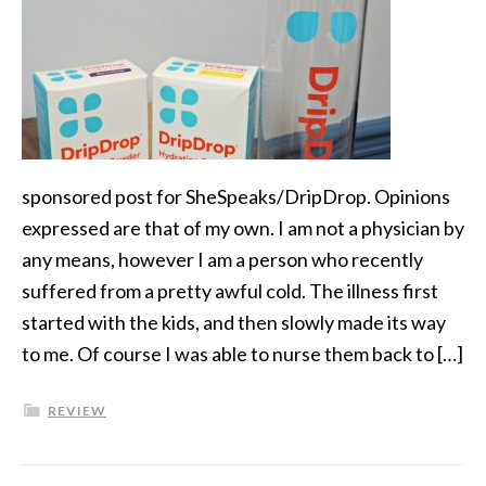
sponsored post for SheSpeaks/DripDrop. Opinions
expressed are that of my own. I am not a physician by
any means, however I am a person who recently
suffered from a pretty awful cold. The illness first
started with the kids, and then slowly made its way
to me. Of course I was able to nurse them back to […]
REVIEW