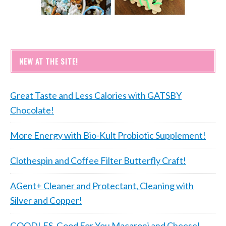
NEW AT THE SITE!
Great Taste and Less Calories with GATSBY
Chocolate!
More Energy with Bio-Kult Probiotic Supplement!
Clothespin and Coffee Filter Butterfly Craft!
AGent+ Cleaner and Protectant, Cleaning with
Silver and Copper!
GOODLES, Good For You Macaroni and Cheese!