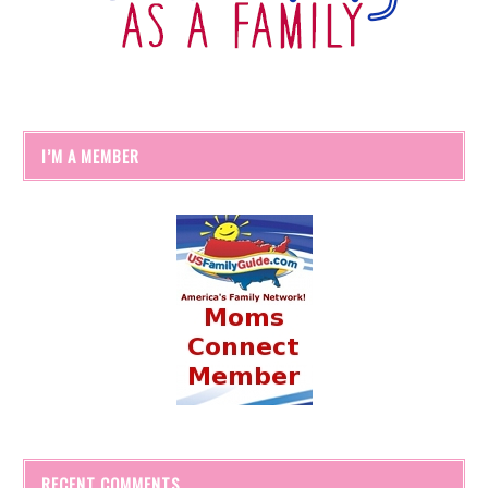
I’M A MEMBER
RECENT COMMENTS