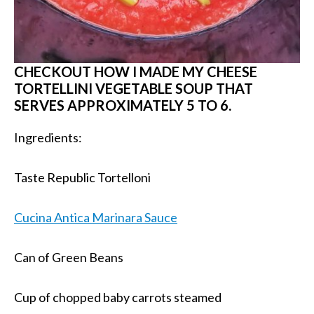
CHECKOUT HOW I MADE MY CHEESE
TORTELLINI VEGETABLE SOUP THAT
SERVES APPROXIMATELY 5 TO 6.
Ingredients:
Taste Republic Tortelloni
Cucina Antica Marinara Sauce
Can of Green Beans
Cup of chopped baby carrots steamed