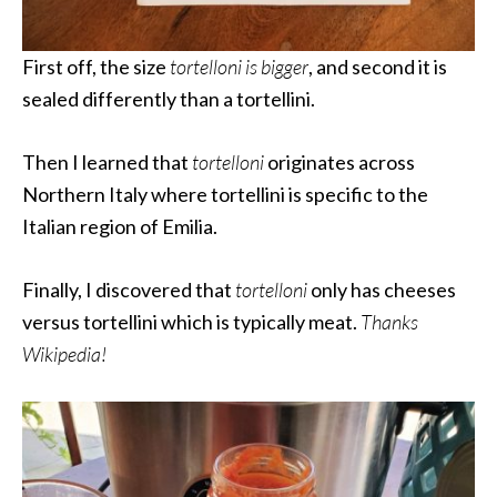
First off, the size
tortelloni is bigger
, and second it is
sealed differently than a tortellini.
Then I learned that
tortelloni
originates across
Northern Italy where tortellini is specific to the
Italian region of Emilia.
Finally, I discovered that
tortelloni
only has cheeses
versus tortellini which is typically meat.
Thanks
Wikipedia!