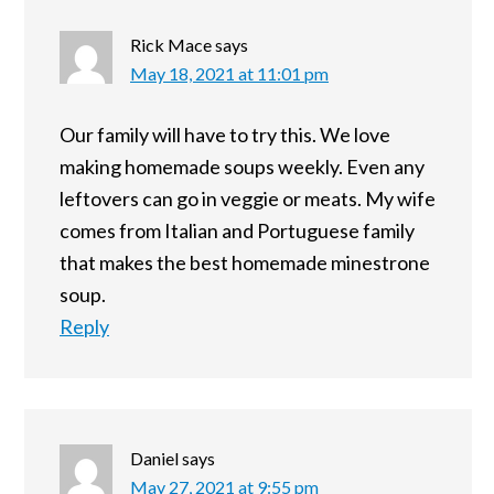
Rick Mace
says
May 18, 2021 at 11:01 pm
Our family will have to try this. We love
making homemade soups weekly. Even any
leftovers can go in veggie or meats. My wife
comes from Italian and Portuguese family
that makes the best homemade minestrone
soup.
Reply
Daniel
says
May 27, 2021 at 9:55 pm