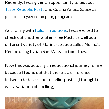
Recently, I was given an opportunity to test out
Taste Republic Pasta
and Cucina Antica Sauce as
part of a Tryazon sampling program.
As a family with
Italian Traditions
, I was excited to
check out another Gluten Free Pasta as well as a
different variety of Marinara Sauce called Nonna’s
Recipe using Italian San Marzano tomatoes.
Now this was actually an educational journey for me
because I found out that there is a difference
between
tortelloni
and tortellini pastas (I thought it
was a variation of spelling).