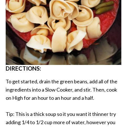
DIRECTIONS:
To get started, drain the green beans, add all of the
ingredients into a Slow Cooker, and stir. Then, cook
on High for an hour to an hour and a half.
Tip: This is a thick soup so it you want it thinner try
adding 1/4 to 1/2 cup more of water, however you