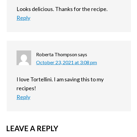
Looks delicious. Thanks for the recipe.
Reply
Roberta Thompson
says
October 23, 2021 at 3:08 pm
I love Tortellini. I am saving this to my
recipes!
Reply
LEAVE A REPLY