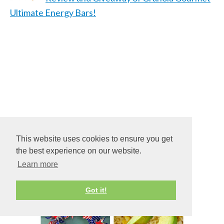
Ultimate Energy Bars!
This website uses cookies to ensure you get
the best experience on our website.
Learn more
Got it!