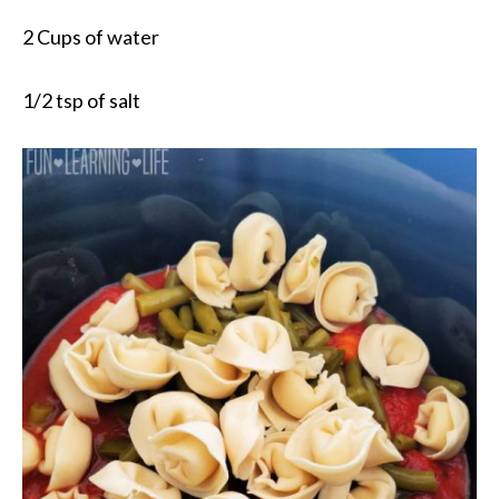
2 Cups of water
1/2 tsp of salt