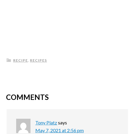
RECIPE
,
RECIPES
COMMENTS
Tony Platz
says
May 7, 2021 at 2:56 pm