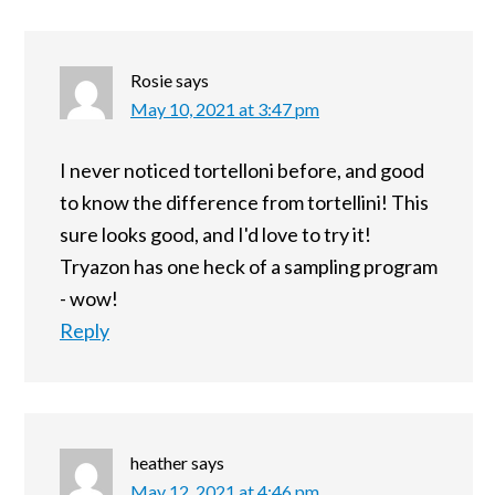
Rosie
says
May 10, 2021 at 3:47 pm
I never noticed tortelloni before, and good
to know the difference from tortellini! This
sure looks good, and I'd love to try it!
Tryazon has one heck of a sampling program
- wow!
Reply
heather
says
May 12, 2021 at 4:46 pm