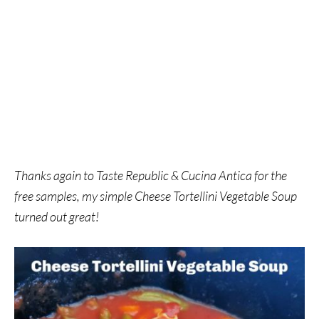
Thanks again to Taste Republic & Cucina Antica for the
free samples, my simple Cheese Tortellini Vegetable Soup
turned out great!