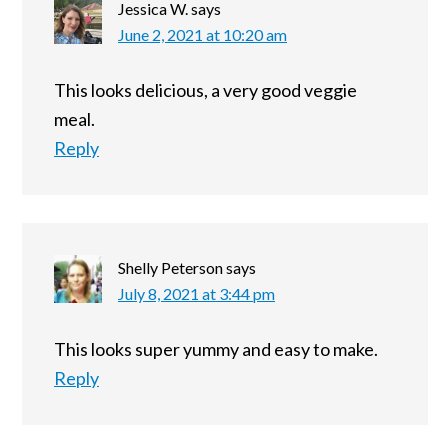
Jessica W.
says
June 2, 2021 at 10:20 am
This looks delicious, a very good veggie
meal.
Reply
Shelly Peterson
says
July 8, 2021 at 3:44 pm
This looks super yummy and easy to make.
Reply