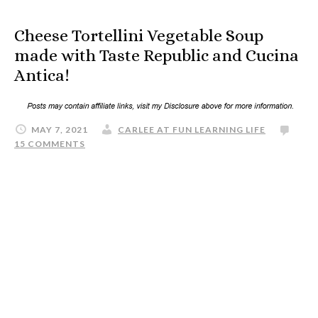
Cheese Tortellini Vegetable Soup
made with Taste Republic and Cucina
Antica!
MAY 7, 2021
CARLEE AT FUN LEARNING LIFE
15 COMMENTS