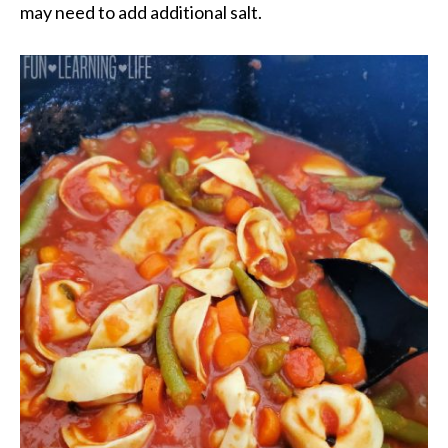
may need to add additional salt.