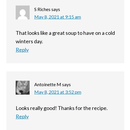
S Riches
says
May 8, 2021 at 9:15 am
That looks like a great soup to have on a cold
winters day.
Reply
Antoinette M
says
May 8, 2021 at 3:52 pm
Looks really good! Thanks for the recipe.
Reply