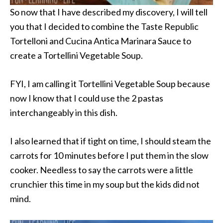
So now that I have described my discovery, I will tell
you that I decided to combine the Taste Republic
Tortelloni and Cucina Antica Marinara Sauce to
create a Tortellini Vegetable Soup.
FYI, I am calling it Tortellini Vegetable Soup because
now I know that I could use the 2 pastas
interchangeably in this dish.
I also learned that if tight on time, I should steam the
carrots for 10 minutes before I put them in the slow
cooker. Needless to say the carrots were a little
crunchier this time in my soup but the kids did not
mind.