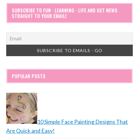
SUBSCRIBE TO FUN · LEARNING · LIFE AND GET NEWS
STRAIGHT TO YOUR EMAIL!
POPULAR POSTS
10 Simple Face Painting Designs That
Are Quick and Easy!