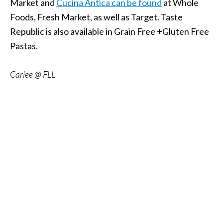
Market and
Cucina Antica can be found
at Whole
Foods, Fresh Market, as well as Target. Taste
Republic is also available in Grain Free +Gluten Free
Pastas.
Carlee @ FLL