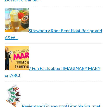
Strawberry Root Beer Float Recipe and
A&W…
7 Fun Facts about IMAGINARY MARY
on ABC!
Review and Giveaway of Granola Gourmet