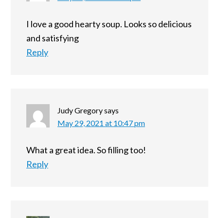
I love a good hearty soup. Looks so delicious
and satisfying
Reply
Judy Gregory
says
May 29, 2021 at 10:47 pm
What a great idea. So filling too!
Reply