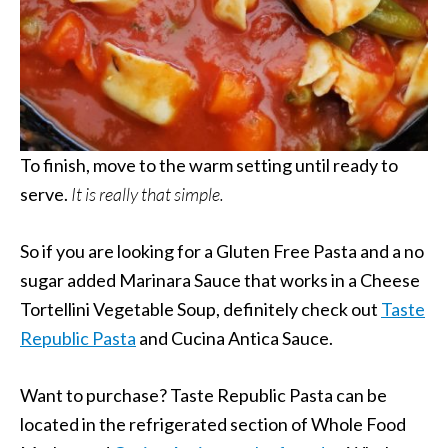
To finish, move to the warm setting until ready to
serve.
It is really that simple.
So if you are looking for a Gluten Free Pasta and a no
sugar added Marinara Sauce that works in a Cheese
Tortellini Vegetable Soup, definitely check out
Taste
Republic Pasta
and Cucina Antica Sauce.
Want to purchase? Taste Republic Pasta can be
located in the refrigerated section of Whole Food