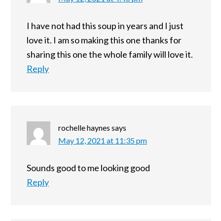
I have not had this soup in years and I just
love it. I am so making this one thanks for
sharing this one the whole family will love it.
Reply
rochelle haynes
says
May 12, 2021 at 11:35 pm
Sounds good to me looking good
Reply