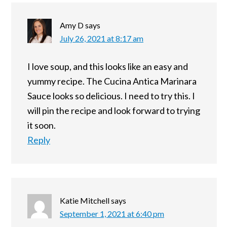
Amy D
says
July 26, 2021 at 8:17 am
I love soup, and this looks like an easy and
yummy recipe. The Cucina Antica Marinara
Sauce looks so delicious. I need to try this. I
will pin the recipe and look forward to trying
it soon.
Reply
Katie Mitchell
says
September 1, 2021 at 6:40 pm