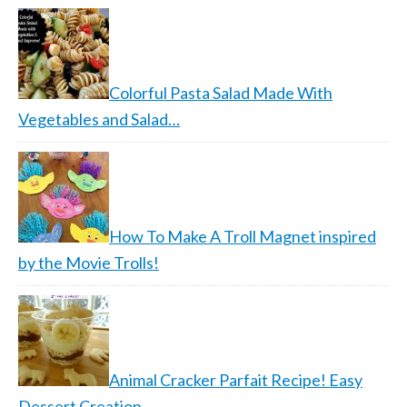
Colorful Pasta Salad Made With
Vegetables and Salad…
How To Make A Troll Magnet inspired
by the Movie Trolls!
Animal Cracker Parfait Recipe! Easy
Dessert Creation…