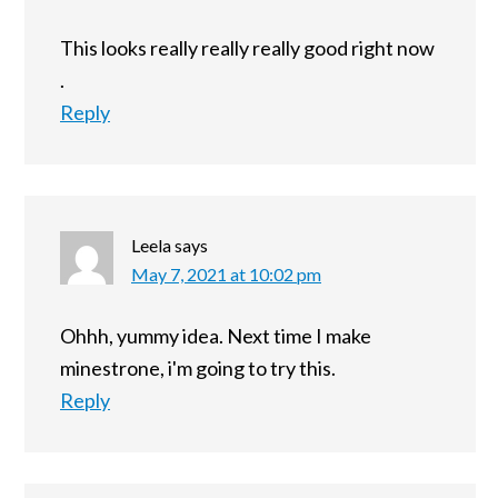
This looks really really really good right now
.
Reply
Leela
says
May 7, 2021 at 10:02 pm
Ohhh, yummy idea. Next time I make
minestrone, i'm going to try this.
Reply