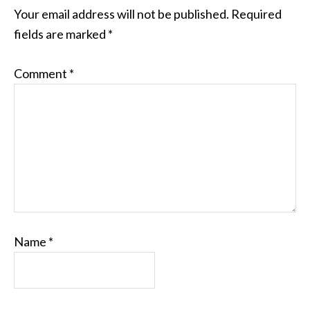
Your email address will not be published.
Required
fields are marked
*
Comment
*
Name
*