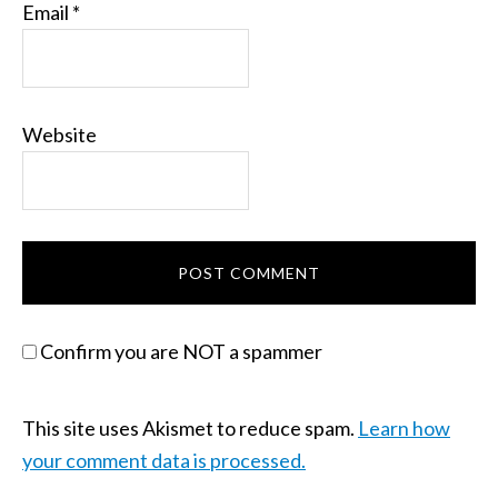
Email
*
Website
Confirm you are NOT a spammer
This site uses Akismet to reduce spam.
Learn how
your comment data is processed.