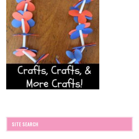
SITE SEARCH