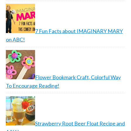
7 Fun Facts about IMAGINARY MARY
on ABC!
Flower Bookmark Craft, Colorful Way
To Encourage Reading!
Strawberry Root Beer Float Recipe and