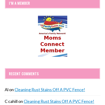
I’M A MEMBER
RECENT COMMENTS
Al
on
Cleaning Rust Stains Off A PVC Fence!
C cahill
on
Cleaning Rust Stains Off A PVC Fence!