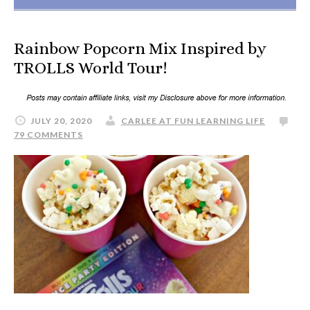
Rainbow Popcorn Mix Inspired by
TROLLS World Tour!
JULY 20, 2020
CARLEE AT FUN LEARNING LIFE
79 COMMENTS