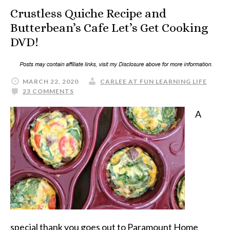
Crustless Quiche Recipe and
Butterbean’s Cafe Let’s Get Cooking
DVD!
MARCH 22, 2020
CARLEE AT FUN LEARNING LIFE
23 COMMENTS
A
special thank you goes out to Paramount Home