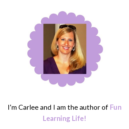
I’m Carlee and I am the author of
Fun
Learning Life!