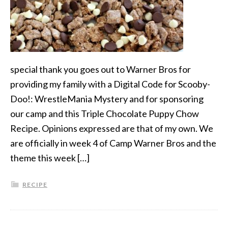
special thank you goes out to Warner Bros for
providing my family with a Digital Code for Scooby-
Doo!: WrestleMania Mystery and for sponsoring
our camp and this Triple Chocolate Puppy Chow
Recipe. Opinions expressed are that of my own. We
are officially in week 4 of Camp Warner Bros and the
theme this week […]
RECIPE