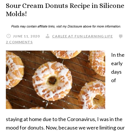
Sour Cream Donuts Recipe in Silicone
Molds!
JUNE 11, 2020
CARLEE AT FUN LEARNING LIFE
2 COMMENTS
In the
early
days
of
staying at home due to the Coronavirus, I was in the
mood for donuts. Now, because we were limiting our