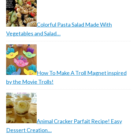
Colorful Pasta Salad Made With
Vegetables and Salad…
How To Make A Troll Magnet inspired
by the Movie Trolls!
Animal Cracker Parfait Recipe! Easy
Dessert Creation…