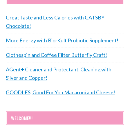
Great Taste and Less Calories with GATSBY
Chocolate!
More Energy with Bio-Kult Probiotic Supplement!
Clothespin and Coffee Filter Butterfly Craft!
AGent+ Cleaner and Protectant, Cleaning with
Silver and Copper!
GOODLES, Good For You Macaroni and Cheese!
WELCOME!!!