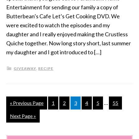
Entertainment for sending our family a copy of
Butterbean’s Cafe Let’s Get Cooking DVD. We
were excited to watch the episodes and my
daughter and I really enjoyed making the Crustless
Quiche together. Now long story short, last summer
my daughter and I got introduced to […]
GIVEAWAY
,
RECIPE
…
« Previous Page
1
2
3
4
5
55
Next Page »