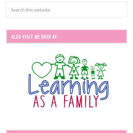
ALSO VISIT ME OVER AT: