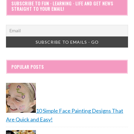
SUBSCRIBE TO FUN · LEARNING · LIFE AND GET NEWS
STRAIGHT TO YOUR EMAIL!
POPULAR POSTS
10 Simple Face Painting Designs That
Are Quick and Easy!