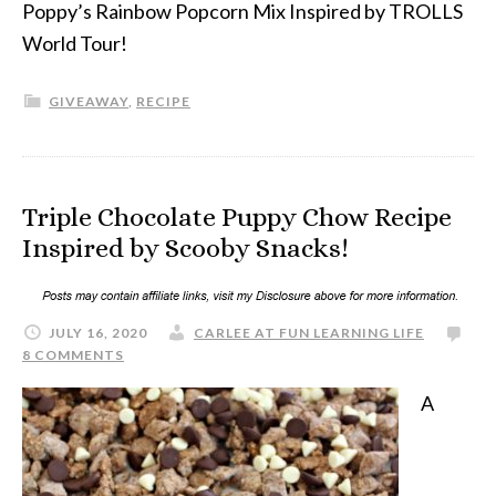
Poppy’s Rainbow Popcorn Mix Inspired by TROLLS
World Tour!
GIVEAWAY
,
RECIPE
Triple Chocolate Puppy Chow Recipe
Inspired by Scooby Snacks!
JULY 16, 2020
CARLEE AT FUN LEARNING LIFE
8 COMMENTS
A