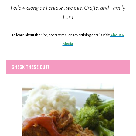
Follow along as I create Recipes, Crafts, and Family
Fun!
To learn about the site, contact me, or advertising details visit
About &
Media
.
CHECK THESE OUT!