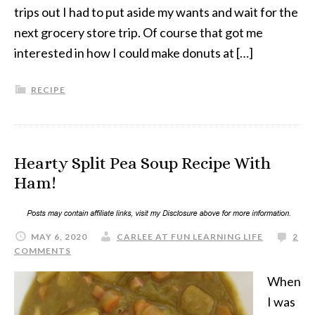
trips out I had to put aside my wants and wait for the
next grocery store trip. Of course that got me
interested in how I could make donuts at […]
RECIPE
Hearty Split Pea Soup Recipe With
Ham!
MAY 6, 2020
CARLEE AT FUN LEARNING LIFE
2
COMMENTS
When
I was