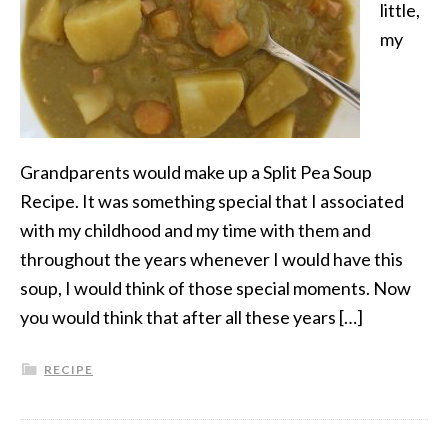
little,
my
Grandparents would make up a Split Pea Soup
Recipe. It was something special that I associated
with my childhood and my time with them and
throughout the years whenever I would have this
soup, I would think of those special moments. Now
you would think that after all these years […]
RECIPE