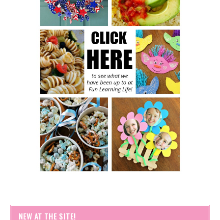
NEW AT THE SITE!