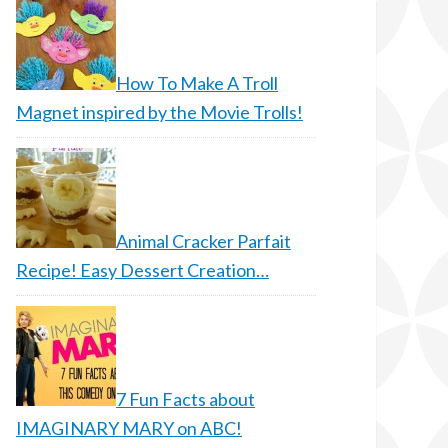
How To Make A Troll
Magnet inspired by the Movie Trolls!
Animal Cracker Parfait
Recipe! Easy Dessert Creation…
7 Fun Facts about
IMAGINARY MARY on ABC!