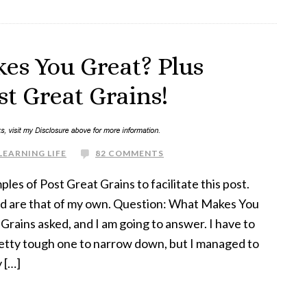
es You Great? Plus
t Great Grains!
LEARNING LIFE
82 COMMENTS
les of Post Great Grains to facilitate this post.
d are that of my own. Question: What Makes You
Grains asked, and I am going to answer. I have to
 pretty tough one to narrow down, but I managed to
y […]