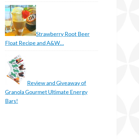
Strawberry Root Beer
Float Recipe and A&W…
Review and Giveaway of
Granola Gourmet Ultimate Energy
Bars!