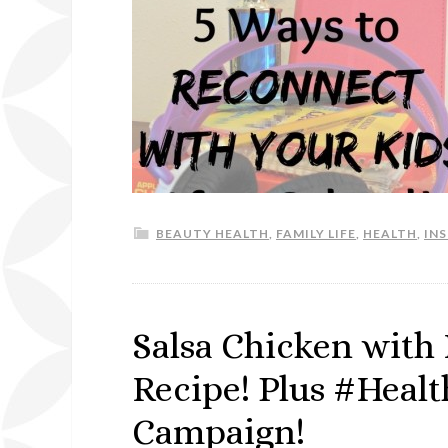
BEAUTY HEALTH
,
FAMILY LIFE
,
HEALTH
,
IN
Salsa Chicken with
Recipe! Plus #Heal
Campaign!