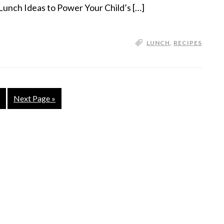
Lunch Ideas to Power Your Child’s […]
LUNCH
,
RECIPES
Next Page »