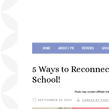
HOME
ABOUT/ PR
REVIEWS
GIVE
5 Ways to Reconnect
School!
SEPTEMBER 14, 2015
CARLEE AT FUN 