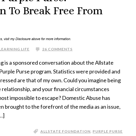
 To Break Free From
LEARNING LIFE
26 COMMENTS
g is a sponsored conversation about the Allstate
Purple Purse program. Statistics were provided and
ressed are that of my own. Could you imagine being
e relationship, and your financial circumstances
lmost impossible to escape? Domestic Abuse has
n brought to the forefront of the media as an issue,
…]
ALLSTATE FOUNDATION
,
PURPLE PURSE