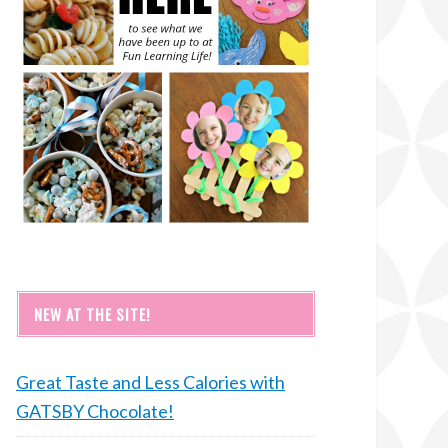
NEW AT THE SITE!
Great Taste and Less Calories with
GATSBY Chocolate!