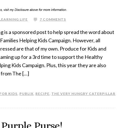
LEARNING LIFE
7 COMMENTS
g is a sponsored post to help spread the word about
Families Helping Kids Campaign. However, all
ressed are that of my own. Produce for Kids and
eaming up for a 3rd time to support the Healthy
lping Kids Campaign. Plus, this year they are also
 from The […]
FOR KIDS
,
PUBLIX
,
RECIPE
,
THE VERY HUNGRY CATERPILLAR
 Purple Purse!