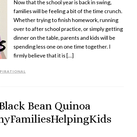
Now that the school year is back in swing,
families will be feeling a bit of the time crunch.
Whether trying to finish homework, running
over to after school practice, or simply getting
dinner on the table, parents and kids will be
spending less one on one time together. I
firmly believe that it is […]
SPIRATIONAL
 Black Bean Quinoa
thyFamiliesHelpingKids