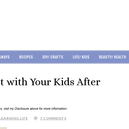
AWAYS
RECIPES
DIY/ CRAFTS
LIFE/ KIDS
BEAUTY/ HEALTH
 with Your Kids After
LEARNING LIFE
7 COMMENTS