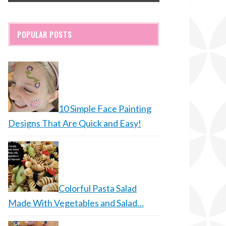
POPULAR POSTS
10 Simple Face Painting
Designs That Are Quick and Easy!
Colorful Pasta Salad
Made With Vegetables and Salad…