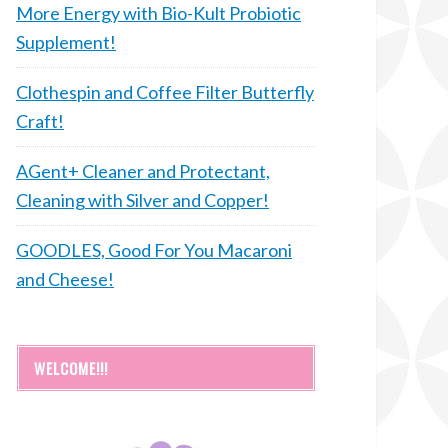
More Energy with Bio-Kult Probiotic
Supplement!
Clothespin and Coffee Filter Butterfly
Craft!
AGent+ Cleaner and Protectant,
Cleaning with Silver and Copper!
GOODLES, Good For You Macaroni
and Cheese!
WELCOME!!!