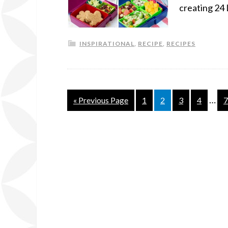
creating 24 
INSPIRATIONAL
,
RECIPE
,
RECIPES
…
« Previous Page
1
2
3
4
7