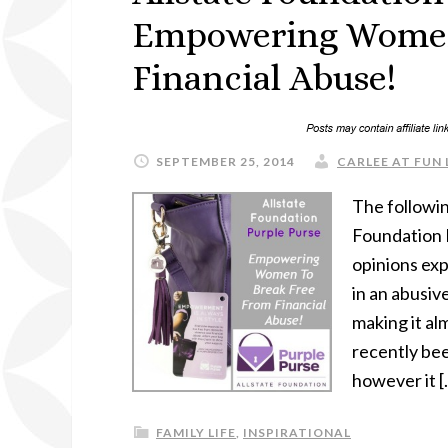
Empowering Women
Financial Abuse!
SEPTEMBER 25, 2014
CARLEE AT FUN 
The followin
Foundation 
opinions exp
in an abusiv
making it a
recently bee
however it [
FAMILY LIFE
,
INSPIRATIONAL