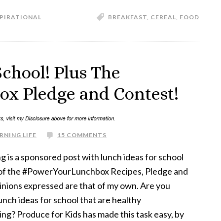
SPIRATIONAL
BREAKFAST
,
CEREAL
,
FOOD
School! Plus The
x Pledge and Contest!
RNING LIFE
15 COMMENTS
g is a sponsored post with lunch ideas for school
f of the #PowerYourLunchbox Recipes, Pledge and
inions expressed are that of my own. Are you
lunch ideas for school that are healthy
ing? Produce for Kids has made this task easy, by