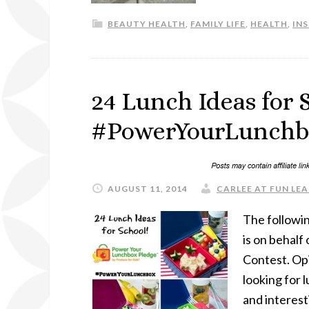
BEAUTY HEALTH
,
FAMILY LIFE
,
HEALTH
,
IN
24 Lunch Ideas for 
#PowerYourLunchbo
AUGUST 11, 2014
CARLEE AT FUN LEA
The followin
is on behal
Contest. Op
looking for 
and interest