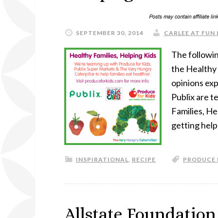
SEPTEMBER 30, 2014
CARLEE AT FUN 
The followin
the Healthy 
opinions exp
Publix are t
Families, He
getting help
INSPIRATIONAL
,
RECIPE
PRODUCE 
Allstate Foundation