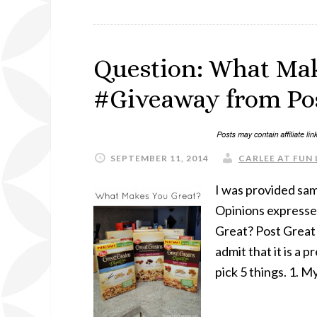
Question: What Mak
#Giveaway from Pos
SEPTEMBER 11, 2014
CARLEE AT FUN 
I was provided samp
Opinions expresse
Great? Post Great 
admit that it is a
pick 5 things. 1. M