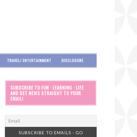
TRAVEL/ ENTERTAINMENT
DISCLOSURE
SUBSCRIBE TO FUN · LEARNING · LIFE
AND GET NEWS STRAIGHT TO YOUR
EMAIL!