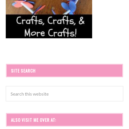
SITE SEARCH
ALSO VISIT ME OVER AT: