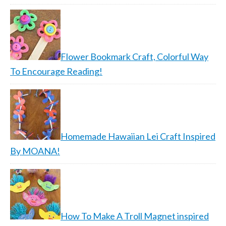
Flower Bookmark Craft, Colorful Way
To Encourage Reading!
Homemade Hawaiian Lei Craft Inspired
By MOANA!
How To Make A Troll Magnet inspired