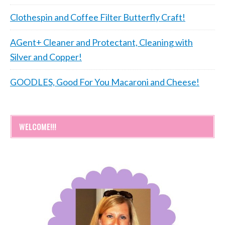
Clothespin and Coffee Filter Butterfly Craft!
AGent+ Cleaner and Protectant, Cleaning with
Silver and Copper!
GOODLES, Good For You Macaroni and Cheese!
WELCOME!!!