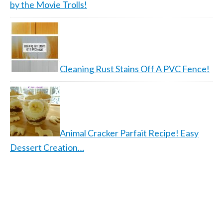
by the Movie Trolls!
Cleaning Rust Stains Off A PVC Fence!
Animal Cracker Parfait Recipe! Easy
Dessert Creation…