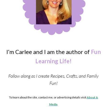
I’m Carlee and I am the author of
Fun
Learning Life!
Follow along as I create Recipes, Crafts, and Family
Fun!
To learn about the site, contact me, or advertising details visit
About &
Media
.