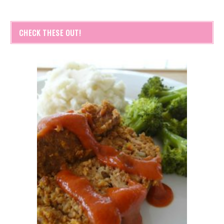
CHECK THESE OUT!