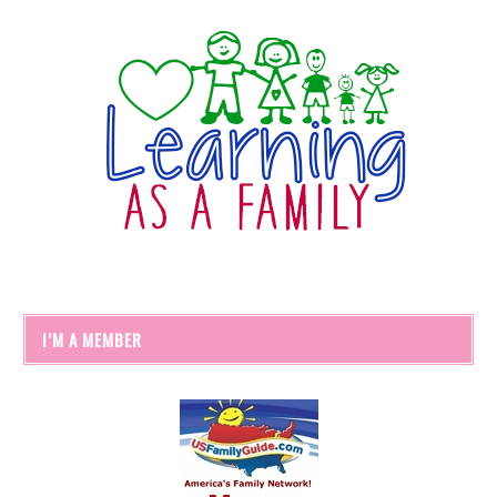
I’M A MEMBER