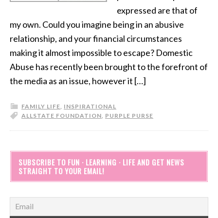
expressed are that of
my own. Could you imagine being in an abusive
relationship, and your financial circumstances
making it almost impossible to escape? Domestic
Abuse has recently been brought to the forefront of
the media as an issue, however it […]
FAMILY LIFE
,
INSPIRATIONAL
ALLSTATE FOUNDATION
,
PURPLE PURSE
SUBSCRIBE TO FUN · LEARNING · LIFE AND GET NEWS
STRAIGHT TO YOUR EMAIL!