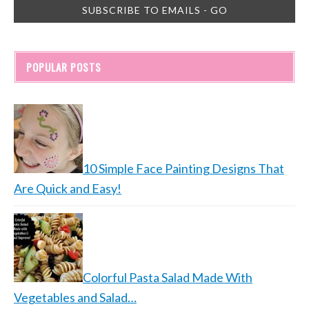
POPULAR POSTS
10 Simple Face Painting Designs That
Are Quick and Easy!
Colorful Pasta Salad Made With
Vegetables and Salad…