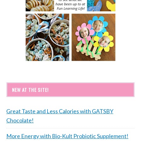
NEW AT THE SITE!
Great Taste and Less Calories with GATSBY
Chocolate!
More Energy with Bio-Kult Probiotic Supplement!