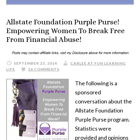
Allstate Foundation Purple Purse!
Empowering Women To Break Free
From Financial Abuse!
SEPTEMBER 25, 2014
CARLEE AT FUN LEARNING
LIFE
26 COMMENTS
The following is a
sponsored
conversation about the
Allstate Foundation
Purple Purse program.
Statistics were
provided and opinions