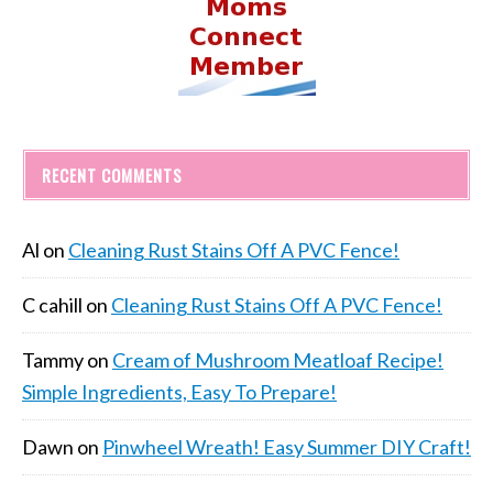
RECENT COMMENTS
Al
on
Cleaning Rust Stains Off A PVC Fence!
C cahill
on
Cleaning Rust Stains Off A PVC Fence!
Tammy
on
Cream of Mushroom Meatloaf Recipe!
Simple Ingredients, Easy To Prepare!
Dawn
on
Pinwheel Wreath! Easy Summer DIY Craft!