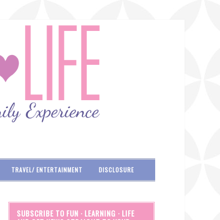
TRAVEL/ ENTERTAINMENT
DISCLOSURE
SUBSCRIBE TO FUN · LEARNING · LIFE