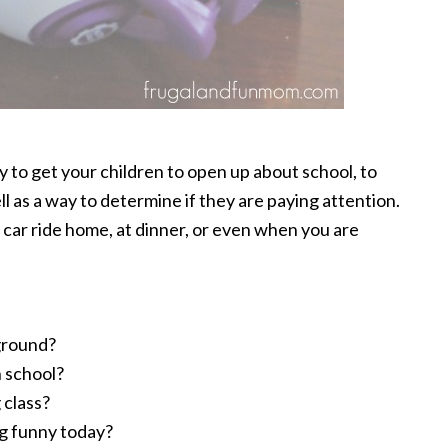
ay to get your children to open up about school, to
l as a way to determine if they are paying attention.
car ride home, at dinner, or even when you are
ground?
n school?
 class?
ng funny today?