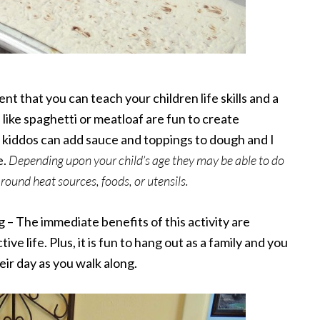
ent that you can teach your children life skills and a
like spaghetti or meatloaf are fun to create
he kiddos can add sauce and toppings to dough and I
e.
Depending upon your child’s age they may be able to do
round heat sources, foods, or utensils.
g – The immediate benefits of this activity are
ve life. Plus, it is fun to hang out as a family and you
ir day as you walk along.