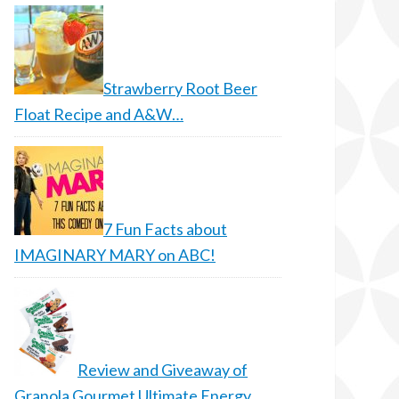
Strawberry Root Beer
Float Recipe and A&W…
7 Fun Facts about
IMAGINARY MARY on ABC!
Review and Giveaway of
Granola Gourmet Ultimate Energy