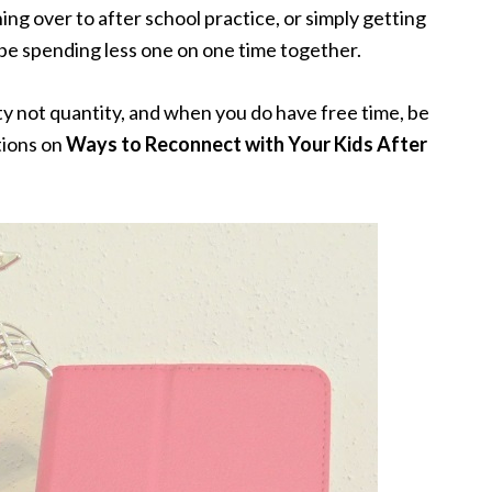
ng over to after school practice, or simply getting
l be spending less one on one time together.
lity not quantity, and when you do have free time, be
tions on
Ways to Reconnect with Your Kids After