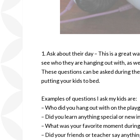
1. Ask about their day – This is a great w
see who they are hanging out with, as wel
These questions can be asked during the 
putting your kids to bed.
Examples of questions I ask my kids are:
– Who did you hang out with on the play
– Did you learn anything special or new i
– What was your favorite moment during
– Did your friends or teacher say anythi