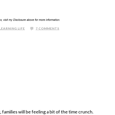
LEARNING LIFE
7 COMMENTS
families will be feeling a bit of the time crunch.