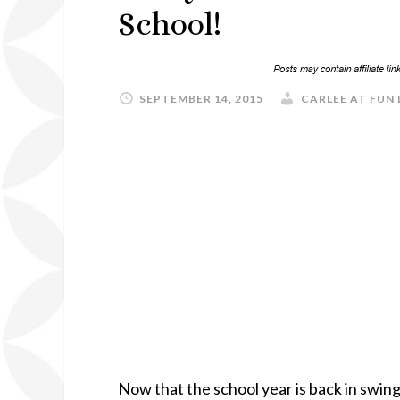
School!
SEPTEMBER 14, 2015
CARLEE AT FUN 
Now that the school year is back in swing, 