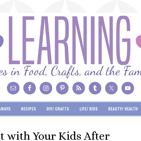
AWAYS
RECIPES
DIY/ CRAFTS
LIFE/ KIDS
BEAUTY/ HEALTH
 with Your Kids After