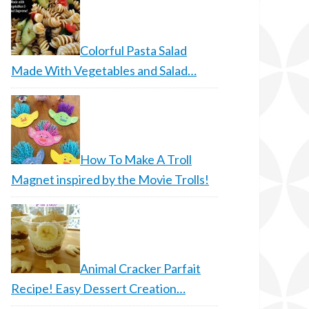
Colorful Pasta Salad
Made With Vegetables and Salad…
How To Make A Troll
Magnet inspired by the Movie Trolls!
Animal Cracker Parfait
Recipe! Easy Dessert Creation…