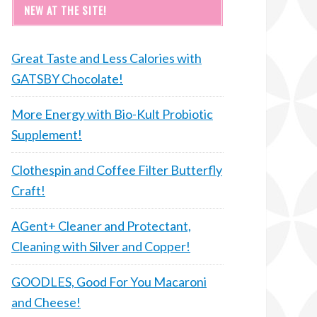
NEW AT THE SITE!
Great Taste and Less Calories with
GATSBY Chocolate!
More Energy with Bio-Kult Probiotic
Supplement!
Clothespin and Coffee Filter Butterfly
Craft!
AGent+ Cleaner and Protectant,
Cleaning with Silver and Copper!
GOODLES, Good For You Macaroni
and Cheese!