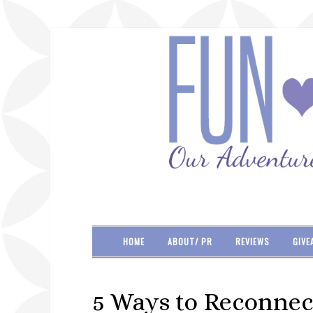
HOME
ABOUT/ PR
REVIEWS
GIVE
5 Ways to Reconnect