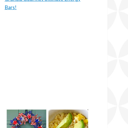
Bars!