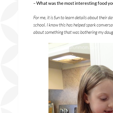
– What was the most interesting food you
For me, it is fun to learn details about their
school. I know this has helped spark conversa
about something that was bothering my daug