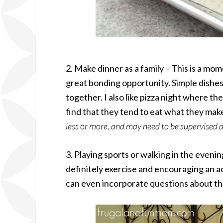
2. Make dinner as a family – This is a mom
great bonding opportunity. Simple dishes 
together. I also like pizza night where t
find that they tend to eat what they mak
less or more, and may need to be supervised a
3. Playing sports or walking in the evenin
definitely exercise and encouraging an acti
can even incorporate questions about the