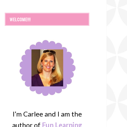
WELCOME!!!
I’m Carlee and I am the
author of
Fun Learning