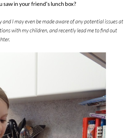
 saw in your friend’s lunch box?
 day and I may even be made aware of any potential issues at
tions with my children, and recently lead me to find out
hter.