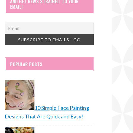
AND GET NEWS STRAIGHT TO YOUR
EMAIL!
POPULAR POSTS
10 Simple Face Painting
Designs That Are Quick and Easy!