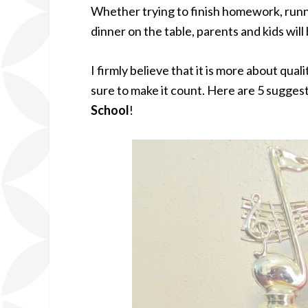
Whether trying to finish homework, runni
dinner on the table, parents and kids wil
I firmly believe that it is more about qua
sure to make it count. Here are 5 sugges
School
!