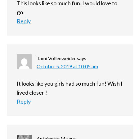
This looks like so much fun. I would love to
go.
Reply
Tami Vollenweider
says
October 5, 2019 at 10:05 am
It looks like you girls had so much fun! Wish I
lived closer!!
Reply
Antoinette M
says