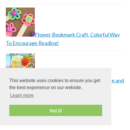
Flower Bookmark Craft, Colorful Way
To Encourage Reading!
Strawberry Root Beer Float Recipe and
This website uses cookies to ensure you get
the best experience on our website.
A&W…
Learn more
Got it!