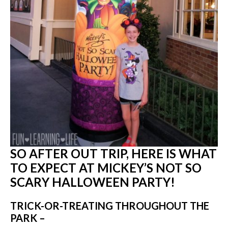
SO AFTER OUT TRIP, HERE IS WHAT
TO EXPECT AT MICKEY’S NOT SO
SCARY HALLOWEEN PARTY!
TRICK-OR-TREATING THROUGHOUT THE
PARK –