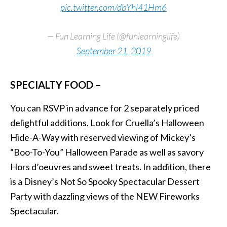
pic.twitter.com/dbYhl41Hm6
— Fun Learning Life (@funlearninglife)
September 21, 2019
SPECIALTY FOOD –
You can RSVP in advance for 2 separately priced
delightful additions. Look for Cruella’s Halloween
Hide-A-Way with reserved viewing of Mickey’s
“Boo-To-You” Halloween Parade as well as savory
Hors d’oeuvres and sweet treats. In addition, there
is a Disney’s Not So Spooky Spectacular Dessert
Party with dazzling views of the NEW Fireworks
Spectacular.