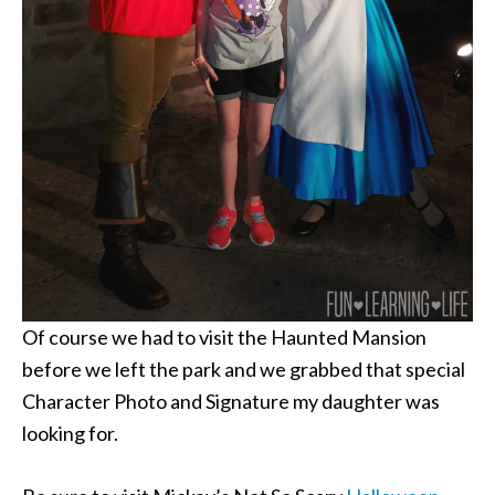
Of course we had to visit the Haunted Mansion
before we left the park and we grabbed that special
Character Photo and Signature my daughter was
looking for.