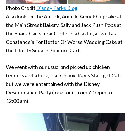
Photo Credit
Disney Parks Blog
Also look for the Amuck, Amuck, Amuck Cupcake at
the Main Street Bakery, Sally and Jack Push Pops at
the Snack Carts near Cinderella Castle, as well as
Constance’s For Better Or Worse Wedding Cake at
the Liberty Square Popcorn Cart.
We went with our usual and picked up chicken
tenders and a burger at Cosmic Ray’s Starlight Cafe,
but we were entertained with the Disney
Descendance Party (look for it from 7:00 pm to
12:00 am).