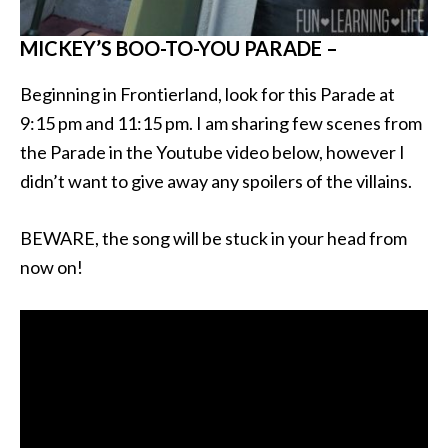
MICKEY’S BOO-TO-YOU PARADE –
Beginning in Frontierland, look for this Parade at
9:15 pm and 11:15 pm. I am sharing few scenes from
the Parade in the Youtube video below, however I
didn’t want to give away any spoilers of the villains.
BEWARE, the song will be stuck in your head from
now on!