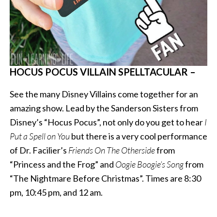
HOCUS POCUS VILLAIN SPELLTACULAR –
See the many Disney Villains come together for an
amazing show. Lead by the Sanderson Sisters from
Disney’s “Hocus Pocus”, not only do you get to hear
I
Put a Spell on You
but there is a very cool performance
of Dr. Facilier’s
Friends On The Otherside
from
“Princess and the Frog” and
Oogie Boogie’s Song
from
“The Nightmare Before Christmas”. Times are 8:30
pm, 10:45 pm, and 12 am.