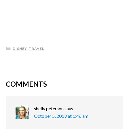
DISNEY
,
TRAVEL
COMMENTS
shelly peterson
says
October 5, 2019 at 1:46 am