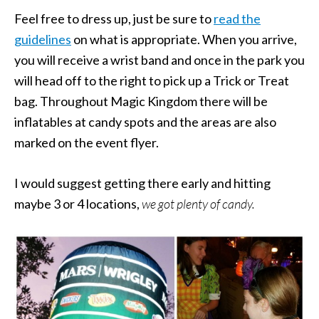
Feel free to dress up, just be sure to
read the
guidelines
on what is appropriate. When you arrive,
you will receive a wrist band and once in the park you
will head off to the right to pick up a Trick or Treat
bag. Throughout Magic Kingdom there will be
inflatables at candy spots and the areas are also
marked on the event flyer.
I would suggest getting there early and hitting
maybe 3 or 4 locations,
we got plenty of candy.