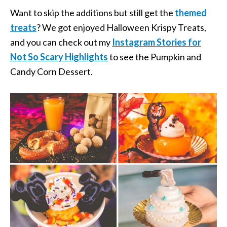
Want to skip the additions but still get the
themed
treats
? We got enjoyed Halloween Krispy Treats,
and you can check out my
Instagram Stories for
Not So Scary Highlights
to see the Pumpkin and
Candy Corn Dessert.