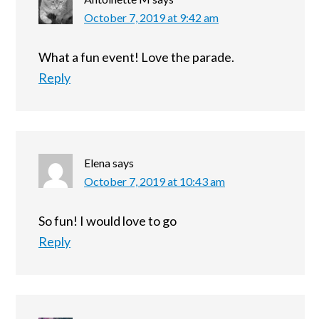
October 7, 2019 at 9:42 am
What a fun event! Love the parade.
Reply
Elena
says
October 7, 2019 at 10:43 am
So fun! I would love to go
Reply