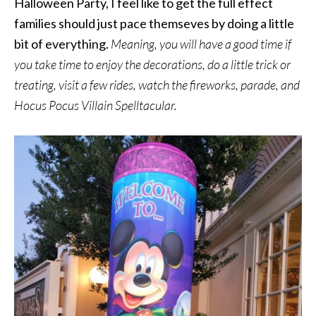
Halloween Party, I feel like to get the full effect
families should just pace themseves by doing a little
bit of everything.
Meaning, you will have a good time if
you take time to enjoy the decorations, do a little trick or
treating, visit a few rides, watch the fireworks, parade, and
Hocus Pocus Villain Spelltacular.