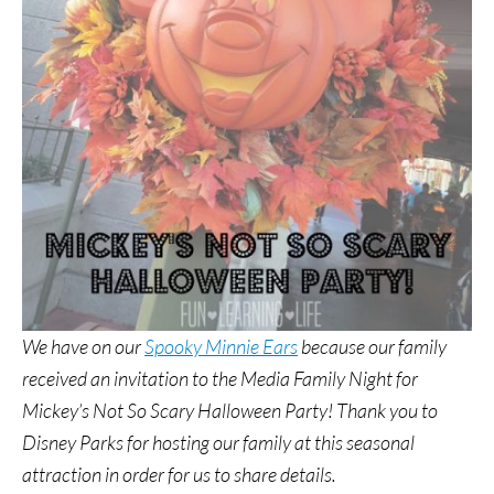
We have on our
Spooky Minnie Ears
because our family
received an invitation to the Media Family Night for
Mickey’s Not So Scary Halloween Party! Thank you to
Disney Parks for hosting our family at this seasonal
attraction in order for us to share details.