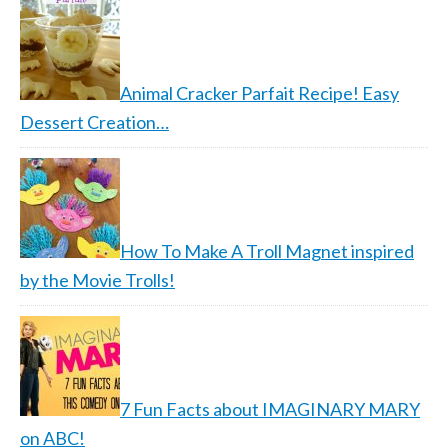
Animal Cracker Parfait Recipe! Easy
Dessert Creation…
How To Make A Troll Magnet inspired
by the Movie Trolls!
7 Fun Facts about IMAGINARY MARY
on ABC!