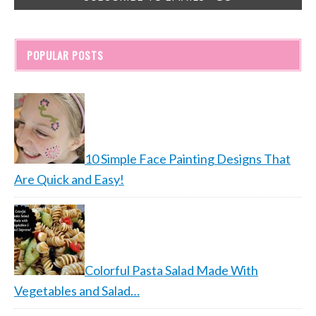
POPULAR POSTS
10 Simple Face Painting Designs That
Are Quick and Easy!
Colorful Pasta Salad Made With
Vegetables and Salad…