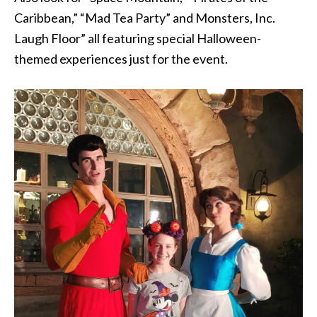
Caribbean,” “Mad Tea Party” and Monsters, Inc.
Laugh Floor” all featuring special Halloween-
themed experiences just for the event.