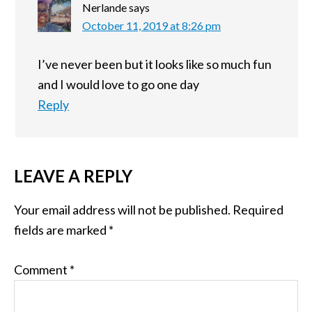
Nerlande
says
October 11, 2019 at 8:26 pm
I’ve never been but it looks like so much fun
and I would love to go one day
Reply
LEAVE A REPLY
Your email address will not be published.
Required
fields are marked
*
Comment
*