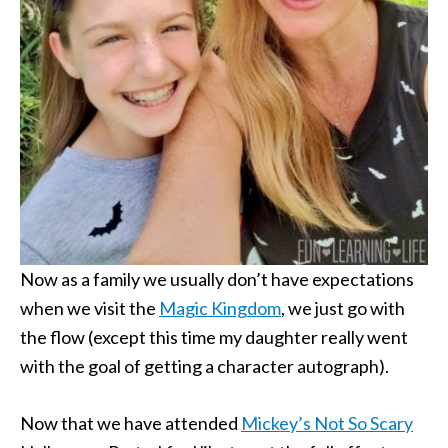
Now as a family we usually don’t have expectations
when we visit the
Magic Kingdom
, we just go with
the flow (except this time my daughter really went
with the goal of getting a character autograph).
Now that we have attended
Mickey’s Not So Scary