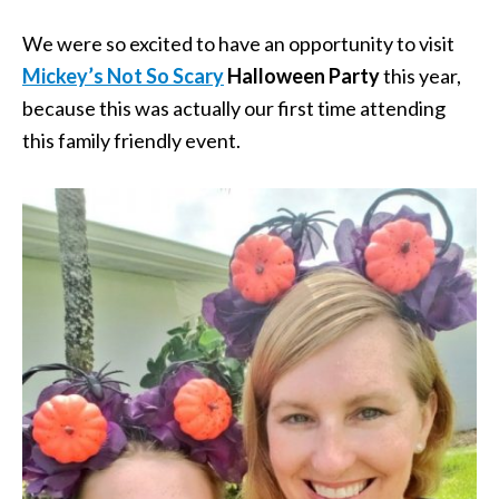
We were so excited to have an opportunity to visit
Mickey’s Not So Scary
Halloween Party
this year,
because this was actually our first time attending
this family friendly event.