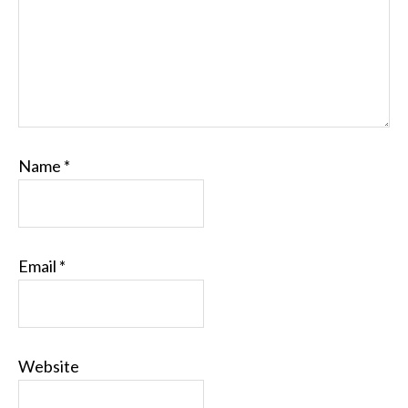
Name
*
Email
*
Website