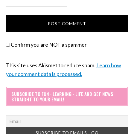
Confirm you are NOT a spammer
This site uses Akismet to reduce spam.
Learn how
your comment data is processed.
SUBSCRIBE TO FUN · LEARNING · LIFE AND GET NEWS
STRAIGHT TO YOUR EMAIL!