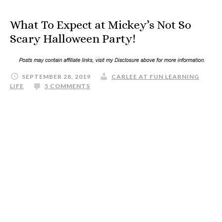
What To Expect at Mickey’s Not So
Scary Halloween Party!
SEPTEMBER 28, 2019
CARLEE AT FUN LEARNING
LIFE
5 COMMENTS