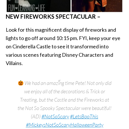
NEW FIREWORKS SPECTACULAR –
Look for this magnificent display of fireworks and
lights to go off around 10:15 pm. FYI, keep your eye
on Cinderella Castle to see it transformed into
various scenes featuring Disney Characters and
Villains.
We had an amazing time Pete! Not only did
we enjoy all of the decorations & Trick or
Treating, but the Castle and the Fireworks at
the Not So Spooky Spectacular were beautiful!
(AD)
#NotSoScary
#LetsBooThis
#MickeysNotSoScaryHalloweenParty