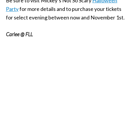
Be sure to visit Mickey’s Not So Scary
Halloween
Party
for more details and to purchase your tickets
for select evening between now and November 1st.
Carlee @ FLL