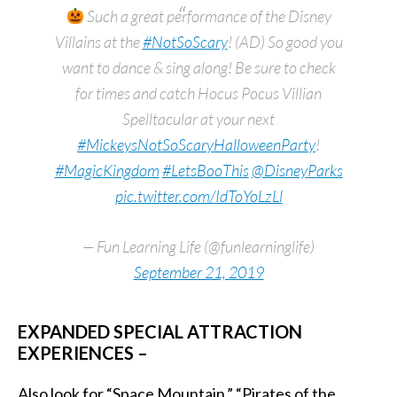
Such a great performance of the Disney
Villains at the
#NotSoScary
! (AD) So good you
want to dance & sing along! Be sure to check
for times and catch Hocus Pocus Villian
Spelltacular at your next
#MickeysNotSoScaryHalloweenParty
!
#MagicKingdom
#LetsBooThis
@DisneyParks
pic.twitter.com/IdToYoLzLl
— Fun Learning Life (@funlearninglife)
September 21, 2019
EXPANDED SPECIAL ATTRACTION
EXPERIENCES –
Also look for “Space Mountain,” “Pirates of the