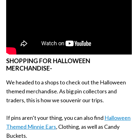
SHOPPING FOR HALLOWEEN
MERCHANDISE-
We headed to a shops to check out the Halloween
themed merchandise. As big pin collectors and
traders, this is how we souvenir our trips.
If pins aren’t your thing, you can also find
Halloween
Themed Minnie Ears
, Clothing, as well as Candy
Buckets.