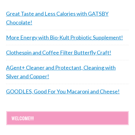
Great Taste and Less Calories with GATSBY
Chocolate!
More Energy with Bio-Kult Probiotic Supplement!
Clothespin and Coffee Filter Butterfly Craft!
AGent+ Cleaner and Protectant, Cleaning with
Silver and Copper!
GOODLES, Good For You Macaroni and Cheese!
WELCOME!!!