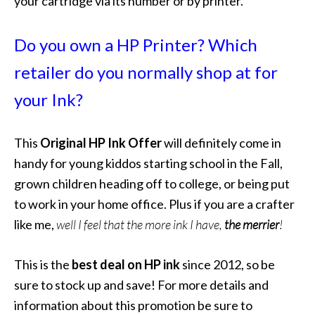
your cartridge via its number or by printer.
Do you own a HP Printer? Which
retailer do you normally shop at for
your Ink?
This
Original HP Ink Offer
will definitely come in
handy for young kiddos starting school in the Fall,
grown children heading off to college, or being put
to work in your home office. Plus if you are a crafter
like me,
well I feel that the more ink I have,
the merrier
!
This is the
best deal on HP ink
since 2012, so be
sure to stock up and save! For more details and
information about this promotion be sure to