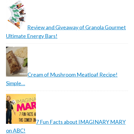
Review and Giveaway of Granola Gourmet
Ultimate Energy Bars!
Cream of Mushroom Meatloaf Recipe!
Simple…
7 Fun Facts about IMAGINARY MARY
on ABC!