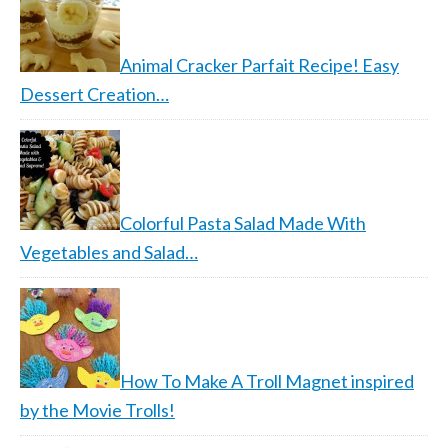
Animal Cracker Parfait Recipe! Easy
Dessert Creation…
Colorful Pasta Salad Made With
Vegetables and Salad…
How To Make A Troll Magnet inspired
by the Movie Trolls!