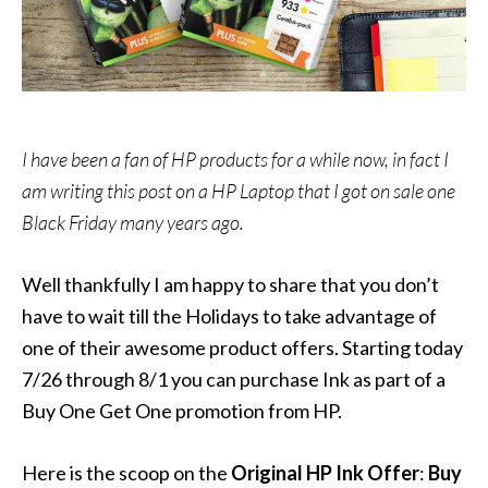
I have been a fan of HP products for a while now, in fact I
am writing this post on a HP Laptop that I got on sale one
Black Friday many years ago.
Well thankfully I am happy to share that you don’t
have to wait till the Holidays to take advantage of
one of their awesome product offers. Starting today
7/26 through 8/1 you can purchase Ink as part of a
Buy One Get One promotion from HP.
Here is the scoop on the
Original HP Ink Offer
:
Buy