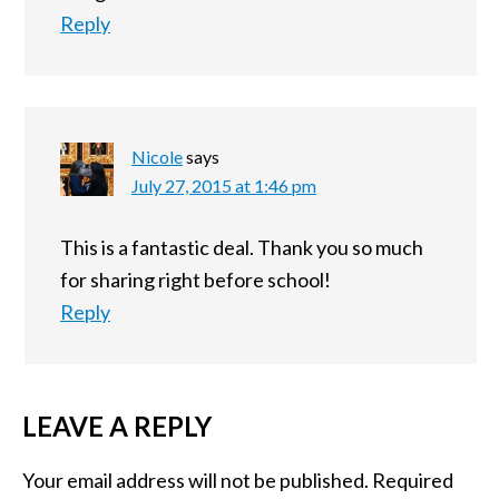
Reply
Nicole
says
July 27, 2015 at 1:46 pm
This is a fantastic deal. Thank you so much
for sharing right before school!
Reply
LEAVE A REPLY
Your email address will not be published.
Required