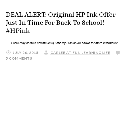
DEAL ALERT: Original HP Ink Offer
Just In Time For Back To School!
#HPink
JULY 26, 2015
CARLEE AT FUN LEARNING LIFE
5 COMMENTS