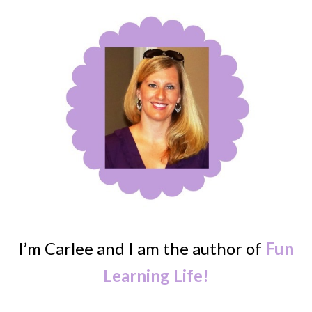
I’m Carlee and I am the author of
Fun
Learning Life!