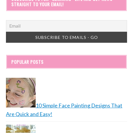
STRAIGHT TO YOUR EMAIL!
POPULAR POSTS
10 Simple Face Painting Designs That
Are Quick and Easy!