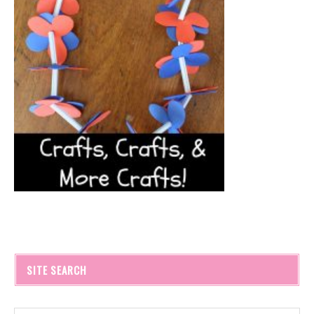
SITE SEARCH