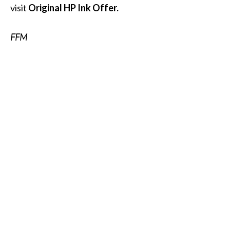
visit
Original HP Ink Offer.
FFM