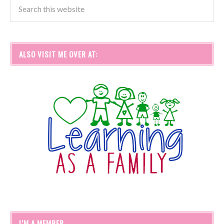
ALSO VISIT ME OVER AT:
I’M A MEMBER