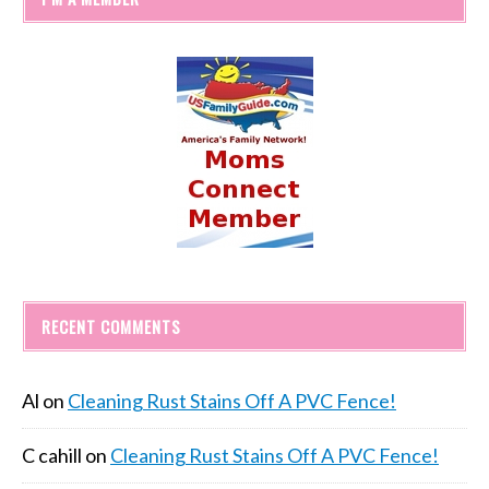
RECENT COMMENTS
Al
on
Cleaning Rust Stains Off A PVC Fence!
C cahill
on
Cleaning Rust Stains Off A PVC Fence!