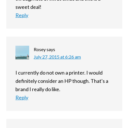
sweet deal!
Reply
Rosey
says
July 27, 2015 at 6:26 am
I currently do not own a printer. I would
definitely consider an HP though. That's a
brand I really do like.
Reply