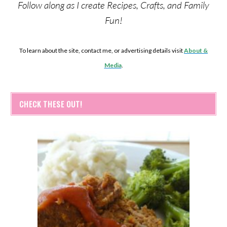
Follow along as I create Recipes, Crafts, and Family
Fun!
To learn about the site, contact me, or advertising details visit
About &
Media
.
CHECK THESE OUT!