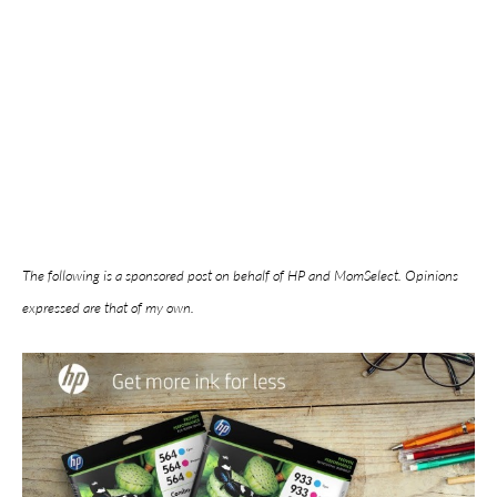
The following is a sponsored post on behalf of HP and MomSelect. Opinions
expressed are that of my own.