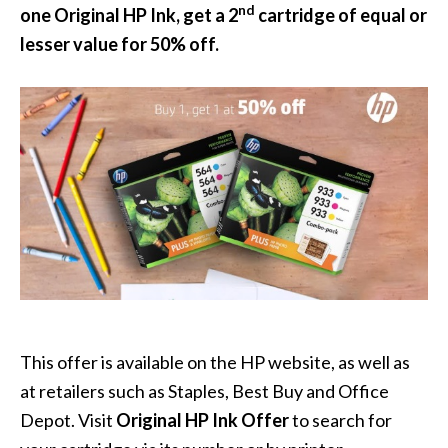
nd
one Original HP Ink, get a 2
cartridge of equal or
lesser value for 50% off.
This offer is available on the HP website, as well as
at retailers such as Staples, Best Buy and Office
Depot. Visit
Original HP Ink Offer
to search for