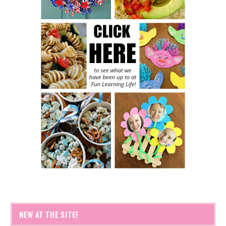
NEW AT THE SITE!