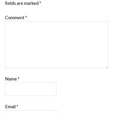
fields are marked
*
Comment
*
Name
*
Email
*