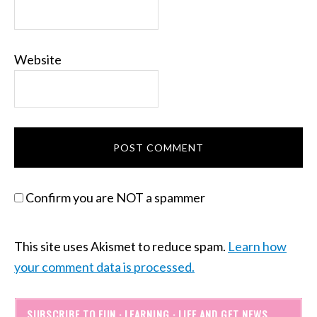
Website
Confirm you are NOT a spammer
This site uses Akismet to reduce spam.
Learn how
your comment data is processed.
SUBSCRIBE TO FUN · LEARNING · LIFE AND GET NEWS