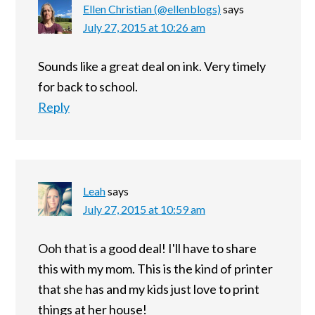
Ellen Christian (@ellenblogs)
says
July 27, 2015 at 10:26 am
Sounds like a great deal on ink. Very timely
for back to school.
Reply
Leah
says
July 27, 2015 at 10:59 am
Ooh that is a good deal! I'll have to share
this with my mom. This is the kind of printer
that she has and my kids just love to print
things at her house!