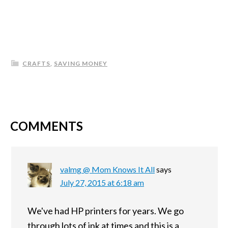
CRAFTS
,
SAVING MONEY
COMMENTS
valmg @ Mom Knows It All
says
July 27, 2015 at 6:18 am
We've had HP printers for years. We go
through lots of ink at times and this is a