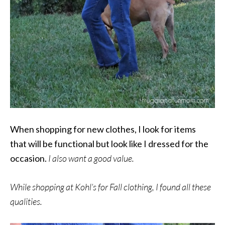
When shopping for new clothes, I look for items
that will be functional but look like I dressed for the
occasion.
I also want a good value.
While shopping at Kohl’s for Fall clothing, I found all these
qualities.