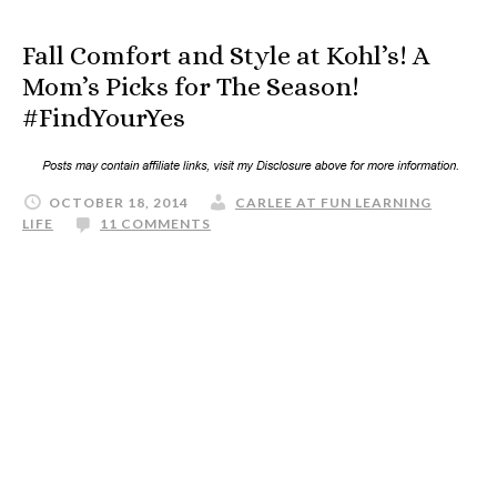
Fall Comfort and Style at Kohl’s! A
Mom’s Picks for The Season!
#FindYourYes
OCTOBER 18, 2014
CARLEE AT FUN LEARNING
LIFE
11 COMMENTS