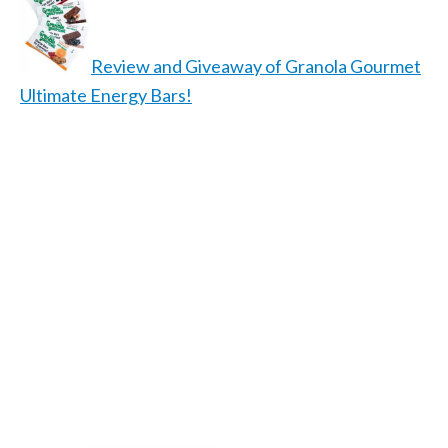
Review and Giveaway of Granola Gourmet
Ultimate Energy Bars!