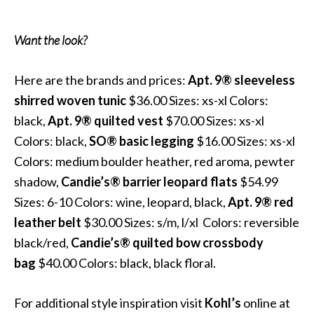
Want the look?
Here are the brands and prices:
Apt. 9® sleeveless
shirred woven tunic
$36.00 Sizes: xs-xl Colors:
black,
Apt. 9®
quilted vest
$70.00 Sizes: xs-xl
Colors: black,
SO®
basic legging
$16.00 Sizes: xs-xl
Colors: medium boulder heather, red aroma, pewter
shadow,
Candie’s®
barrier leopard flats
$54.99
Sizes: 6-10 Colors: wine, leopard, black,
Apt. 9®
red
leather belt
$30.00 Sizes: s/m, l/xl Colors: reversible
black/red,
Candie’s® quilted bow crossbody
bag
$40.00 Colors: black, black floral.
For additional style inspiration visit
Kohl’s
online at