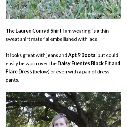
The
Lauren Conrad Shirt
I am wearing, is a thin
sweat shirt material embellished with lace.
It looks great with jeans and
Apt 9 Boots
, but could
easily be worn over the
Daisy Fuentes Black Fit and
Flare Dress
(below) or even with a pair of dress
pants.