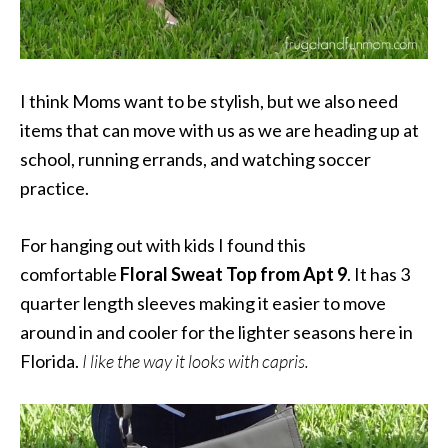
I think Moms want to be stylish, but we also need
items that can move with us as we are heading up at
school, running errands, and watching soccer
practice.
For hanging out with kids I found this
comfortable
Floral Sweat Top from Apt 9
. It has 3
quarter length sleeves making it easier to move
around in and cooler for the lighter seasons here in
Florida.
I like the way it looks with capris.