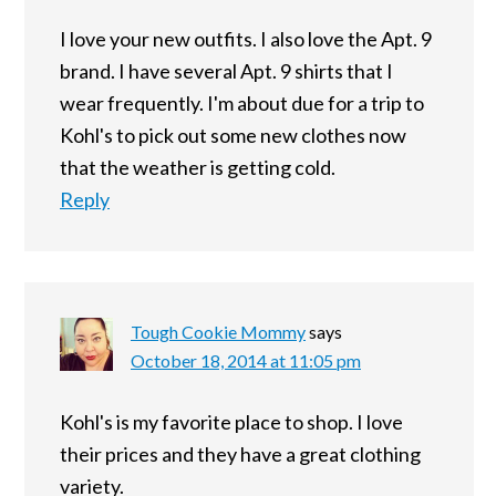
I love your new outfits. I also love the Apt. 9
brand. I have several Apt. 9 shirts that I
wear frequently. I'm about due for a trip to
Kohl's to pick out some new clothes now
that the weather is getting cold.
Reply
Tough Cookie Mommy
says
October 18, 2014 at 11:05 pm
Kohl's is my favorite place to shop. I love
their prices and they have a great clothing
variety.