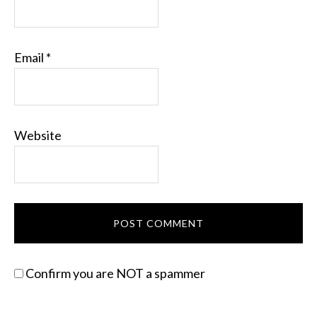
Email
*
Website
Confirm you are NOT a spammer