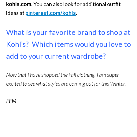
kohls.com
. You can also look for additional outfit
ideas at
pinterest.com/kohls
.
What is your favorite brand to shop at
Kohl’s? Which items would you love to
add to your current wardrobe?
Now that I have shopped the Fall clothing, I am super
excited to see what styles are coming out for this Winter.
FFM