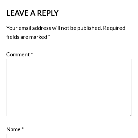
LEAVE A REPLY
Your email address will not be published.
Required
fields are marked
*
Comment
*
Name
*