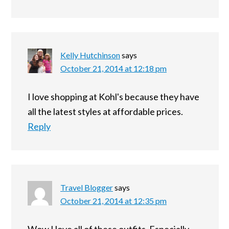
Kelly Hutchinson
says
October 21, 2014 at 12:18 pm
I love shopping at Kohl's because they have
all the latest styles at affordable prices.
Reply
Travel Blogger
says
October 21, 2014 at 12:35 pm