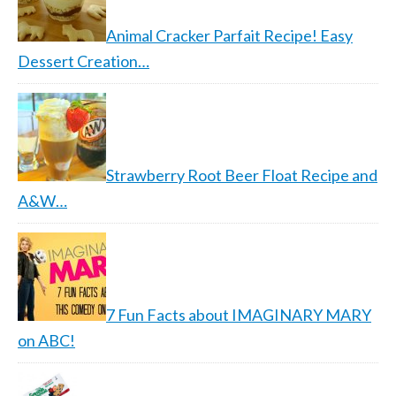
Animal Cracker Parfait Recipe! Easy
Dessert Creation…
Strawberry Root Beer Float Recipe and
A&W…
7 Fun Facts about IMAGINARY MARY
on ABC!