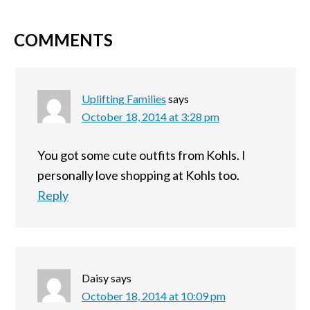
COMMENTS
Uplifting Families
says
October 18, 2014 at 3:28 pm
You got some cute outfits from Kohls. I
personally love shopping at Kohls too.
Reply
Daisy
says
October 18, 2014 at 10:09 pm