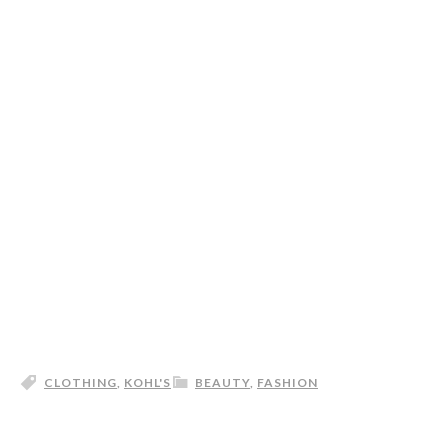
CLOTHING
,
KOHL'S
BEAUTY
,
FASHION