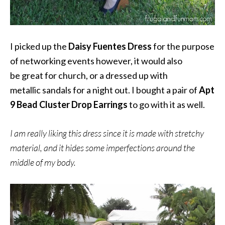
I picked up the
Daisy Fuentes Dress
for the purpose
of networking events however, it would also
be great for church, or a dressed up with
metallic sandals for a night out. I bought a pair of
Apt
9 Bead Cluster Drop Earrings
to go with it as well.
I am really liking this dress since it is made with stretchy
material, and it hides some imperfections around the
middle of my body.