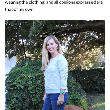
wearing the clothing, and all opinions expressed are
that of my own.