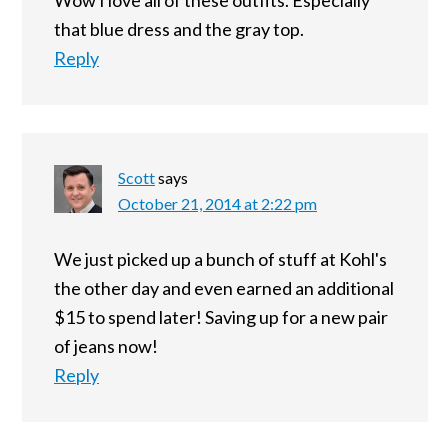
Wow I love all of these outfits. Especially
that blue dress and the gray top.
Reply
Scott
says
October 21, 2014 at 2:22 pm
We just picked up a bunch of stuff at Kohl's
the other day and even earned an additional
$15 to spend later! Saving up for a new pair
of jeans now!
Reply