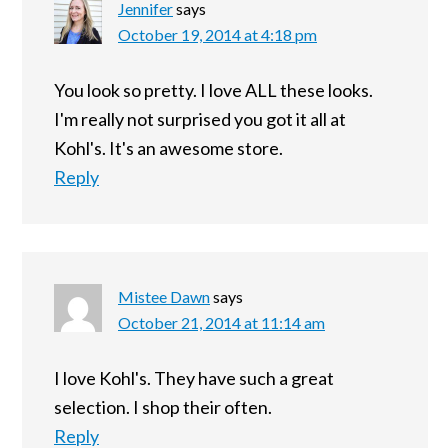
Jennifer
says
October 19, 2014 at 4:18 pm
You look so pretty. I love ALL these looks.
I'm really not surprised you got it all at
Kohl's. It's an awesome store.
Reply
Mistee Dawn
says
October 21, 2014 at 11:14 am
I love Kohl's. They have such a great
selection. I shop their often.
Reply