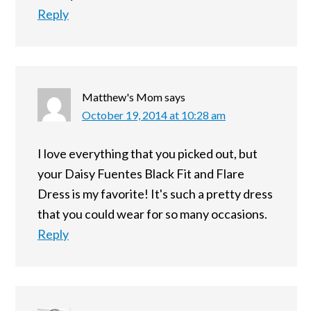
Reply
Matthew's Mom
says
October 19, 2014 at 10:28 am
I love everything that you picked out, but
your Daisy Fuentes Black Fit and Flare
Dress is my favorite! It's such a pretty dress
that you could wear for so many occasions.
Reply