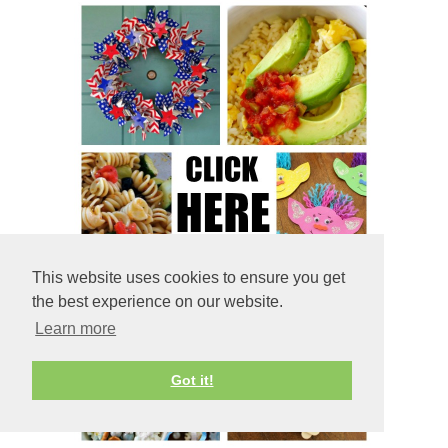
This website uses cookies to ensure you get
the best experience on our website.
Learn more
Got it!