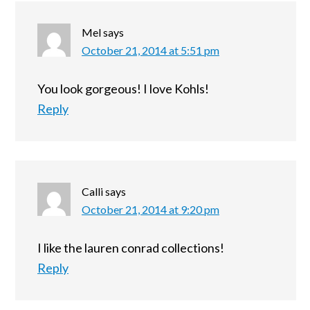
Mel
says
October 21, 2014 at 5:51 pm
You look gorgeous! I love Kohls!
Reply
Calli
says
October 21, 2014 at 9:20 pm
I like the lauren conrad collections!
Reply