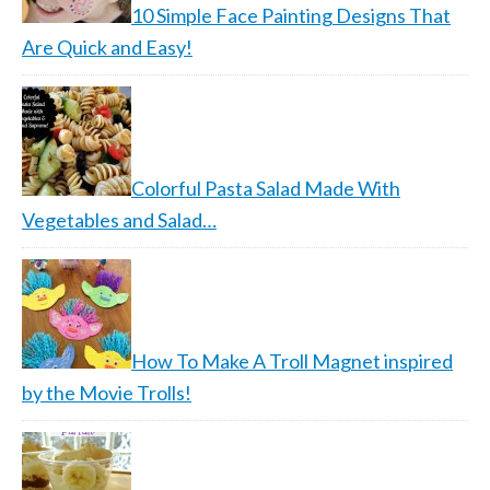
10 Simple Face Painting Designs That
Are Quick and Easy!
Colorful Pasta Salad Made With
Vegetables and Salad…
How To Make A Troll Magnet inspired
by the Movie Trolls!