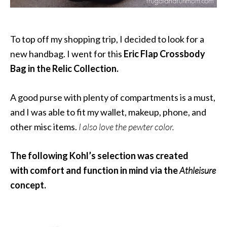
To top off my shopping trip, I decided to look for a
new handbag. I went for this
Eric Flap Crossbody
Bag in the Relic Collection.
A good purse with plenty of compartments is a must,
and I was able to fit my wallet, makeup, phone, and
other misc items.
I also love the pewter color.
The following Kohl’s selection was created
with comfort and function in mind via the
Athleisure
concept.