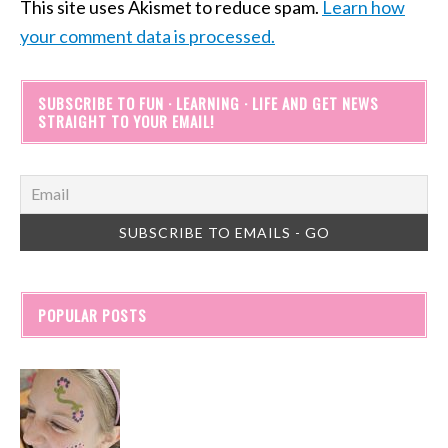
This site uses Akismet to reduce spam.
Learn how
your comment data is processed.
SUBSCRIBE TO FUN · LEARNING · LIFE AND GET NEWS
STRAIGHT TO YOUR EMAIL!
POPULAR POSTS