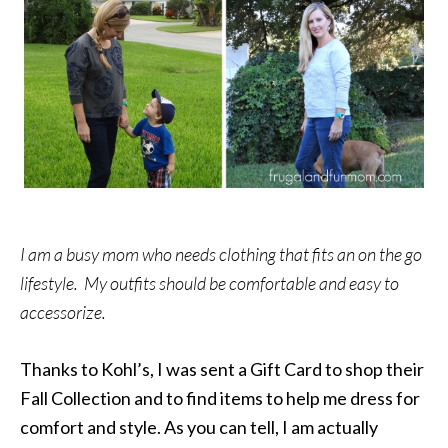
I am a busy mom who needs clothing that fits an on the go
lifestyle. My outfits should be comfortable and easy to
accessorize.
Thanks to Kohl’s, I was sent a Gift Card to shop their
Fall Collection and to find items to help me dress for
comfort and style. As you can tell, I am actually