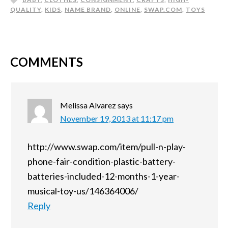
QUALITY
,
KIDS
,
NAME BRAND
,
ONLINE
,
SWAP.COM
,
TOYS
COMMENTS
Melissa Alvarez
says
November 19, 2013 at 11:17 pm
http://www.swap.com/item/pull-n-play-
phone-fair-condition-plastic-battery-
batteries-included-12-months-1-year-
musical-toy-us/146364006/
Reply