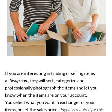
If you are interesting in trading or selling items
at
Swap.com
, they
will sort, categorize and
professionally photograph the items and let you
know when the items are on your account.
You select what you want in exchange for your
items, or set the sales price.
Paypal is required for this