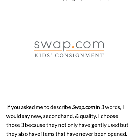
If you asked me to describe
Swap.com
in 3 words, I
would say new, secondhand, & quality. I choose
those 3 because they not only have gently used but
they also have items that have never been opened.