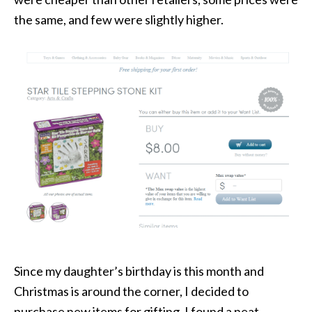
the same, and few were slightly higher.
Since my daughter’s birthday is this month and
Christmas is around the corner, I decided to
purchase new items for gifting. I found a neat