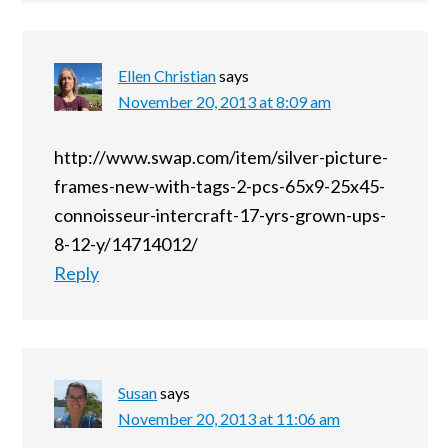
Ellen Christian
says
November 20, 2013 at 8:09 am
http://www.swap.com/item/silver-picture-
frames-new-with-tags-2-pcs-65x9-25x45-
connoisseur-intercraft-17-yrs-grown-ups-
8-12-y/14714012/
Reply
Susan
says
November 20, 2013 at 11:06 am