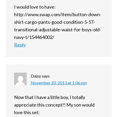
I would love to have:
http://www.swap.com/item/button-down-
shirt-cargo-pants-good-condition-5-5T-
transitional-adjustable-waist-for-boys-old-
navy-t/154464002/
Reply
Daisy
says
November 20, 2013 at 1:06 pm
Now that I have a little boy, I totally
appreciate this concept!! My son would
love this set: