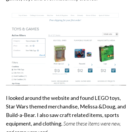
I looked around the website and found LEGO toys,
Star Wars themed merchandise, Melissa &Doug, and
Build-a-Bear. I also saw craft related items, sports
equipment, and clothing.
Some these items were new,
and some were used.