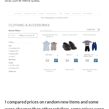
I compared prices on random new items and some
were cheaper than other retailers, some prices were