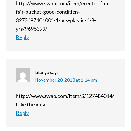
http://www.swap.com/item/erector-fun-
fair-bucket-good-condition-
3273497101001-1-pcs-plastic-4-8-
yrs/9695399/
Reply
latanya
says
November 20, 2013 at 1:14 pm
http://www.swap.com/item/S/127484014/
I like the idea
Reply