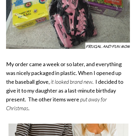
My order came a week or so later, and everything
was nicely packaged in plastic. When I opened up
the baseball glove,
it looked brand new
. I decided to
give it to my daughter as a last-minute birthday
present. The other items were
put away for
Christmas
.