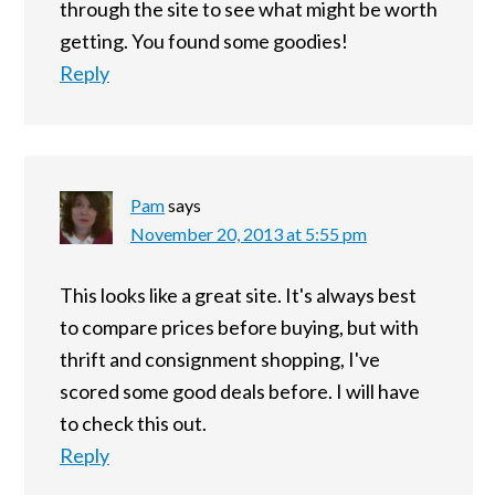
through the site to see what might be worth
getting. You found some goodies!
Reply
Pam
says
November 20, 2013 at 5:55 pm
This looks like a great site. It's always best
to compare prices before buying, but with
thrift and consignment shopping, I've
scored some good deals before. I will have
to check this out.
Reply