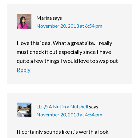
Marina
says
November 20, 2013 at 6:54 pm
I love this idea. What a great site. I really
must check it out especially since I have
quite a few things I would love to swap out
Reply
Liz @ A Nut in a Nutshell
says
November 20, 2013 at 4:54 pm
It certainly sounds like it's worth a look