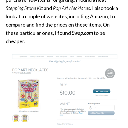
Stepping Stone Kit
and
Pop Art Necklaces
. I also took a
look at a couple of websites, including Amazon, to
compare and find the prices on these items. On
these particular ones, I found
Swap.com
to be
cheaper.