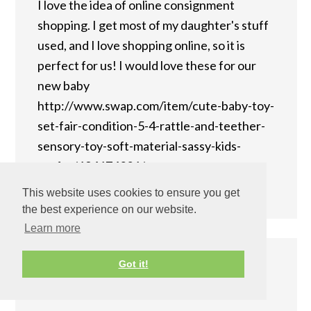
I love the idea of online consignment
shopping. I get most of my daughter's stuff
used, and I love shopping online, so it is
perfect for us! I would love these for our
new baby
http://www.swap.com/item/cute-baby-toy-
set-fair-condition-5-4-rattle-and-teether-
sensory-toy-soft-material-sassy-kids-
prefer/194674026/
Reply
This website uses cookies to ensure you get
the best experience on our website.
Learn more
Got it!
Kimberly
says
December 10, 2013 at 9:19 pm