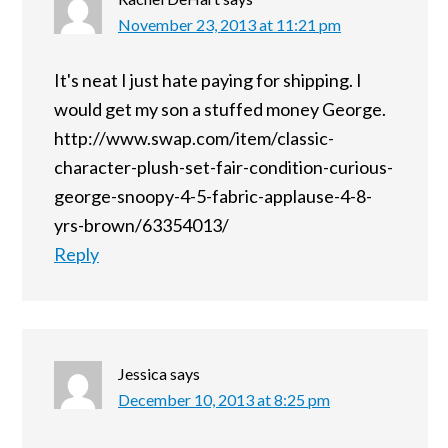
November 23, 2013 at 11:21 pm
It's neat I just hate paying for shipping. I
would get my son a stuffed money George.
http://www.swap.com/item/classic-
character-plush-set-fair-condition-curious-
george-snoopy-4-5-fabric-applause-4-8-
yrs-brown/63354013/
Reply
Jessica
says
December 10, 2013 at 8:25 pm