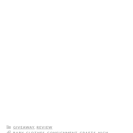
GIVEAWAY
,
REVIEW
BABY
,
CLOTHES
,
CONSIGNMENT
,
CRAFTS
,
HIGH-