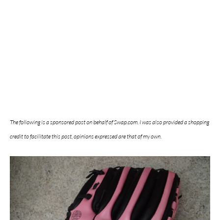
The following is a sponsored post on behalf of Swap.com. I was also provided a shopping
credit to facilitate this post, opinions expressed are that of my own.