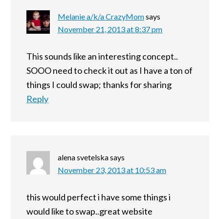
Melanie a/k/a CrazyMom
says
November 21, 2013 at 8:37 pm
This sounds like an interesting concept..
SOOO need to check it out as I have a ton of
things I could swap; thanks for sharing
Reply
alena svetelska
says
November 23, 2013 at 10:53 am
this would perfect i have some things i
would like to swap..great website