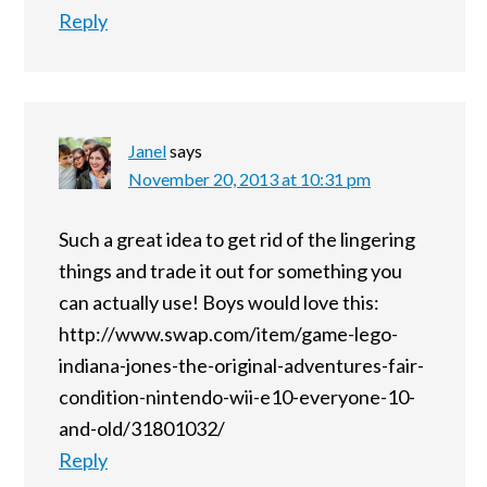
Reply
Janel
says
November 20, 2013 at 10:31 pm
Such a great idea to get rid of the lingering
things and trade it out for something you
can actually use! Boys would love this:
http://www.swap.com/item/game-lego-
indiana-jones-the-original-adventures-fair-
condition-nintendo-wii-e10-everyone-10-
and-old/31801032/
Reply