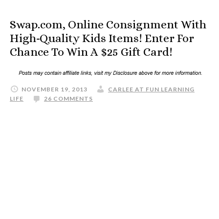
Swap.com, Online Consignment With
High-Quality Kids Items! Enter For
Chance To Win A $25 Gift Card!
NOVEMBER 19, 2013
CARLEE AT FUN LEARNING
LIFE
26 COMMENTS