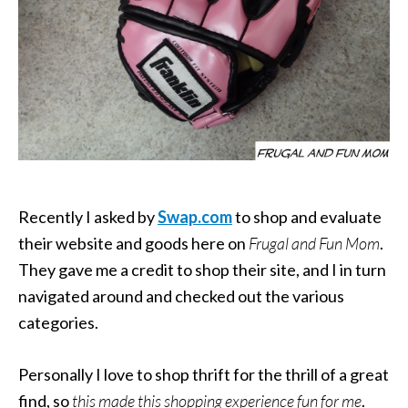
Recently I asked by
Swap.com
to shop and evaluate
their website and goods here on
Frugal and Fun Mom
.
They gave me a credit to shop their site, and I in turn
navigated around and checked out the various
categories.
Personally I love to shop thrift for the thrill of a great
find, so
this made this shopping experience fun for me
.