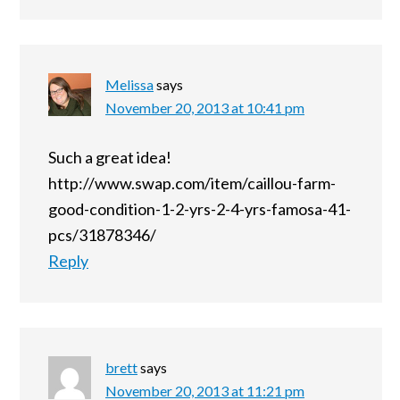
Melissa
says
November 20, 2013 at 10:41 pm
Such a great idea!
http://www.swap.com/item/caillou-farm-
good-condition-1-2-yrs-2-4-yrs-famosa-41-
pcs/31878346/
Reply
brett
says
November 20, 2013 at 11:21 pm