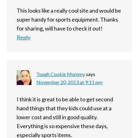
This looks like a really cool site and would be
super handy for sports equipment. Thanks
for sharing, will have to check it out!
Reply
Tough Cookie Mommy
says
November 20, 2013 at 9:11 pm
I think it is great to be able to get second
hand things that they kids could use at a
lower cost and still in good quality.
Everything is so expensive these days,
especially sports items.