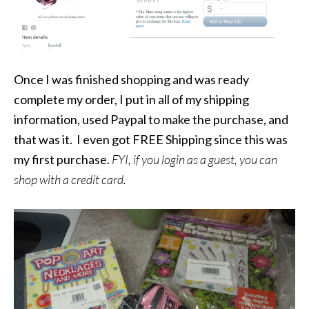
Once I was finished shopping and was ready
complete my order, I put in all of my shipping
information, used Paypal to make the purchase, and
that was it. I even got FREE Shipping since this was
my first purchase.
FYI, if you login as a guest, you can
shop with a credit card.