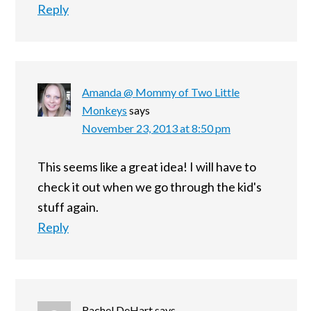
Reply
Amanda @ Mommy of Two Little
Monkeys
says
November 23, 2013 at 8:50 pm
This seems like a great idea! I will have to
check it out when we go through the kid's
stuff again.
Reply
Rachel DeHart
says