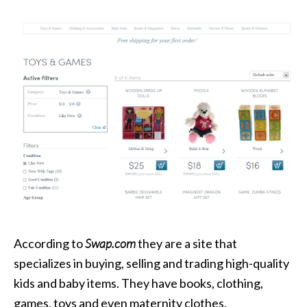
According to
Swap.com
they are a site that
specializes in buying, selling and trading high-quality
kids and baby items. They have books, clothing,
games, toys and even maternity clothes.