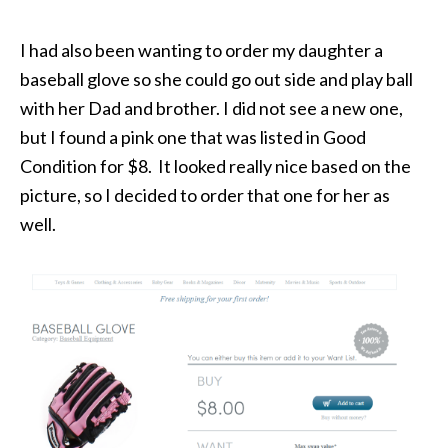
I had also been wanting to order my daughter a
baseball glove so she could go out side and play ball
with her Dad and brother. I did not see a new one,
but I found a pink one that was listed in Good
Condition for $8. It looked really nice based on the
picture, so I decided to order that one for her as
well.