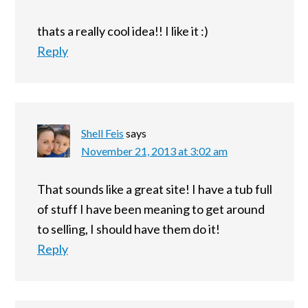
thats a really cool idea!! I like it :)
Reply
Shell Feis
says
November 21, 2013 at 3:02 am
That sounds like a great site! I have a tub full
of stuff I have been meaning to get around
to selling, I should have them do it!
Reply