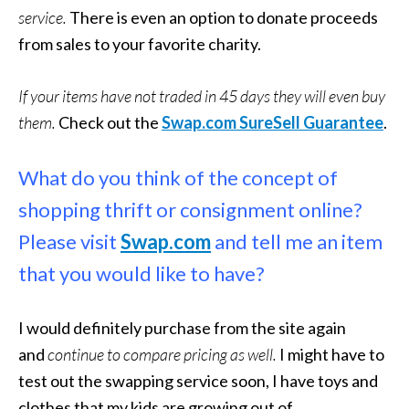
service.
There is even an option to donate proceeds
from sales to your favorite charity.
If your items have not traded in 45 days they will even buy
them.
Check out the
Swap.com SureSell Guarantee
.
What do you think of the concept of
shopping thrift or consignment online?
Please visit
Swap.com
and tell me an item
that you would like to have?
I would definitely purchase from the site again
and
continue to compare pricing as well.
I might have to
test out the swapping service soon, I have toys and
clothes that my kids are growing out of.