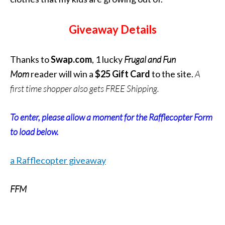
Giveaway Details
Thanks to
Swap.com
, 1 lucky
Frugal and Fun
Mom
reader will win a
$25 Gift Card
to the site.
A
first time shopper also gets FREE Shipping.
To enter, please allow a moment for the Rafflecopter Form
to load below.
a Rafflecopter giveaway
FFM