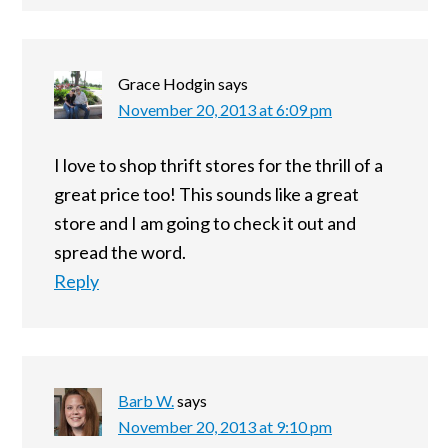
Grace Hodgin
says
November 20, 2013 at 6:09 pm
I love to shop thrift stores for the thrill of a
great price too! This sounds like a great
store and I am going to check it out and
spread the word.
Reply
Barb W.
says
November 20, 2013 at 9:10 pm