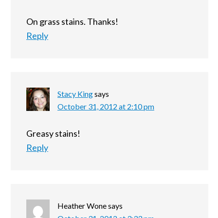
On grass stains. Thanks!
Reply
Stacy King
says
October 31, 2012 at 2:10 pm
Greasy stains!
Reply
Heather Wone
says