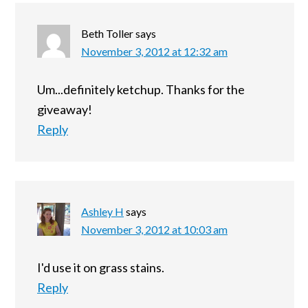
Beth Toller
says
November 3, 2012 at 12:32 am
Um...definitely ketchup. Thanks for the
giveaway!
Reply
Ashley H
says
November 3, 2012 at 10:03 am
I'd use it on grass stains.
Reply