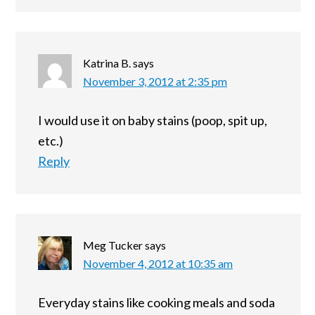
Katrina B.
says
November 3, 2012 at 2:35 pm
I would use it on baby stains (poop, spit up,
etc.)
Reply
Meg Tucker
says
November 4, 2012 at 10:35 am
Everyday stains like cooking meals and soda