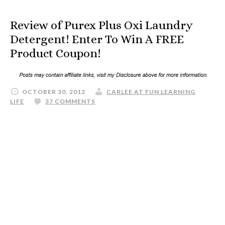
Review of Purex Plus Oxi Laundry
Detergent! Enter To Win A FREE
Product Coupon!
OCTOBER 30, 2012
CARLEE AT FUN LEARNING
LIFE
37 COMMENTS