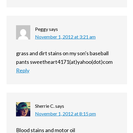
Peggy
says
November 1, 2012 at 3:21 am
grass and dirt stains on my son's baseball
pants sweetheart4171(at)yahoo(dot)com
Reply
Sherrie C.
says
November 1, 2012 at 8:15 pm
Blood stains and motor oil