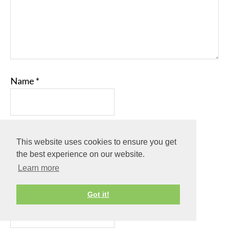
Name
*
Email
*
This website uses cookies to ensure you get
the best experience on our website.
Learn more
Website
Got it!