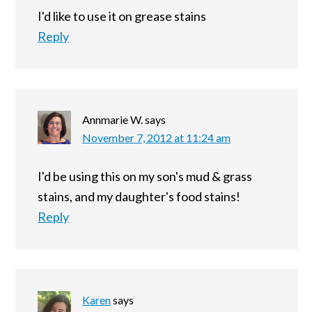
I'd like to use it on grease stains
Reply
Annmarie W.
says
November 7, 2012 at 11:24 am
I'd be using this on my son's mud & grass
stains, and my daughter's food stains!
Reply
Karen
says