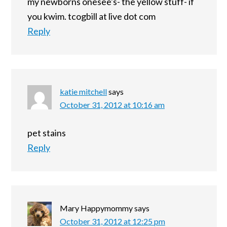
my newborns onesee's- the yellow stuff- if
you kwim. tcogbill at live dot com
Reply
katie mitchell
says
October 31, 2012 at 10:16 am
pet stains
Reply
Mary Happymommy
says
October 31, 2012 at 12:25 pm