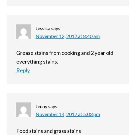
Jessica
says
November 12, 2012 at 8:40 am
Grease stains from cooking and 2 year old
everything stains.
Reply
Jenny
says
November 14, 2012 at 5:03 pm
Food stains and grass stains