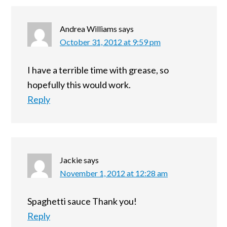
Andrea Williams
says
October 31, 2012 at 9:59 pm
I have a terrible time with grease, so
hopefully this would work.
Reply
Jackie
says
November 1, 2012 at 12:28 am
Spaghetti sauce Thank you!
Reply