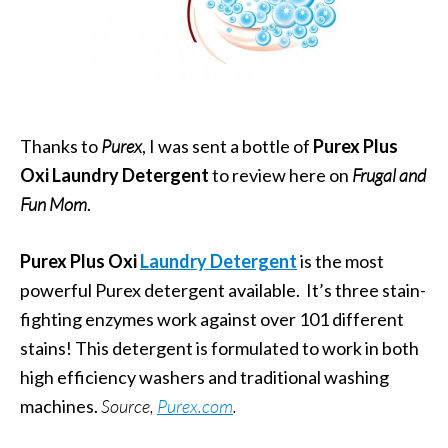
Thanks to
Purex
, I was sent a bottle of
Purex Plus
Oxi Laundry Detergent
to review here on
Frugal and
Fun Mom
.
Purex Plus Oxi
Laundry Detergent
is the most
powerful Purex detergent available. It’s three stain-
fighting enzymes work against over 101 different
stains! This detergent is formulated to work in both
high efficiency washers and traditional washing
machines.
Source,
Purex.com
.