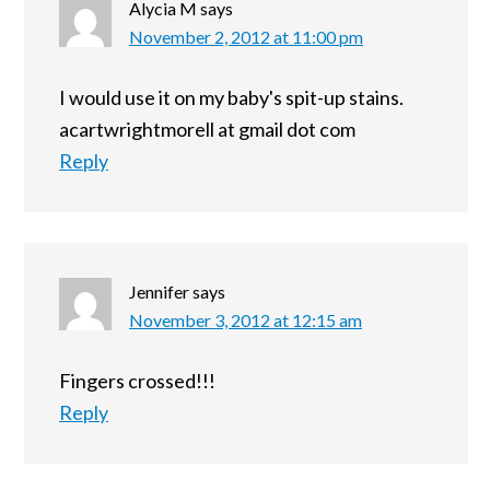
Alycia M
says
November 2, 2012 at 11:00 pm
I would use it on my baby's spit-up stains.
acartwrightmorell at gmail dot com
Reply
Jennifer
says
November 3, 2012 at 12:15 am
Fingers crossed!!!
Reply