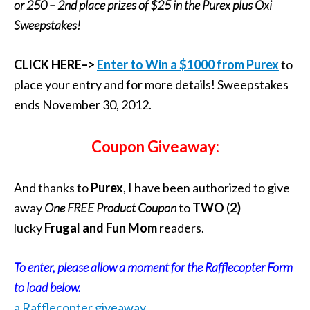
or 250 – 2nd place prizes of $25 in the Purex plus Oxi
Sweepstakes!
CLICK HERE–>
Enter to Win a $1000 from Purex
to
place your entry and for more details! Sweepstakes
ends November 30, 2012.
Coupon Giveaway:
And thanks to
Purex
, I have been authorized to give
away
One FREE Product Coupon
to
TWO
(
2)
lucky
Frugal and Fun Mom
readers.
To enter, please allow a moment for the Rafflecopter Form
to load below.
a Rafflecopter giveaway