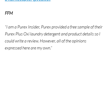
FFM
“I am a Purex Insider, Purex provided a free sample of their
Purex Plus Oxi laundry detergent and product details so I
could write a review. However, all of the opinions
expressed here are my own.”