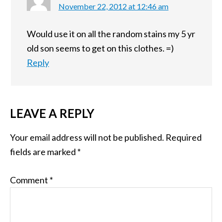
November 22, 2012 at 12:46 am
Would use it on all the random stains my 5 yr
old son seems to get on this clothes. =)
Reply
LEAVE A REPLY
Your email address will not be published.
Required
fields are marked
*
Comment
*