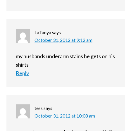
LaTanya
says
October 31, 2012 at 9:12 am
my husbands underarm stains he gets on his
shirts
Reply
tess
says
October 31, 2012 at 10:08 am