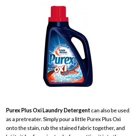
Purex Plus Oxi Laundry Detergent
can also be used
as a pretreater. Simply pour a little Purex Plus Oxi
onto the stain, rub the stained fabric together, and