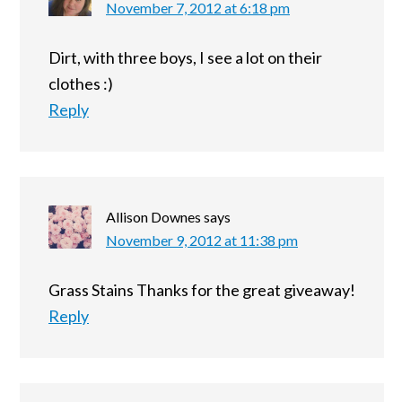
November 7, 2012 at 6:18 pm
Dirt, with three boys, I see a lot on their
clothes :)
Reply
Allison Downes
says
November 9, 2012 at 11:38 pm
Grass Stains Thanks for the great giveaway!
Reply