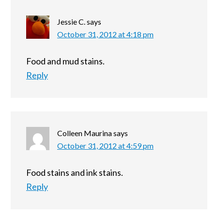
Jessie C.
says
October 31, 2012 at 4:18 pm
Food and mud stains.
Reply
Colleen Maurina
says
October 31, 2012 at 4:59 pm
Food stains and ink stains.
Reply