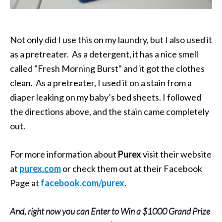
Not only did I use this on my laundry, but I also used it
as a pretreater. As a detergent, it has a nice smell
called “Fresh Morning Burst” and it got the clothes
clean. As a pretreater, I used it on a stain from a
diaper leaking on my baby’s bed sheets. I followed
the directions above, and the stain came completely
out.
For more information about
Purex
visit their website
at
purex.com
or check them out at their Facebook
Page at
facebook.com/purex
.
And, right now you can Enter to Win a $1000 Grand Prize