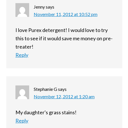
Jenny
says
November 11, 2012 at 10:52 pm
I love Purex detergent! I would love to try
this to see if it would save me money on pre-
treater!
Reply
Stephanie G
says
November 12, 2012 at 1:20 am
My daughter's grass stains!
Reply