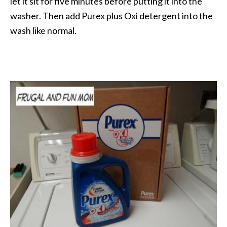
let it sit for five minutes before putting it into the
washer. Then add Purex plus Oxi detergent into the
wash like normal.