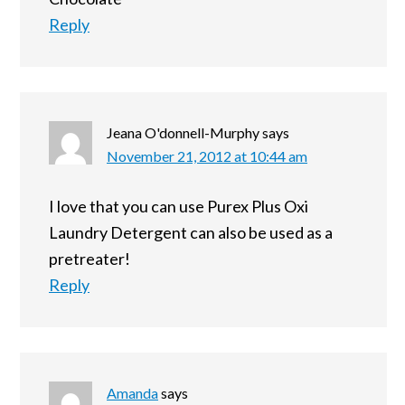
Reply
Jeana O'donnell-Murphy
says
November 21, 2012 at 10:44 am
I love that you can use Purex Plus Oxi
Laundry Detergent can also be used as a
pretreater!
Reply
Amanda
says