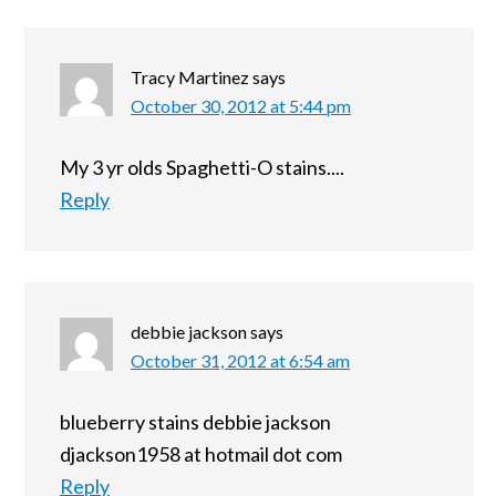
Tracy Martinez
says
October 30, 2012 at 5:44 pm
My 3 yr olds Spaghetti-O stains....
Reply
debbie jackson
says
October 31, 2012 at 6:54 am
blueberry stains debbie jackson
djackson1958 at hotmail dot com
Reply