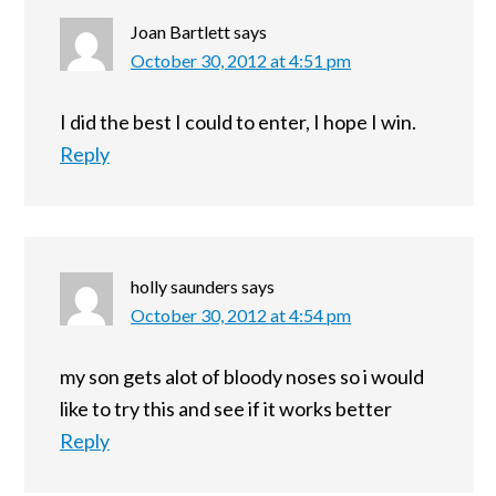
Joan Bartlett
says
October 30, 2012 at 4:51 pm
I did the best I could to enter, I hope I win.
Reply
holly saunders
says
October 30, 2012 at 4:54 pm
my son gets alot of bloody noses so i would
like to try this and see if it works better
Reply