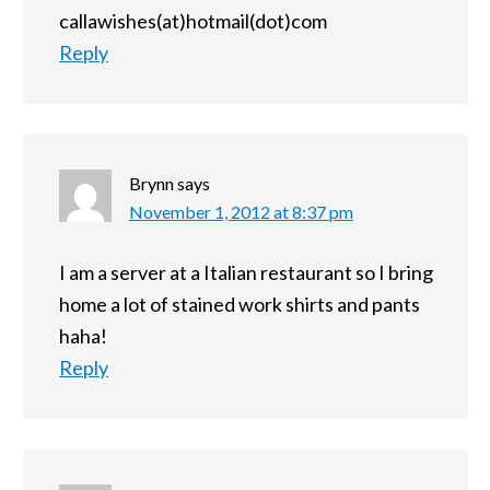
callawishes(at)hotmail(dot)com
Reply
Brynn
says
November 1, 2012 at 8:37 pm
I am a server at a Italian restaurant so I bring
home a lot of stained work shirts and pants
haha!
Reply