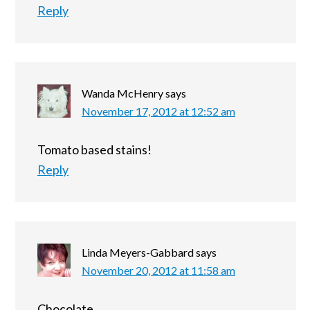
Reply
Wanda McHenry
says
November 17, 2012 at 12:52 am
Tomato based stains!
Reply
Linda Meyers-Gabbard
says
November 20, 2012 at 11:58 am
Chocolate