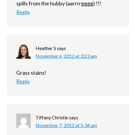
spills from the hubby (aarrrrgggg) !!!
Reply
Heather S
says
November 6, 2012 at 3:23 am
Grass stains!
Reply
Tiffany Christie
says
November 7, 2012 at 5:34 am