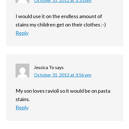
October 31, 2012 at 3:33 pm
I would use it on the endless amount of
stains my children get on their clothes :-)
Reply
Jessica To
says
October 31, 2012 at 3:56 pm
My son loves ravioli so it would be on pasta
stains.
Reply