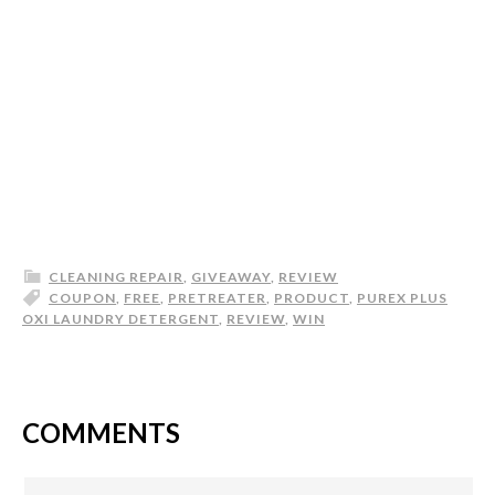
CLEANING REPAIR
,
GIVEAWAY
,
REVIEW
COUPON
,
FREE
,
PRETREATER
,
PRODUCT
,
PUREX PLUS
OXI LAUNDRY DETERGENT
,
REVIEW
,
WIN
COMMENTS