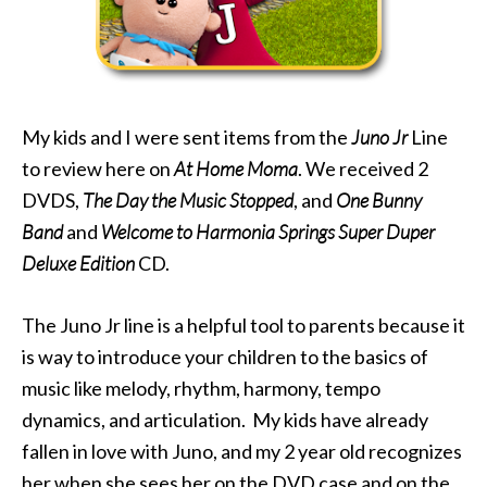
My kids and I were sent items from the
Juno Jr
Line
to review here on
At Home Moma
. We received 2
DVDS,
The Day the Music Stopped
, and
One Bunny
Band
and
Welcome to Harmonia Springs Super Duper
Deluxe Edition
CD.
The Juno Jr line is a helpful tool to parents because it
is way to introduce your children to the basics of
music like melody, rhythm, harmony, tempo
dynamics, and articulation. My kids have already
fallen in love with Juno, and my 2 year old recognizes
her when she sees her on the DVD case and on the