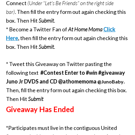
Connect
(Under “Let’s Be Friends” on the right side
bar)
.
Then fill the entry form out again checking this
box. Then Hit
Submit
.
* Become a Twitter Fan of
At Home Moma
Click
Here
,
then fill the entry form out again checking this
box. Then Hit
Submit
.
* Tweet this Giveaway on Twitter pasting the
following text
#Contest Enter to #win #giveaway
Juno Jr DVDS and CD @athomemoma
.
@JunoBaby
Then, fill the entry form out again checking this box.
Then Hit
Submit
Giveaway Has Ended
*Participates must live in the contiguous United