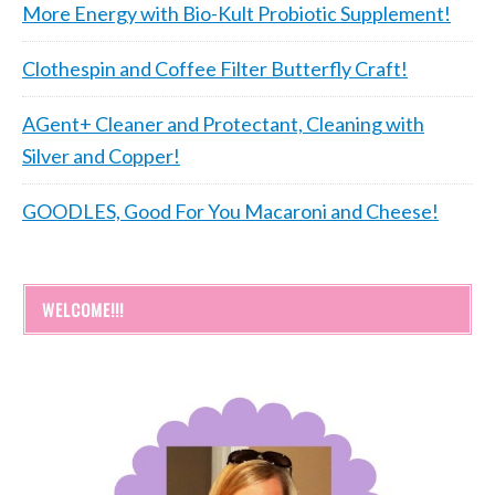
More Energy with Bio-Kult Probiotic Supplement!
Clothespin and Coffee Filter Butterfly Craft!
AGent+ Cleaner and Protectant, Cleaning with
Silver and Copper!
GOODLES, Good For You Macaroni and Cheese!
WELCOME!!!