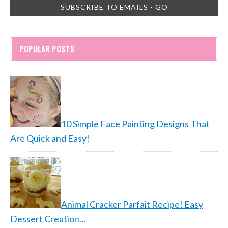
POPULAR POSTS
10 Simple Face Painting Designs That
Are Quick and Easy!
Animal Cracker Parfait Recipe! Easy
Dessert Creation…