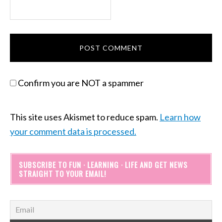
Confirm you are NOT a spammer
This site uses Akismet to reduce spam.
Learn how
your comment data is processed.
SUBSCRIBE TO FUN · LEARNING · LIFE AND GET NEWS
STRAIGHT TO YOUR EMAIL!