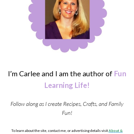
I’m Carlee and I am the author of
Fun
Learning Life!
Follow along as I create Recipes, Crafts, and Family
Fun!
To learn about the site, contact me, or advertising details visit
About &