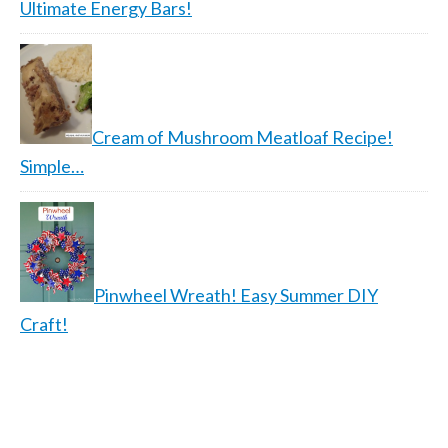
Ultimate Energy Bars!
Cream of Mushroom Meatloaf Recipe!
Simple…
Pinwheel Wreath! Easy Summer DIY
Craft!