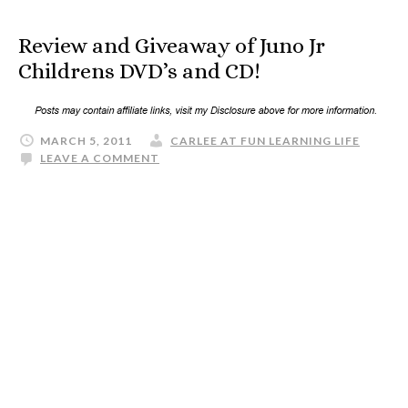
Review and Giveaway of Juno Jr
Childrens DVD’s and CD!
MARCH 5, 2011
CARLEE AT FUN LEARNING LIFE
LEAVE A COMMENT