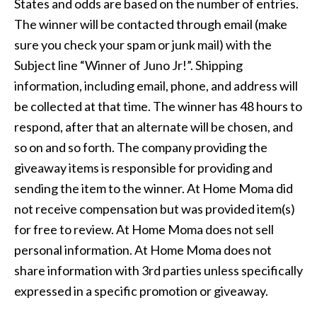
States and odds are based on the number of entries.
The winner will be contacted through email (make
sure you check your spam or junk mail) with the
Subject line “Winner of Juno Jr!”. Shipping
information, including email, phone, and address will
be collected at that time. The winner has 48 hours to
respond, after that an alternate will be chosen, and
so on and so forth. The company providing the
giveaway items is responsible for providing and
sending the item to the winner. At Home Moma did
not receive compensation but was provided item(s)
for free to review. At Home Moma does not sell
personal information. At Home Moma does not
share information with 3rd parties unless specifically
expressed in a specific promotion or giveaway.