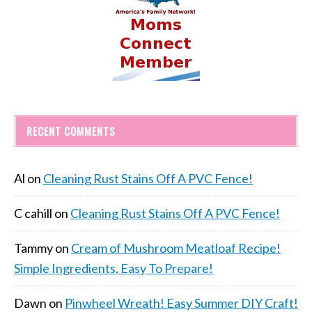
RECENT COMMENTS
Al
on
Cleaning Rust Stains Off A PVC Fence!
C cahill
on
Cleaning Rust Stains Off A PVC Fence!
Tammy
on
Cream of Mushroom Meatloaf Recipe!
Simple Ingredients, Easy To Prepare!
Dawn
on
Pinwheel Wreath! Easy Summer DIY Craft!