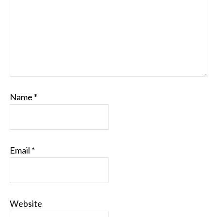
Name
*
Email
*
Website