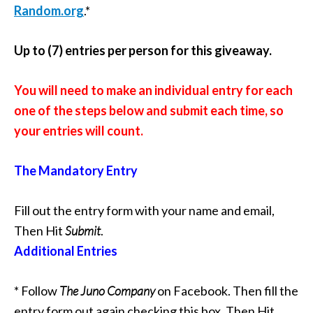
Random.org
.*
Up to (7) entries per person for this giveaway.
You will need to make an individual entry for each
one of the steps below and submit each time, so
your entries will count.
The Mandatory Entry
Fill out the entry form with your name and email,
Then Hit
Submit
.
Additional Entries
* Follow
The Juno Company
on Facebook
. Then fill the
entry form out again checking this box. Then Hit