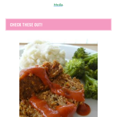
Media
.
CHECK THESE OUT!