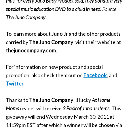
Plus, for every Juno Baby Product sold, they donate a very
special music education DVD to a child in need.
Source
The Juno Company
To learn more about
Juno Jr
and the other products
carried by
The Juno Company
, visit their website at
thejunocompany.com
.
For information on new product and special
promotion, also check them out on
Facebook
, and
Twitter
.
Thanks to
The Juno Company
, 1 lucky
At Home
Moma
reader will receive
3 Pack of Juno Jr Items
. This
giveaway will end Wednesday March 30, 2011 at
11:59pm EST after which a winner will be chosen via