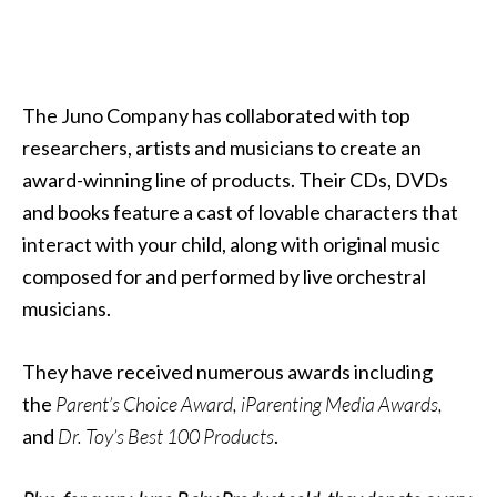
The Juno Company has collaborated with top
researchers, artists and musicians to create an
award-winning line of products. Their CDs, DVDs
and books feature a cast of lovable characters that
interact with your child, along with original music
composed for and performed by live orchestral
musicians.
They have received numerous awards including
the
Parent’s Choice Award, iParenting Media Awards,
and
Dr. Toy’s Best 100 Products
.