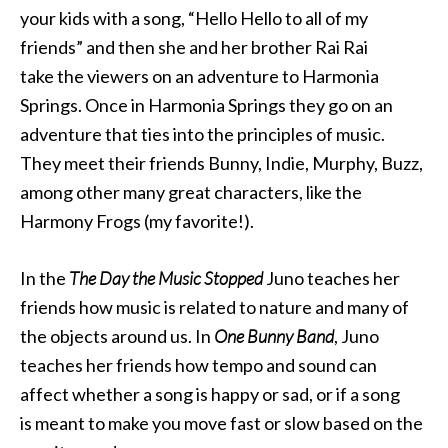
your kids with a song, “Hello Hello to all of my
friends” and then she and her brother Rai Rai
take the viewers on an adventure to Harmonia
Springs. Once in Harmonia Springs they go on an
adventure that ties into the principles of music.
They meet their friends Bunny, Indie, Murphy, Buzz,
among other many great characters, like the
Harmony Frogs (my favorite!).
In the
The Day the Music Stopped
Juno teaches her
friends how music is related to nature and many of
the objects around us. In
One Bunny Band
, Juno
teaches her friends how tempo and sound can
affect whether a song is happy or sad, or if a song
is meant to make you move fast or slow based on the