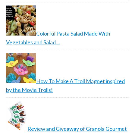
Colorful Pasta Salad Made With
Vegetables and Salad…
How To Make A Troll Magnet inspired
by the Movie Trolls!
Review and Giveaway of Granola Gourmet