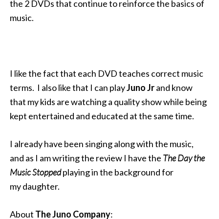
the 2 DVDs that continue to reinforce the basics of
music.
I like the fact that each DVD teaches correct music
terms. I also like that I can play
Juno Jr
and know
that my kids are watching a quality show while being
kept entertained and educated at the same time.
I already have been singing along with the music,
and as I am writing the review I have the
The Day the
Music Stopped
playing in the background for
my daughter.
About
The Juno Company
: