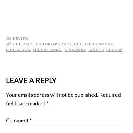
REVIEW
CHILDREN
,
CHILDREN'S DVDS
,
CHILDREN’S SONGS
,
EDUCATION
,
EDUCATIONAL
,
GIVEAWAY
,
JUNO JR
,
REVIEW
LEAVE A REPLY
Your email address will not be published.
Required
fields are marked
*
Comment
*