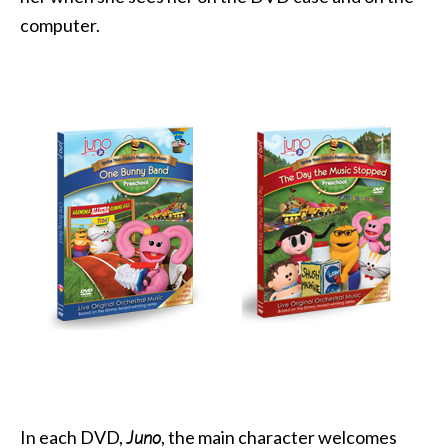
computer.
In each DVD,
Juno
, the main character welcomes