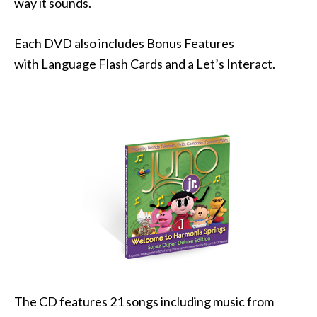
way it sounds.
Each DVD also includes Bonus Features
with Language Flash Cards and a Let’s Interact.
The CD features 21 songs including music from