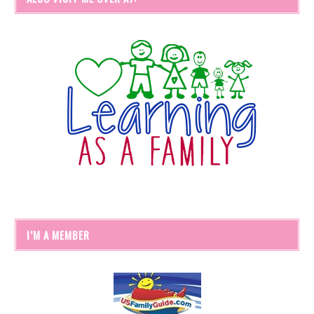
I’M A MEMBER