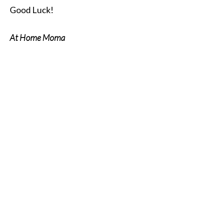
Good Luck!
At Home Moma