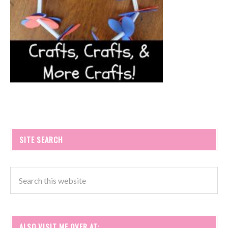
SITE SEARCH
ALSO VISIT ME OVER AT: