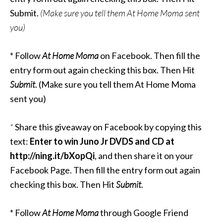
Submit.
(Make sure you tell them At Home Moma sent
you)
* Follow
At Home Moma
on Facebook. Then fill the
entry form out again checking this box. Then Hit
Submit
. (Make sure you tell them At Home Moma
sent you)
*
Share this giveaway on Facebook by copying this
text:
Enter to win Juno Jr DVDS and CD at
http://ning.it/bXopQi
, and then share it on your
Facebook Page. Then fill the entry form out again
checking this box. Then Hit
Submit
.
* Follow
At Home Moma
through Google Friend