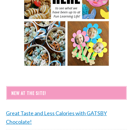
NEW AT THE SITE!
Great Taste and Less Calories with GATSBY
Chocolate!