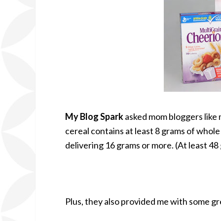
My Blog Spark
asked mom bloggers like m
cereal contains at least 8 grams of whole
delivering 16 grams or more. (At least 4
Plus, they also provided me with some gr