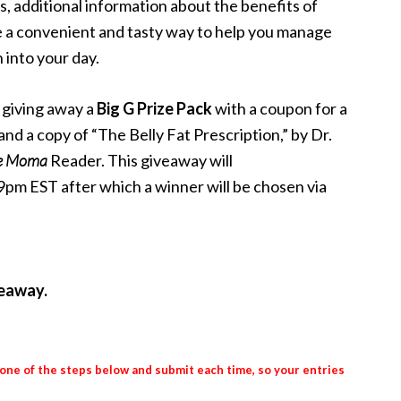
s, additional information about the benefits of
e a convenient and tasty way to help you manage
 into your day.
 giving away a
Big G Prize Pack
with a coupon for a
 a copy of “The Belly Fat Prescription,” by Dr.
e Moma
Reader. This giveaway will
pm EST after which a winner will be chosen via
veaway.
 one of the steps below and submit each time, so your entries