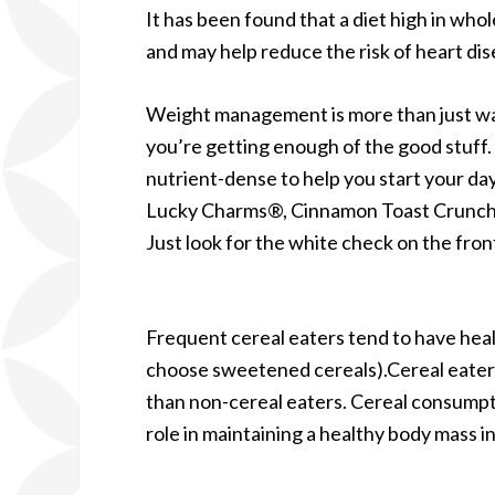
It has been found that a diet high in wh
and may help reduce the risk of heart di
Weight management is more than just watc
you’re getting enough of the good stuff.
nutrient-dense to help you start your day
Lucky Charms®, Cinnamon Toast Crunch
Just look for the white check on the fron
Frequent cereal eaters tend to have hea
choose sweetened cereals).Cereal eaters 
than non-cereal eaters. Cereal consumptio
role in maintaining a healthy body mass i