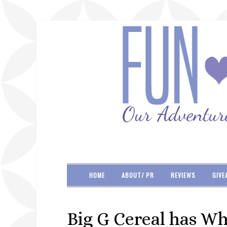
HOME
ABOUT/ PR
REVIEWS
GIVE
Big G Cereal has Wh