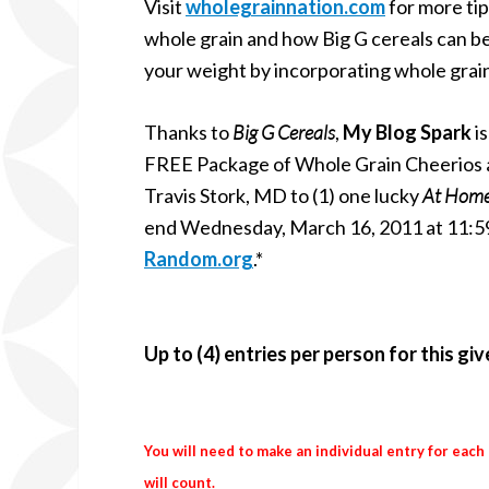
Visit
wholegrainnation.com
for more tip
whole grain and how Big G cereals can b
your weight by incorporating whole grain
Thanks to
Big G Cereals
,
My Blog Spark
is
FREE Package of Whole Grain Cheerios and
Travis Stork, MD to (1) one lucky
At Hom
end Wednesday, March 16, 2011 at 11:59
Random.org
.*
Up to (4) entries per person for this gi
You will need to make an individual entry for each
will count.