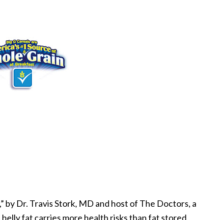
” by Dr. Travis Stork, MD and host of The Doctors, a
elly fat carries more health risks than fat stored