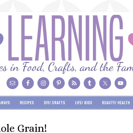
AWAYS
RECIPES
DIY/ CRAFTS
LIFE/ KIDS
BEAUTY/ HEALTH
ole Grain!