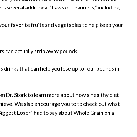
ers several additional “Laws of Leanness,” including:
 your favorite fruits and vegetables to help keep your
ats can actually strip away pounds
s drinks that can help you lose up to four pounds in
om Dr. Stork to learn more about how a healthy diet
chieve. We also encourage you to to check out what
Biggest Loser” had to say about Whole Grain on a