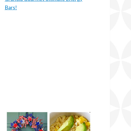
Bars!