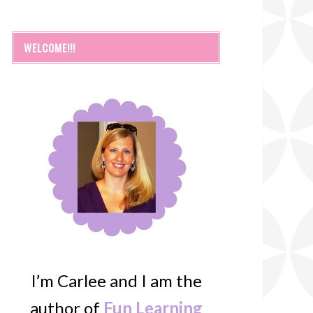
WELCOME!!!
I’m Carlee and I am the
author of
Fun Learning