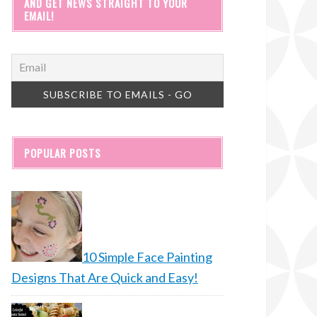
AND GET NEWS STRAIGHT TO YOUR
EMAIL!
POPULAR POSTS
10 Simple Face Painting
Designs That Are Quick and Easy!