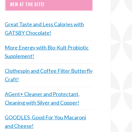
NEW AT THE SITE!
Great Taste and Less Calories with
GATSBY Chocolate!
More Energy with Bio-Kult Probiotic
Supplement!
Clothespin and Coffee Filter Butterfly
Craft!
AGent+ Cleaner and Protectant,
Cleaning with Silver and Copper!
GOODLES, Good For You Macaroni
and Cheese!