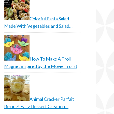
Colorful Pasta Salad
Made With Vegetables and Salad…
How To Make A Troll
Magnet inspired by the Movie Trolls!
Animal Cracker Parfait
Recipe! Easy Dessert Creation…