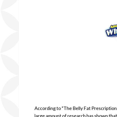
According to “The Belly Fat Prescription,
large amount of research has shown that b