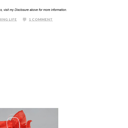
ING LIFE
1 COMMENT