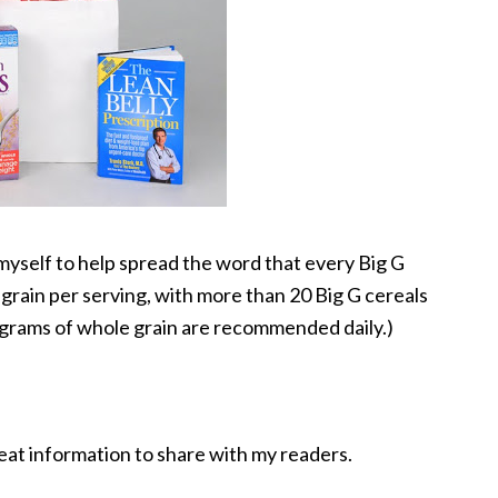
yself to help spread the word that every Big G
 grain per serving, with more than 20 Big G cereals
8 grams of whole grain are recommended daily.)
eat information to share with my readers.