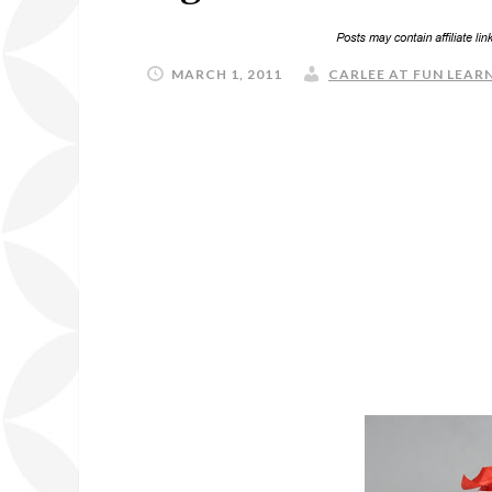
MARCH 1, 2011
CARLEE AT FUN LEARN