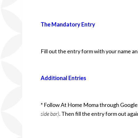
The Mandatory Entry
Fill out the entry form with your name a
Additional Entries
* Follow At Home Moma through Google
side bar)
. Then fill the entry form out aga