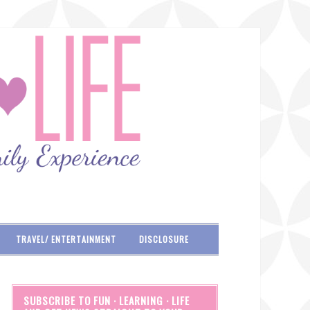
TRAVEL/ ENTERTAINMENT
DISCLOSURE
SUBSCRIBE TO FUN · LEARNING · LIFE