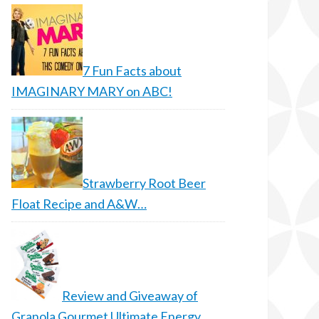
7 Fun Facts about
IMAGINARY MARY on ABC!
Strawberry Root Beer
Float Recipe and A&W…
Review and Giveaway of
Granola Gourmet Ultimate Energy