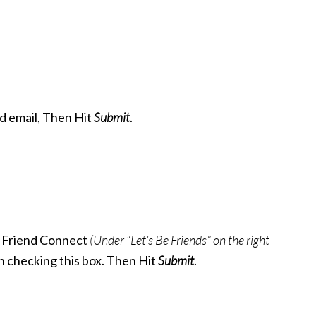
nd email, Then Hit
Submit
.
 Friend Connect
(Under “Let’s Be Friends” on the right
in checking this box. Then Hit
Submit
.