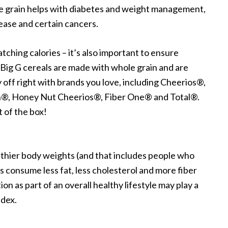
ole grain helps with diabetes and weight management,
sease and certain cancers.
hing calories – it’s also important to ensure
 Big G cereals are made with whole grain and are
 off right with brands you love, including Cheerios®,
®, Honey Nut Cheerios®, Fiber One® and Total®.
t of the box!
lthier body weights (and that includes people who
consume less fat, less cholesterol and more fiber
n as part of an overall healthy lifestyle may play a
ndex.