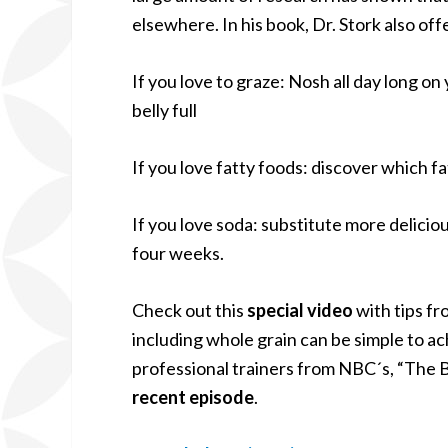
elsewhere. In his book, Dr. Stork also off
If you love to graze: Nosh all day long on
belly full
If you love fatty foods: discover which f
If you love soda: substitute more deliciou
four weeks.
Check out this
special video
with tips fr
including whole grain can be simple to a
professional trainers from NBC´s, “The 
recent episode
.