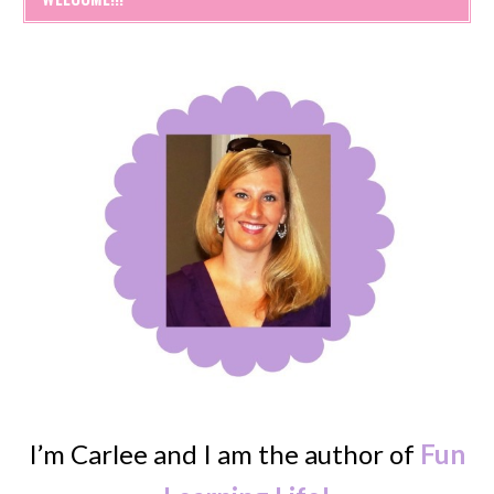
I’m Carlee and I am the author of
Fun