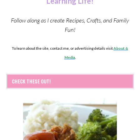
Learning Life!
Follow along as I create Recipes, Crafts, and Family
Fun!
To learn about the site, contact me, or advertising details visit
About &
Media
.
CHECK THESE OUT!