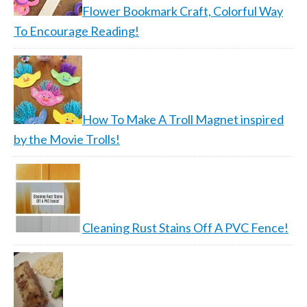
Flower Bookmark Craft, Colorful Way
To Encourage Reading!
How To Make A Troll Magnet inspired
by the Movie Trolls!
Cleaning Rust Stains Off A PVC Fence!