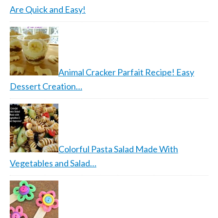
Are Quick and Easy!
Animal Cracker Parfait Recipe! Easy
Dessert Creation…
Colorful Pasta Salad Made With
Vegetables and Salad…