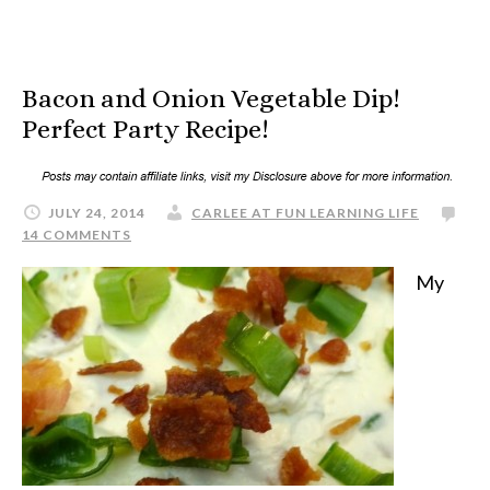
Bacon and Onion Vegetable Dip!
Perfect Party Recipe!
JULY 24, 2014
CARLEE AT FUN LEARNING LIFE
14 COMMENTS
My