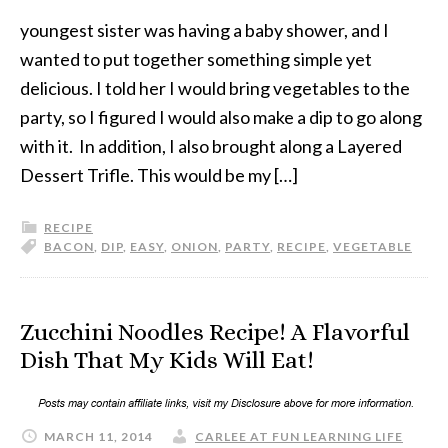
youngest sister was having a baby shower, and I
wanted to put together something simple yet
delicious. I told her I would bring vegetables to the
party, so I figured I would also make a dip to go along
with it. In addition, I also brought along a Layered
Dessert Trifle. This would be my […]
RECIPE
BACON
,
DIP
,
EASY
,
ONION
,
PARTY
,
RECIPE
,
VEGETABLE
Zucchini Noodles Recipe! A Flavorful
Dish That My Kids Will Eat!
MARCH 11, 2014
CARLEE AT FUN LEARNING LIFE