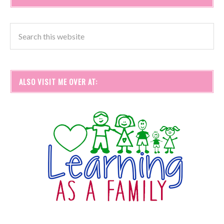
ALSO VISIT ME OVER AT: