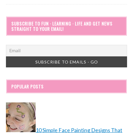
SUBSCRIBE TO FUN · LEARNING · LIFE AND GET NEWS
STRAIGHT TO YOUR EMAIL!
POPULAR POSTS
10 Simple Face Painting Designs That