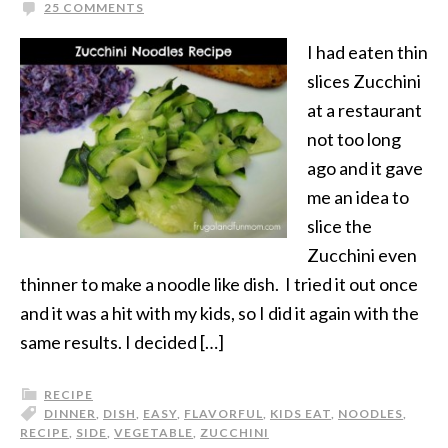
25 COMMENTS
I had eaten thin
slices Zucchini
at a restaurant
not too long
ago and it gave
me an idea to
slice the
Zucchini even
thinner to make a noodle like dish. I tried it out once
and it was a hit with my kids, so I did it again with the
same results. I decided […]
RECIPE
DINNER
,
DISH
,
EASY
,
FLAVORFUL
,
KIDS EAT
,
NOODLES
,
RECIPE
,
SIDE
,
VEGETABLE
,
ZUCCHINI