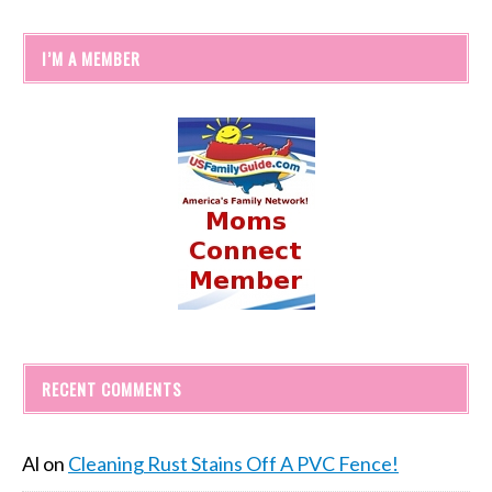
I’M A MEMBER
RECENT COMMENTS
Al
on
Cleaning Rust Stains Off A PVC Fence!