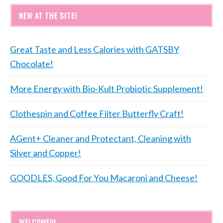
NEW AT THE SITE!
Great Taste and Less Calories with GATSBY
Chocolate!
More Energy with Bio-Kult Probiotic Supplement!
Clothespin and Coffee Filter Butterfly Craft!
AGent+ Cleaner and Protectant, Cleaning with
Silver and Copper!
GOODLES, Good For You Macaroni and Cheese!
WELCOME!!!