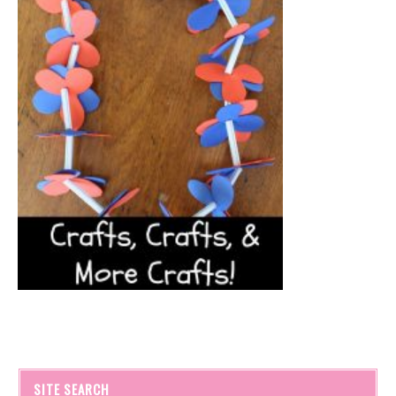
SITE SEARCH