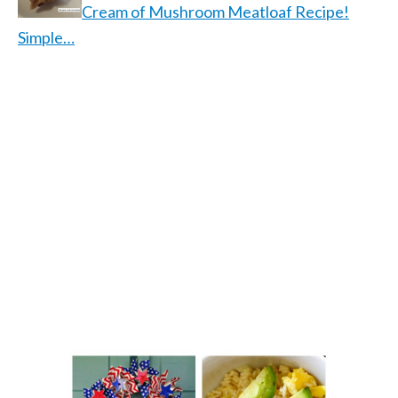
Cream of Mushroom Meatloaf Recipe!
Simple…