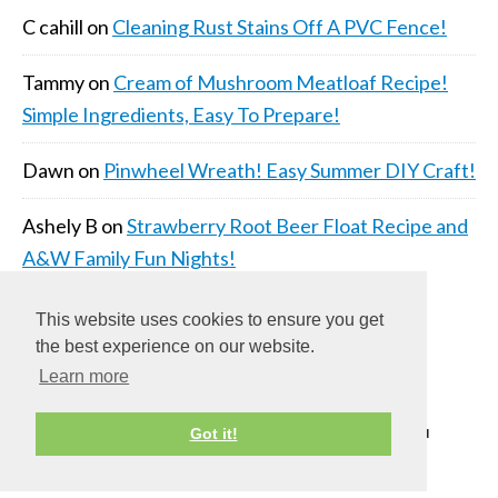
C cahill
on
Cleaning Rust Stains Off A PVC Fence!
Tammy
on
Cream of Mushroom Meatloaf Recipe!
Simple Ingredients, Easy To Prepare!
Dawn
on
Pinwheel Wreath! Easy Summer DIY Craft!
Ashely B
on
Strawberry Root Beer Float Recipe and
A&W Family Fun Nights!
This website uses cookies to ensure you get
the best experience on our website.
Learn more
COPYRIGHT © 2026 ·
DAILY DISH PRO THEME
ON
Got it!
GENESIS FRAMEWORK
·
WORDPRESS
·
LOG IN