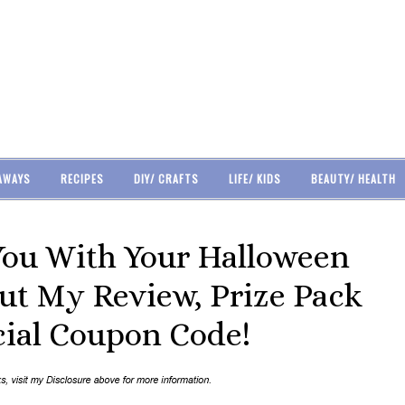
AWAYS
RECIPES
DIY/ CRAFTS
LIFE/ KIDS
BEAUTY/ HEALTH
You With Your Halloween
Out My Review, Prize Pack
ial Coupon Code!