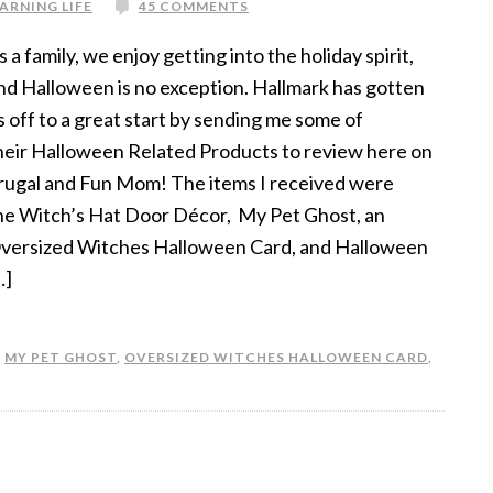
ARNING LIFE
45 COMMENTS
s a family, we enjoy getting into the holiday spirit,
nd Halloween is no exception. Hallmark has gotten
s off to a great start by sending me some of
heir Halloween Related Products to review here on
rugal and Fun Mom! The items I received were
he Witch’s Hat Door Décor, My Pet Ghost, an
versized Witches Halloween Card, and Halloween
…]
,
MY PET GHOST
,
OVERSIZED WITCHES HALLOWEEN CARD
,