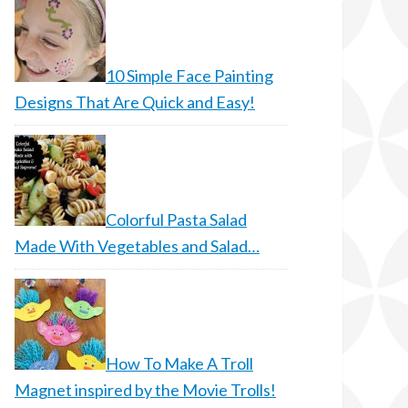
10 Simple Face Painting
Designs That Are Quick and Easy!
Colorful Pasta Salad
Made With Vegetables and Salad…
How To Make A Troll
Magnet inspired by the Movie Trolls!