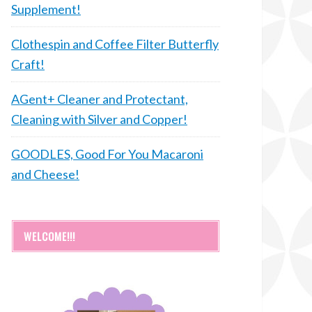
Supplement!
Clothespin and Coffee Filter Butterfly
Craft!
AGent+ Cleaner and Protectant,
Cleaning with Silver and Copper!
GOODLES, Good For You Macaroni
and Cheese!
WELCOME!!!