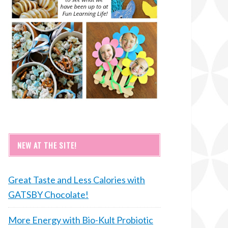
NEW AT THE SITE!
Great Taste and Less Calories with
GATSBY Chocolate!
More Energy with Bio-Kult Probiotic