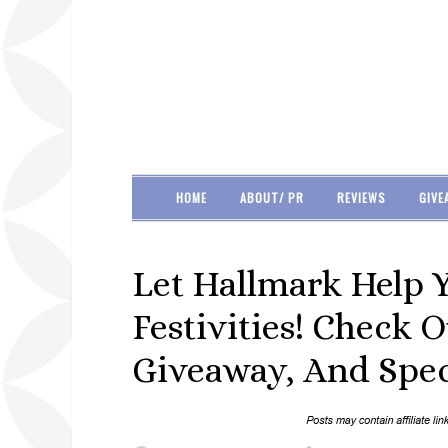
HOME
ABOUT/ PR
REVIEWS
GIVE
Let Hallmark Help 
Festivities! Check 
Giveaway, And Spec