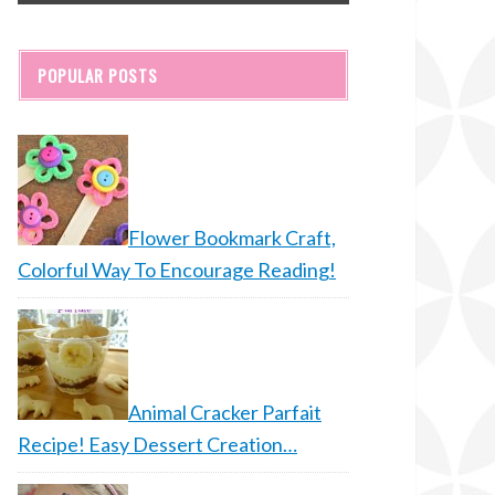
POPULAR POSTS
Flower Bookmark Craft,
Colorful Way To Encourage Reading!
Animal Cracker Parfait
Recipe! Easy Dessert Creation…