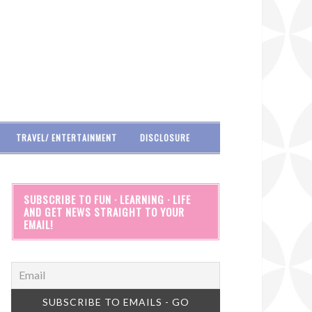
TRAVEL/ ENTERTAINMENT
DISCLOSURE
SUBSCRIBE TO FUN · LEARNING · LIFE
AND GET NEWS STRAIGHT TO YOUR
EMAIL!