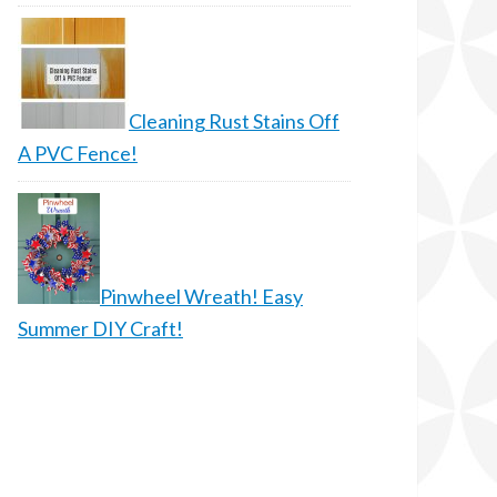
Cleaning Rust Stains Off
A PVC Fence!
Pinwheel Wreath! Easy
Summer DIY Craft!