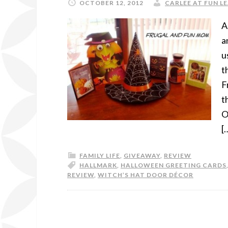
OCTOBER 12, 2012
CARLEE AT FUN LE
A
a
u
t
F
t
O
[
FAMILY LIFE
,
GIVEAWAY
,
REVIEW
HALLMARK
,
HALLOWEEN GREETING CARDS
REVIEW
,
WITCH’S HAT DOOR DÉCOR