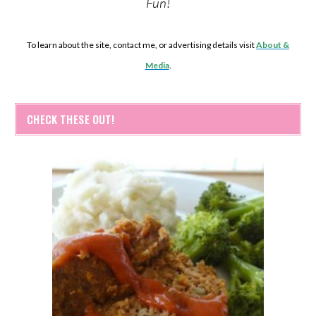
Fun!
To learn about the site, contact me, or advertising details visit
About &
Media
.
CHECK THESE OUT!