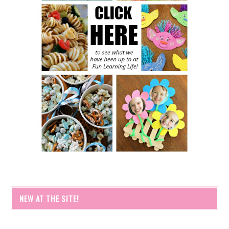
NEW AT THE SITE!