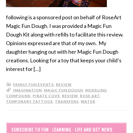
following is a sponsored post on behalf of RoseArt
Magic Fun Dough. I was provided a Magic Fun
Dough Kit along with refills to facilitate this review.
Opinions expressed are that of my own. My
daughter hanging out with her Magic Fun Dough
creations. Looking for a toy that keeps your child’s
interest for […]
FAMILY FUN EVENTS
,
REVIEW
IMAGINATION
,
MAGIC FUN DOUGH
,
MODELING
COMPOUND
,
PIRATE COVE
,
REVIEW
,
ROSE ART
,
TEMPORARY TATTOOS
,
TRANSFERS
,
WATER
SUBSCRIBE TO FUN · LEARNING · LIFE AND GET NEWS