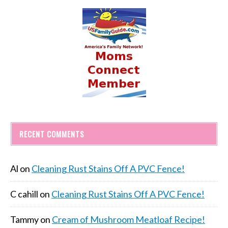
RECENT COMMENTS
Al
on
Cleaning Rust Stains Off A PVC Fence!
C cahill
on
Cleaning Rust Stains Off A PVC Fence!
Tammy
on
Cream of Mushroom Meatloaf Recipe!