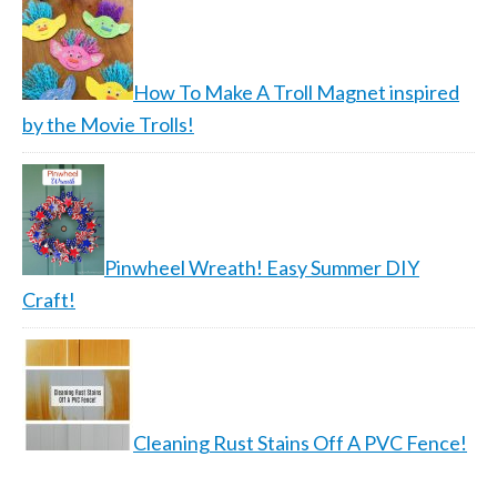
How To Make A Troll Magnet inspired
by the Movie Trolls!
Pinwheel Wreath! Easy Summer DIY
Craft!
Cleaning Rust Stains Off A PVC Fence!