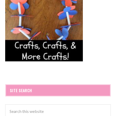
SITE SEARCH