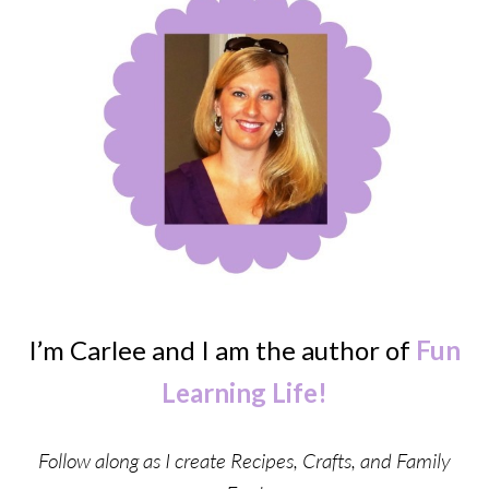
I’m Carlee and I am the author of
Fun
Learning Life!
Follow along as I create Recipes, Crafts, and Family