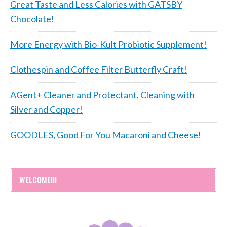
Great Taste and Less Calories with GATSBY
Chocolate!
More Energy with Bio-Kult Probiotic Supplement!
Clothespin and Coffee Filter Butterfly Craft!
AGent+ Cleaner and Protectant, Cleaning with
Silver and Copper!
GOODLES, Good For You Macaroni and Cheese!
WELCOME!!!