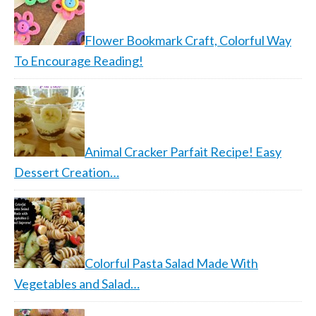
Flower Bookmark Craft, Colorful Way
To Encourage Reading!
Animal Cracker Parfait Recipe! Easy
Dessert Creation…
Colorful Pasta Salad Made With
Vegetables and Salad…