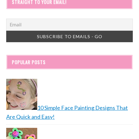
STRAIGHT TO YOUR EMAIL!
POPULAR POSTS
10 Simple Face Painting Designs That
Are Quick and Easy!