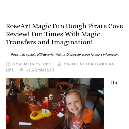
RoseArt Magic Fun Dough Pirate Cove
Review! Fun Times With Magic
Transfers and Imagination!
NOVEMBER 15, 2013
CARLEE AT FUN LEARNING
LIFE
19 COMMENTS
The