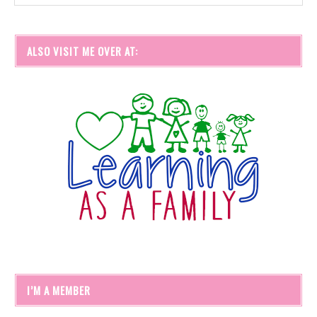
ALSO VISIT ME OVER AT:
I’M A MEMBER