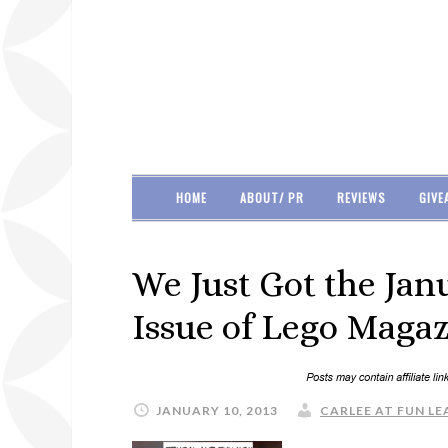
HOME
ABOUT/ PR
REVIEWS
GIVE
We Just Got the Ja
Issue of Lego Magaz
JANUARY 10, 2013
CARLEE AT FUN LE