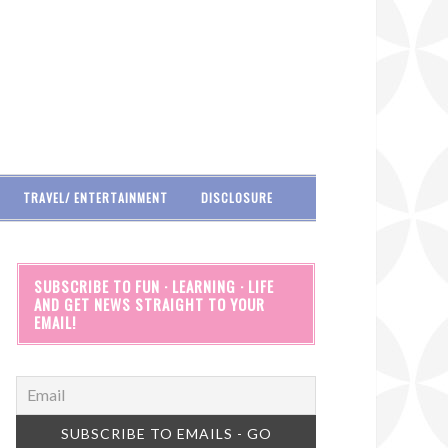
TRAVEL/ ENTERTAINMENT
DISCLOSURE
SUBSCRIBE TO FUN · LEARNING · LIFE
AND GET NEWS STRAIGHT TO YOUR
EMAIL!