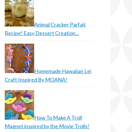
Animal Cracker Parfait
Recipe! Easy Dessert Creation…
Homemade Hawaiian Lei
Craft Inspired By MOANA!
How To Make A Troll
Magnet inspired by the Movie Trolls!