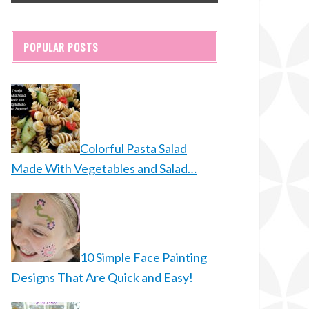
POPULAR POSTS
Colorful Pasta Salad
Made With Vegetables and Salad…
10 Simple Face Painting
Designs That Are Quick and Easy!