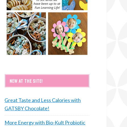
NEW AT THE SITE!
Great Taste and Less Calories with
GATSBY Chocolate!
More Energy with Bio-Kult Probiotic