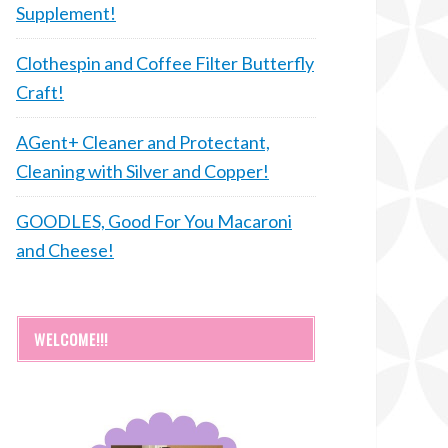
Supplement!
Clothespin and Coffee Filter Butterfly
Craft!
AGent+ Cleaner and Protectant,
Cleaning with Silver and Copper!
GOODLES, Good For You Macaroni
and Cheese!
WELCOME!!!