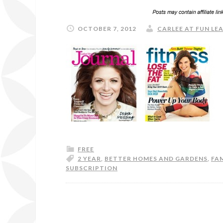
OCTOBER 7, 2012
CARLEE AT FUN LEA
FREE
2 YEAR
,
BETTER HOMES AND GARDENS
,
FAM
SUBSCRIPTION