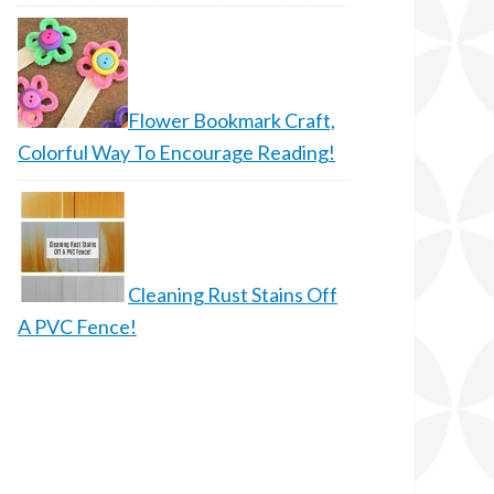
Flower Bookmark Craft,
Colorful Way To Encourage Reading!
Cleaning Rust Stains Off
A PVC Fence!