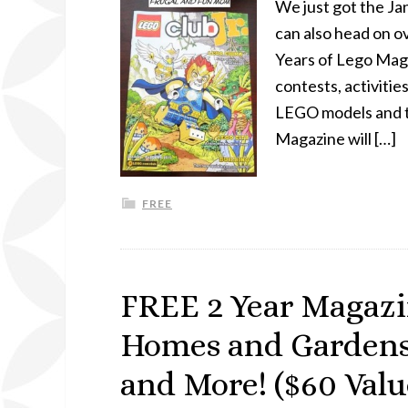
We just got the J
can also head on ov
Years of Lego Maga
contests, activitie
LEGO models and t
Magazine will […]
FREE
FREE 2 Year Magazin
Homes and Gardens, 
and More! ($60 Valu