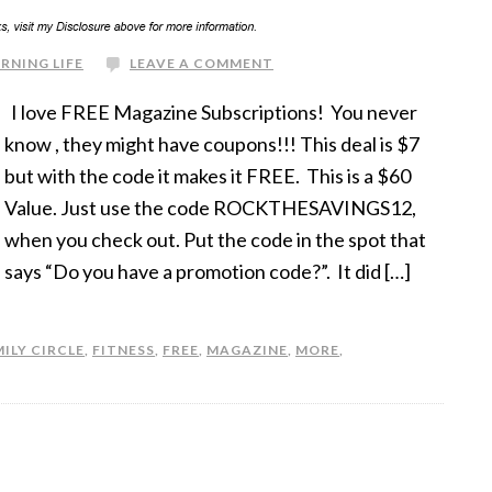
RNING LIFE
LEAVE A COMMENT
I love FREE Magazine Subscriptions! You never
know , they might have coupons!!! This deal is $7
but with the code it makes it FREE. This is a $60
Value. Just use the code ROCKTHESAVINGS12,
when you check out. Put the code in the spot that
says “Do you have a promotion code?”. It did […]
ILY CIRCLE
,
FITNESS
,
FREE
,
MAGAZINE
,
MORE
,