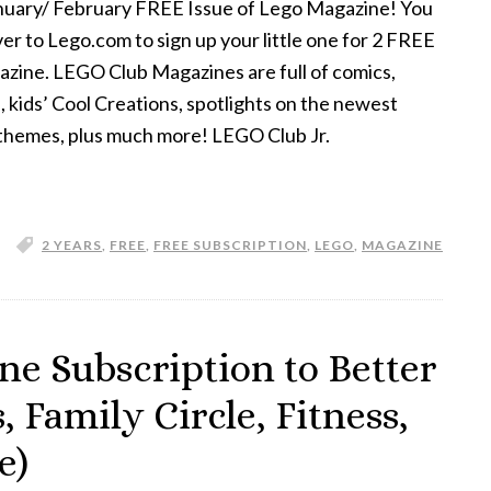
anuary/ February FREE Issue of Lego Magazine! You
er to Lego.com to sign up your little one for 2 FREE
zine. LEGO Club Magazines are full of comics,
s, kids’ Cool Creations, spotlights on the newest
hemes, plus much more! LEGO Club Jr.
2 YEARS
,
FREE
,
FREE SUBSCRIPTION
,
LEGO
,
MAGAZINE
e Subscription to Better
Family Circle, Fitness,
e)