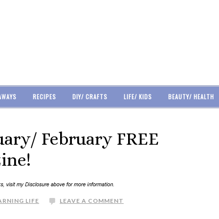
AWAYS
RECIPES
DIY/ CRAFTS
LIFE/ KIDS
BEAUTY/ HEALTH
nuary/ February FREE
ine!
ARNING LIFE
LEAVE A COMMENT