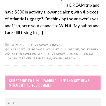
a DREAM trip and
have $300 in activity allowance along with 4-pieces
of Atlantic Luggage? I’m thinking the answer is yes
and if so, here your chance to WIN it! My hubby and
I are still trying to […]
FAMILY LIFE
,
GIVEAWAY
,
TRAVEL
#ATLANTICLUGGAGE
,
ATLANTIC LUGGAGE
,
DC
,
FAMILY
VACATION SWEEPSTAKES
,
GIVEAWAY
,
LOS ANGELES CA
,
LUMINA
,
TRAVEL
,
TRIP FOR 4
,
WASHINGTON
SUBSCRIBE TO FUN · LEARNING · LIFE AND GET NEWS
STRAIGHT TO YOUR EMAIL!