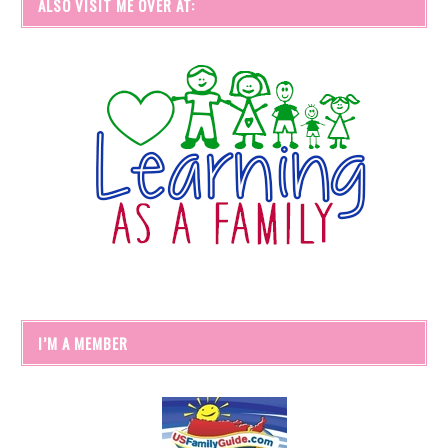
ALSO VISIT ME OVER AT:
I’M A MEMBER