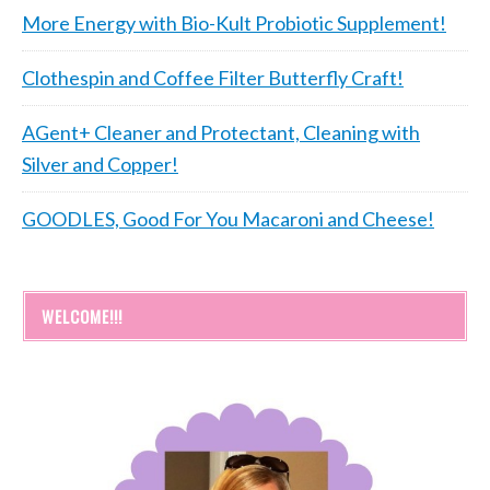
More Energy with Bio-Kult Probiotic Supplement!
Clothespin and Coffee Filter Butterfly Craft!
AGent+ Cleaner and Protectant, Cleaning with
Silver and Copper!
GOODLES, Good For You Macaroni and Cheese!
WELCOME!!!