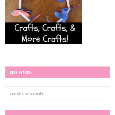
SITE SEARCH