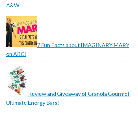
A&W…
7 Fun Facts about IMAGINARY MARY
on ABC!
Review and Giveaway of Granola Gourmet
Ultimate Energy Bars!