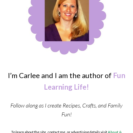
I’m Carlee and I am the author of
Fun
Learning Life!
Follow along as I create Recipes, Crafts, and Family
Fun!
To learn about the site, contact me, or advertising details visit
About &