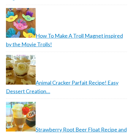
How To Make A Troll Magnet inspired
by the Movie Trolls!
Animal Cracker Parfait Recipe! Easy
Dessert Creation…
Strawberry Root Beer Float Recipe and