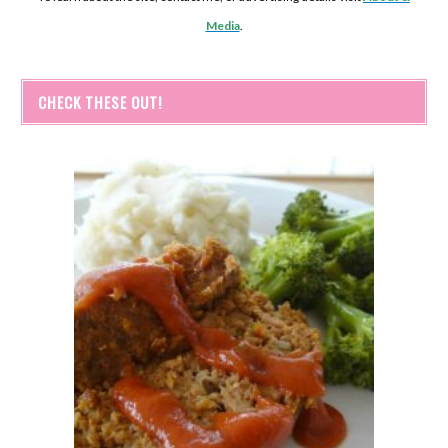
Media
.
CHECK THESE OUT!