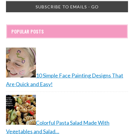
POPULAR POSTS
10 Simple Face Painting Designs That
Are Quick and Easy!
Colorful Pasta Salad Made With
Vegetables and Salad…