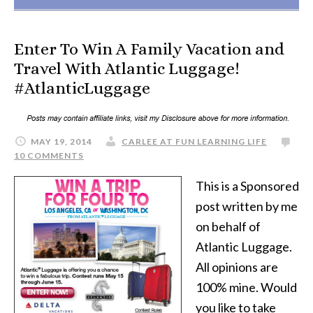
Enter To Win A Family Vacation and
Travel With Atlantic Luggage!
#AtlanticLuggage
MAY 19, 2014
CARLEE AT FUN LEARNING LIFE
10 COMMENTS
This is a Sponsored
post written by me
on behalf of
Atlantic Luggage.
All opinions are
100% mine. Would
you like to take