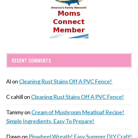
RECENT COMMENTS
Al
on
Cleaning Rust Stains Off A PVC Fence!
C cahill
on
Cleaning Rust Stains Off A PVC Fence!
Tammy
on
Cream of Mushroom Meatloaf Recipe!
Simple Ingredients, Easy To Prepare!
Dawn
on
Pinwheel Wreath! Easy Summer DIY Craft!