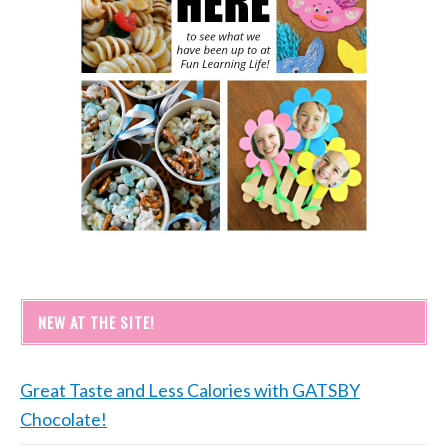
NEW AT THE SITE!
Great Taste and Less Calories with GATSBY
Chocolate!