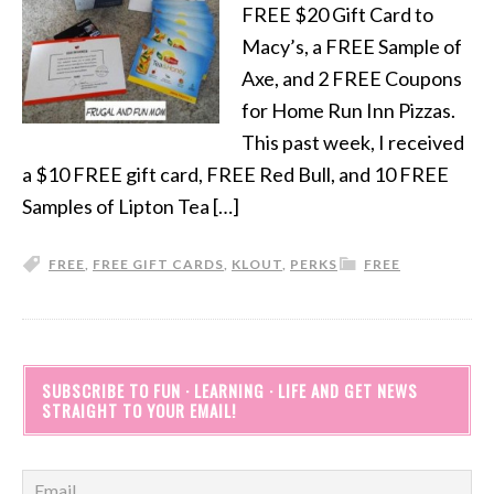
FREE $20 Gift Card to
Macy’s, a FREE Sample of
Axe, and 2 FREE Coupons
for Home Run Inn Pizzas.
This past week, I received
a $10 FREE gift card, FREE Red Bull, and 10 FREE
Samples of Lipton Tea […]
FREE
,
FREE GIFT CARDS
,
KLOUT
,
PERKS
FREE
SUBSCRIBE TO FUN · LEARNING · LIFE AND GET NEWS
STRAIGHT TO YOUR EMAIL!