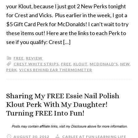
your Klout, because I just got 2 New Perks tonight
for Crest and Vicks. Plus earlier in the week, I got a
$5 Gift Card Perk for McDonalds! I can’t wait to try
these items out! Here are the links to each Perk to
see if you qualify: Crest […]
FREE
,
REVIEW
CREST WHITE STRIPS
,
FREE
,
KLOUT
,
MCDONALD'S
,
NEW
,
PERK
,
VICKS BEHIND EAR THERMOMETER
Sharing My FREE Essie Nail Polish
Klout Perk With My Daughter!
Turning FREE Into Fun!
AUGUST 30, 2012
CARLEE AT FUN LEARNING LIFE