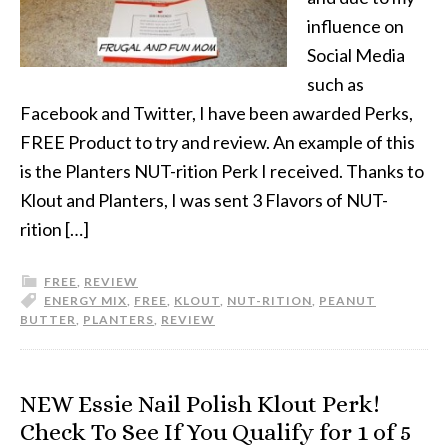
influence on
Social Media
such as
Facebook and Twitter, I have been awarded Perks,
FREE Product to try and review. An example of this
is the Planters NUT-rition Perk I received. Thanks to
Klout and Planters, I was sent 3 Flavors of NUT-
rition […]
FREE
,
REVIEW
ENERGY MIX
,
FREE
,
KLOUT
,
NUT-RITION
,
PEANUT
BUTTER
,
PLANTERS
,
REVIEW
NEW Essie Nail Polish Klout Perk!
Check To See If You Qualify for 1 of 5