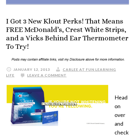
I Got 3 New Klout Perks! That Means
FREE McDonald’s, Crest White Strips,
and a Vicks Behind Ear Thermometer
To Try!
JANUARY 12, 2013
CARLEE AT FUN LEARNING
LIFE
LEAVE A COMMENT
Head
on
over
and
check