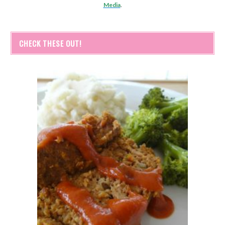
Media
.
CHECK THESE OUT!