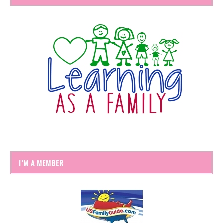
I’M A MEMBER