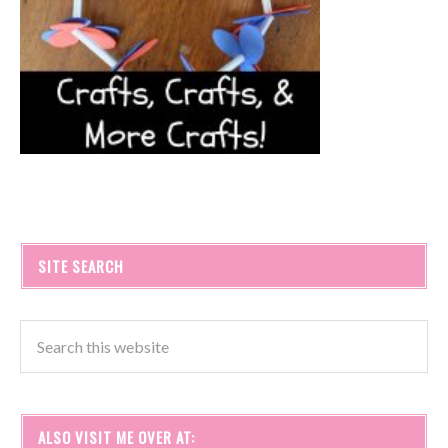
SITE SEARCH
ALSO VISIT ME OVER AT: