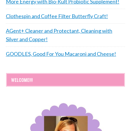
More Energy with Bio-Kult Probiotic Supplement!
Clothespin and Coffee Filter Butterfly Craft!
AGent+ Cleaner and Protectant, Cleaning with
Silver and Copper!
GOODLES, Good For You Macaroni and Cheese!
WELCOME!!!