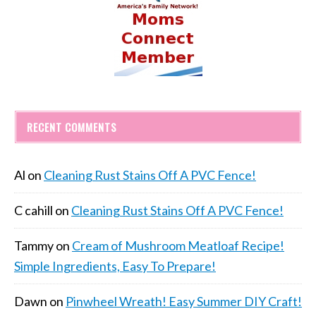
RECENT COMMENTS
Al
on
Cleaning Rust Stains Off A PVC Fence!
C cahill
on
Cleaning Rust Stains Off A PVC Fence!
Tammy
on
Cream of Mushroom Meatloaf Recipe!
Simple Ingredients, Easy To Prepare!
Dawn
on
Pinwheel Wreath! Easy Summer DIY Craft!