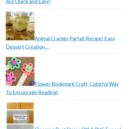
Are Quick and Easy!
Animal Cracker Parfait Recipe! Easy
Dessert Creation…
Flower Bookmark Craft, Colorful Way
To Encourage Reading!