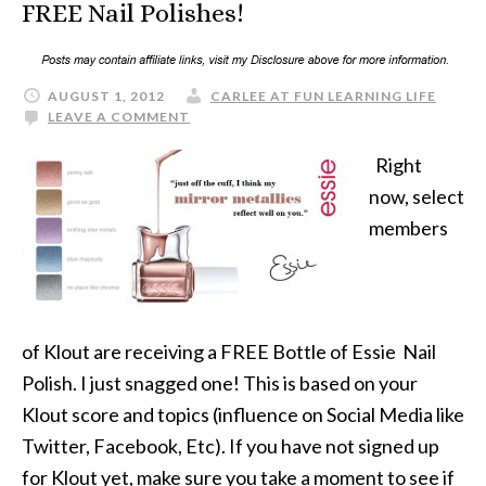
FREE Nail Polishes!
AUGUST 1, 2012
CARLEE AT FUN LEARNING LIFE
LEAVE A COMMENT
Right
now, select
members
of Klout are receiving a FREE Bottle of Essie Nail
Polish. I just snagged one! This is based on your
Klout score and topics (influence on Social Media like
Twitter, Facebook, Etc). If you have not signed up
for Klout yet, make sure you take a moment to see if