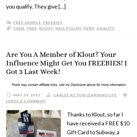
you qualify. They give […]
FREE SAMPLE
,
FREEBIES
ESSIE
,
FREE
,
KLOUT
,
NAIL POLISH
,
PERK
,
QUALIFY
Are You A Member of Klout? Your
Influence Might Get You FREEBIES! I
Got 3 Last Week!
MAY 29, 2012
CARLEE AT FUN LEARNING LIFE
LEAVE A COMMENT
Thanks to Klout, so far I
have received a FREE $10
Gift Card to Subway, a