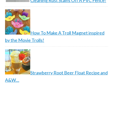
Cleaning Rust Stains Off A PVC Fence!
How To Make A Troll Magnet inspired
by the Movie Trolls!
Strawberry Root Beer Float Recipe and
A&W…