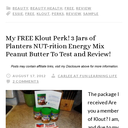
BEAUTY
,
BEAUTY HEALTH
,
FREE
,
REVIEW
ESSIE
,
FREE
,
KLOUT
,
PERKS
,
REVIEW
,
SAMPLE
My FREE Klout Perk! 3 Jars of
Planters NUT-rition Energy Mix
Peanut Butter To Test and Review!
AUGUST 17, 2012
CARLEE AT FUN LEARNING LIFE
2 COMMENTS
The package I
received Are
you a member
of Klout? I am,
and due to my