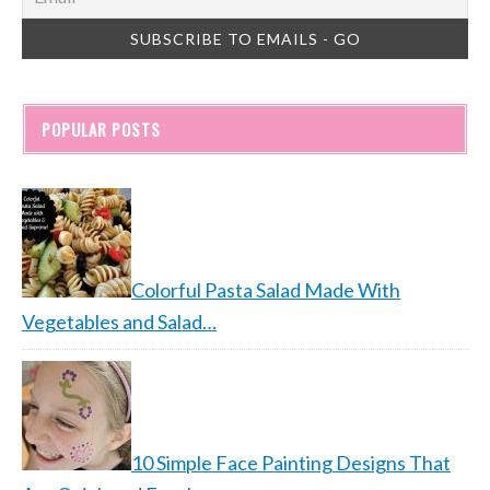
POPULAR POSTS
Colorful Pasta Salad Made With
Vegetables and Salad…
10 Simple Face Painting Designs That