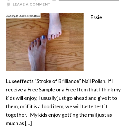
LEAVE A COMMENT
Essie
Luxeeffects “Stroke of Brilliance” Nail Polish. If I
receive a Free Sample or a Free Item that I think my
kids will enjoy, I usually just go ahead and give it to
them, or if it is a food item, we will taste test it
together. My kids enjoy getting the mail just as
much as […]