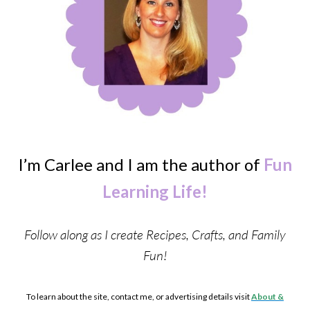
I’m Carlee and I am the author of
Fun
Learning Life!
Follow along as I create Recipes, Crafts, and Family
Fun!
To learn about the site, contact me, or advertising details visit
About &