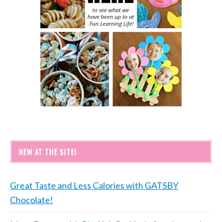
NEW AT THE SITE!
Great Taste and Less Calories with GATSBY
Chocolate!