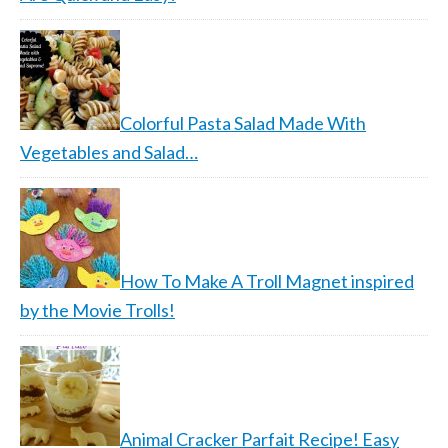
Colorful Pasta Salad Made With
Vegetables and Salad…
How To Make A Troll Magnet inspired
by the Movie Trolls!
Animal Cracker Parfait Recipe! Easy