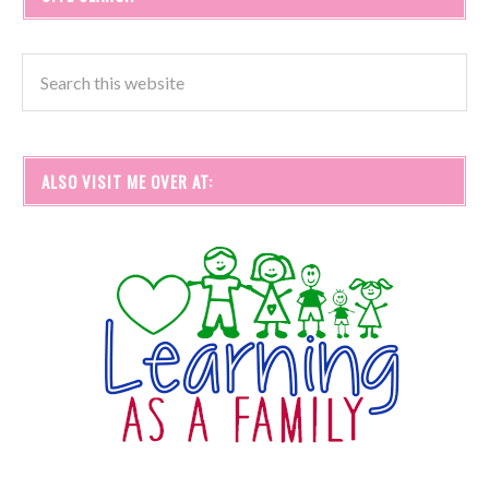
ALSO VISIT ME OVER AT: