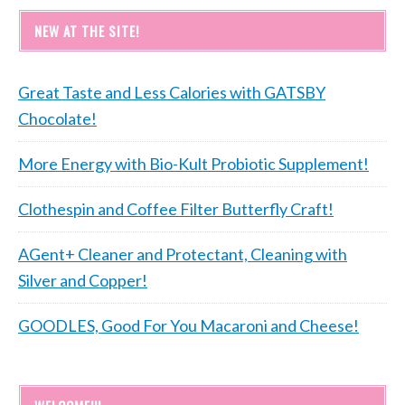
NEW AT THE SITE!
Great Taste and Less Calories with GATSBY
Chocolate!
More Energy with Bio-Kult Probiotic Supplement!
Clothespin and Coffee Filter Butterfly Craft!
AGent+ Cleaner and Protectant, Cleaning with
Silver and Copper!
GOODLES, Good For You Macaroni and Cheese!