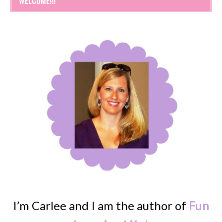
WELCOME!!!
I’m Carlee and I am the author of
Fun