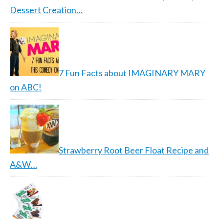
Dessert Creation…
7 Fun Facts about IMAGINARY MARY
on ABC!
Strawberry Root Beer Float Recipe and
A&W…