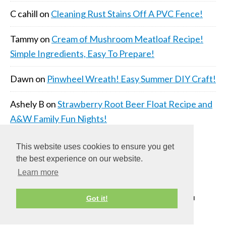
C cahill
on
Cleaning Rust Stains Off A PVC Fence!
Tammy
on
Cream of Mushroom Meatloaf Recipe!
Simple Ingredients, Easy To Prepare!
Dawn
on
Pinwheel Wreath! Easy Summer DIY Craft!
Ashely B
on
Strawberry Root Beer Float Recipe and
A&W Family Fun Nights!
This website uses cookies to ensure you get
the best experience on our website.
Learn more
COPYRIGHT © 2026 ·
DAILY DISH PRO THEME
ON
Got it!
GENESIS FRAMEWORK
·
WORDPRESS
·
LOG IN