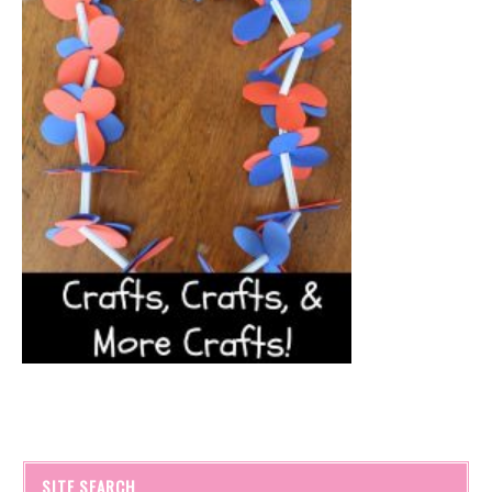
SITE SEARCH