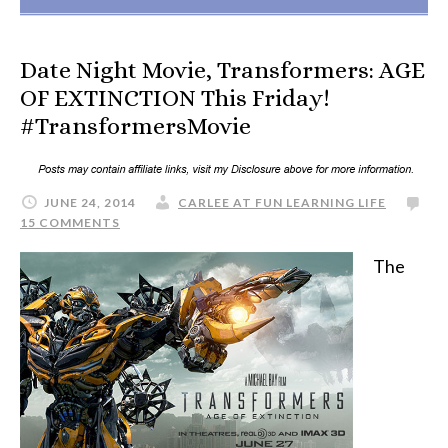
Date Night Movie, Transformers: AGE
OF EXTINCTION This Friday!
#TransformersMovie
JUNE 24, 2014
CARLEE AT FUN LEARNING LIFE
15 COMMENTS
The