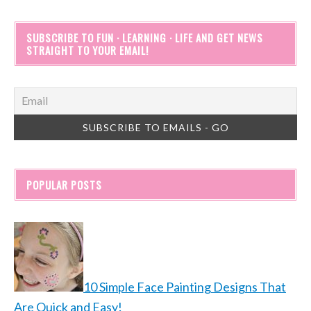
SUBSCRIBE TO FUN · LEARNING · LIFE AND GET NEWS
STRAIGHT TO YOUR EMAIL!
POPULAR POSTS
10 Simple Face Painting Designs That
Are Quick and Easy!