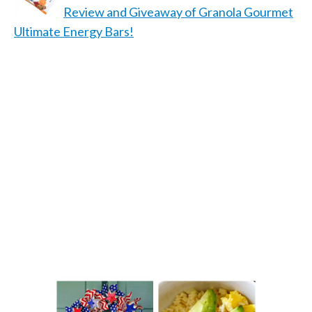
Review and Giveaway of Granola Gourmet
Ultimate Energy Bars!