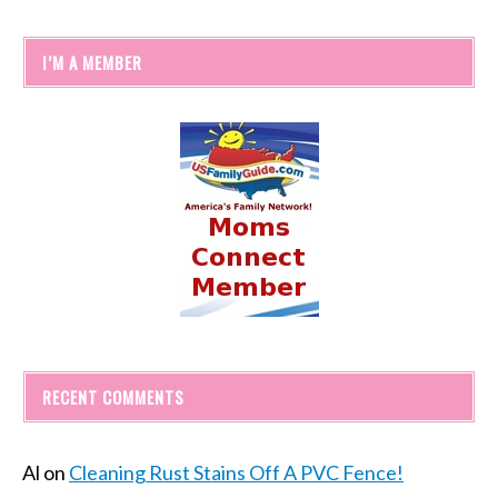
I’M A MEMBER
RECENT COMMENTS
Al
on
Cleaning Rust Stains Off A PVC Fence!