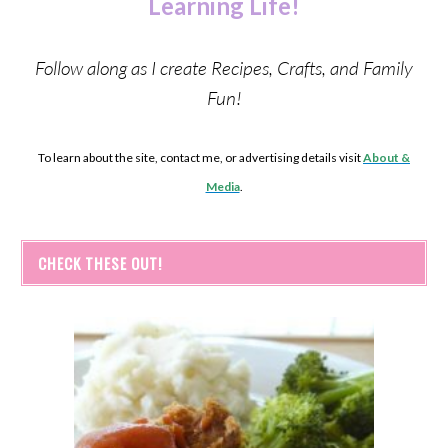
Learning Life!
Follow along as I create Recipes, Crafts, and Family
Fun!
To learn about the site, contact me, or advertising details visit
About &
Media
.
CHECK THESE OUT!