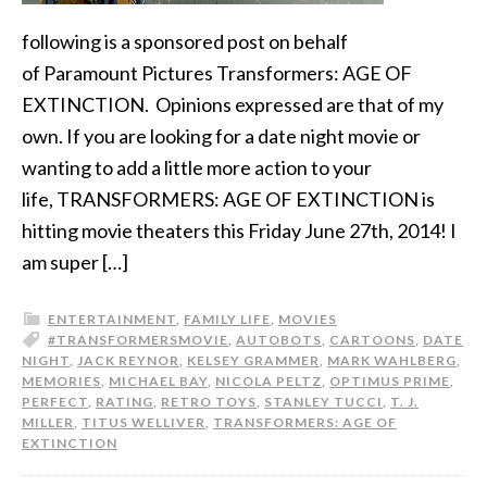
following is a sponsored post on behalf
of Paramount Pictures Transformers: AGE OF
EXTINCTION. Opinions expressed are that of my
own. If you are looking for a date night movie or
wanting to add a little more action to your
life, TRANSFORMERS: AGE OF EXTINCTION is
hitting movie theaters this Friday June 27th, 2014! I
am super […]
ENTERTAINMENT
,
FAMILY LIFE
,
MOVIES
#TRANSFORMERSMOVIE
,
AUTOBOTS
,
CARTOONS
,
DATE
NIGHT
,
JACK REYNOR
,
KELSEY GRAMMER
,
MARK WAHLBERG
,
MEMORIES
,
MICHAEL BAY
,
NICOLA PELTZ
,
OPTIMUS PRIME
,
PERFECT
,
RATING
,
RETRO TOYS
,
STANLEY TUCCI
,
T. J.
MILLER
,
TITUS WELLIVER
,
TRANSFORMERS: AGE OF
EXTINCTION