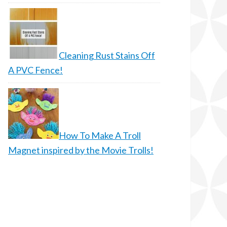
Cleaning Rust Stains Off
A PVC Fence!
How To Make A Troll
Magnet inspired by the Movie Trolls!