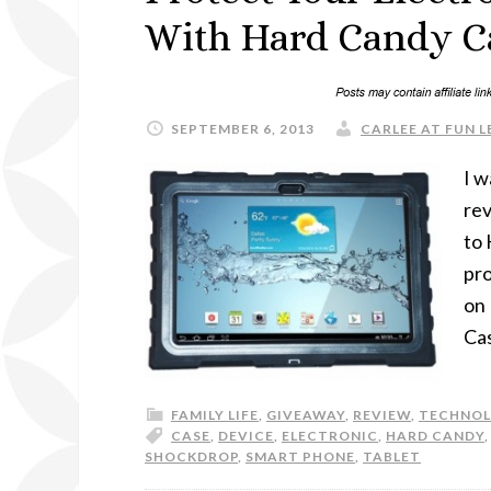
With Hard Candy C
SEPTEMBER 6, 2013
CARLEE AT FUN L
I w
rev
to 
pro
on
Cas
FAMILY LIFE
,
GIVEAWAY
,
REVIEW
,
TECHNO
CASE
,
DEVICE
,
ELECTRONIC
,
HARD CANDY
SHOCKDROP
,
SMART PHONE
,
TABLET