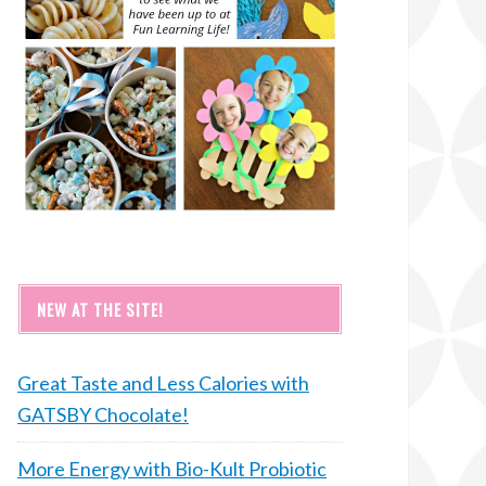
NEW AT THE SITE!
Great Taste and Less Calories with
GATSBY Chocolate!
More Energy with Bio-Kult Probiotic