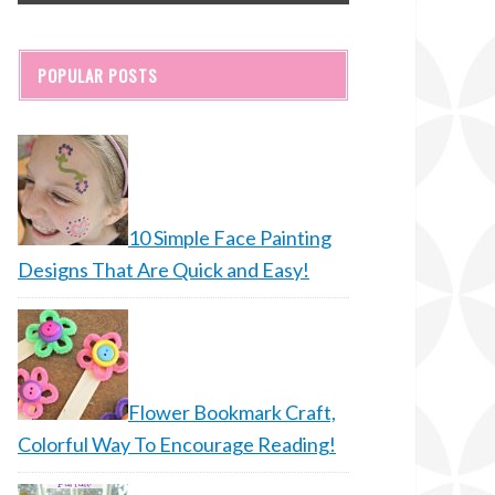
POPULAR POSTS
10 Simple Face Painting
Designs That Are Quick and Easy!
Flower Bookmark Craft,
Colorful Way To Encourage Reading!