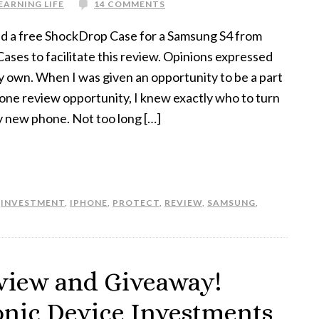
EARNING LIFE
14 COMMENTS
ed a free ShockDrop Case for a Samsung S4 from
ses to facilitate this review. Opinions expressed
y own. When I was given an opportunity to be a part
hone review opportunity, I knew exactly who to turn
y new phone. Not too long […]
,
INVESTMENT
,
IPHONE
,
PROTECT
,
REVIEW
,
SAMSUNG
,
view and Giveaway!
ronic Device Investments