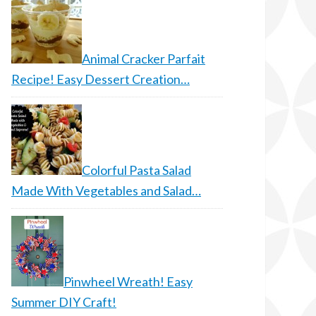
Animal Cracker Parfait
Recipe! Easy Dessert Creation…
Colorful Pasta Salad
Made With Vegetables and Salad…
Pinwheel Wreath! Easy
Summer DIY Craft!