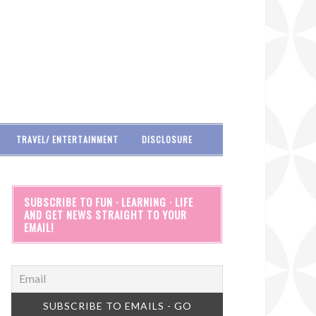
TRAVEL/ ENTERTAINMENT
DISCLOSURE
SUBSCRIBE TO FUN · LEARNING · LIFE
AND GET NEWS STRAIGHT TO YOUR
EMAIL!