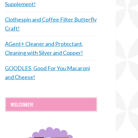
Supplement!
Clothespin and Coffee Filter Butterfly
Craft!
AGent+ Cleaner and Protectant,
Cleaning with Silver and Copper!
GOODLES, Good For You Macaroni
and Cheese!
WELCOME!!!