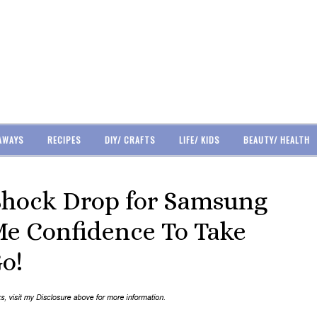
AWAYS
RECIPES
DIY/ CRAFTS
LIFE/ KIDS
BEAUTY/ HEALTH
Shock Drop for Samsung
Me Confidence To Take
o!