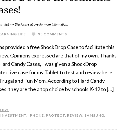
ases!
EARNING LIFE
35 COMMENTS
as provided a free ShockDrop Case to facilitate this
iew. Opinions expressed are that of my own. Thanks
Hard Candy Cases, I was given a ShockDrop
tective case for my Tablet to test and review here
 Frugal and Fun Mom. According to Hard Candy
es, they are the a top choice by schools K-12 to […]
LOGY
,
INVESTMENT
,
IPHONE
,
PROTECT
,
REVIEW
,
SAMSUNG
,