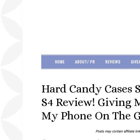
HOME
ABOUT/ PR
REVIEWS
GIVE
Hard Candy Cases 
S4 Review! Giving 
My Phone On The G