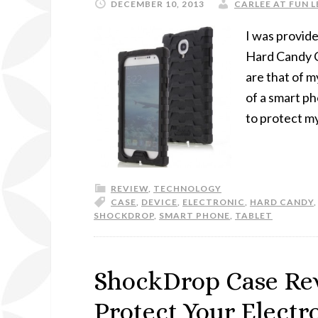
DECEMBER 10, 2013
CARLEE AT FUN L
I was provid
Hard Candy Ca
are that of m
of a smart p
to protect m
REVIEW
,
TECHNOLOGY
CASE
,
DEVICE
,
ELECTRONIC
,
HARD CANDY
SHOCKDROP
,
SMART PHONE
,
TABLET
ShockDrop Case Re
Protect Your Elect