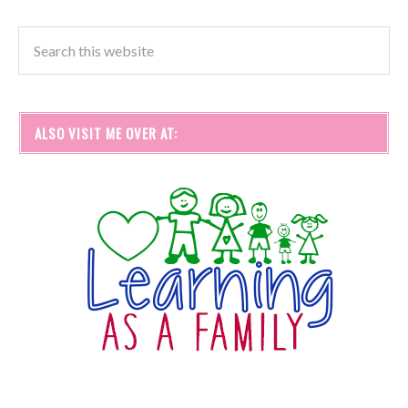
ALSO VISIT ME OVER AT: