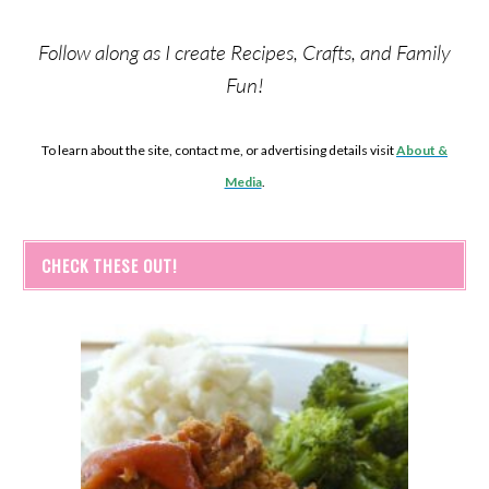
Follow along as I create Recipes, Crafts, and Family
Fun!
To learn about the site, contact me, or advertising details visit
About &
Media
.
CHECK THESE OUT!