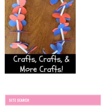
SITE SEARCH