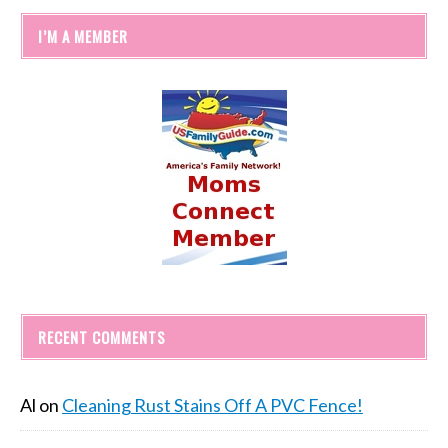
I’M A MEMBER
RECENT COMMENTS
Al
on
Cleaning Rust Stains Off A PVC Fence!