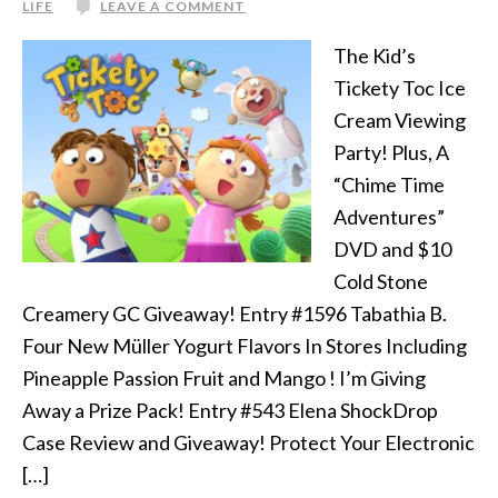
LIFE
LEAVE A COMMENT
The Kid’s
Tickety Toc Ice
Cream Viewing
Party! Plus, A
“Chime Time
Adventures”
DVD and $10
Cold Stone
Creamery GC Giveaway! Entry #1596 Tabathia B.
Four New Müller Yogurt Flavors In Stores Including
Pineapple Passion Fruit and Mango ! I’m Giving
Away a Prize Pack! Entry #543 Elena ShockDrop
Case Review and Giveaway! Protect Your Electronic
[…]