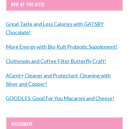
NEW AT THE SITE!
Great Taste and Less Calories with GATSBY
Chocolate!
More Energy with Bio-Kult Probiotic Supplement!
Clothespin and Coffee Filter Butterfly Craft!
AGent+ Cleaner and Protectant, Cleaning with
Silver and Copper!
GOODLES, Good For You Macaroni and Cheese!
WELCOME!!!