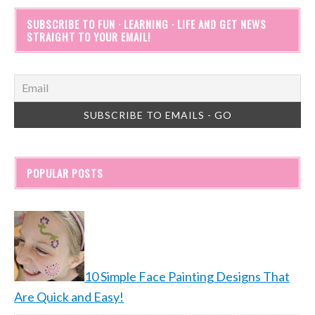
SUBSCRIBE TO FUN · LEARNING · LIFE AND GET NEWS
STRAIGHT TO YOUR EMAIL!
POPULAR POSTS
10 Simple Face Painting Designs That
Are Quick and Easy!