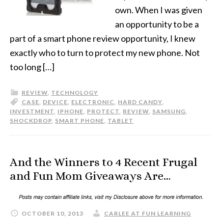
own. When I was given
an opportunity to be a
part of a smart phone review opportunity, I knew
exactly who to turn to protect my new phone. Not
too long […]
REVIEW
,
TECHNOLOGY
CASE
,
DEVICE
,
ELECTRONIC
,
HARD CANDY
,
INVESTMENT
,
IPHONE
,
PROTECT
,
REVIEW
,
SAMSUNG
,
SHOCKDROP
,
SMART PHONE
,
TABLET
And the Winners to 4 Recent Frugal
and Fun Mom Giveaways Are…
OCTOBER 10, 2013
CARLEE AT FUN LEARNING