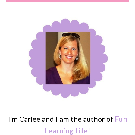
I’m Carlee and I am the author of
Fun
Learning Life!