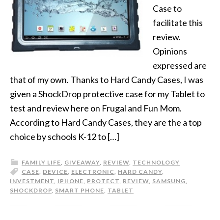
Case to
facilitate this
review.
Opinions
expressed are
that of my own. Thanks to Hard Candy Cases, I was
given a ShockDrop protective case for my Tablet to
test and review here on Frugal and Fun Mom.
According to Hard Candy Cases, they are the a top
choice by schools K-12 to […]
FAMILY LIFE
,
GIVEAWAY
,
REVIEW
,
TECHNOLOGY
CASE
,
DEVICE
,
ELECTRONIC
,
HARD CANDY
,
INVESTMENT
,
IPHONE
,
PROTECT
,
REVIEW
,
SAMSUNG
,
SHOCKDROP
,
SMART PHONE
,
TABLET