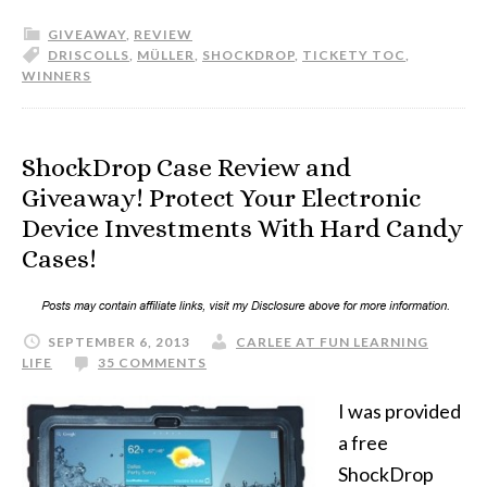
GIVEAWAY
,
REVIEW
DRISCOLLS
,
MÜLLER
,
SHOCKDROP
,
TICKETY TOC
,
WINNERS
ShockDrop Case Review and
Giveaway! Protect Your Electronic
Device Investments With Hard Candy
Cases!
SEPTEMBER 6, 2013
CARLEE AT FUN LEARNING
LIFE
35 COMMENTS
I was provided
a free
ShockDrop