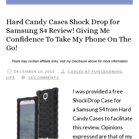
Hard Candy Cases Shock Drop for
Samsung S4 Review! Giving Me
Confidence To Take My Phone On The
Go!
DECEMBER 10, 2013
CARLEE AT FUN LEARNING
LIFE
14 COMMENTS
I was provided a free
ShockDrop Case for
a Samsung S4 from Hard
Candy Cases to facilitate
this review. Opinions
expressed are that of my