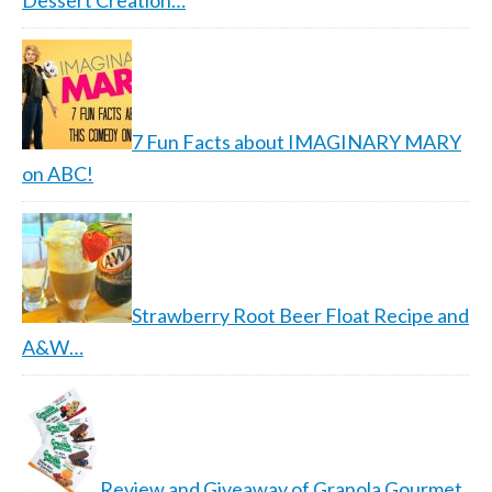
Dessert Creation…
7 Fun Facts about IMAGINARY MARY
on ABC!
Strawberry Root Beer Float Recipe and
A&W…
Review and Giveaway of Granola Gourmet