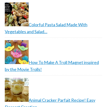
Colorful Pasta Salad Made With
Vegetables and Salad…
How To Make A Troll Magnet inspired
by the Movie Trolls!
Animal Cracker Parfait Recipe! Easy