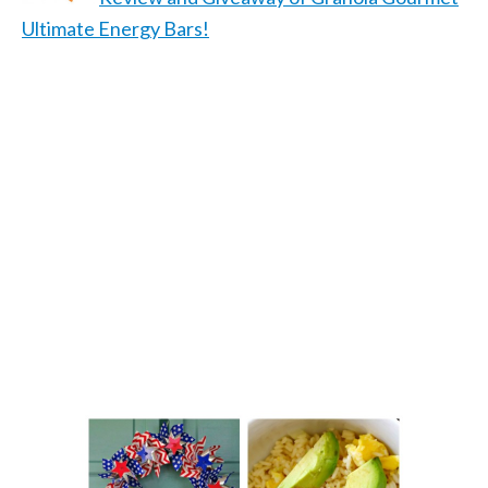
Ultimate Energy Bars!