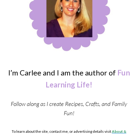
I’m Carlee and I am the author of
Fun
Learning Life!
Follow along as I create Recipes, Crafts, and Family
Fun!
To learn about the site, contact me, or advertising details visit
About &