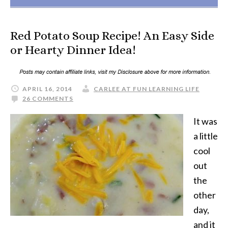
Red Potato Soup Recipe! An Easy Side
or Hearty Dinner Idea!
APRIL 16, 2014
CARLEE AT FUN LEARNING LIFE
26 COMMENTS
It was
a little
cool
out
the
other
day,
and it