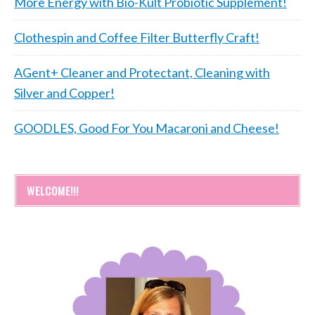
More Energy with Bio-Kult Probiotic Supplement!
Clothespin and Coffee Filter Butterfly Craft!
AGent+ Cleaner and Protectant, Cleaning with
Silver and Copper!
GOODLES, Good For You Macaroni and Cheese!
WELCOME!!!