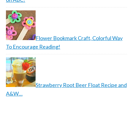
Flower Bookmark Craft, Colorful Way
To Encourage Reading!
Strawberry Root Beer Float Recipe and
A&W…