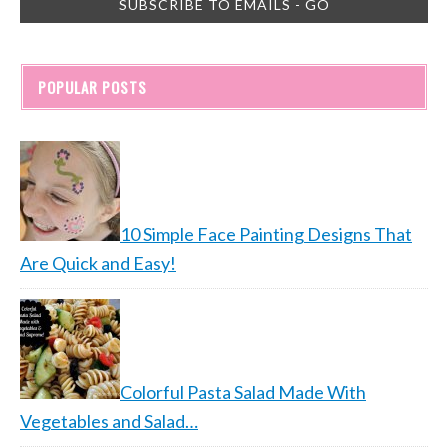
POPULAR POSTS
10 Simple Face Painting Designs That
Are Quick and Easy!
Colorful Pasta Salad Made With
Vegetables and Salad…