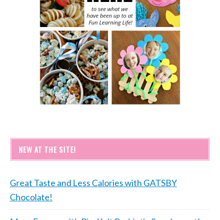
NEW AT THE SITE!
Great Taste and Less Calories with GATSBY
Chocolate!