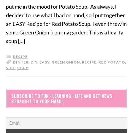
put me in the mood for Potato Soup. As always, I
decided to use what I had on hand, so I put together
an EASY Recipe for Red Potato Soup. I even threw in
some Green Onion from my garden. This is a hearty
soup […]
RECIPE
DINNER
,
DIY
,
EASY
,
GREEN ONION
,
RECIPE
,
RED POTATO
,
SIDE
,
SOUP
SUBSCRIBE TO FUN · LEARNING · LIFE AND GET NEWS
STRAIGHT TO YOUR EMAIL!