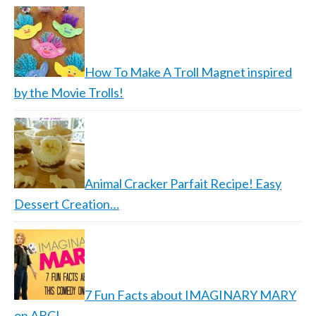
How To Make A Troll Magnet inspired
by the Movie Trolls!
Animal Cracker Parfait Recipe! Easy
Dessert Creation…
7 Fun Facts about IMAGINARY MARY
on ABC!