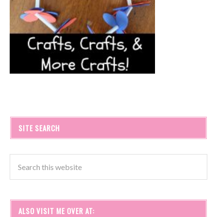
SITE SEARCH
ALSO VISIT ME OVER AT: