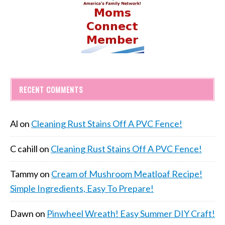
RECENT COMMENTS
Al
on
Cleaning Rust Stains Off A PVC Fence!
C cahill
on
Cleaning Rust Stains Off A PVC Fence!
Tammy
on
Cream of Mushroom Meatloaf Recipe!
Simple Ingredients, Easy To Prepare!
Dawn
on
Pinwheel Wreath! Easy Summer DIY Craft!