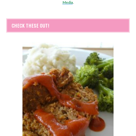
Media
.
CHECK THESE OUT!