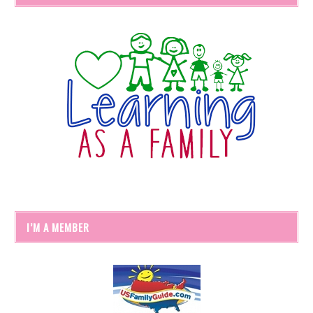
I’M A MEMBER