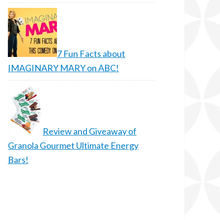
7 Fun Facts about
IMAGINARY MARY on ABC!
Review and Giveaway of
Granola Gourmet Ultimate Energy
Bars!