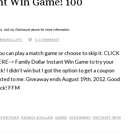
ant Win Game! 100
RNING LIFE
1 COMMENT
u can play a match game or choose to skip it. CLICK
RE–> Family Dollar Instant Win Game to try your
ck! I didn’t win but I got the option to get a coupon
xted to me. Giveaway ends August 19th, 2012. Good
ck! FFM
EVERYDAY
,
FAMILY DOLLAR
,
GAME
,
GIVEAWAY
,
INSTANT WIN