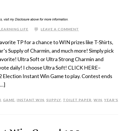
LEARNING LIFE
LEAVE A COMMENT
avorite TP for a chance to WIN prizes like T-Shirts,
r’s Supply of Charmin, and much more! Simply pick
avorite! Ultra Soft or Ultra Strong Charmin and
vote daily! I choose Ultra Soft! CLICK HERE–
 Election Instant Win Game to play. Contest ends
[…]
N
,
GAME
,
INSTANT WIN
,
SUPPLY
,
TOILET PAPER
,
WIN
,
YEAR'S