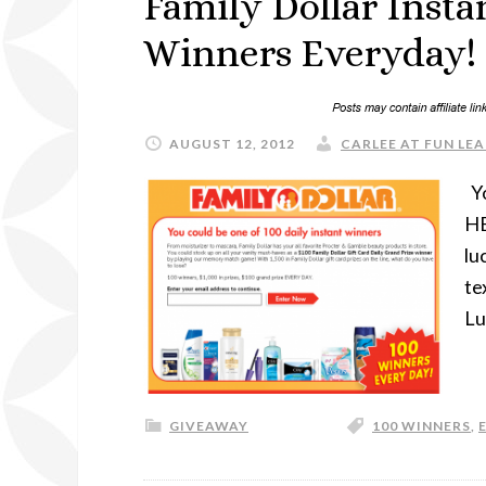
Family Dollar Inst
Winners Everyday!
AUGUST 12, 2012
CARLEE AT FUN LEA
Yo
HE
lu
te
Lu
GIVEAWAY
100 WINNERS
,