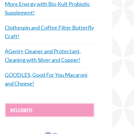
More Energy with Bio-Kult Probiotic
Supplement!
Clothespin and Coffee Filter Butterfly
Craft!
AGent+ Cleaner and Protectant,
Cleaning with Silver and Copper!
GOODLES, Good For You Macaroni
and Cheese!
WELCOME!!!