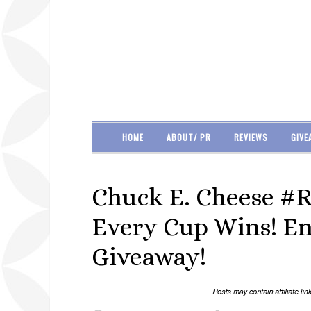
HOME
ABOUT/ PR
REVIEWS
GIVE
Chuck E. Cheese #R
Every Cup Wins! Ent
Giveaway!