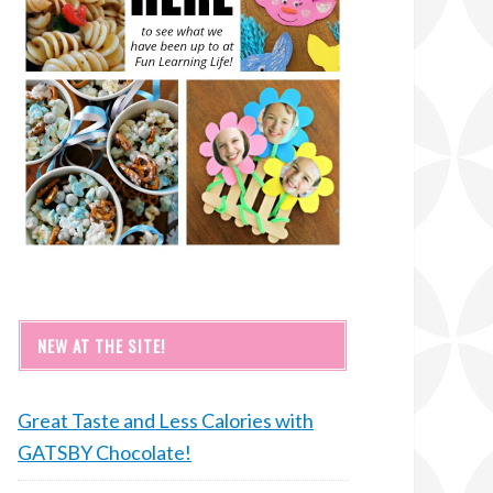
NEW AT THE SITE!
Great Taste and Less Calories with
GATSBY Chocolate!