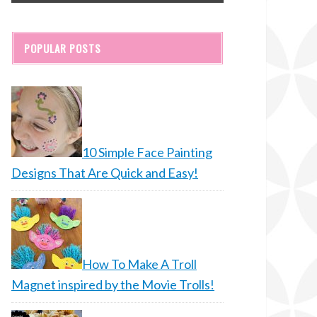
POPULAR POSTS
10 Simple Face Painting
Designs That Are Quick and Easy!
How To Make A Troll
Magnet inspired by the Movie Trolls!