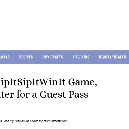
AWAYS
RECIPES
DIY/ CRAFTS
LIFE/ KIDS
BEAUTY/ HEALTH
ipItSipItWinIt Game,
er for a Guest Pass