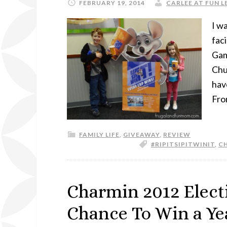
FEBRUARY 19, 2014
CARLEE AT FUN L
I w
faci
Gam
Chu
have
Fro
FAMILY LIFE
,
GIVEAWAY
,
REVIEW
#RIPITSIPITWINIT
,
CH
Charmin 2012 Elect
Chance To Win a Ye