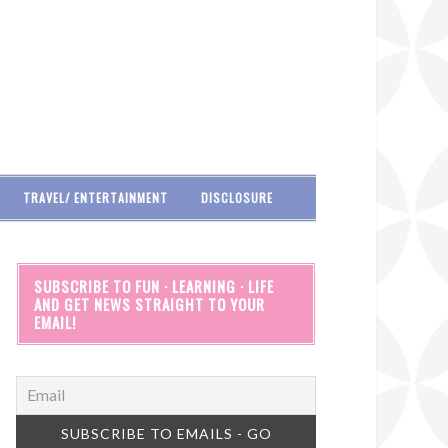
TRAVEL/ ENTERTAINMENT
DISCLOSURE
SUBSCRIBE TO FUN · LEARNING · LIFE
AND GET NEWS STRAIGHT TO YOUR
EMAIL!