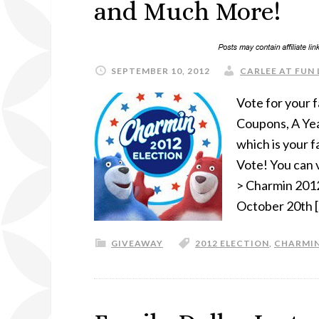
and Much More!
SEPTEMBER 10, 2012
CARLEE AT FUN 
Vote for your f
Coupons, A Yea
which is your f
Vote! You can 
> Charmin 2012
October 20th 
GIVEAWAY
2012 ELECTION
,
CHARMI