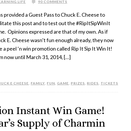
EARNING LIFE
90 COMMENTS
as provided a Guest Pass to Chuck E. Cheese to
litate this post and to test out the #RipItSipWinIt
e. Opinions expressed are that of my own. As if
ck E. Cheese wasn’t fun enough already, they now
 a peel ‘n win promotion called Rip It Sip It Win It!
m now until March 31, 2014, […]
UCK E CHEESE
,
FAMILY
,
FUN
,
GAME
,
PRIZES
,
RIDES
,
TICKETS
ion Instant Win Game!
ar’s Supply of Charmin