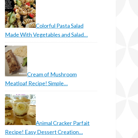
Colorful Pasta Salad
Made With Vegetables and Salad…
Cream of Mushroom
Meatloaf Recipe! Simple…
Animal Cracker Parfait
Recipe! Easy Dessert Creation…