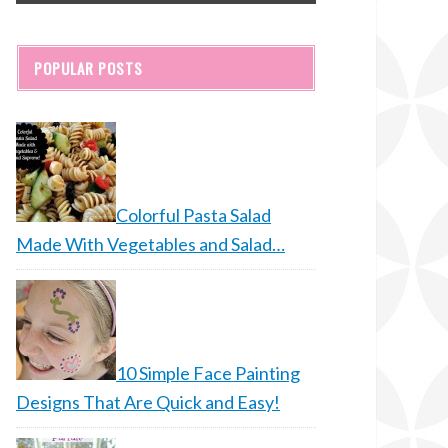
POPULAR POSTS
Colorful Pasta Salad
Made With Vegetables and Salad…
10 Simple Face Painting
Designs That Are Quick and Easy!