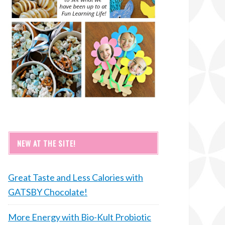
NEW AT THE SITE!
Great Taste and Less Calories with
GATSBY Chocolate!
More Energy with Bio-Kult Probiotic