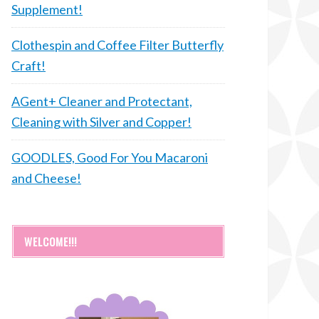
Supplement!
Clothespin and Coffee Filter Butterfly
Craft!
AGent+ Cleaner and Protectant,
Cleaning with Silver and Copper!
GOODLES, Good For You Macaroni
and Cheese!
WELCOME!!!