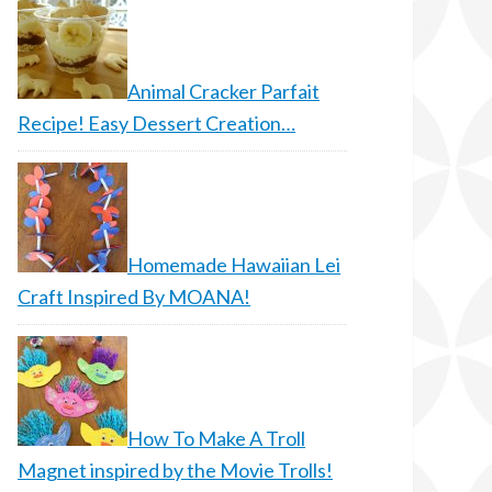
Animal Cracker Parfait
Recipe! Easy Dessert Creation…
Homemade Hawaiian Lei
Craft Inspired By MOANA!
How To Make A Troll
Magnet inspired by the Movie Trolls!