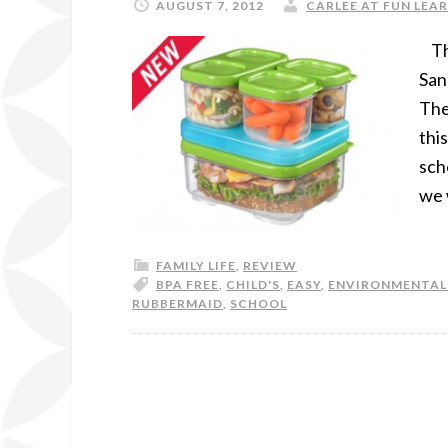
AUGUST 7, 2012
CARLEE AT FUN LEAR
Tha
San
The
thi
sch
we 
FAMILY LIFE
,
REVIEW
BPA FREE
,
CHILD'S
,
EASY
,
ENVIRONMENTAL
RUBBERMAID
,
SCHOOL