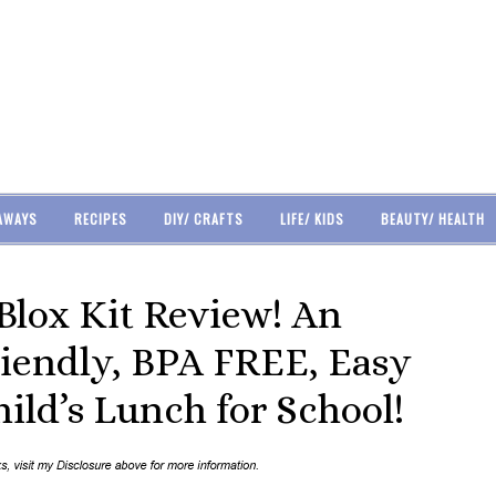
AWAYS
RECIPES
DIY/ CRAFTS
LIFE/ KIDS
BEAUTY/ HEALTH
lox Kit Review! An
iendly, BPA FREE, Easy
ild’s Lunch for School!