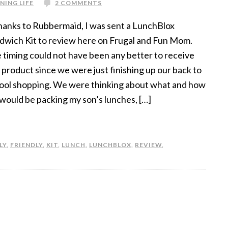
NING LIFE
2 COMMENTS
nks to Rubbermaid, I was sent a LunchBlox
dwich Kit to review here on Frugal and Fun Mom.
 timing could not have been any better to receive
s product since we were just finishing up our back to
ool shopping. We were thinking about what and how
would be packing my son’s lunches, […]
LY
,
FRIENDLY
,
KIT
,
LUNCH
,
LUNCHBLOX
,
REVIEW
,