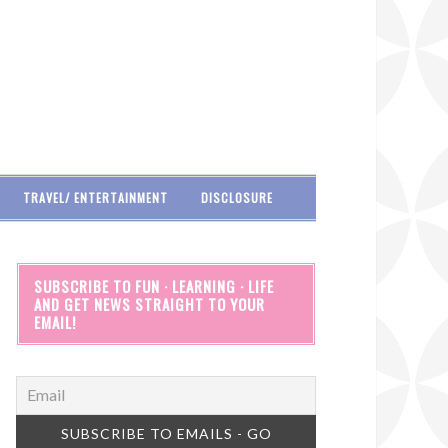
TRAVEL/ ENTERTAINMENT
DISCLOSURE
SUBSCRIBE TO FUN · LEARNING · LIFE
AND GET NEWS STRAIGHT TO YOUR
EMAIL!