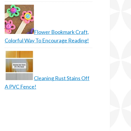
Flower Bookmark Craft,
Colorful Way To Encourage Reading!
Cleaning Rust Stains Off
A PVC Fence!