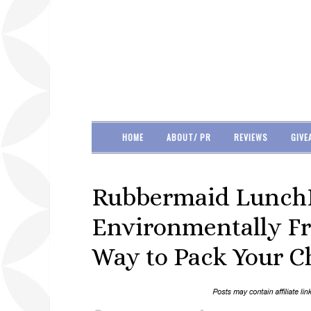
HOME
ABOUT/ PR
REVIEWS
GIVE
Rubbermaid LunchB
Environmentally Fr
Way to Pack Your Ch