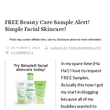
FREE Beauty Care Sample Alert!
Simple Facial Skincare!
OCTOBER 3, 2013
CARLEE AT FUN LEARNING LIFE
2 COMMENTS
In my spare time (Ha
Ha!) I love to request
FREE Samples.
Actually this how I got
my start in blogging
because all of my
buddies wanted to