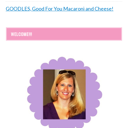
GOODLES, Good For You Macaroni and Cheese!
WELCOME!!!