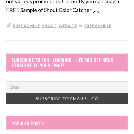
out various promotions. Currently you can snag a
FREE Sample of Shout Color Catcher […]
FREE SAMPLE
,
SHOUT
,
WEBSITE
FREE SAMPLE
SUBSCRIBE TO FUN · LEARNING · LIFE AND GET NEWS
STRAIGHT TO YOUR EMAIL!
POPULAR POSTS