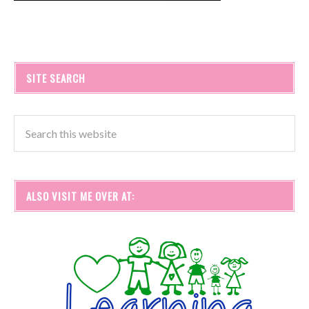
SITE SEARCH
ALSO VISIT ME OVER AT: