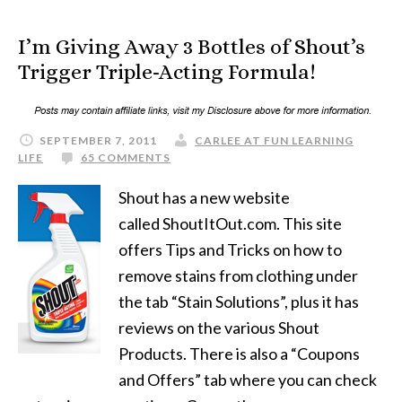
I’m Giving Away 3 Bottles of Shout’s
Trigger Triple-Acting Formula!
SEPTEMBER 7, 2011
CARLEE AT FUN LEARNING
LIFE
65 COMMENTS
Shout has a new website
called ShoutItOut.com. This site
offers Tips and Tricks on how to
remove stains from clothing under
the tab “Stain Solutions”, plus it has
reviews on the various Shout
Products. There is also a “Coupons
and Offers” tab where you can check