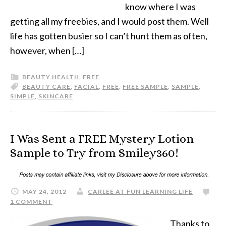
know where I was
getting all my freebies, and I would post them. Well
life has gotten busier so I can’t hunt them as often,
however, when […]
BEAUTY HEALTH
,
FREE
BEAUTY CARE
,
FACIAL
,
FREE
,
FREE SAMPLE
,
SAMPLE
,
SIMPLE
,
SKINCARE
I Was Sent a FREE Mystery Lotion
Sample to Try from Smiley360!
MAY 24, 2012
CARLEE AT FUN LEARNING LIFE
1 COMMENT
Thanks to