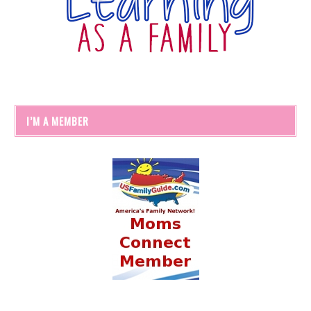
I’M A MEMBER