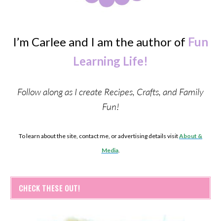
I’m Carlee and I am the author of
Fun
Learning Life!
Follow along as I create Recipes, Crafts, and Family
Fun!
To learn about the site, contact me, or advertising details visit
About &
Media
.
CHECK THESE OUT!