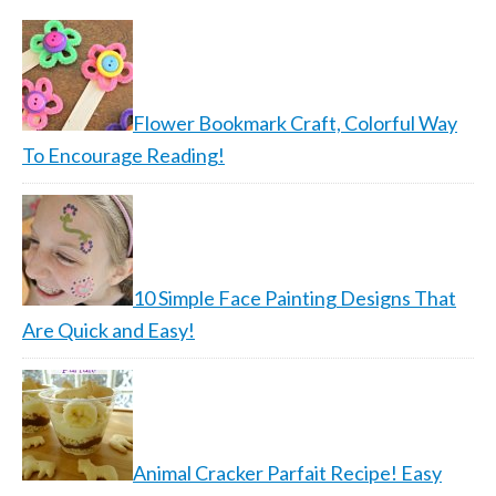
Flower Bookmark Craft, Colorful Way
To Encourage Reading!
10 Simple Face Painting Designs That
Are Quick and Easy!
Animal Cracker Parfait Recipe! Easy