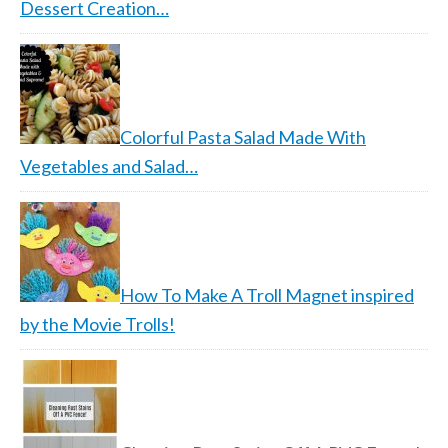
Dessert Creation…
Colorful Pasta Salad Made With
Vegetables and Salad…
How To Make A Troll Magnet inspired
by the Movie Trolls!