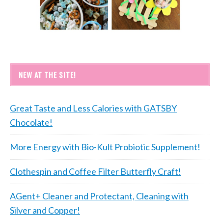
NEW AT THE SITE!
Great Taste and Less Calories with GATSBY
Chocolate!
More Energy with Bio-Kult Probiotic Supplement!
Clothespin and Coffee Filter Butterfly Craft!
AGent+ Cleaner and Protectant, Cleaning with
Silver and Copper!