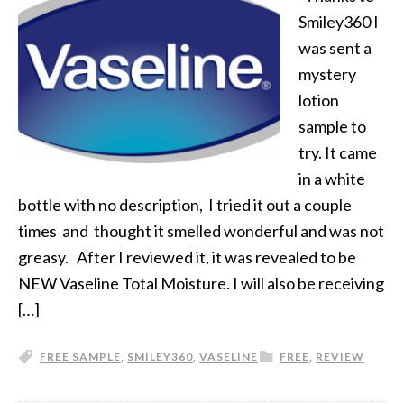
Smiley360 I
was sent a
mystery
lotion
sample to
try. It came
in a white
bottle with no description, I tried it out a couple
times and thought it smelled wonderful and was not
greasy. After I reviewed it, it was revealed to be
NEW Vaseline Total Moisture. I will also be receiving
[…]
FREE SAMPLE
,
SMILEY360
,
VASELINE
FREE
,
REVIEW