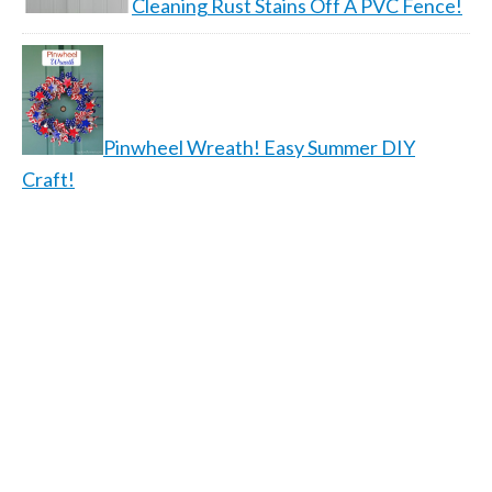
Cleaning Rust Stains Off A PVC Fence!
Pinwheel Wreath! Easy Summer DIY
Craft!