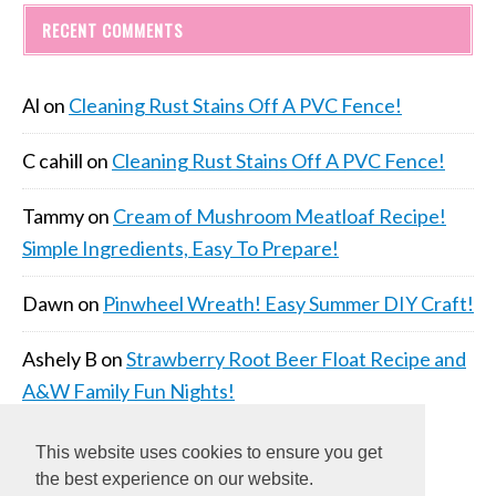
RECENT COMMENTS
Al
on
Cleaning Rust Stains Off A PVC Fence!
C cahill
on
Cleaning Rust Stains Off A PVC Fence!
Tammy
on
Cream of Mushroom Meatloaf Recipe!
Simple Ingredients, Easy To Prepare!
Dawn
on
Pinwheel Wreath! Easy Summer DIY Craft!
Ashely B
on
Strawberry Root Beer Float Recipe and
A&W Family Fun Nights!
This website uses cookies to ensure you get
the best experience on our website.