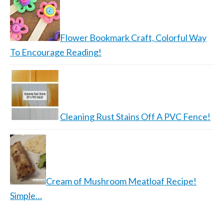
Flower Bookmark Craft, Colorful Way
To Encourage Reading!
Cleaning Rust Stains Off A PVC Fence!
Cream of Mushroom Meatloaf Recipe!
Simple…