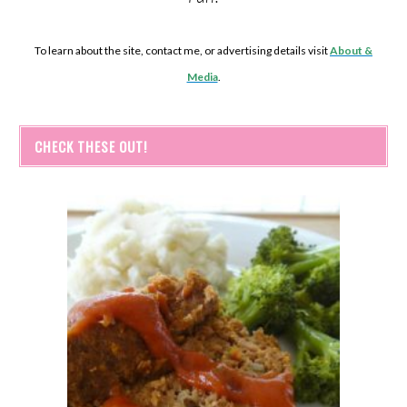
To learn about the site, contact me, or advertising details visit
About &
Media
.
CHECK THESE OUT!