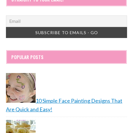
POPULAR POSTS
10 Simple Face Painting Designs That
Are Quick and Easy!