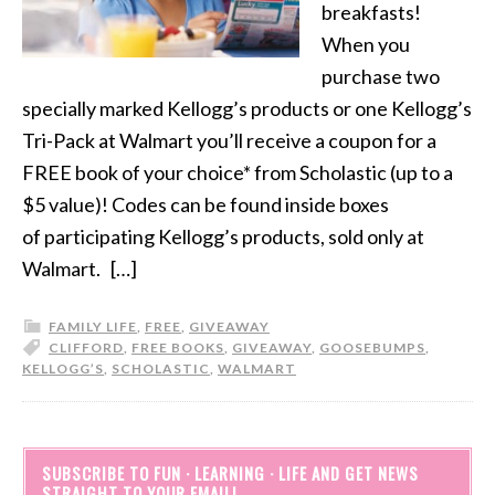
breakfasts!
When you
purchase two
specially marked Kellogg’s products or one Kellogg’s
Tri-Pack at Walmart you’ll receive a coupon for a
FREE book of your choice* from Scholastic (up to a
$5 value)! Codes can be found inside boxes
of participating Kellogg’s products, sold only at
Walmart. […]
FAMILY LIFE
,
FREE
,
GIVEAWAY
CLIFFORD
,
FREE BOOKS
,
GIVEAWAY
,
GOOSEBUMPS
,
KELLOGG’S
,
SCHOLASTIC
,
WALMART
SUBSCRIBE TO FUN · LEARNING · LIFE AND GET NEWS
STRAIGHT TO YOUR EMAIL!