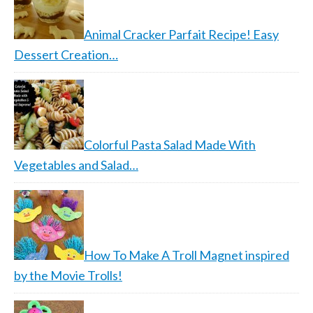
Animal Cracker Parfait Recipe! Easy
Dessert Creation…
Colorful Pasta Salad Made With
Vegetables and Salad…
How To Make A Troll Magnet inspired
by the Movie Trolls!