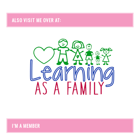
ALSO VISIT ME OVER AT:
I’M A MEMBER