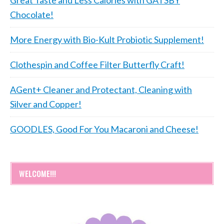
Great Taste and Less Calories with GATSBY
Chocolate!
More Energy with Bio-Kult Probiotic Supplement!
Clothespin and Coffee Filter Butterfly Craft!
AGent+ Cleaner and Protectant, Cleaning with
Silver and Copper!
GOODLES, Good For You Macaroni and Cheese!
WELCOME!!!