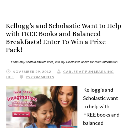
Kellogg’s and Scholastic Want to Help
with FREE Books and Balanced
Breakfasts! Enter To Win a Prize
Pack!
NOVEMBER 29, 2012
CARLEE AT FUN LEARNING
LIFE
25 COMMENTS
Kellogg’s and
Scholastic want
to help with
FREE books and
balanced