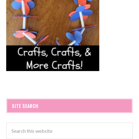
SITE SEARCH