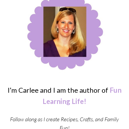
I’m Carlee and I am the author of
Fun
Learning Life!
Follow along as I create Recipes, Crafts, and Family
Fun!