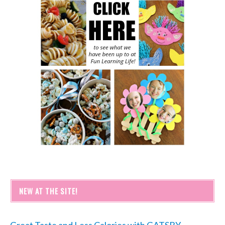
NEW AT THE SITE!