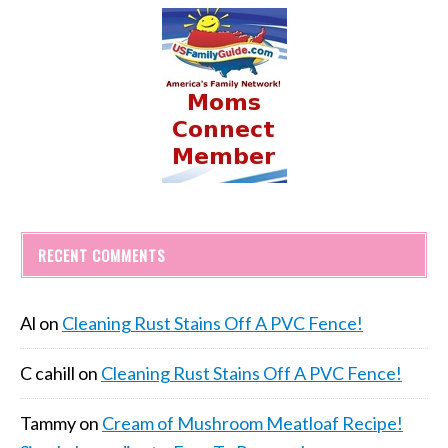
RECENT COMMENTS
Al
on
Cleaning Rust Stains Off A PVC Fence!
C cahill
on
Cleaning Rust Stains Off A PVC Fence!
Tammy
on
Cream of Mushroom Meatloaf Recipe!