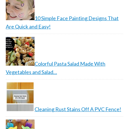
10 Simple Face Painting Designs That
Are Quick and Easy!
Colorful Pasta Salad Made With
Vegetables and Salad…
Cleaning Rust Stains Off A PVC Fence!