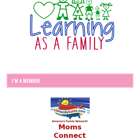
I’M A MEMBER