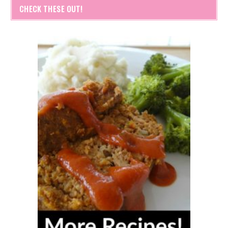
CHECK THESE OUT!