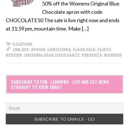
50% off the Womens Original Blue
Chocolate apron with code
CHOCOLATE50 The sale is live right now and ends
at 11:59 pm, mountain time. Make […]
COUPONS
50% OFF
,
APRON
,
CHRISTMAS
,
FLASH SALE
,
FLIRTY
APRONS
,
ORIGINAL BLUE CHOCOLATE
,
PRESENTS
,
WOMENS
SUBSCRIBE TO FUN · LEARNING · LIFE AND GET NEWS
STRAIGHT TO YOUR EMAIL!