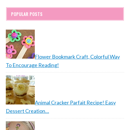
POPULAR POSTS
Flower Bookmark Craft, Colorful Way
To Encourage Reading!
Animal Cracker Parfait Recipe! Easy
Dessert Creation…