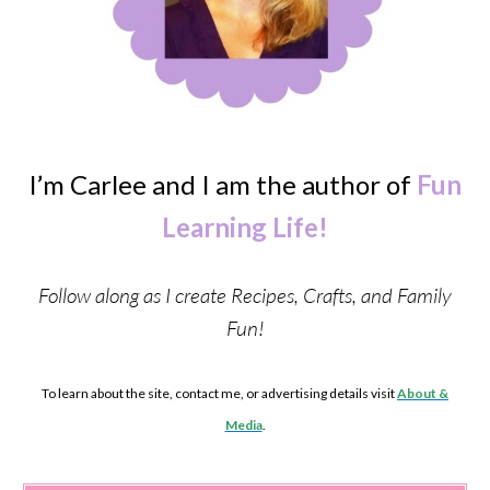
I’m Carlee and I am the author of
Fun
Learning Life!
Follow along as I create Recipes, Crafts, and Family
Fun!
To learn about the site, contact me, or advertising details visit
About &
Media
.