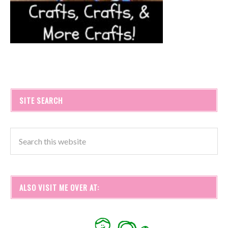
SITE SEARCH
ALSO VISIT ME OVER AT: