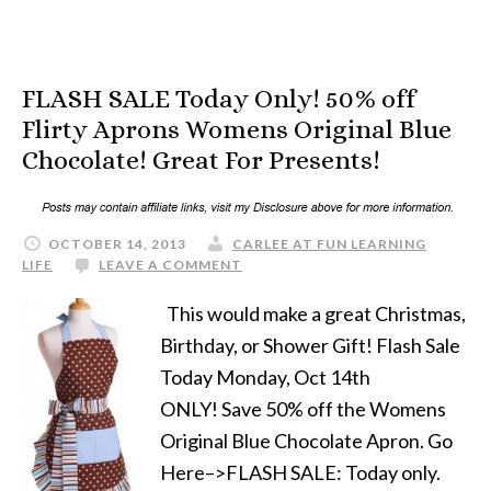
FLASH SALE Today Only! 50% off
Flirty Aprons Womens Original Blue
Chocolate! Great For Presents!
OCTOBER 14, 2013
CARLEE AT FUN LEARNING
LIFE
LEAVE A COMMENT
This would make a great Christmas,
Birthday, or Shower Gift! Flash Sale
Today Monday, Oct 14th
ONLY! Save 50% off the Womens
Original Blue Chocolate Apron. Go
Here–>FLASH SALE: Today only.