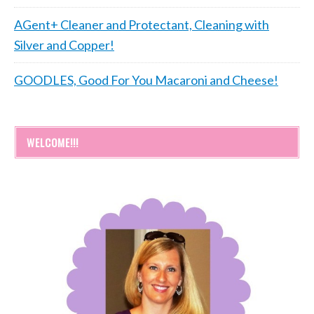
AGent+ Cleaner and Protectant, Cleaning with
Silver and Copper!
GOODLES, Good For You Macaroni and Cheese!
WELCOME!!!