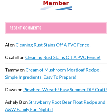
RECENT COMMENTS
Al
on
Cleaning Rust Stains Off A PVC Fence!
C cahill
on
Cleaning Rust Stains Off A PVC Fence!
Tammy
on
Cream of Mushroom Meatloaf Recipe!
Simple Ingredients, Easy To Prepare!
Dawn
on
Pinwheel Wreath! Easy Summer DIY Craft!
Ashely B
on
Strawberry Root Beer Float Recipe and
A&W Family Fun Nights!