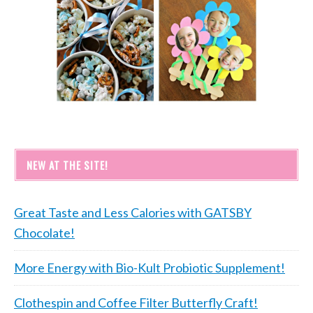
NEW AT THE SITE!
Great Taste and Less Calories with GATSBY
Chocolate!
More Energy with Bio-Kult Probiotic Supplement!
Clothespin and Coffee Filter Butterfly Craft!