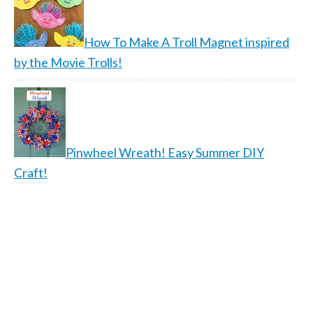
How To Make A Troll Magnet inspired
by the Movie Trolls!
Pinwheel Wreath! Easy Summer DIY
Craft!