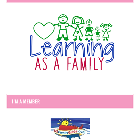
I’M A MEMBER