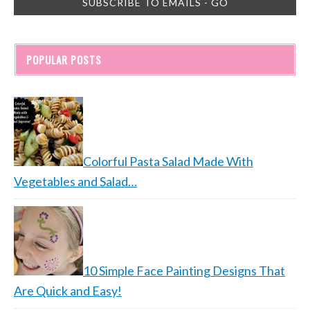
POPULAR POSTS
Colorful Pasta Salad Made With
Vegetables and Salad…
10 Simple Face Painting Designs That
Are Quick and Easy!