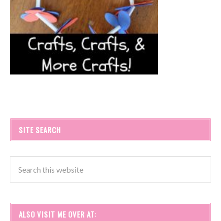
SITE SEARCH
ALSO VISIT ME OVER AT: