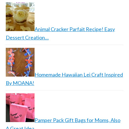
Animal Cracker Parfait Recipe! Easy
Dessert Creation…
Homemade Hawaiian Lei Craft Inspired
By MOANA!
Pamper Pack Gift Bags for Moms, Also
A Great Idea…