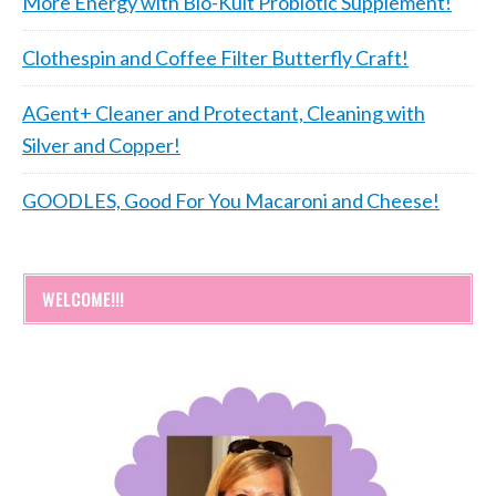
More Energy with Bio-Kult Probiotic Supplement!
Clothespin and Coffee Filter Butterfly Craft!
AGent+ Cleaner and Protectant, Cleaning with
Silver and Copper!
GOODLES, Good For You Macaroni and Cheese!
WELCOME!!!