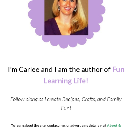
I’m Carlee and I am the author of
Fun
Learning Life!
Follow along as I create Recipes, Crafts, and Family
Fun!
To learn about the site, contact me, or advertising details visit
About &