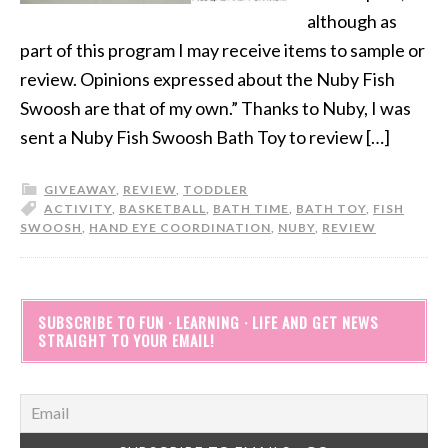
although as
part of this program I may receive items to sample or
review. Opinions expressed about the Nuby Fish
Swoosh are that of my own.” Thanks to Nuby, I was
sent a Nuby Fish Swoosh Bath Toy to review […]
GIVEAWAY
,
REVIEW
,
TODDLER
ACTIVITY
,
BASKETBALL
,
BATH TIME
,
BATH TOY
,
FISH
SWOOSH
,
HAND EYE COORDINATION
,
NUBY
,
REVIEW
SUBSCRIBE TO FUN · LEARNING · LIFE AND GET NEWS
STRAIGHT TO YOUR EMAIL!