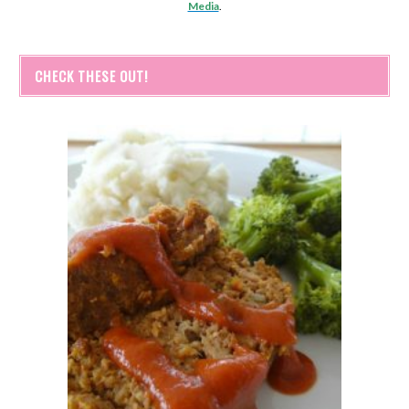
Media
.
CHECK THESE OUT!