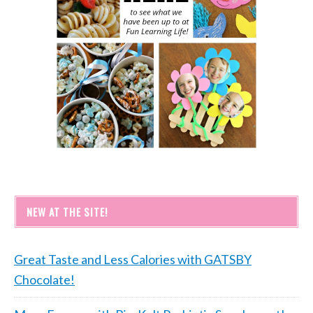
NEW AT THE SITE!
Great Taste and Less Calories with GATSBY
Chocolate!