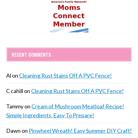
RECENT COMMENTS
Al
on
Cleaning Rust Stains Off A PVC Fence!
C cahill
on
Cleaning Rust Stains Off A PVC Fence!
Tammy
on
Cream of Mushroom Meatloaf Recipe!
Simple Ingredients, Easy To Prepare!
Dawn
on
Pinwheel Wreath! Easy Summer DIY Craft!