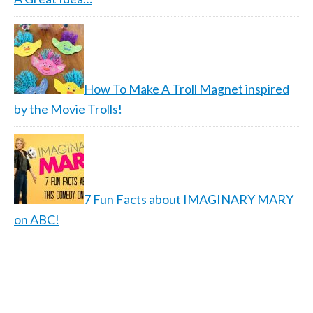
How To Make A Troll Magnet inspired
by the Movie Trolls!
7 Fun Facts about IMAGINARY MARY
on ABC!