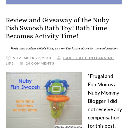
Review and Giveaway of the Nuby
Fish Swoosh Bath Toy! Bath Time
Becomes Activity Time!
NOVEMBER 27, 2013
CARLEE AT FUN LEARNING
LIFE
24 COMMENTS
“Frugal and
Fun Mom is a
Nuby Mommy
Blogger. I did
not receive any
compensation
for this post,