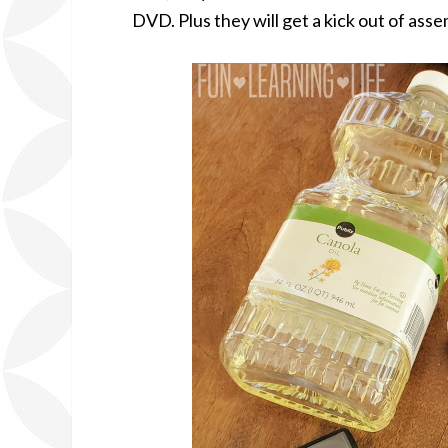
DVD. Plus they will get a kick out of ass