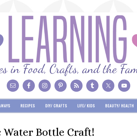
AWAYS
RECIPES
DIY/ CRAFTS
LIFE/ KIDS
BEAUTY/ HEALTH
Water Bottle Craft!