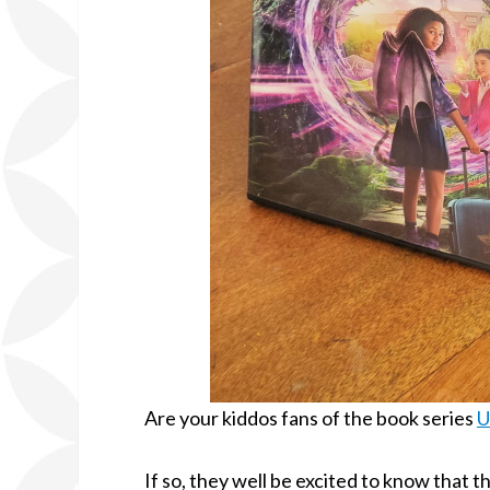
Are your kiddos fans of the book series
U
If so, they well be excited to know that