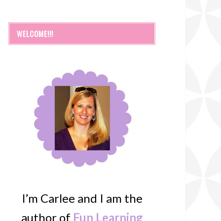
WELCOME!!!
I’m Carlee and I am the
author of
Fun Learning