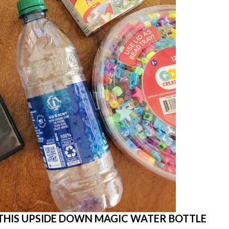
THIS UPSIDE DOWN MAGIC WATER BOTTLE