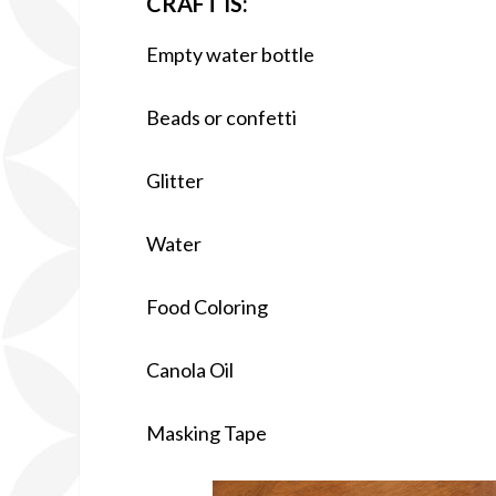
CRAFT IS:
Empty water bottle
Beads or confetti
Glitter
Water
Food Coloring
Canola Oil
Masking Tape