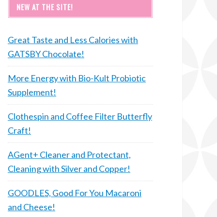
NEW AT THE SITE!
Great Taste and Less Calories with
GATSBY Chocolate!
More Energy with Bio-Kult Probiotic
Supplement!
Clothespin and Coffee Filter Butterfly
Craft!
AGent+ Cleaner and Protectant,
Cleaning with Silver and Copper!
GOODLES, Good For You Macaroni
and Cheese!