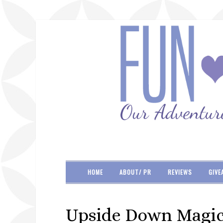
HOME
ABOUT/ PR
REVIEWS
GIVE
Upside Down Magic 