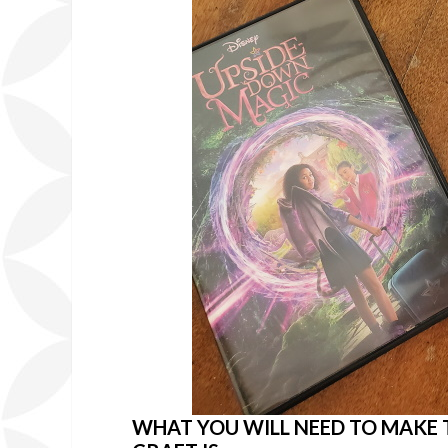
WHAT YOU WILL NEED TO MAKE 