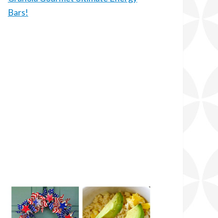
Bars!