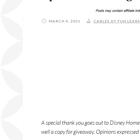
MARCH 4, 2021
CARLEE AT FUN LEARN
A special thank you goes out to Disney Home
well a copy for giveaway. Opinions expressed