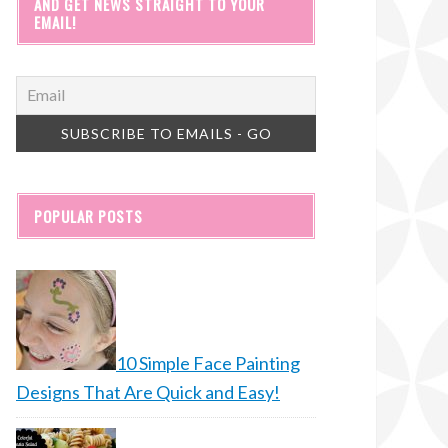
AND GET NEWS STRAIGHT TO YOUR
EMAIL!
POPULAR POSTS
10 Simple Face Painting
Designs That Are Quick and Easy!