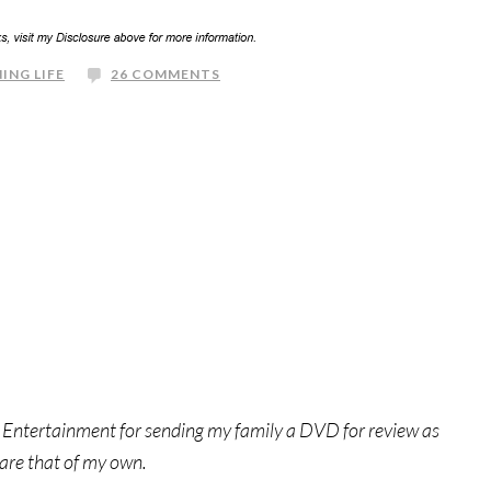
ING LIFE
26 COMMENTS
 Entertainment for sending my family a DVD for review as
 are that of my own.