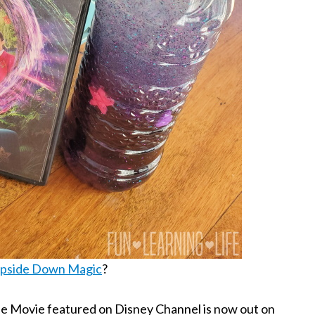
pside Down Magic
?
 the Movie featured on Disney Channel is now out on