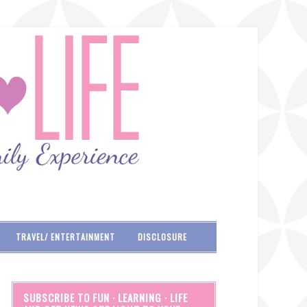
TRAVEL/ ENTERTAINMENT
DISCLOSURE
SUBSCRIBE TO FUN · LEARNING · LIFE