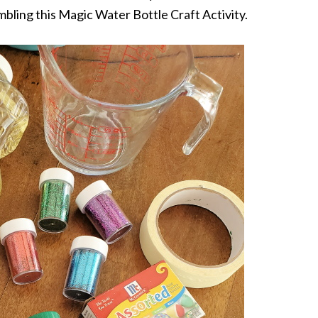
embling this Magic Water Bottle Craft Activity.