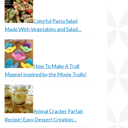
Colorful Pasta Salad
Made With Vegetables and Salad…
How To Make A Troll
Magnet inspired by the Movie Trolls!
Animal Cracker Parfait
Recipe! Easy Dessert Creation…