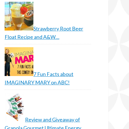
Strawberry Root Beer
Float Recipe and A&W…
7 Fun Facts about
IMAGINARY MARY on ABC!
Review and Giveaway of
Granola Gourmet Ultimate Energy