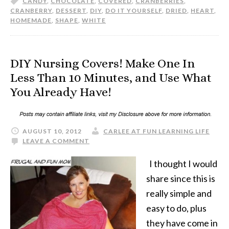
CANDY
,
CHOCOLATE
,
COVERED
,
CRANBERRIES
,
CRANBERRY
,
DESSERT
,
DIY
,
DO IT YOURSELF
,
DRIED
,
HEART
,
HOMEMADE
,
SHAPE
,
WHITE
DIY Nursing Covers! Make One In
Less Than 10 Minutes, and Use What
You Already Have!
AUGUST 10, 2012
CARLEE AT FUN LEARNING LIFE
LEAVE A COMMENT
I thought I would
share since this is
really simple and
easy to do, plus
they have come in