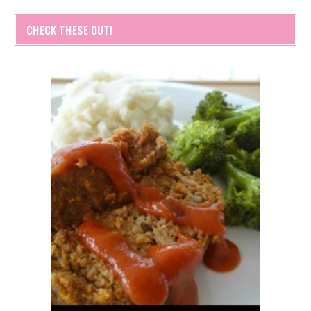
CHECK THESE OUT!