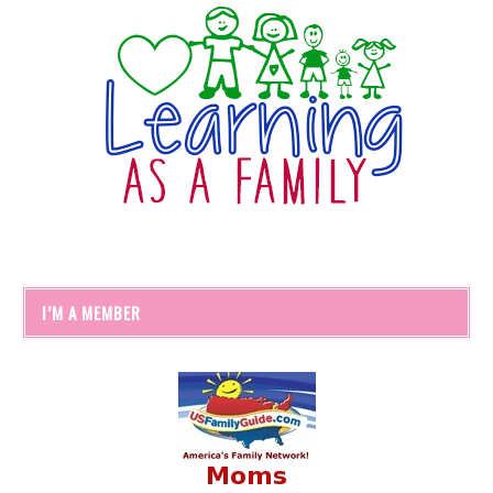
I’M A MEMBER