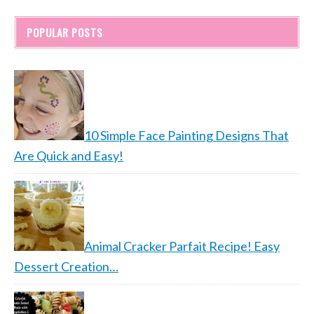
POPULAR POSTS
10 Simple Face Painting Designs That
Are Quick and Easy!
Animal Cracker Parfait Recipe! Easy
Dessert Creation…