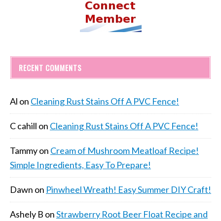
RECENT COMMENTS
Al
on
Cleaning Rust Stains Off A PVC Fence!
C cahill
on
Cleaning Rust Stains Off A PVC Fence!
Tammy
on
Cream of Mushroom Meatloaf Recipe!
Simple Ingredients, Easy To Prepare!
Dawn
on
Pinwheel Wreath! Easy Summer DIY Craft!
Ashely B
on
Strawberry Root Beer Float Recipe and