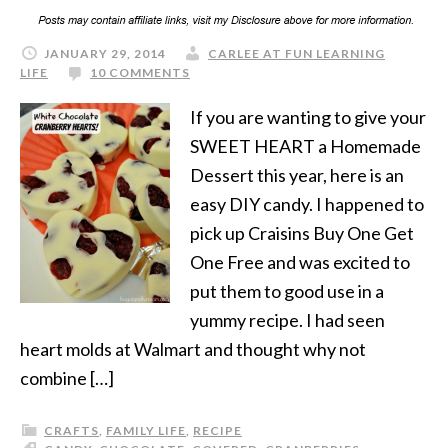
JANUARY 29, 2014
CARLEE AT FUN LEARNING
LIFE
10 COMMENTS
If you are wanting to give your
SWEET HEART a Homemade
Dessert this year, here is an
easy DIY candy. I happened to
pick up Craisins Buy One Get
One Free and was excited to
put them to good use in a
yummy recipe. I had seen
heart molds at Walmart and thought why not
combine […]
CRAFTS
,
FAMILY LIFE
,
RECIPE