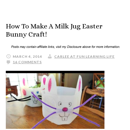
How To Make A Milk Jug Easter
Bunny Craft!
MARCH 4, 2014
CARLEE AT FUN LEARNING LIFE
16 COMMENTS