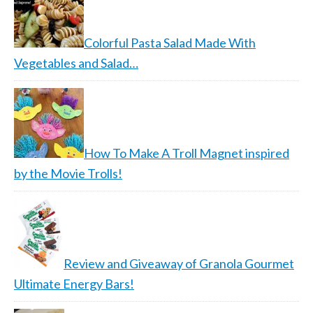
Colorful Pasta Salad Made With
Vegetables and Salad…
How To Make A Troll Magnet inspired
by the Movie Trolls!
Review and Giveaway of Granola Gourmet
Ultimate Energy Bars!