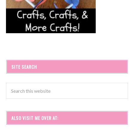
SITE SEARCH
ALSO VISIT ME OVER AT: