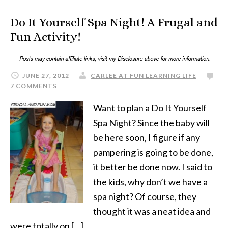
Do It Yourself Spa Night! A Frugal and
Fun Activity!
JUNE 27, 2012
CARLEE AT FUN LEARNING LIFE
7 COMMENTS
Want to plan a Do It Yourself
Spa Night? Since the baby will
be here soon, I figure if any
pampering is going to be done,
it better be done now. I said to
the kids, why don’t we have a
spa night? Of course, they
thought it was a neat idea and
were totally on […]