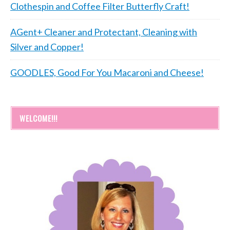
Clothespin and Coffee Filter Butterfly Craft!
AGent+ Cleaner and Protectant, Cleaning with
Silver and Copper!
GOODLES, Good For You Macaroni and Cheese!
WELCOME!!!