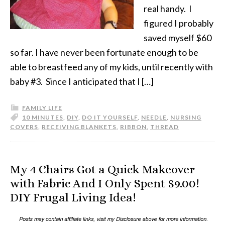
real handy. I
figured I probably
saved myself $60
so far. I have never been fortunate enough to be
able to breastfeed any of my kids, until recently with
baby #3. Since I anticipated that I […]
FAMILY LIFE
10 MINUTES
,
DIY
,
DO IT YOURSELF
,
NEEDLE
,
NURSING
COVERS
,
RECEIVING BLANKETS
,
RIBBON
,
THREAD
My 4 Chairs Got a Quick Makeover
with Fabric And I Only Spent $9.00!
DIY Frugal Living Idea!