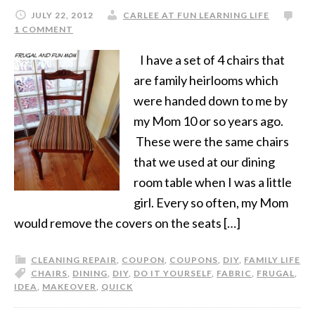
JULY 22, 2012
CARLEE AT FUN LEARNING LIFE
1 COMMENT
I have a set of 4 chairs that
are family heirlooms which
were handed down to me by
my Mom 10 or so years ago.
These were the same chairs
that we used at our dining
room table when I was a little
girl. Every so often, my Mom
would remove the covers on the seats […]
CLEANING REPAIR
,
COUPON
,
COUPONS
,
DIY
,
FAMILY LIFE
CHAIRS
,
DINING
,
DIY
,
DO IT YOURSELF
,
FABRIC
,
FRUGAL
,
IDEA
,
MAKEOVER
,
QUICK