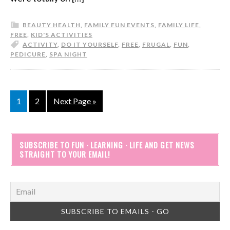
BEAUTY HEALTH
,
FAMILY FUN EVENTS
,
FAMILY LIFE
,
FREE
,
KID'S ACTIVITIES
ACTIVITY
,
DO IT YOURSELF
,
FREE
,
FRUGAL
,
FUN
,
PEDICURE
,
SPA NIGHT
1
2
Next Page »
SUBSCRIBE TO FUN · LEARNING · LIFE AND GET NEWS
STRAIGHT TO YOUR EMAIL!