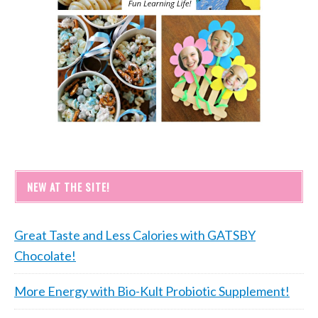
NEW AT THE SITE!
Great Taste and Less Calories with GATSBY
Chocolate!
More Energy with Bio-Kult Probiotic Supplement!