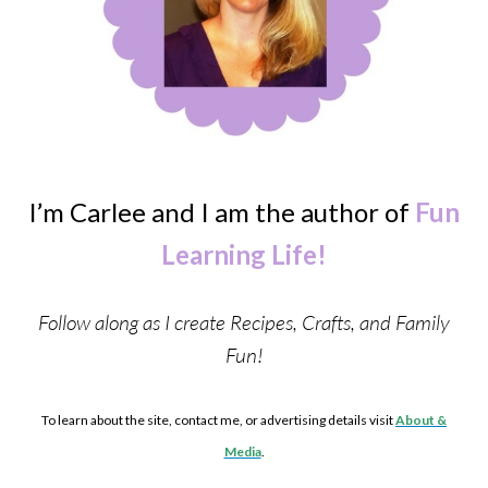
I’m Carlee and I am the author of
Fun
Learning Life!
Follow along as I create Recipes, Crafts, and Family
Fun!
To learn about the site, contact me, or advertising details visit
About &
Media
.