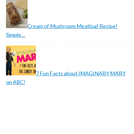
Cream of Mushroom Meatloaf Recipe!
Simple…
7 Fun Facts about IMAGINARY MARY
on ABC!