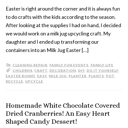
Easter is right around the corner and it is always fun
to do crafts with the kids according to the season.
After looking at the supplies I had on hand, I decided
we would work on a milk jug upcycling craft. My
daughter and I ended up transforming our
containers into an Milk Jug Easter […]
CLEANING REPAIR
,
FAMILY FUN EVENTS
,
FAMILY LIFE
CHILDREN
,
CRAFT
,
DECORATION
,
DIY
,
DO IT YOURSELF
,
EASTER BUNNY
,
EASY
,
MILK JUG
,
PLANTER
,
PLANTS
,
POT
,
RECYCLE
,
UPCYCLE
Homemade White Chocolate Covered
Dried Cranberries! An Easy Heart
Shaped Candy Dessert!