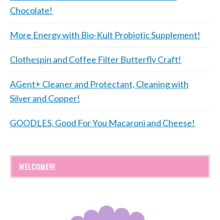
Chocolate!
More Energy with Bio-Kult Probiotic Supplement!
Clothespin and Coffee Filter Butterfly Craft!
AGent+ Cleaner and Protectant, Cleaning with
Silver and Copper!
GOODLES, Good For You Macaroni and Cheese!
WELCOME!!!