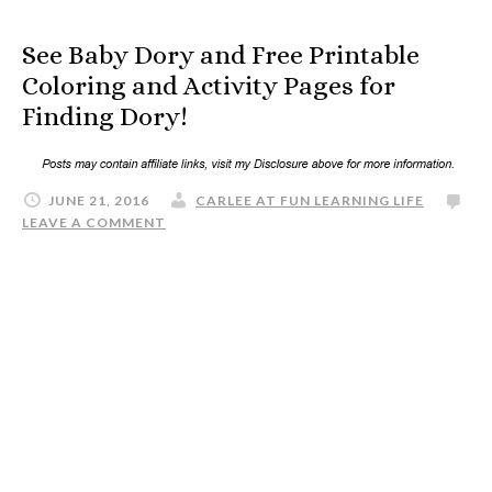
See Baby Dory and Free Printable
Coloring and Activity Pages for
Finding Dory!
JUNE 21, 2016
CARLEE AT FUN LEARNING LIFE
LEAVE A COMMENT