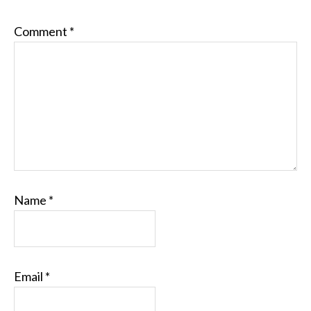
Comment
*
Name
*
Email
*