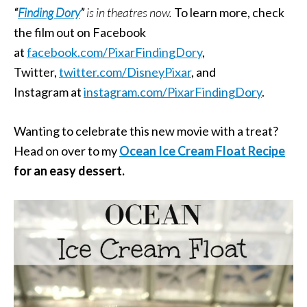
“
Finding Dory
”
is in theatres now.
To learn more, check
the film out on Facebook
at
facebook.com/PixarFindingDory
,
Twitter,
twitter.com/
DisneyPixar
, and
Instagram at
instagram.
com/PixarFindingDory
.
Wanting to celebrate this new movie with a treat?
Head on over to my
Ocean Ice Cream Float Recipe
for an easy dessert.