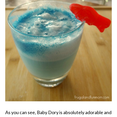
As you can see, Baby Dory is absolutely adorable and