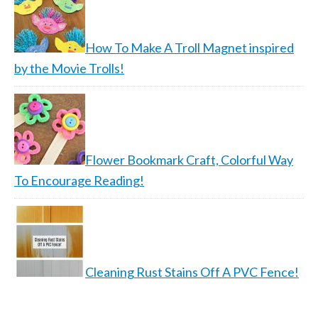
How To Make A Troll Magnet inspired
by the Movie Trolls!
Flower Bookmark Craft, Colorful Way
To Encourage Reading!
Cleaning Rust Stains Off A PVC Fence!