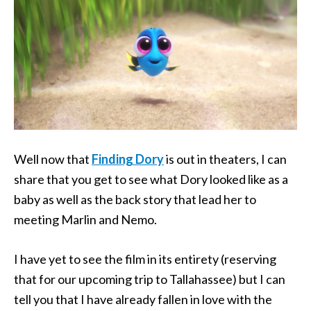
Well now that
Finding Dory
is out in theaters, I can
share that you get to see what Dory looked like as a
baby as well as the back story that lead her to
meeting Marlin and Nemo.
I have yet to see the film in its entirety (reserving
that for our upcoming trip to Tallahassee) but I can
tell you that I have already fallen in love with the