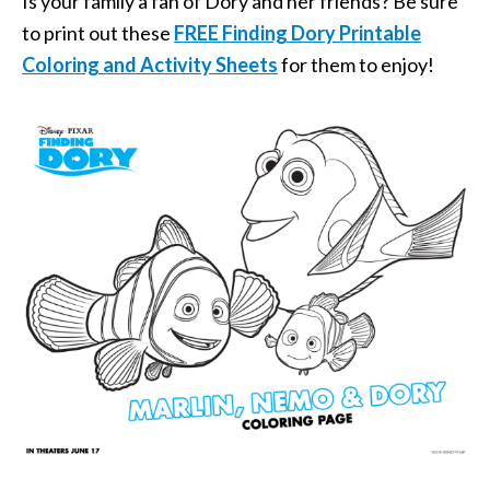
Is your family a fan of Dory and her friends? Be sure
to print out these
FREE Finding Dory Printable
Coloring and Activity Sheets
for them to enjoy!