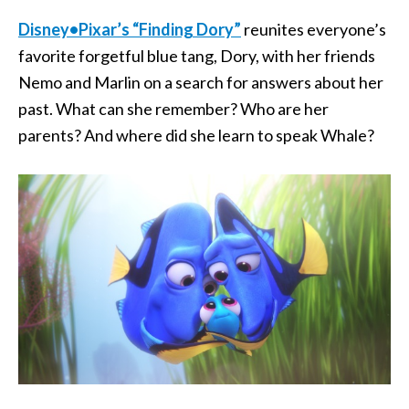
Disney•Pixar’s “Finding Dory”
reunites everyone’s
favorite forgetful blue tang, Dory, with her friends
Nemo and Marlin on a search for answers about her
past. What can she remember? Who are her
parents? And where did she learn to speak Whale?