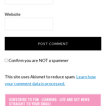
Website
Confirm you are NOT a spammer
This site uses Akismet to reduce spam.
Learn how
your comment data is processed.
SUBSCRIBE TO FUN · LEARNING · LIFE AND GET NEWS
STRAIGHT TO YOUR EMAIL!