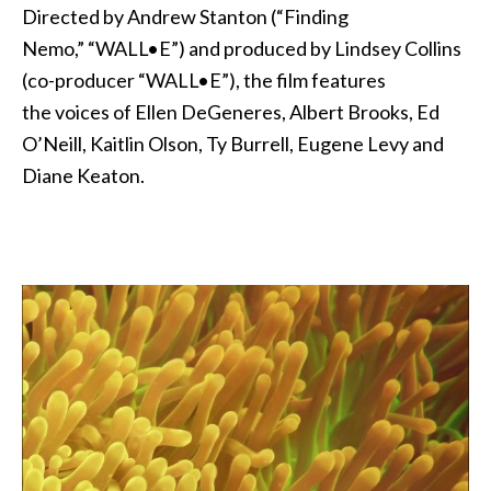
Directed by Andrew Stanton (“Finding
Nemo,” “WALL•E”) and produced by Lindsey Collins
(co-producer “WALL•E”), the film features
the voices of Ellen DeGeneres, Albert Brooks, Ed
O’Neill, Kaitlin Olson, Ty Burrell, Eugene Levy and
Diane Keaton.