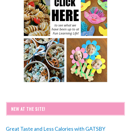
NEW AT THE SITE!
Great Taste and Less Calories with GATSBY