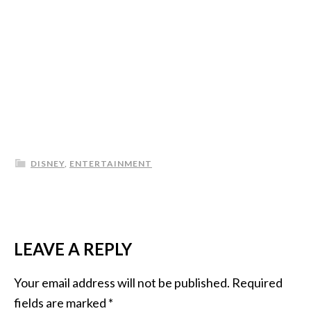
DISNEY
,
ENTERTAINMENT
LEAVE A REPLY
Your email address will not be published.
Required
fields are marked
*