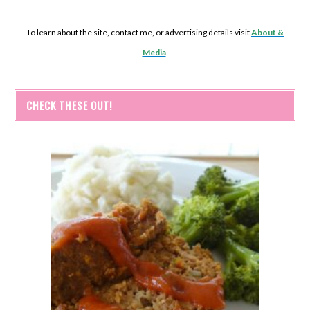
To learn about the site, contact me, or advertising details visit
About &
Media
.
CHECK THESE OUT!