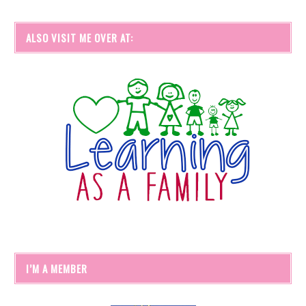
ALSO VISIT ME OVER AT:
I’M A MEMBER