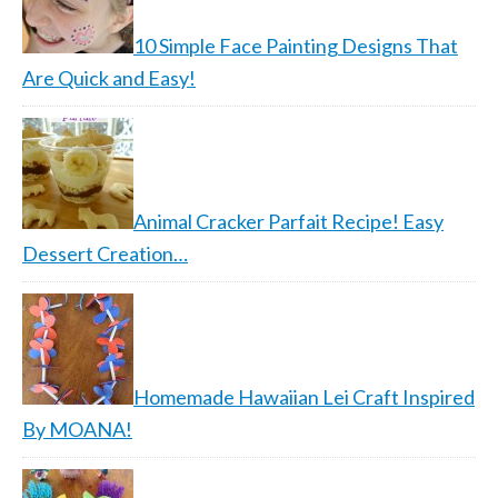
10 Simple Face Painting Designs That
Are Quick and Easy!
Animal Cracker Parfait Recipe! Easy
Dessert Creation…
Homemade Hawaiian Lei Craft Inspired
By MOANA!