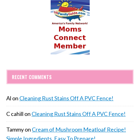
RECENT COMMENTS
Al
on
Cleaning Rust Stains Off A PVC Fence!
C cahill
on
Cleaning Rust Stains Off A PVC Fence!
Tammy
on
Cream of Mushroom Meatloaf Recipe!
Simple Ingredients, Easy To Prepare!