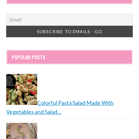
POPULAR POSTS
Colorful Pasta Salad Made With
Vegetables and Salad…