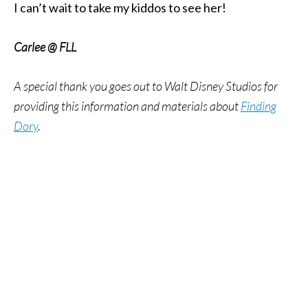
I can’t wait to take my kiddos to see her!
Carlee @ FLL
A special thank you goes out to Walt Disney Studios for
providing this information and materials about
Finding
Dory
.