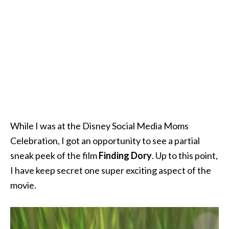
While I was at the Disney Social Media Moms
Celebration, I got an opportunity to see a partial
sneak peek of the film
Finding Dory
. Up to this point,
I have keep secret one super exciting aspect of the
movie.