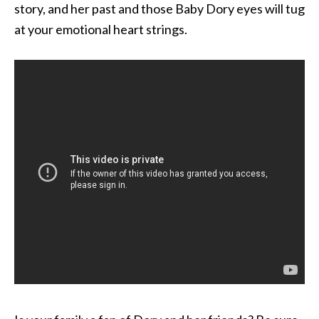
story, and her past and those Baby Dory eyes will tug
at your emotional heart strings.