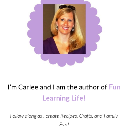
I’m Carlee and I am the author of
Fun
Learning Life!
Follow along as I create Recipes, Crafts, and Family
Fun!