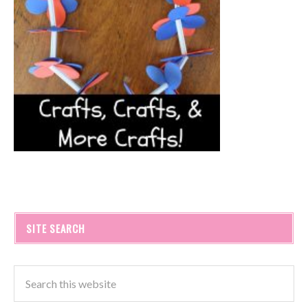
SITE SEARCH