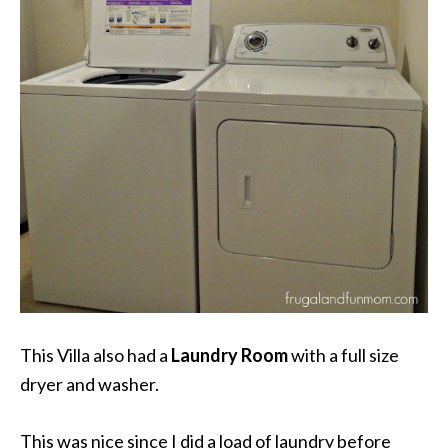
This Villa also had a
Laundry Room
with a full size
dryer and washer.
This was nice since I did a load of laundry before