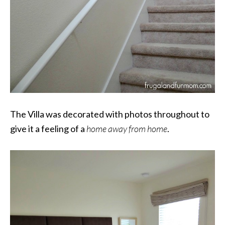
The Villa was decorated with photos throughout to
give it a feeling of a
home away from home
.