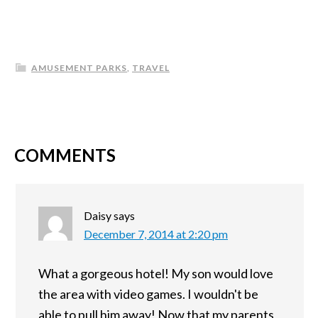
AMUSEMENT PARKS
,
TRAVEL
COMMENTS
Daisy
says
December 7, 2014 at 2:20 pm
What a gorgeous hotel! My son would love
the area with video games. I wouldn't be
able to pull him away! Now that my parents