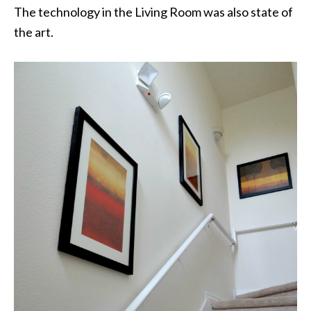
The technology in the Living Room was also state of
the art.