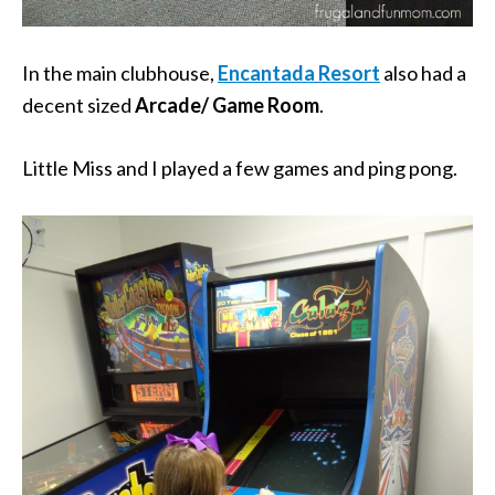
In the main clubhouse,
Encantada Resort
also had a
decent sized
Arcade/ Game Room
.
Little Miss and I played a few games and ping pong.