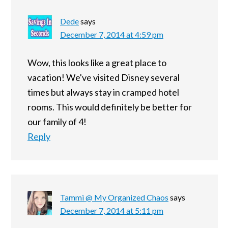
Dede
says
December 7, 2014 at 4:59 pm
Wow, this looks like a great place to
vacation! We've visited Disney several
times but always stay in cramped hotel
rooms. This would definitely be better for
our family of 4!
Reply
Tammi @ My Organized Chaos
says
December 7, 2014 at 5:11 pm