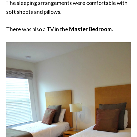
The sleeping arrangements were comfortable with
soft sheets and pillows.
There was also a TV in the
Master Bedroom.