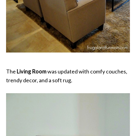
The
Living Room
was updated with comfy couches,
trendy decor, and a soft rug.