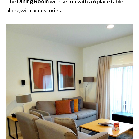
The
Dining Room
with set up with a 6 place table
along with accessories.