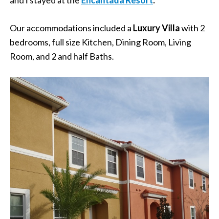
Our accommodations included a
Luxury Villa
with 2
bedrooms, full size Kitchen, Dining Room, Living
Room, and 2 and half Baths.