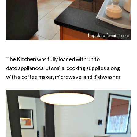
The
Kitchen
was fully loaded with up to
date appliances, utensils, cooking supplies along
with a coffee maker, microwave, and dishwasher.