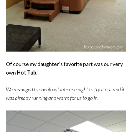
Of course my daughter’s favorite part was our very
own
Hot Tub
.
We managed to sneak out late one night to try it out and it
was already running and warm for us to go in.