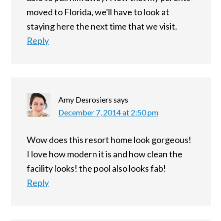
moved to Florida, we'll have to look at
staying here the next time that we visit.
Reply
Amy Desrosiers
says
December 7, 2014 at 2:50 pm
Wow does this resort home look gorgeous!
I love how modern it is and how clean the
facility looks! the pool also looks fab!
Reply