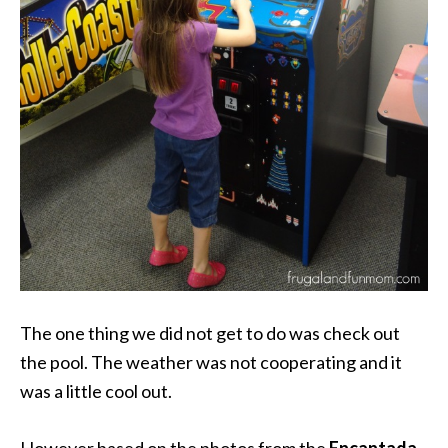
The one thing we did not get to do was check out
the pool. The weather was not cooperating and it
was a little cool out.
However based on the photos from the
Encantada