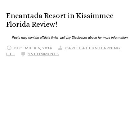
Encantada Resort in Kissimmee
Florida Review!
DECEMBER 6, 2014
CARLEE AT FUN LEARNING
LIFE
16 COMMENTS