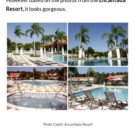
Resort,
it looks gorgeous.
Photo Credit: Encantada Resort