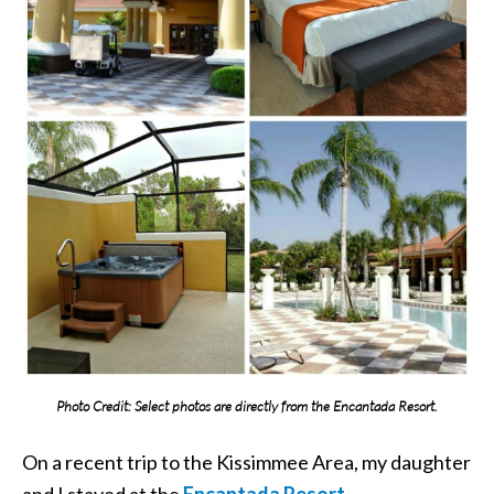
Photo Credit: Select photos are directly from the Encantada Resort.
On a recent trip to the Kissimmee Area, my daughter
and I stayed at the
Encantada Resort
.