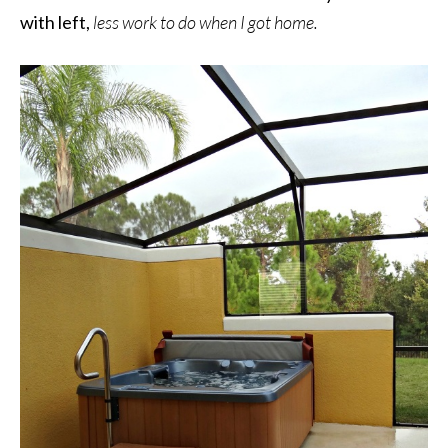
with left,
less work to do when I got home.