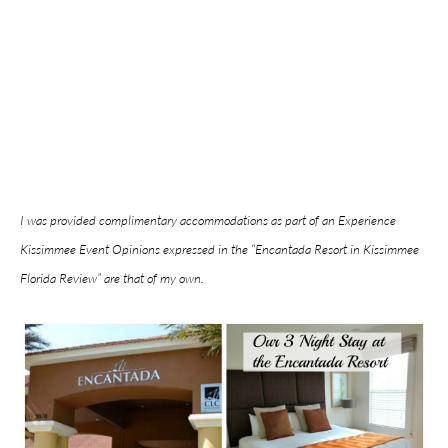
I was provided complimentary accommodations as part of an Experience
Kissimmee Event Opinions expressed in the “Encantada Resort in Kissimmee
Florida Review” are that of my own.