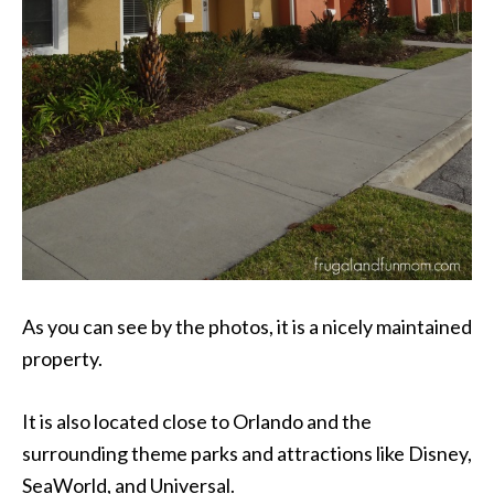
As you can see by the photos, it is a nicely maintained
property.
It is also located close to Orlando and the
surrounding theme parks and attractions like Disney,
SeaWorld, and Universal.