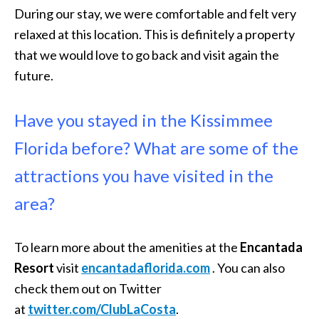
During our stay, we were comfortable and felt very
relaxed at this location. This is definitely a property
that we would love to go back and visit again the
future.
Have you stayed in the Kissimmee
Florida before? What are some of the
attractions you have visited in the
area?
To learn more about the amenities at the
Encantada
Resort
visit
encantadaflorida.
com
. You can also
check them out on Twitter
at
twitter.com/ClubLaCosta
.