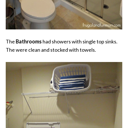
The
Bathrooms
had showers with single top sinks.
The were clean and stocked with towels.