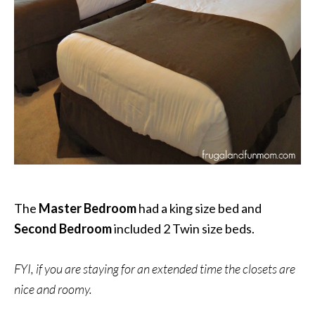
The
Master Bedroom
had a king size bed and
Second Bedroom
included 2 Twin size beds.
FYI, if you are staying for an extended time the closets are
nice and roomy.