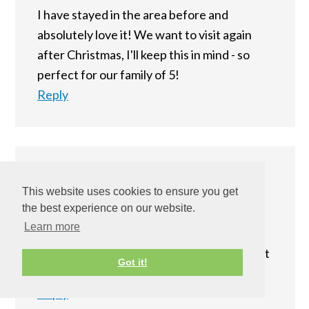
I have stayed in the area before and
absolutely love it! We want to visit again
after Christmas, I'll keep this in mind - so
perfect for our family of 5!
Reply
Matthew's Mom
says
This website uses cookies to ensure you get
December 7, 2014 at 9:01 pm
the best experience on our website.
Learn more
I'm all about a fancy hotel when we go on
vacations. This looks really nice - i think that
Got it!
this hotel would make an amazing trip!
Reply