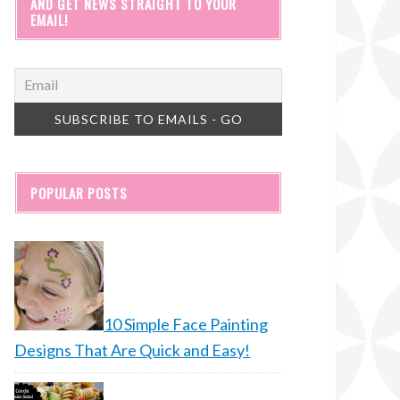
AND GET NEWS STRAIGHT TO YOUR
EMAIL!
POPULAR POSTS
10 Simple Face Painting
Designs That Are Quick and Easy!