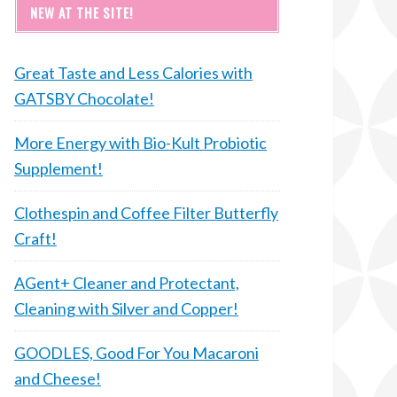
NEW AT THE SITE!
Great Taste and Less Calories with
GATSBY Chocolate!
More Energy with Bio-Kult Probiotic
Supplement!
Clothespin and Coffee Filter Butterfly
Craft!
AGent+ Cleaner and Protectant,
Cleaning with Silver and Copper!
GOODLES, Good For You Macaroni
and Cheese!