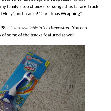
y family’s top choices for songs thus far are Track
d Holly”, and Track 9 “Christmas Wrapping”.
.98.
It
is also available in the
iTunes store
. You can
w of some of the tracks featured as well.