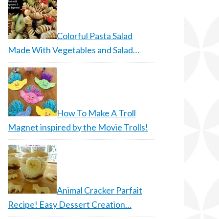
Colorful Pasta Salad
Made With Vegetables and Salad…
How To Make A Troll
Magnet inspired by the Movie Trolls!
Animal Cracker Parfait
Recipe! Easy Dessert Creation…