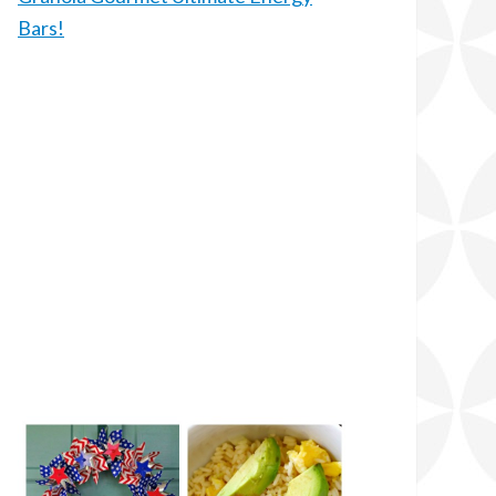
Bars!