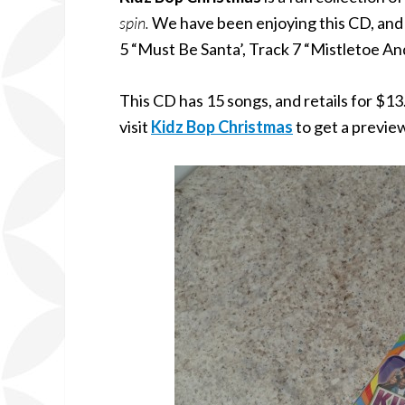
spin.
We have been enjoying this CD, and m
5 “Must Be Santa’, Track 7 “Mistletoe An
This CD has 15 songs, and retails for $13
visit
Kidz Bop Christmas
to get a previe