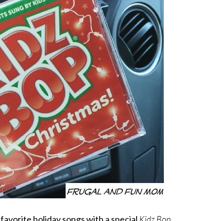
f favorite holiday songs with a special
Kidz Bop