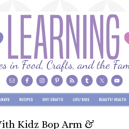
AWAYS
RECIPES
DIY/ CRAFTS
LIFE/ KIDS
BEAUTY/ HEALTH
With Kidz Bop Arm &