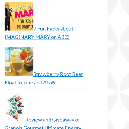
7 Fun Facts about
IMAGINARY MARY on ABC!
Strawberry Root Beer
Float Recipe and A&W…
Review and Giveaway of
Granola Gourmet Ultimate Energy