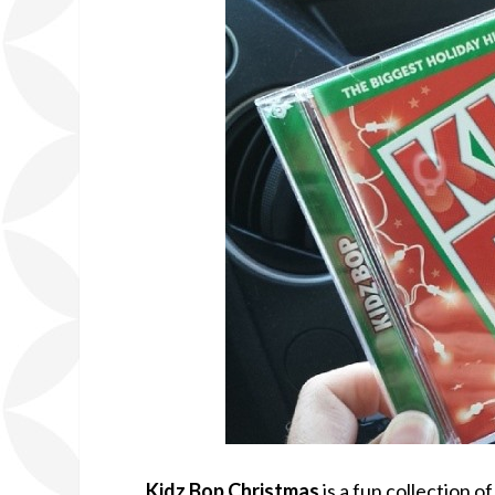
Kidz Bop Christmas
is a fun collection o