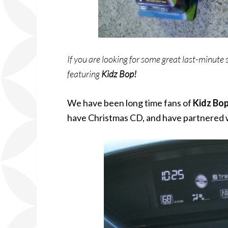
If you are looking for some great last-minute s
featuring
Kidz Bop!
We have been long time fans of
Kidz Bo
have Christmas CD, and have partnered 