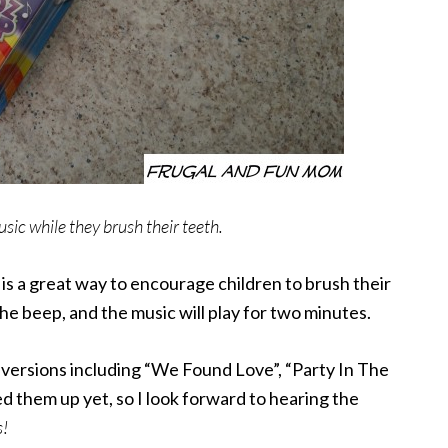
usic while they brush their teeth.
r
is a great way to encourage children to brush their
the beep, and the music will play for two minutes.
p
versions including “We Found Love”, “Party In The
d them up yet, so I look forward to hearing the
s!