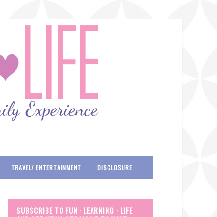
TRAVEL/ ENTERTAINMENT
DISCLOSURE
SUBSCRIBE TO FUN · LEARNING · LIFE