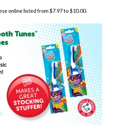
ese online listed from $7.97 to $10.00.