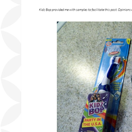
Kidz Bop provided me with samples to facilitate this post. Opinions 