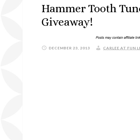
Hammer Tooth Tunes
Giveaway!
DECEMBER 23, 2013
CARLEE AT FUN L