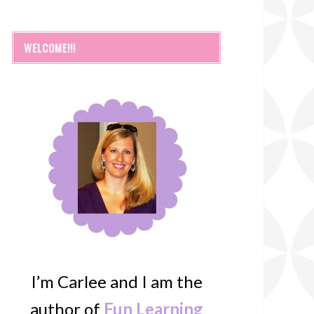
WELCOME!!!
I’m Carlee and I am the
author of
Fun Learning