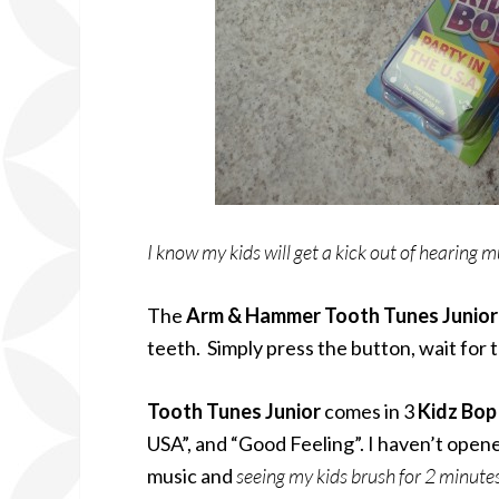
I know my kids will get a kick out of hearing m
The
Arm & Hammer Tooth Tunes Junio
teeth. Simply press the button, wait for 
Tooth Tunes
Junior
comes in 3
Kidz Bo
USA”, and “Good Feeling”. I haven’t opene
music and
seeing my kids brush for 2 minute