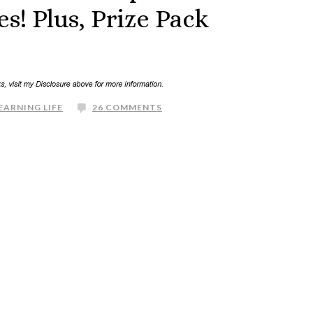
! Plus, Prize Pack
EARNING LIFE
26 COMMENTS