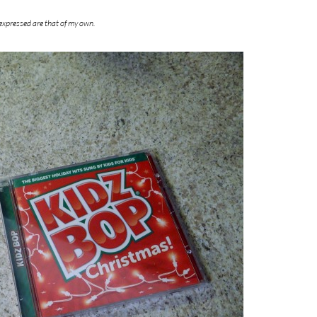
expressed are that of my own.