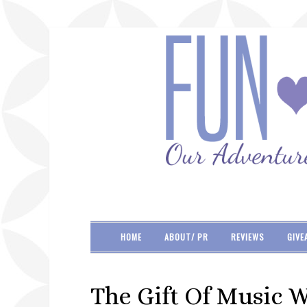
HOME
ABOUT/ PR
REVIEWS
GIVE
The Gift Of Music 