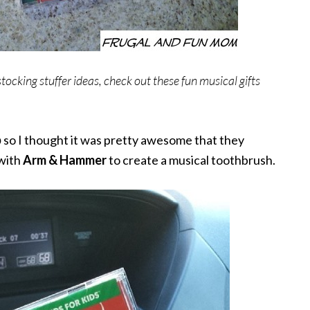
tocking stuffer ideas, check out these fun musical gifts
p
so I thought it was pretty awesome that they
with
Arm & Hammer
to create a musical toothbrush.