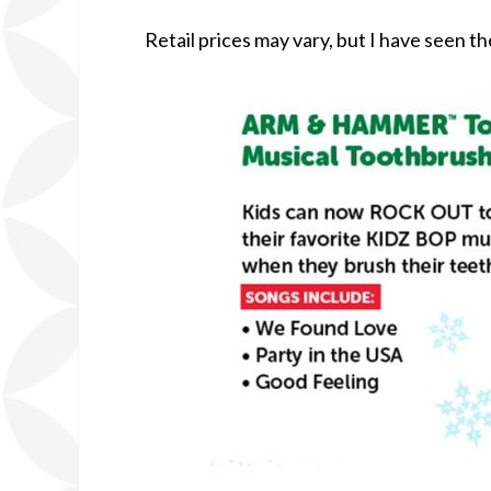
Retail prices may vary, but I have seen th