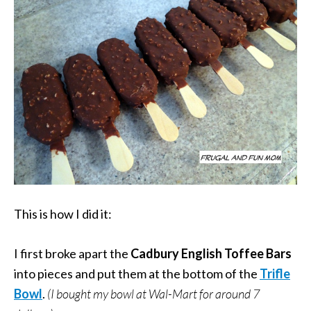
This is how I did it:
I first broke apart the
Cadbury English Toffee Bars
into pieces and put them at the bottom of the
Trifle
Bowl
.
(I bought my bowl at Wal-Mart for around 7