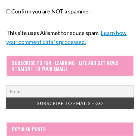
Confirm you are NOT a spammer
This site uses Akismet to reduce spam.
Learn how
your comment data is processed.
SUBSCRIBE TO FUN · LEARNING · LIFE AND GET NEWS
STRAIGHT TO YOUR EMAIL!
POPULAR POSTS