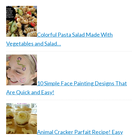
Colorful Pasta Salad Made With
Vegetables and Salad…
10 Simple Face Painting Designs That
Are Quick and Easy!
Animal Cracker Parfait Recipe! Easy