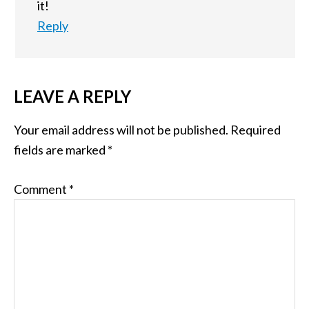
it!
Reply
LEAVE A REPLY
Your email address will not be published.
Required
fields are marked
*
Comment
*