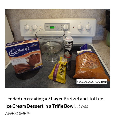
I ended up creating a
7
Layer Pretzel and Toffee
Ice Cream Dessert in a Trifle Bowl
.
It was
AWESOME!!!