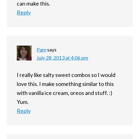
can make this.
Reply
Pam
says
July 28, 2013 at 4:06 pm
I really like salty sweet combos so I would
love this. I make something similar to this
with vanilla ice cream, oreos and stuff. :)
Yum.
Reply