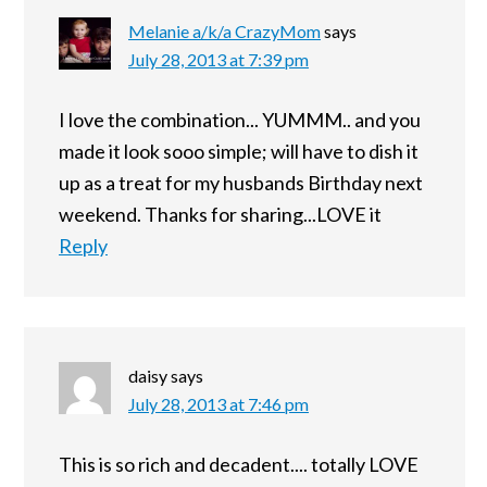
Melanie a/k/a CrazyMom
says
July 28, 2013 at 7:39 pm
I love the combination... YUMMM.. and you
made it look sooo simple; will have to dish it
up as a treat for my husbands Birthday next
weekend. Thanks for sharing...LOVE it
Reply
daisy
says
July 28, 2013 at 7:46 pm
This is so rich and decadent.... totally LOVE