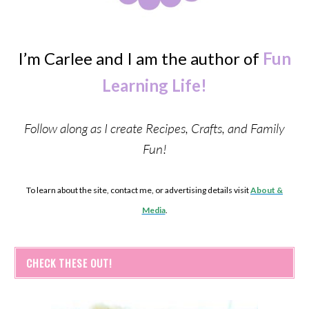
I’m Carlee and I am the author of
Fun
Learning Life!
Follow along as I create Recipes, Crafts, and Family
Fun!
To learn about the site, contact me, or advertising details visit
About &
Media
.
CHECK THESE OUT!