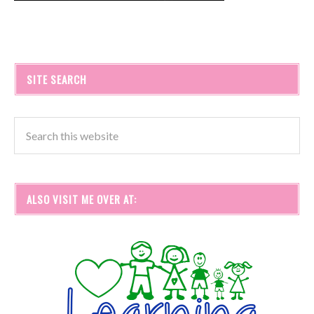
SITE SEARCH
ALSO VISIT ME OVER AT: