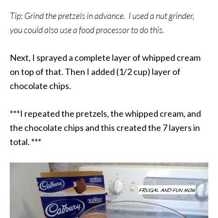
Tip: Grind the pretzels in advance. I used a nut grinder,
you could also use a food processor to do this.
Next, I sprayed a complete layer of whipped cream
on top of that. Then I added (1/2 cup) layer of
chocolate chips.
***I repeated the pretzels, the whipped cream, and
the chocolate chips and this created the 7 layers in
total. ***