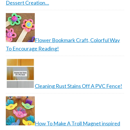
Dessert Creation…
Flower Bookmark Craft, Colorful Way
To Encourage Reading!
Cleaning Rust Stains Off A PVC Fence!
How To Make A Troll Magnet inspired