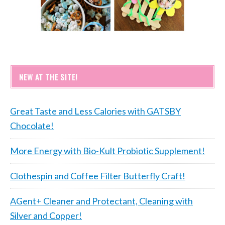
NEW AT THE SITE!
Great Taste and Less Calories with GATSBY
Chocolate!
More Energy with Bio-Kult Probiotic Supplement!
Clothespin and Coffee Filter Butterfly Craft!
AGent+ Cleaner and Protectant, Cleaning with
Silver and Copper!