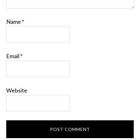
Name
*
Email
*
Website