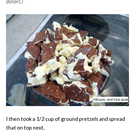
dollars.)
I then took a 1/2 cup of ground pretzels and spread
that on top next.