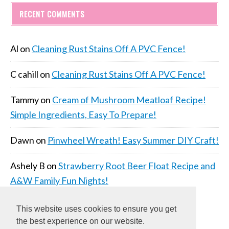
RECENT COMMENTS
Al
on
Cleaning Rust Stains Off A PVC Fence!
C cahill
on
Cleaning Rust Stains Off A PVC Fence!
Tammy
on
Cream of Mushroom Meatloaf Recipe!
Simple Ingredients, Easy To Prepare!
Dawn
on
Pinwheel Wreath! Easy Summer DIY Craft!
Ashely B
on
Strawberry Root Beer Float Recipe and
A&W Family Fun Nights!
This website uses cookies to ensure you get
the best experience on our website.