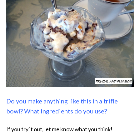
Do you make anything like this in a trifle
bowl? What ingredients do you use?
If you try it out, let me know what you think!