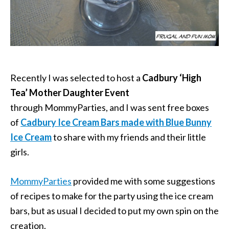
Recently I was selected to host a
Cadbury ‘High
Tea’
Mother Daughter Event
through MommyParties, and I was sent free boxes
of
Cadbury Ice Cream Bars made with Blue Bunny
Ice Cream
to share with my friends and their little
girls.
MommyParties
provided me with some suggestions
of recipes to make for the party using the ice cream
bars, but as usual I decided to put my own spin on the
creation.