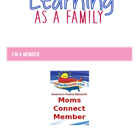
I’M A MEMBER