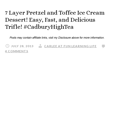
7 Layer Pretzel and Toffee Ice Cream
Dessert! Easy, Fast, and Delicious
Trifle! #CadburyHighTea
JULY 28, 2013
CARLEE AT FUN LEARNING LIFE
4 COMMENTS