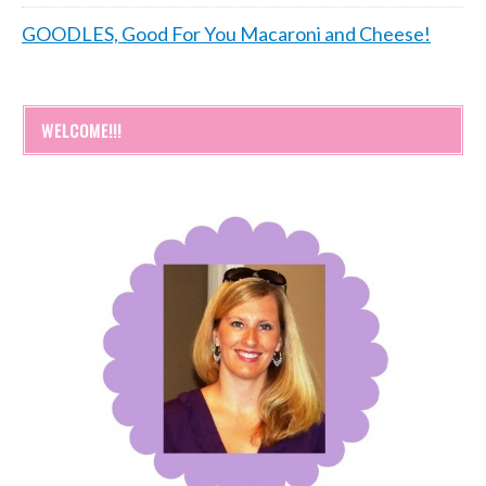
GOODLES, Good For You Macaroni and Cheese!
WELCOME!!!