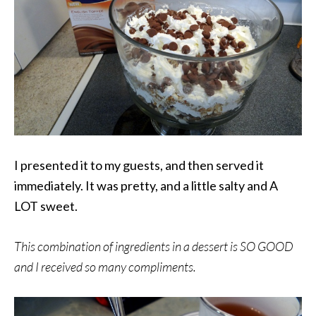
I presented it to my guests, and then served it
immediately.
It was pretty, and a little salty and A
LOT sweet.
This combination of ingredients in a dessert is SO GOOD
and I received so many compliments.