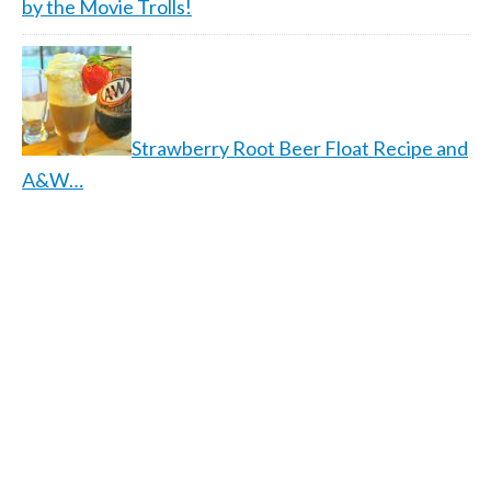
by the Movie Trolls!
Strawberry Root Beer Float Recipe and
A&W…