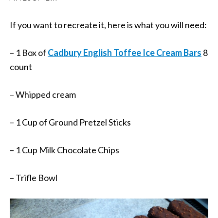
If you want to recreate it, here is what you will need:
– 1 Box of
Cadbury English Toffee Ice Cream Bars
8
count
– Whipped cream
– 1 Cup of Ground Pretzel Sticks
– 1 Cup Milk Chocolate Chips
– Trifle Bowl