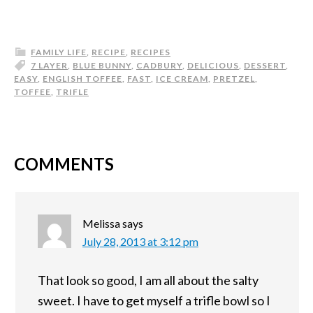
FAMILY LIFE
,
RECIPE
,
RECIPES
7 LAYER
,
BLUE BUNNY
,
CADBURY
,
DELICIOUS
,
DESSERT
,
EASY
,
ENGLISH TOFFEE
,
FAST
,
ICE CREAM
,
PRETZEL
,
TOFFEE
,
TRIFLE
COMMENTS
Melissa
says
July 28, 2013 at 3:12 pm
That look so good, I am all about the salty
sweet. I have to get myself a trifle bowl so I