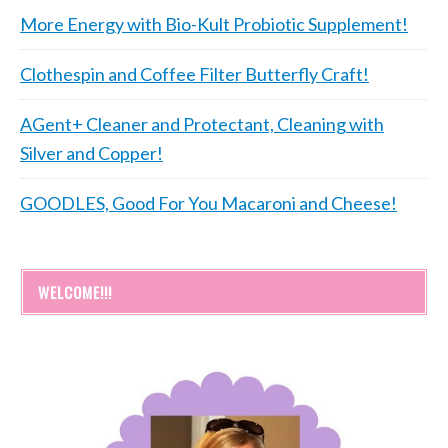
More Energy with Bio-Kult Probiotic Supplement!
Clothespin and Coffee Filter Butterfly Craft!
AGent+ Cleaner and Protectant, Cleaning with
Silver and Copper!
GOODLES, Good For You Macaroni and Cheese!
WELCOME!!!