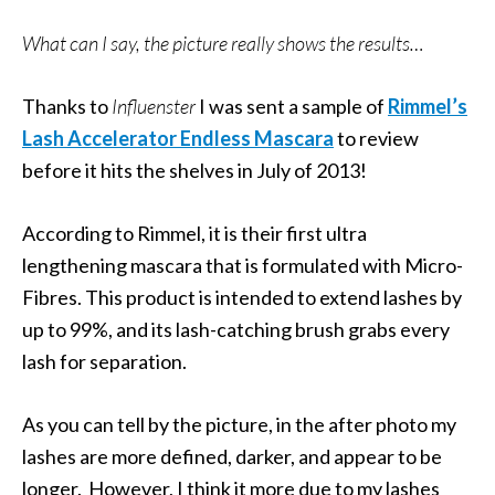
What can I say, the picture really shows the results…
Thanks to
Influenster
I was sent a sample of
Rimmel’s
Lash Accelerator Endless Mascara
to review
before it hits the shelves in July of 2013!
According to Rimmel, it is their first ultra
lengthening mascara that is formulated with Micro-
Fibres. This product is intended to extend lashes by
up to 99%, and its lash-catching brush grabs every
lash for separation.
As you can tell by the picture, in the after photo my
lashes are more defined, darker, and appear to be
longer. However, I think it more due to my lashes