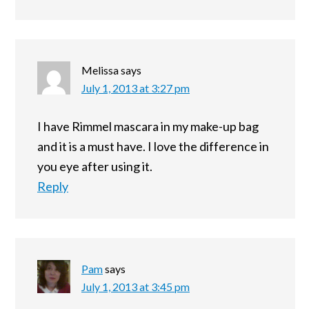
Melissa
says
July 1, 2013 at 3:27 pm
I have Rimmel mascara in my make-up bag
and it is a must have. I love the difference in
you eye after using it.
Reply
Pam
says
July 1, 2013 at 3:45 pm