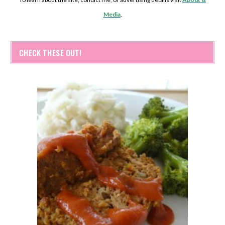
Media
.
CHECK THESE OUT!