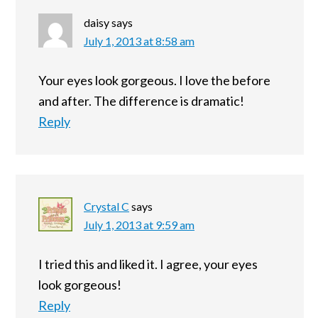
daisy
says
July 1, 2013 at 8:58 am
Your eyes look gorgeous. I love the before
and after. The difference is dramatic!
Reply
Crystal C
says
July 1, 2013 at 9:59 am
I tried this and liked it. I agree, your eyes
look gorgeous!
Reply