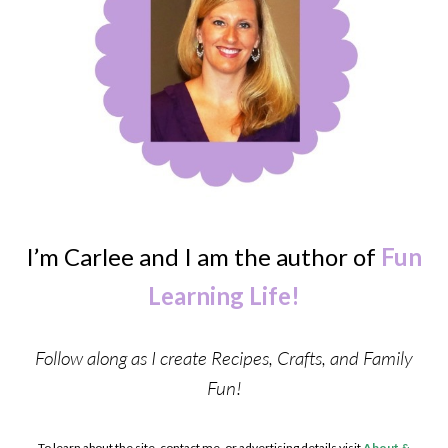
I’m Carlee and I am the author of
Fun
Learning Life!
Follow along as I create Recipes, Crafts, and Family
Fun!
To learn about the site, contact me, or advertising details visit
About &