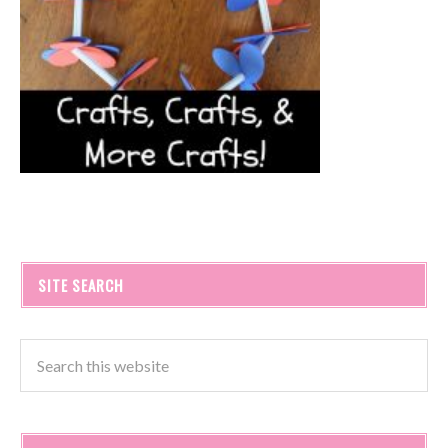
SITE SEARCH