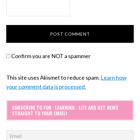
Confirm you are NOT a spammer
This site uses Akismet to reduce spam.
Learn how
your comment data is processed.
SUBSCRIBE TO FUN · LEARNING · LIFE AND GET NEWS
STRAIGHT TO YOUR EMAIL!