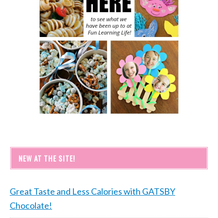
NEW AT THE SITE!
Great Taste and Less Calories with GATSBY
Chocolate!