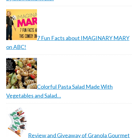
7 Fun Facts about IMAGINARY MARY
on ABC!
Colorful Pasta Salad Made With
Vegetables and Salad…
Review and Giveaway of Granola Gourmet