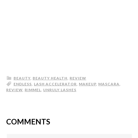
BEAUTY
,
BEAUTY HEALTH
,
REVIEW
ENDLESS
,
LASH ACCELERATOR
,
MAKEUP
,
MASCARA
,
REVIEW
,
RIMMEL
,
UNRULY LASHES
COMMENTS