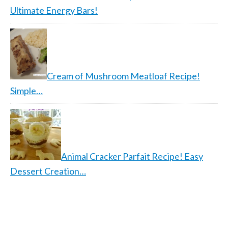
Ultimate Energy Bars!
Cream of Mushroom Meatloaf Recipe!
Simple…
Animal Cracker Parfait Recipe! Easy
Dessert Creation…