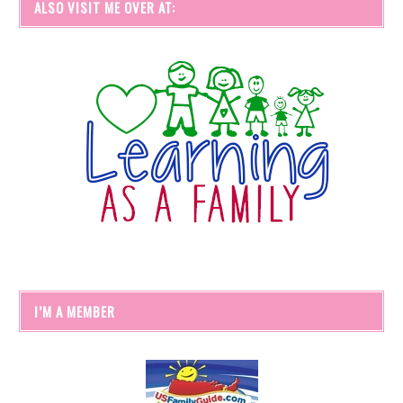
ALSO VISIT ME OVER AT:
I’M A MEMBER