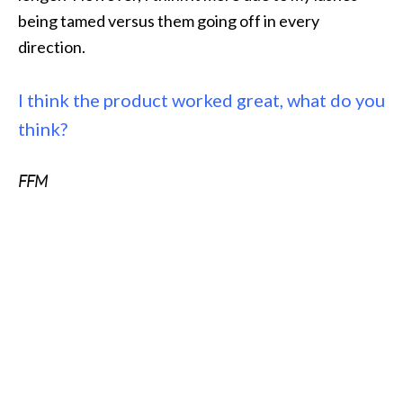
being tamed versus them going off in every
direction.
I think the product worked great, what do you
think?
FFM