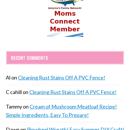
RECENT COMMENTS
Al
on
Cleaning Rust Stains Off A PVC Fence!
C cahill
on
Cleaning Rust Stains Off A PVC Fence!
Tammy
on
Cream of Mushroom Meatloaf Recipe!
Simple Ingredients, Easy To Prepare!
Dawn
on
Pinwheel Wreath! Easy Summer DIY Craft!