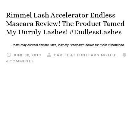
Rimmel Lash Accelerator Endless
Mascara Review! The Product Tamed
My Unruly Lashes! #EndlessLashes
JUNE 30, 2013
CARLEE AT FUN LEARNING LIFE
6 COMMENTS