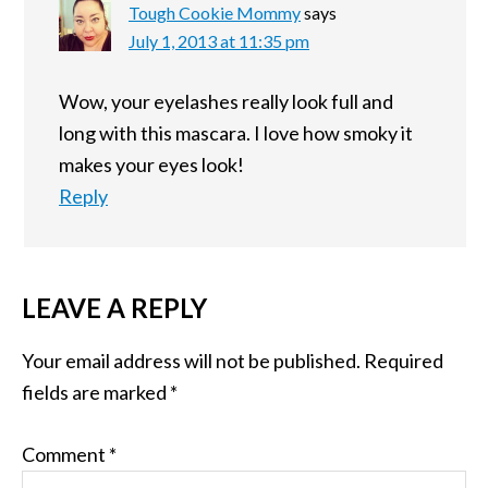
Tough Cookie Mommy
says
July 1, 2013 at 11:35 pm
Wow, your eyelashes really look full and
long with this mascara. I love how smoky it
makes your eyes look!
Reply
LEAVE A REPLY
Your email address will not be published.
Required
fields are marked
*
Comment
*