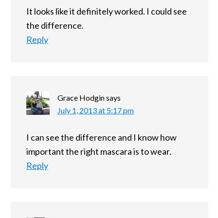
It looks like it definitely worked. I could see
the difference.
Reply
Grace Hodgin
says
July 1, 2013 at 5:17 pm
I can see the difference and I know how
important the right mascara is to wear.
Reply