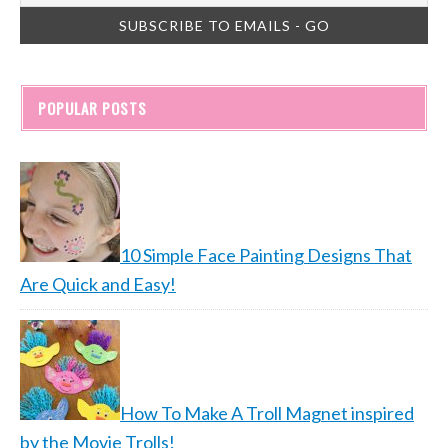
POPULAR POSTS
10 Simple Face Painting Designs That
Are Quick and Easy!
How To Make A Troll Magnet inspired
by the Movie Trolls!