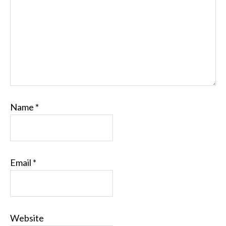
Name
*
Email
*
Website