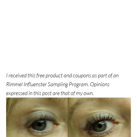
I received this free product and coupons as part of an
Rimmel Influenster Sampling Program. Opinions
expressed in this post are that of my own.