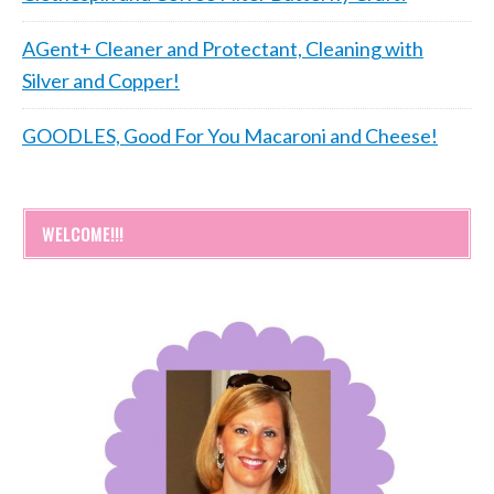
AGent+ Cleaner and Protectant, Cleaning with
Silver and Copper!
GOODLES, Good For You Macaroni and Cheese!
WELCOME!!!