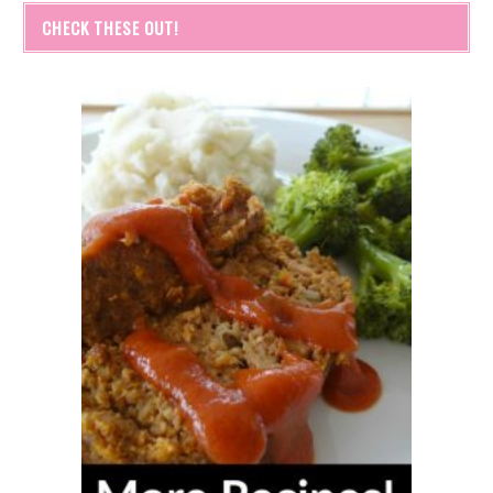
CHECK THESE OUT!