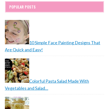
POPULAR POSTS
10 Simple Face Painting Designs That
Are Quick and Easy!
Colorful Pasta Salad Made With
Vegetables and Salad…