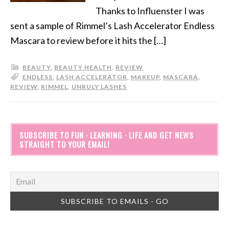
Thanks to Influenster I was
sent a sample of Rimmel’s Lash Accelerator Endless
Mascara to review before it hits the […]
BEAUTY
,
BEAUTY HEALTH
,
REVIEW
ENDLESS
,
LASH ACCELERATOR
,
MAKEUP
,
MASCARA
,
REVIEW
,
RIMMEL
,
UNRULY LASHES
SUBSCRIBE TO FUN · LEARNING · LIFE AND GET NEWS
STRAIGHT TO YOUR EMAIL!