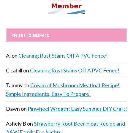
RECENT COMMENTS
Al
on
Cleaning Rust Stains Off A PVC Fence!
C cahill
on
Cleaning Rust Stains Off A PVC Fence!
Tammy
on
Cream of Mushroom Meatloaf Recipe!
Simple Ingredients, Easy To Prepare!
Dawn
on
Pinwheel Wreath! Easy Summer DIY Craft!
Ashely B
on
Strawberry Root Beer Float Recipe and
A&W Family Fun Nights!