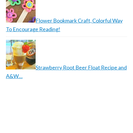
Flower Bookmark Craft, Colorful Way
To Encourage Reading!
Strawberry Root Beer Float Recipe and
A&W…