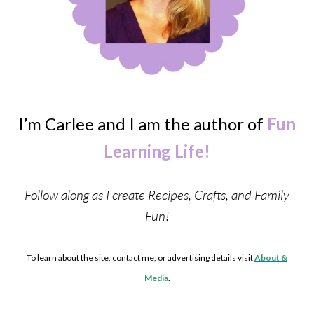
I’m Carlee and I am the author of
Fun
Learning Life!
Follow along as I create Recipes, Crafts, and Family
Fun!
To learn about the site, contact me, or advertising details visit
About &
Media
.