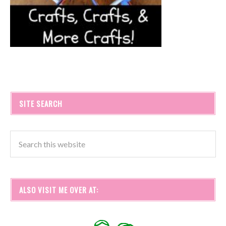
SITE SEARCH
ALSO VISIT ME OVER AT: