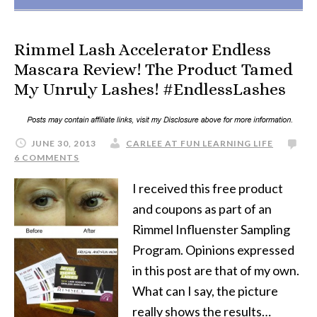
Rimmel Lash Accelerator Endless
Mascara Review! The Product Tamed
My Unruly Lashes! #EndlessLashes
JUNE 30, 2013
CARLEE AT FUN LEARNING LIFE
6 COMMENTS
I received this free product
and coupons as part of an
Rimmel Influenster Sampling
Program. Opinions expressed
in this post are that of my own.
What can I say, the picture
really shows the results…