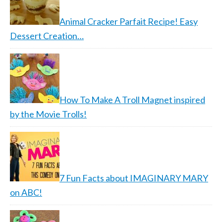
Animal Cracker Parfait Recipe! Easy
Dessert Creation…
How To Make A Troll Magnet inspired
by the Movie Trolls!
7 Fun Facts about IMAGINARY MARY
on ABC!