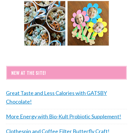
NEW AT THE SITE!
Great Taste and Less Calories with GATSBY
Chocolate!
More Energy with Bio-Kult Probiotic Supplement!
Clothespin and Coffee Filter Butterfly Craft!