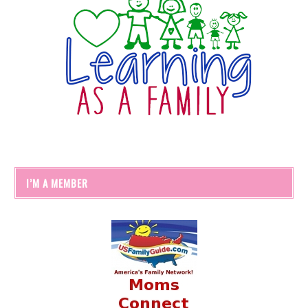
I’M A MEMBER