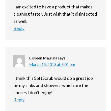
I am excited to have a product that makes
cleaning faster. Just wish that it disinfected
as well.
Reply
Colleen Maurina
says
March 15, 2013 at 3:01 pm
I think this SoftScrub would do a great job
on my sinks and showers, which are the
chores I don't enjoy!
Reply