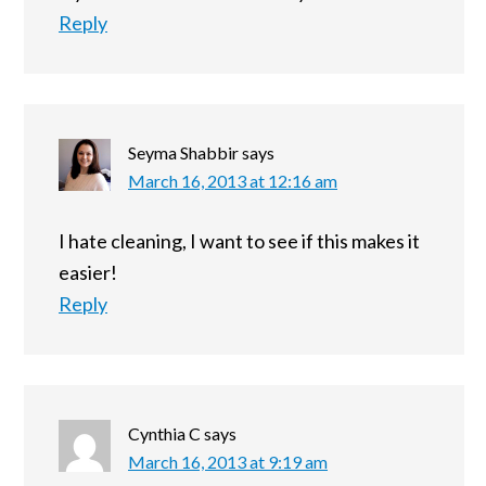
Reply
Seyma Shabbir
says
March 16, 2013 at 12:16 am
I hate cleaning, I want to see if this makes it
easier!
Reply
Cynthia C
says
March 16, 2013 at 9:19 am