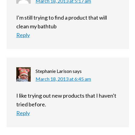
March 18, 2013 at 5:17 am
I'm still trying to find a product that will
clean my bathtub
Reply
Stephanie Larison
says
March 18, 2013 at 6:45 am
I like trying out new products that I haven't
tried before.
Reply