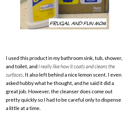
I used this product in my bathroom sink, tub, shower,
and toilet, and
I really like how it coats and cleans the
surfaces
. It also left behind a nice lemon scent. I even
asked hubby what he thought, and he said it did a
great job. However, the cleanser does come out
pretty quickly so I had to be careful only to dispense
a little at a time.