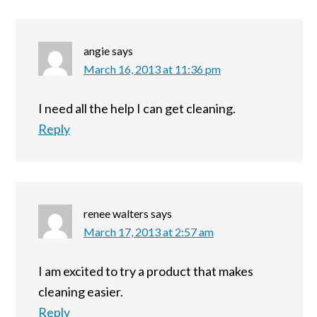
angie
says
March 16, 2013 at 11:36 pm
I need all the help I can get cleaning.
Reply
renee walters
says
March 17, 2013 at 2:57 am
I am excited to try a product that makes
cleaning easier.
Reply