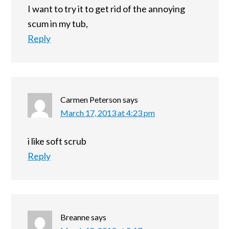
I want to try it to get rid of the annoying
scum in my tub,
Reply
Carmen Peterson
says
March 17, 2013 at 4:23 pm
i like soft scrub
Reply
Breanne
says