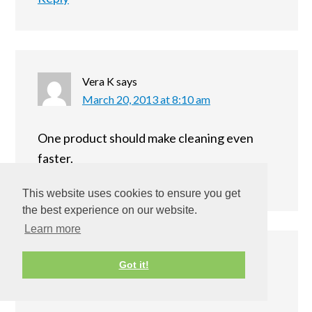
Vera K
says
March 20, 2013 at 8:10 am
One product should make cleaning even
faster.
Reply
This website uses cookies to ensure you get
the best experience on our website.
Learn more
Kyl Neusch
says
Got it!
March 20, 2013 at 8:50 pm