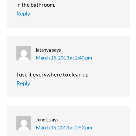
in the bathroom.
Reply
latanya
says
March 15, 2013 at 2:40 pm
I use it everywhere to clean up
Reply
June L
says
March 15, 2013 at 2:53 pm