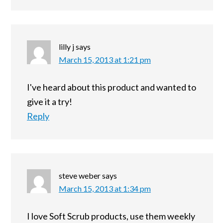
lilly j
says
March 15, 2013 at 1:21 pm
I've heard about this product and wanted to
give it a try!
Reply
steve weber
says
March 15, 2013 at 1:34 pm
I love Soft Scrub products, use them weekly