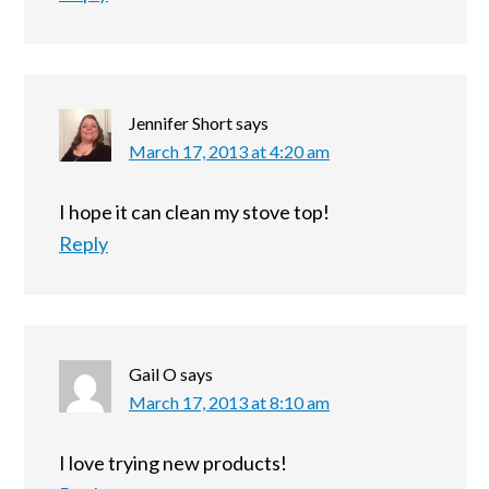
Jennifer Short
says
March 17, 2013 at 4:20 am
I hope it can clean my stove top!
Reply
Gail O
says
March 17, 2013 at 8:10 am
I love trying new products!