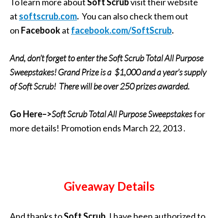
To learn more about
Soft Scrub
visit their website
at
softscrub.com
.
You can also check them out
on
Facebook
at
facebook.com/SoftScrub
.
And, don’t forget to enter the Soft Scrub Total All Purpose
Sweepstakes! Grand Prize is a
$1,000 and a year’s supply
of Soft Scrub! There will be over 250 prizes awarded.
Go Here–>
Soft Scrub Total All Purpose Sweepstakes
for
more details! Promotion ends March 22, 2013 .
Giveaway Details
And thanks to
Soft Scrub
, I have been authorized to