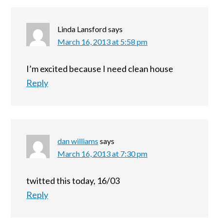
Linda Lansford
says
March 16, 2013 at 5:58 pm
I’m excited because I need clean house
Reply
dan williams
says
March 16, 2013 at 7:30 pm
twitted this today, 16/03
Reply