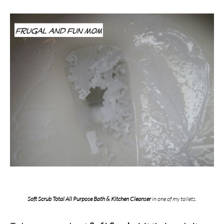
Soft Scrub Total All Purpose Bath & Kitchen Cleanser
in one of my toilets.