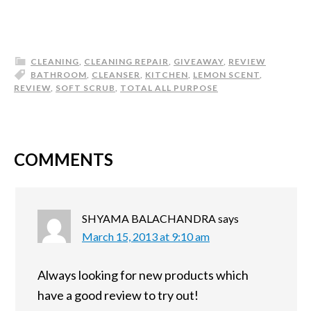
CLEANING
,
CLEANING REPAIR
,
GIVEAWAY
,
REVIEW
BATHROOM
,
CLEANSER
,
KITCHEN
,
LEMON SCENT
,
REVIEW
,
SOFT SCRUB
,
TOTAL ALL PURPOSE
COMMENTS
SHYAMA BALACHANDRA
says
March 15, 2013 at 9:10 am
Always looking for new products which
have a good review to try out!