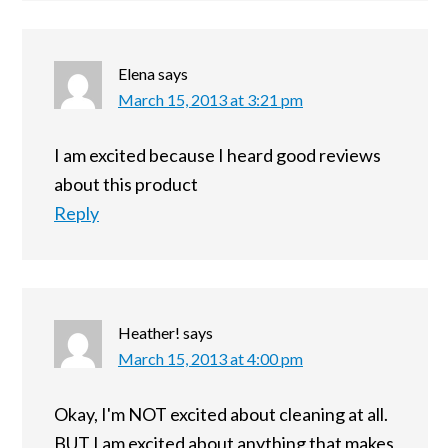
Elena
says
March 15, 2013 at 3:21 pm
I am excited because I heard good reviews
about this product
Reply
Heather!
says
March 15, 2013 at 4:00 pm
Okay, I'm NOT excited about cleaning at all.
BUT I am excited about anything that makes