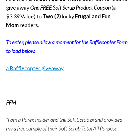
give away
One FREE
Soft Scrub
Product Coupon
(a
$3.39 Value) to
Two
(2)
lucky
Frugal and Fun
Mom
readers.
To enter, please allow a moment for the Rafflecopter Form
to load below.
a Rafflecopter giveaway
FFM
“I am a Purex Insider and the Soft Scrub brand provided
my a free sample of their Soft Scrub Total All Purpose