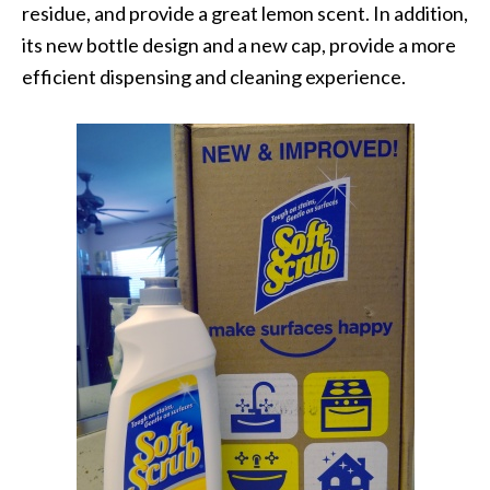
residue, and provide a great lemon scent. In addition,
its new bottle design and a new cap, provide a more
efficient dispensing and cleaning experience.