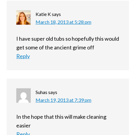
Katie K
says
March 18, 2013 at 5:28 pm
I have super old tubs so hopefully this would
get some of the ancient grime off
Reply
Suhas
says
March 19, 2013 at 7:39 pm
In the hope that this will make cleaning
easier
Reply