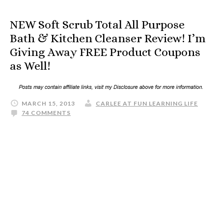
NEW Soft Scrub Total All Purpose
Bath & Kitchen Cleanser Review! I’m
Giving Away FREE Product Coupons
as Well!
MARCH 15, 2013
CARLEE AT FUN LEARNING LIFE
74 COMMENTS