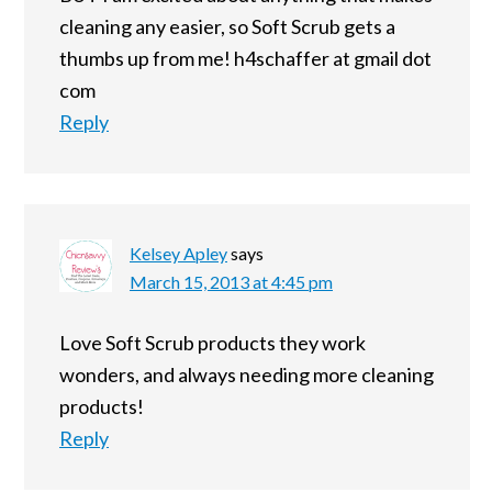
cleaning any easier, so Soft Scrub gets a
thumbs up from me! h4schaffer at gmail dot
com
Reply
Kelsey Apley
says
March 15, 2013 at 4:45 pm
Love Soft Scrub products they work
wonders, and always needing more cleaning
products!
Reply