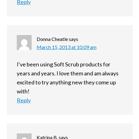
Reply
Donna Cheatle
says
March 15, 2013 at 10:09 am
I've been using Soft Scrub products for
years and years. I love them and am always
excited to try anything new they come up
with!
Reply
Katrina B.
says