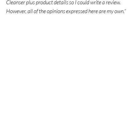
Cleanser plus product details so I could write a review.
However, all of the opinions expressed here are my own.”