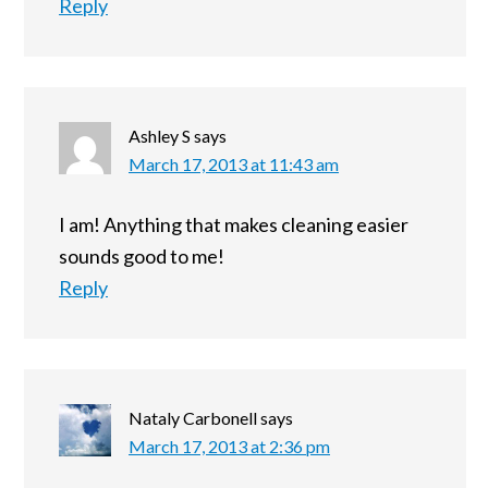
Reply
Ashley S
says
March 17, 2013 at 11:43 am
I am! Anything that makes cleaning easier
sounds good to me!
Reply
Nataly Carbonell
says
March 17, 2013 at 2:36 pm