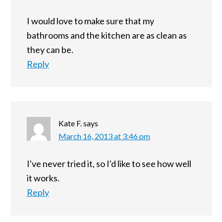
I would love to make sure that my
bathrooms and the kitchen are as clean as
they can be.
Reply
Kate F.
says
March 16, 2013 at 3:46 pm
I've never tried it, so I'd like to see how well
it works.
Reply