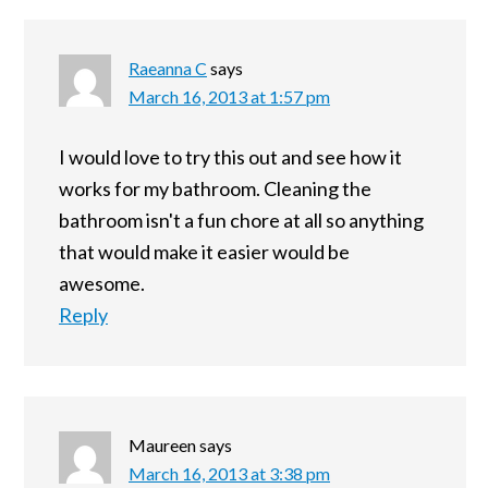
Raeanna C
says
March 16, 2013 at 1:57 pm
I would love to try this out and see how it
works for my bathroom. Cleaning the
bathroom isn't a fun chore at all so anything
that would make it easier would be
awesome.
Reply
Maureen
says
March 16, 2013 at 3:38 pm