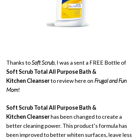
Thanks to
Soft Scrub
, I was a sent a FREE Bottle of
Soft Scrub Total All Purpose Bath &
Kitchen Cleanser
to review here on
Frugal and Fun
Mom
!
Soft Scrub Total All Purpose Bath &
Kitchen Cleanser
has been changed to create a
better cleaning power. This product’s formula has
been improved to better whiten surfaces, leave less