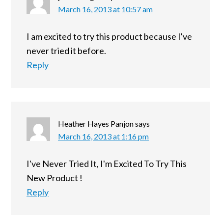
March 16, 2013 at 10:57 am
I am excited to try this product because I've
never tried it before.
Reply
Heather Hayes Panjon
says
March 16, 2013 at 1:16 pm
I've Never Tried It, I'm Excited To Try This
New Product !
Reply