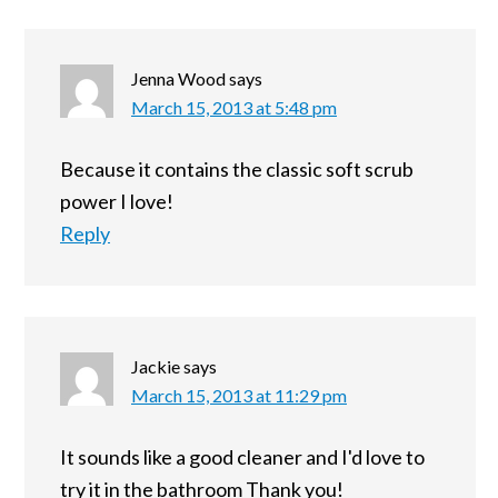
Jenna Wood
says
March 15, 2013 at 5:48 pm
Because it contains the classic soft scrub
power I love!
Reply
Jackie
says
March 15, 2013 at 11:29 pm
It sounds like a good cleaner and I'd love to
try it in the bathroom Thank you!