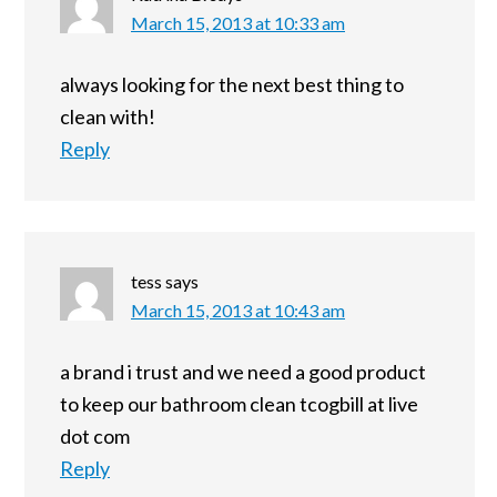
March 15, 2013 at 10:33 am
always looking for the next best thing to
clean with!
Reply
tess
says
March 15, 2013 at 10:43 am
a brand i trust and we need a good product
to keep our bathroom clean tcogbill at live
dot com
Reply