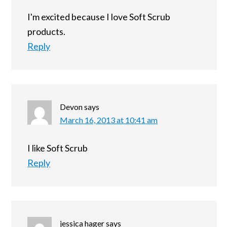
I'm excited because I love Soft Scrub
products.
Reply
Devon
says
March 16, 2013 at 10:41 am
I like Soft Scrub
Reply
jessica hager
says