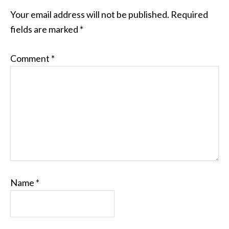
Your email address will not be published.
Required
fields are marked
*
Comment
*
Name
*