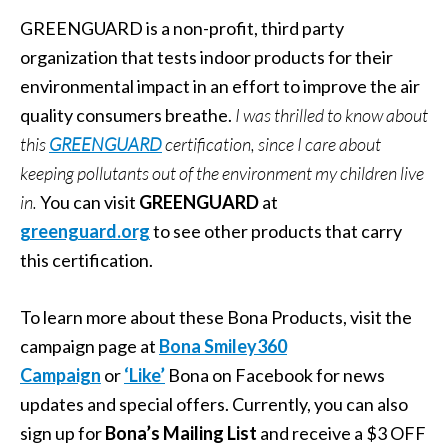
GREENGUARD is a non-profit, third party
organization that tests indoor products for their
environmental impact in an effort to improve the air
quality consumers breathe.
I was thrilled to know about
this
GREENGUARD
certification, since I care about
keeping pollutants out of the environment my children live
in.
You can visit
GREENGUARD
at
greenguard.org
to see other products that carry
this certification.
To learn more about these Bona Products, visit the
campaign page at
Bona Smiley360
Campaign
or
‘Like’
Bona on Facebook for news
updates and special offers. Currently, you can also
sign up for
Bona’s Mailing List
and receive a $3 OFF