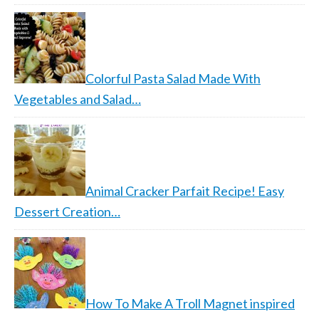
Colorful Pasta Salad Made With
Vegetables and Salad…
Animal Cracker Parfait Recipe! Easy
Dessert Creation…
How To Make A Troll Magnet inspired