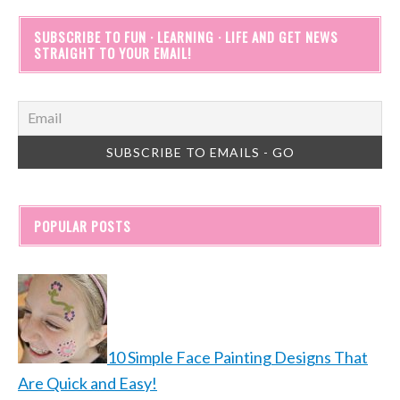
SUBSCRIBE TO FUN · LEARNING · LIFE AND GET NEWS
STRAIGHT TO YOUR EMAIL!
POPULAR POSTS
10 Simple Face Painting Designs That
Are Quick and Easy!