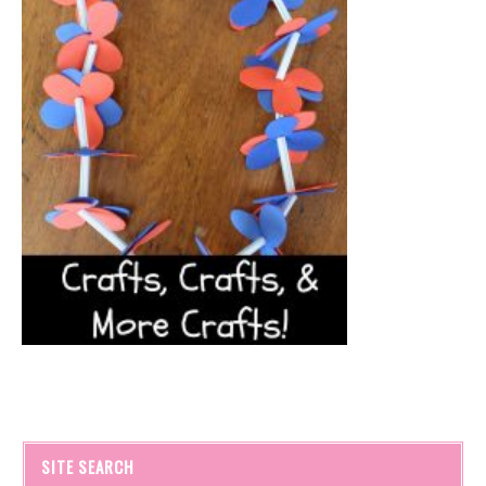
SITE SEARCH