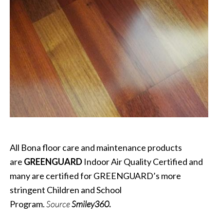
All Bona floor care and maintenance products
are
GREENGUARD
Indoor Air Quality Certified and
many are certified for GREENGUARD’s more
stringent Children and School
Program.
Source
Smiley360
.