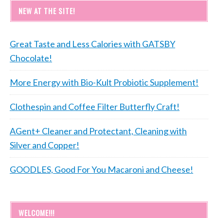
NEW AT THE SITE!
Great Taste and Less Calories with GATSBY
Chocolate!
More Energy with Bio-Kult Probiotic Supplement!
Clothespin and Coffee Filter Butterfly Craft!
AGent+ Cleaner and Protectant, Cleaning with
Silver and Copper!
GOODLES, Good For You Macaroni and Cheese!
WELCOME!!!