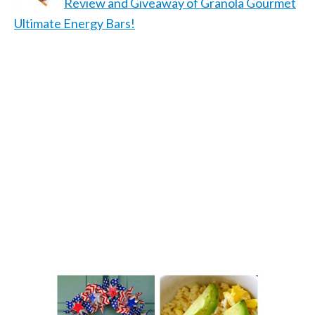
Review and Giveaway of Granola Gourmet
Ultimate Energy Bars!