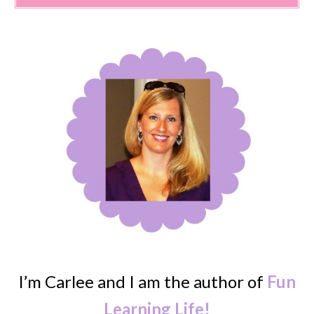
I’m Carlee and I am the author of
Fun
Learning Life!