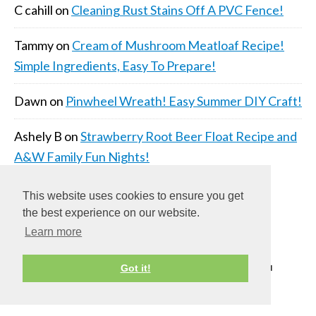
C cahill
on
Cleaning Rust Stains Off A PVC Fence!
Tammy
on
Cream of Mushroom Meatloaf Recipe!
Simple Ingredients, Easy To Prepare!
Dawn
on
Pinwheel Wreath! Easy Summer DIY Craft!
Ashely B
on
Strawberry Root Beer Float Recipe and
A&W Family Fun Nights!
This website uses cookies to ensure you get
the best experience on our website.
Learn more
COPYRIGHT © 2026 ·
DAILY DISH PRO THEME
ON
Got it!
GENESIS FRAMEWORK
·
WORDPRESS
·
LOG IN