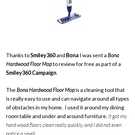
Thanks to
Smiley360
and
Bona
I was sent a
Bona
Hardwood Floor Mop
to review for free as part of a
Smiley360 Campaign
.
The
Bona Hardwood Floor Mop
is a cleaning tool that
is really easy to use and can navigate around all types
of obstacles in my home. I used it around my dining
room table and under and around furniture.
It got my
hard wood floors clean really quickly, and I did not even
notice a smell.