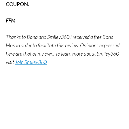
COUPON.
FFM
Thanks to Bona and Smiley360 I received a free Bona
Mop in order to facilitate this review. Opinions expressed
here are that of my own.
To learn more about Smiley360
visit
Join Smiley360
.