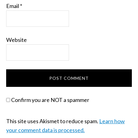
Email
*
Website
Confirm you are NOT a spammer
This site uses Akismet to reduce spam.
Learn how
your comment data is processed.