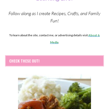
Follow along as I create Recipes, Crafts, and Family
Fun!
To learn about the site, contact me, or advertising details visit
About &
Media
.
CHECK THESE OUT!