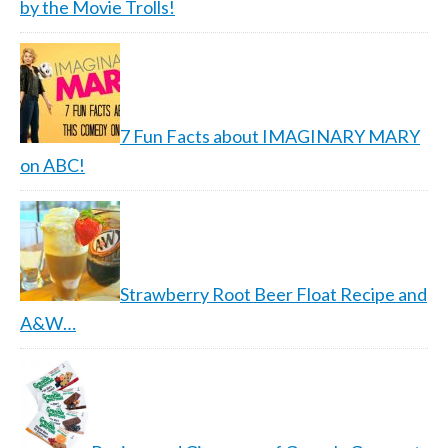
by the Movie Trolls!
7 Fun Facts about IMAGINARY MARY
on ABC!
Strawberry Root Beer Float Recipe and
A&W…