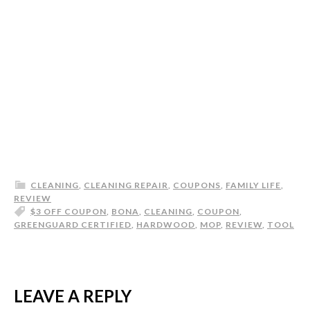
CLEANING
,
CLEANING REPAIR
,
COUPONS
,
FAMILY LIFE
,
REVIEW
$3 OFF COUPON
,
BONA
,
CLEANING
,
COUPON
,
GREENGUARD CERTIFIED
,
HARDWOOD
,
MOP
,
REVIEW
,
TOOL
LEAVE A REPLY