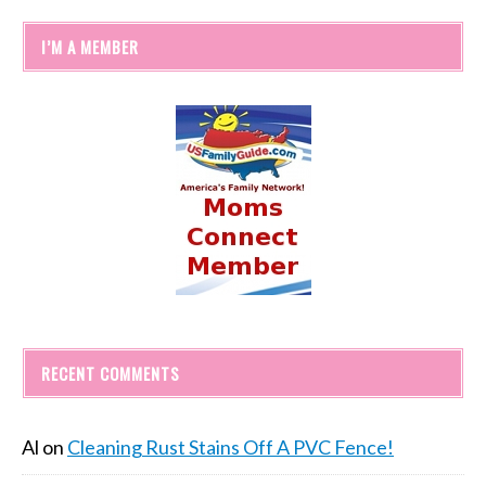
I’M A MEMBER
RECENT COMMENTS
Al
on
Cleaning Rust Stains Off A PVC Fence!