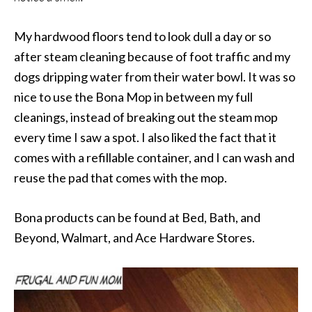
My hardwood floors tend to look dull a day or so
after steam cleaning because of foot traffic and my
dogs dripping water from their water bowl. It was so
nice to use the Bona Mop in between my full
cleanings, instead of breaking out the steam mop
every time I saw a spot. I also liked the fact that it
comes with a refillable container, and I can wash and
reuse the pad that comes with the mop.
Bona products can be found at Bed, Bath, and
Beyond, Walmart, and Ace Hardware Stores.