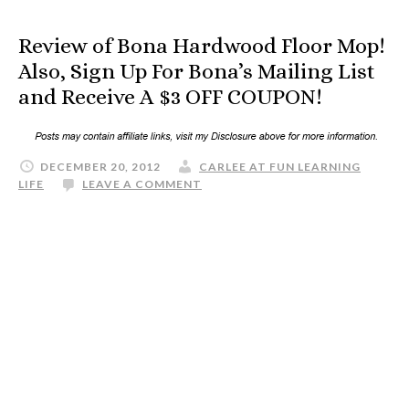
Review of Bona Hardwood Floor Mop!
Also, Sign Up For Bona’s Mailing List
and Receive A $3 OFF COUPON!
DECEMBER 20, 2012
CARLEE AT FUN LEARNING
LIFE
LEAVE A COMMENT