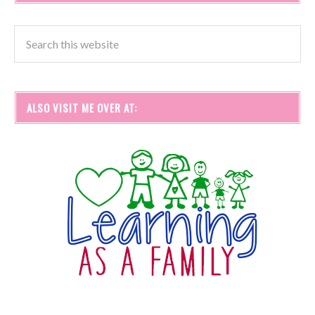
ALSO VISIT ME OVER AT: