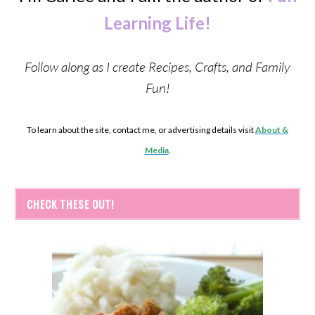
Learning Life!
Follow along as I create Recipes, Crafts, and Family
Fun!
To learn about the site, contact me, or advertising details visit
About &
Media
.
CHECK THESE OUT!