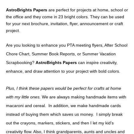
AstroBrights Papers
are perfect for projects at home, school or
the office and they come in 23 bright colors. They can be used
for your next brochure, invitation, flyer, announcement or craft
project.
Are you looking to enhance you PTA meeting flyers, After School
Chore Chart, Summer Book Reports, or Summer Vacation
Scrapbooking?
AstroBrights Papers
can inspire creativity,
enhance, and draw attention to your project with bold colors.
Plus, I think these papers would be perfect for crafts at home
with my little ones.
We are always making handmade items with
macaroni and cereal. In addition, we make handmade cards
instead of buying them which saves us money. I simply break
out the crayons, markers, stickers, and then I let my kid’s
creativity flow. Also, I think grandparents, aunts and uncles and