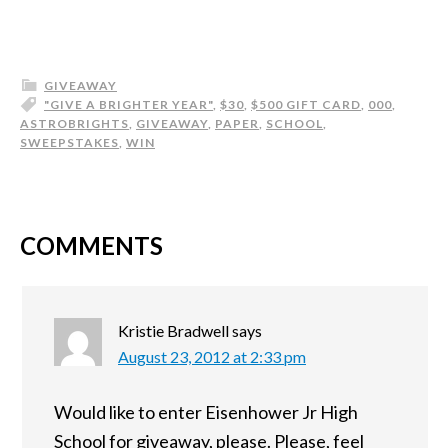
GIVEAWAY
"GIVE A BRIGHTER YEAR"
,
$30
,
$500 GIFT CARD
,
000
,
ASTROBRIGHTS
,
GIVEAWAY
,
PAPER
,
SCHOOL
,
SWEEPSTAKES
,
WIN
COMMENTS
Kristie Bradwell
says
August 23, 2012 at 2:33 pm
Would like to enter Eisenhower Jr High
School for giveaway, please. Please, feel