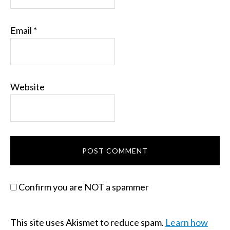
Email
*
Website
Confirm you are NOT a spammer
This site uses Akismet to reduce spam.
Learn how