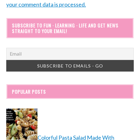
your comment data is processed.
SUBSCRIBE TO FUN · LEARNING · LIFE AND GET NEWS
STRAIGHT TO YOUR EMAIL!
POPULAR POSTS
Colorful Pasta Salad Made With