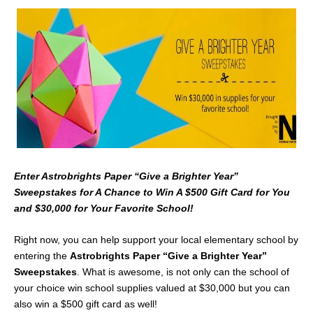
Enter Astrobrights Paper “Give a Brighter Year”
Sweepstakes for A Chance to Win A $500 Gift Card for You
and $30,000 for Your Favorite School!
Right now, you can help support your local elementary school by
entering the
Astrobrights Paper
“Give a Brighter Year”
Sweepstakes
. What is awesome, is not only can the school of
your choice win school supplies valued at $30,000 but you can
also win a $500 gift card as well!