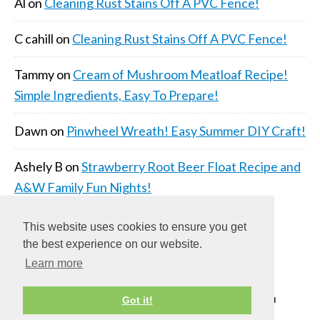
Al
on
Cleaning Rust Stains Off A PVC Fence!
C cahill
on
Cleaning Rust Stains Off A PVC Fence!
Tammy
on
Cream of Mushroom Meatloaf Recipe!
Simple Ingredients, Easy To Prepare!
Dawn
on
Pinwheel Wreath! Easy Summer DIY Craft!
Ashely B
on
Strawberry Root Beer Float Recipe and
A&W Family Fun Nights!
This website uses cookies to ensure you get
the best experience on our website.
Learn more
COPYRIGHT © 2026 ·
DAILY DISH PRO THEME
ON
Got it!
GENESIS FRAMEWORK
·
WORDPRESS
·
LOG IN