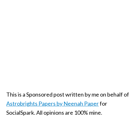
This is a Sponsored post written by me on behalf of
Astrobrights Papers by Neenah Paper
for
SocialSpark. All opinions are 100% mine.