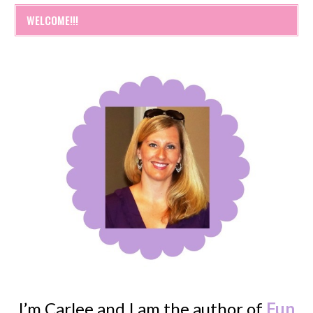
WELCOME!!!
I’m Carlee and I am the author of
Fun