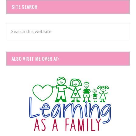
SITE SEARCH
ALSO VISIT ME OVER AT: