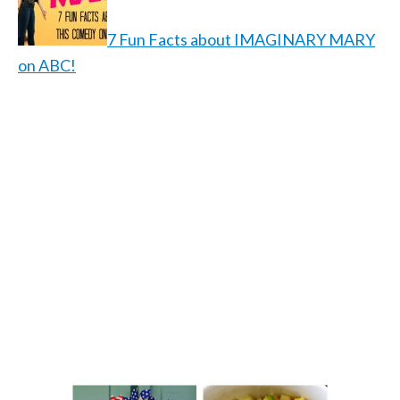
7 Fun Facts about IMAGINARY MARY
on ABC!