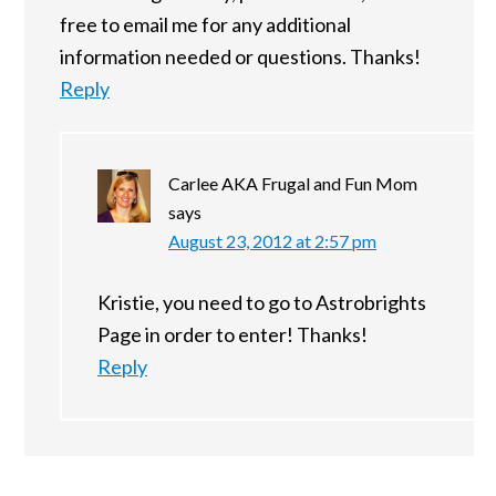
free to email me for any additional
information needed or questions. Thanks!
Reply
Carlee AKA Frugal and Fun Mom
says
August 23, 2012 at 2:57 pm
Kristie, you need to go to Astrobrights
Page in order to enter! Thanks!
Reply