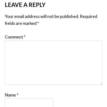
LEAVE A REPLY
Your email address will not be published.
Required
fields are marked
*
Comment
*
Name
*