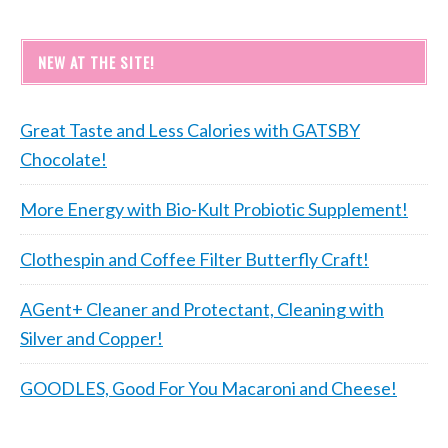
NEW AT THE SITE!
Great Taste and Less Calories with GATSBY
Chocolate!
More Energy with Bio-Kult Probiotic Supplement!
Clothespin and Coffee Filter Butterfly Craft!
AGent+ Cleaner and Protectant, Cleaning with
Silver and Copper!
GOODLES, Good For You Macaroni and Cheese!