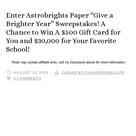
Enter Astrobrights Paper “Give a
Brighter Year” Sweepstakes! A
Chance to Win A $500 Gift Card for
You and $30,000 for Your Favorite
School!
AUGUST 13, 2012
CARLEE AT FUN LEARNING LIFE
2 COMMENTS