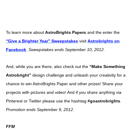
To learn more about
AstroBrights Papers
and the enter the
“Give a Brighter Year” Sweepstakes
visit
Astrobrights on
Facebook
.
Sweepstakes ends
September 10, 2012
.
And, while you are there, also check out the
“Make Something
Astrobright”
design challenge and unleash your creativity for a
chance to win AstroBrights Paper and other prizes! Share your
projects with pictures and video! And if you share anything via
Pinterest or Twitter please use the hashtag
#goastrobrights
.
Promotion ends September 9, 2012.
FFM