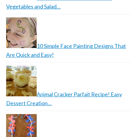
Vegetables and Salad…
10 Simple Face Painting Designs That
Are Quick and Easy!
Animal Cracker Parfait Recipe! Easy
Dessert Creation…