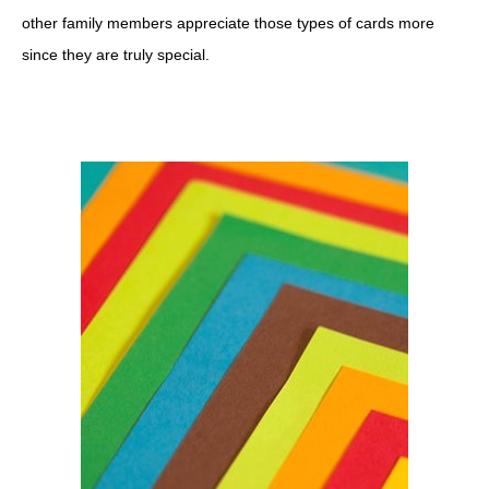
other family members appreciate those types of cards more
since they are truly special.