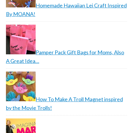
Homemade Hawaiian Lei Craft Inspired
By MOANA!
Pamper Pack Gift Bags for Moms, Also
A Great Idea…
How To Make A Troll Magnet inspired
by the Movie Trolls!