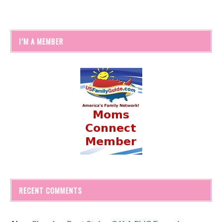
I’M A MEMBER
RECENT COMMENTS