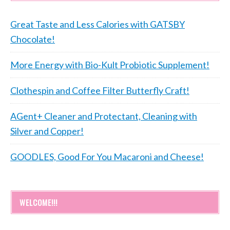
Great Taste and Less Calories with GATSBY
Chocolate!
More Energy with Bio-Kult Probiotic Supplement!
Clothespin and Coffee Filter Butterfly Craft!
AGent+ Cleaner and Protectant, Cleaning with
Silver and Copper!
GOODLES, Good For You Macaroni and Cheese!
WELCOME!!!