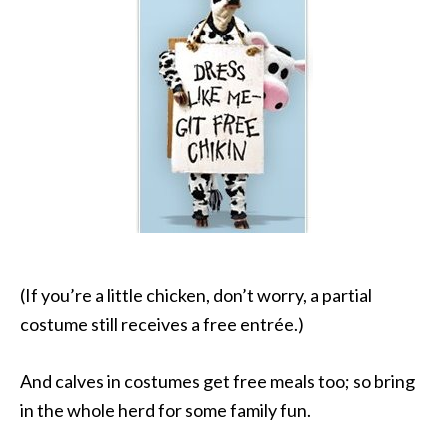
(If you’re a little chicken, don’t worry, a partial
costume still receives a free entrée.)
And calves in costumes get free meals too; so bring
in the whole herd for some family fun.