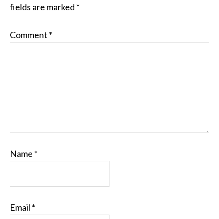
fields are marked
*
Comment
*
Name
*
Email
*