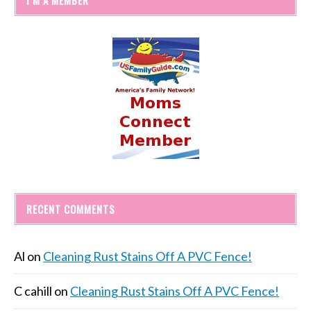
RECENT COMMENTS
Al
on
Cleaning Rust Stains Off A PVC Fence!
C cahill
on
Cleaning Rust Stains Off A PVC Fence!