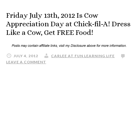
Friday July 13th, 2012 Is Cow
Appreciation Day at Chick-fil-A! Dress
Like a Cow, Get FREE Food!
JULY 4, 2012
CARLEE AT FUN LEARNING LIFE
LEAVE A COMMENT