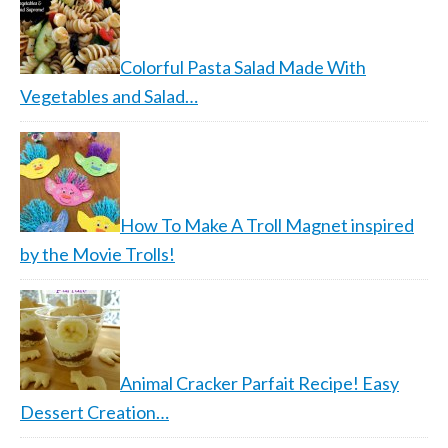
Colorful Pasta Salad Made With
Vegetables and Salad…
How To Make A Troll Magnet inspired
by the Movie Trolls!
Animal Cracker Parfait Recipe! Easy
Dessert Creation…