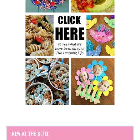
NEW AT THE SITE!