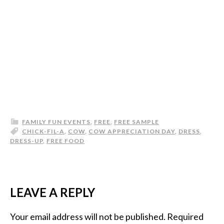
FAMILY FUN EVENTS
,
FREE
,
FREE SAMPLE
CHICK-FIL-A
,
COW
,
COW APPRECIATION DAY
,
DRESS
,
DRESS-UP
,
FREE FOOD
LEAVE A REPLY
Your email address will not be published.
Required