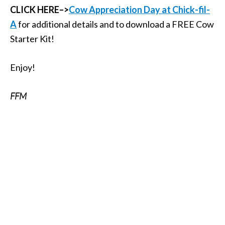
CLICK HERE–>
Cow Appreciation Day at Chick-fil-
A
for additional details and to download a FREE Cow
Starter Kit!
Enjoy!
FFM