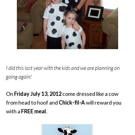
I did this last year with the kids and we are planning on
going again!
On
Friday July 13, 2012
come dressed like a cow
from head to hoof and
Chick-fil-A
will reward you
with a
FREE meal
.