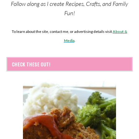
Follow along as I create Recipes, Crafts, and Family
Fun!
To learn about the site, contact me, or advertising details visit
About &
Media
.
CHECK THESE OUT!