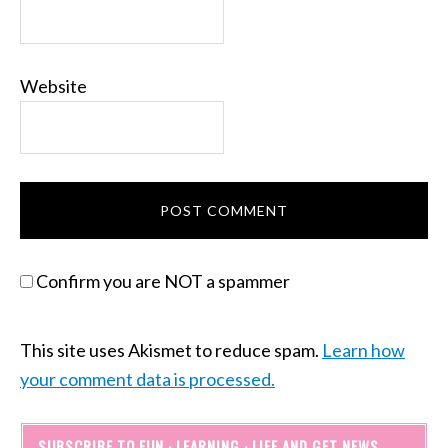
Website
Confirm you are NOT a spammer
This site uses Akismet to reduce spam.
Learn how
your comment data is processed.
SUBSCRIBE TO FUN · LEARNING · LIFE AND GET NEWS