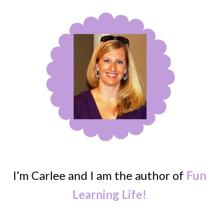
I’m Carlee and I am the author of
Fun
Learning Life!