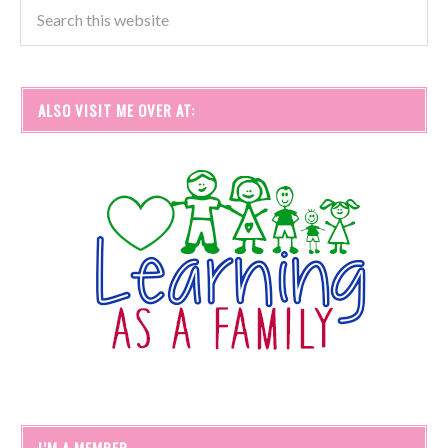
ALSO VISIT ME OVER AT:
I’M A MEMBER