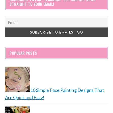
STRAIGHT TO YOUR EMAIL!
POPULAR POSTS
10 Simple Face Painting Designs That
Are Quick and Easy!