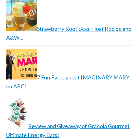
Strawberry Root Beer Float Recipe and
A&W…
7 Fun Facts about IMAGINARY MARY
on ABC!
Review and Giveaway of Granola Gourmet
Ultimate Energy Bars!