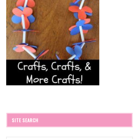
SITE SEARCH