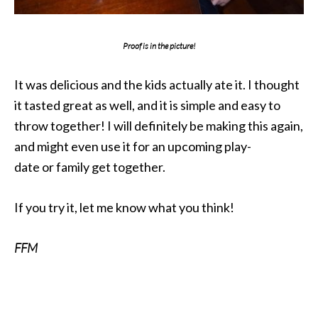
Proof is in the picture!
It was delicious and the kids actually ate it. I thought
it tasted great as well, and it is simple and easy to
throw together! I will definitely be making this again,
and might even use it for an upcoming play-
date or family get together.
If you try it, let me know what you think!
FFM