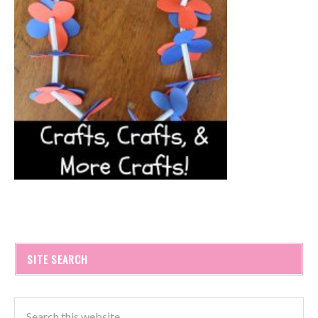
SITE SEARCH