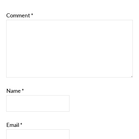
Comment
*
Name
*
Email
*