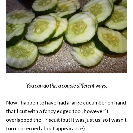
You can do this a couple different ways.
Now I happen to have had a large cucumber on hand
that I cut with a fancy edged tool, however it
overlapped the Triscuit (but it was just us, so I wasn’t
too concerned about appearance).