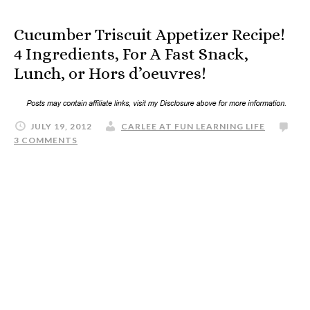
Cucumber Triscuit Appetizer Recipe!
4 Ingredients, For A Fast Snack,
Lunch, or Hors d’oeuvres!
JULY 19, 2012
CARLEE AT FUN LEARNING LIFE
3 COMMENTS