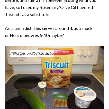
before, and I am a firm believer in using what you
have, so I used my Rosemary/Olive Oil flavored
Triscuits as a substitute.
As a lunch dish, this serves around 4, as a snack
or Hors d’oeuvres 5-10 maybe?