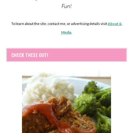
Fun!
To learn about the site, contact me, or advertising details visit
About &
Media
.
CHECK THESE OUT!