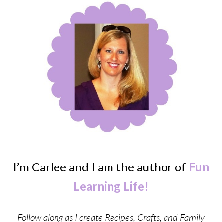
I’m Carlee and I am the author of
Fun
Learning Life!
Follow along as I create Recipes, Crafts, and Family