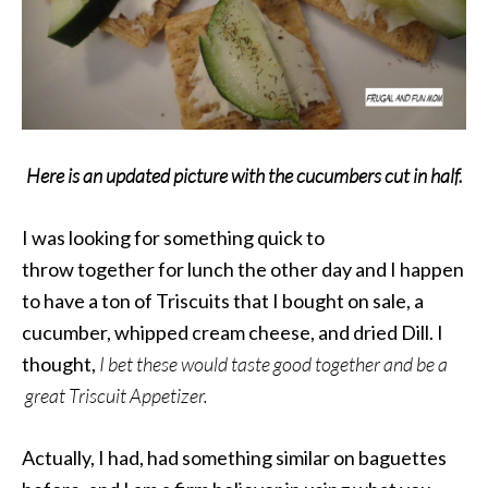
Here is an updated picture with the cucumbers cut in half.
I was looking for something quick to
throw together for lunch the other day and I happen
to have a ton of Triscuits that I bought on sale, a
cucumber, whipped cream cheese, and dried Dill. I
thought,
I bet these would taste good together and be a
great Triscuit Appetizer.
Actually, I had, had something similar on baguettes