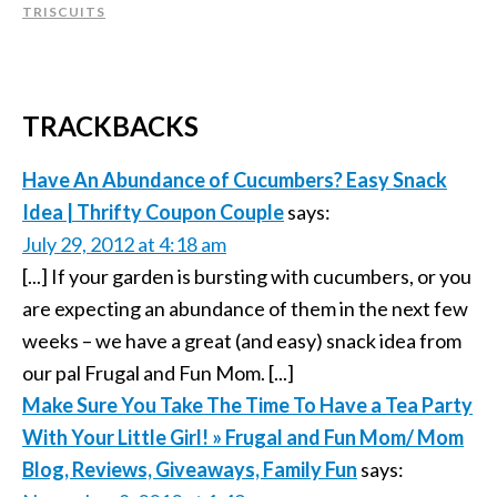
TRISCUITS
TRACKBACKS
Have An Abundance of Cucumbers? Easy Snack
Idea | Thrifty Coupon Couple
says:
July 29, 2012 at 4:18 am
[...] If your garden is bursting with cucumbers, or you
are expecting an abundance of them in the next few
weeks – we have a great (and easy) snack idea from
our pal Frugal and Fun Mom. [...]
Make Sure You Take The Time To Have a Tea Party
With Your Little Girl! » Frugal and Fun Mom/ Mom
Blog, Reviews, Giveaways, Family Fun
says: