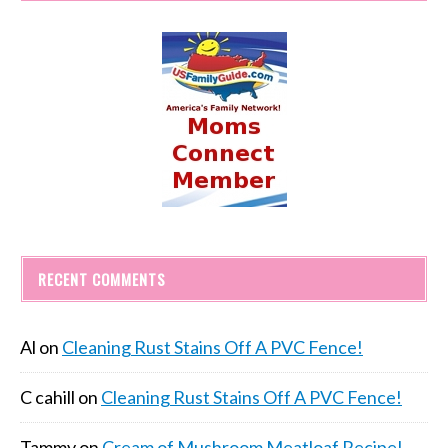
RECENT COMMENTS
Al
on
Cleaning Rust Stains Off A PVC Fence!
C cahill
on
Cleaning Rust Stains Off A PVC Fence!
Tammy
on
Cream of Mushroom Meatloaf Recipe!