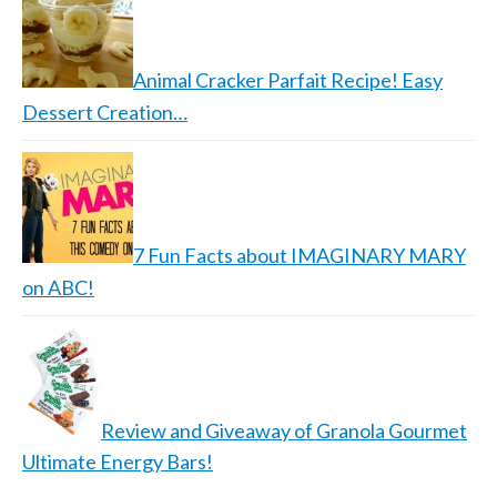
Animal Cracker Parfait Recipe! Easy
Dessert Creation…
7 Fun Facts about IMAGINARY MARY
on ABC!
Review and Giveaway of Granola Gourmet
Ultimate Energy Bars!