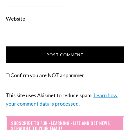
Website
Confirm you are NOT a spammer
This site uses Akismet to reduce spam.
Learn how
your comment data is processed.
SUBSCRIBE TO FUN · LEARNING · LIFE AND GET NEWS
STRAIGHT TO YOUR EMAIL!