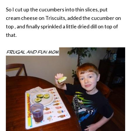
So I cut up the cucumbers into thin slices, put
cream cheese on Triscuits, added the cucumber on
top , and finally sprinkled a little dried dill on top of
that.