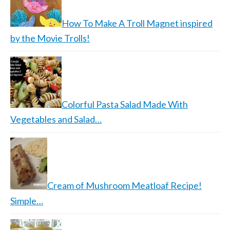
How To Make A Troll Magnet inspired
by the Movie Trolls!
Colorful Pasta Salad Made With
Vegetables and Salad…
Cream of Mushroom Meatloaf Recipe!
Simple…