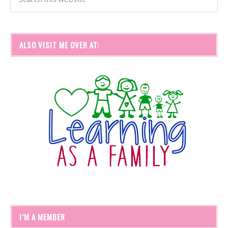
ALSO VISIT ME OVER AT:
I’M A MEMBER