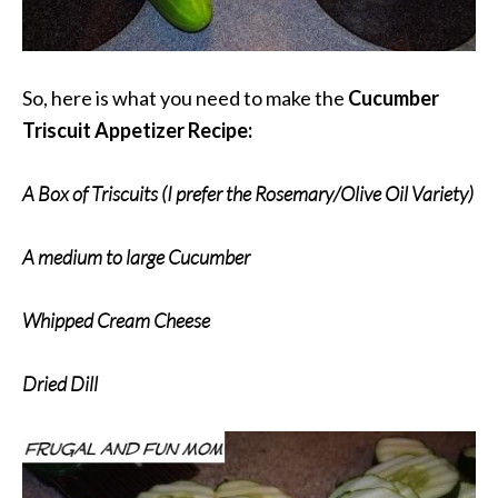
So, here is what you need to make the
Cucumber
Triscuit Appetizer Recipe:
A Box of Triscuits (I prefer the Rosemary/Olive Oil Variety)
A medium to large Cucumber
Whipped Cream Cheese
Dried Dill