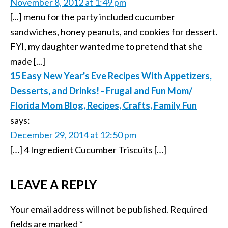
November 8, 2012 at 1:49 pm
[...] menu for the party included cucumber
sandwiches, honey peanuts, and cookies for dessert.
FYI, my daughter wanted me to pretend that she
made [...]
15 Easy New Year's Eve Recipes With Appetizers,
Desserts, and Drinks! - Frugal and Fun Mom/
Florida Mom Blog, Recipes, Crafts, Family Fun
says:
December 29, 2014 at 12:50 pm
[…] 4 Ingredient Cucumber Triscuits […]
LEAVE A REPLY
Your email address will not be published.
Required
fields are marked
*