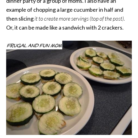
dinner party or a group of moms. I also have an
example of chopping a large cucumber in half and
then slicing
it to create more servings (top of the post).
Or, it can be made like a sandwich with 2 crackers.