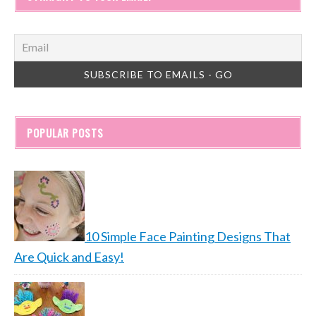
POPULAR POSTS
10 Simple Face Painting Designs That
Are Quick and Easy!