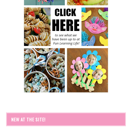
NEW AT THE SITE!