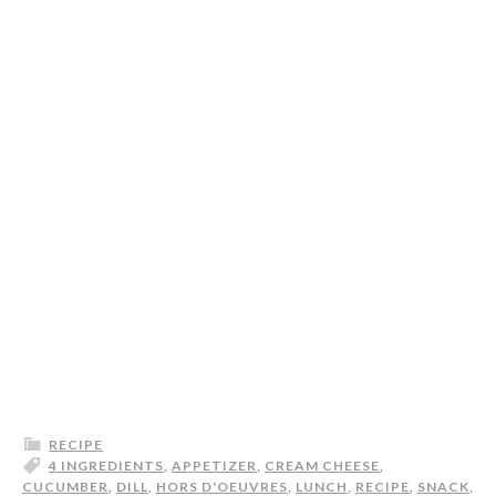
RECIPE
4 INGREDIENTS
,
APPETIZER
,
CREAM CHEESE
,
CUCUMBER
,
DILL
,
HORS D'OEUVRES
,
LUNCH
,
RECIPE
,
SNACK
,