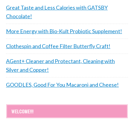
Great Taste and Less Calories with GATSBY
Chocolate!
More Energy with Bio-Kult Probiotic Supplement!
Clothespin and Coffee Filter Butterfly Craft!
AGent+ Cleaner and Protectant, Cleaning with
Silver and Copper!
GOODLES, Good For You Macaroni and Cheese!
WELCOME!!!