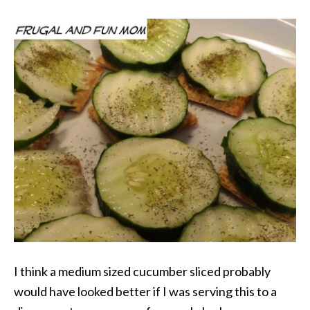
I think a medium sized cucumber sliced probably
would have looked better if I was serving this to a