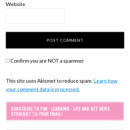
Website
Confirm you are NOT a spammer
This site uses Akismet to reduce spam.
Learn how
your comment data is processed.
SUBSCRIBE TO FUN · LEARNING · LIFE AND GET NEWS
STRAIGHT TO YOUR EMAIL!