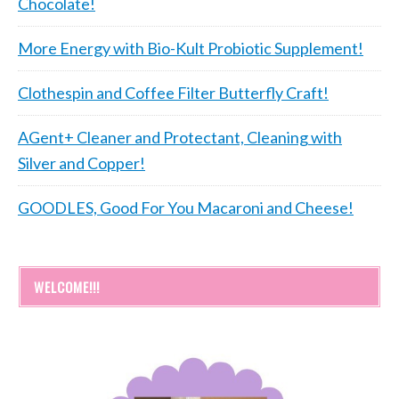
Chocolate!
More Energy with Bio-Kult Probiotic Supplement!
Clothespin and Coffee Filter Butterfly Craft!
AGent+ Cleaner and Protectant, Cleaning with
Silver and Copper!
GOODLES, Good For You Macaroni and Cheese!
WELCOME!!!