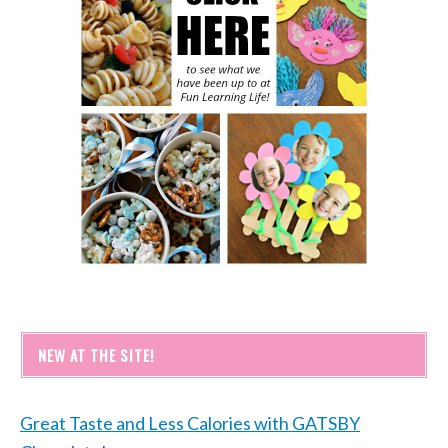
NEW AT THE SITE!
Great Taste and Less Calories with GATSBY