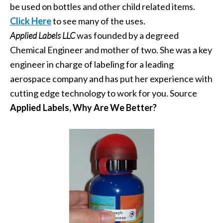
be used on bottles and other child related items.
Click Here
to see many of the uses.
Applied Labels LLC
was founded by a degreed
Chemical Engineer and mother of two. She was a key
engineer in charge of labeling for a leading
aerospace company and has put her experience with
cutting edge technology to work for you. Source
Applied Labels, Why Are We Better?