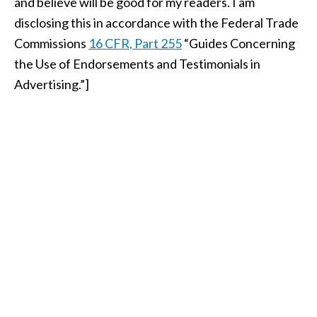
and believe will be good for my readers. I am
disclosing this in accordance with the Federal Trade
Commissions
16 CFR, Part 255
“Guides Concerning
the Use of Endorsements and Testimonials in
Advertising.”]