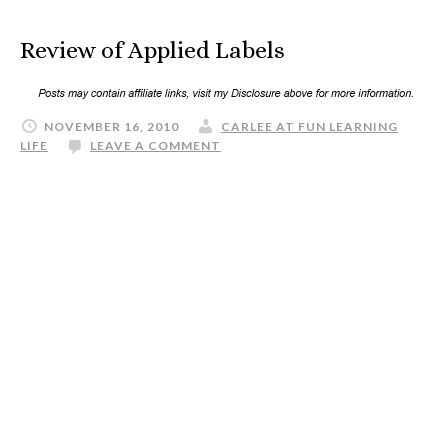
Review of Applied Labels
NOVEMBER 16, 2010
CARLEE AT FUN LEARNING
LIFE
LEAVE A COMMENT