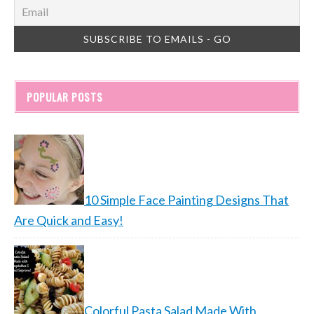
POPULAR POSTS
10 Simple Face Painting Designs That
Are Quick and Easy!
Colorful Pasta Salad Made With