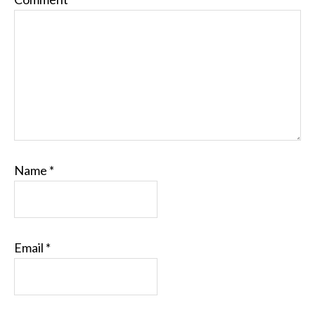
Name
*
Email
*