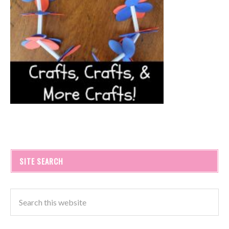
SITE SEARCH