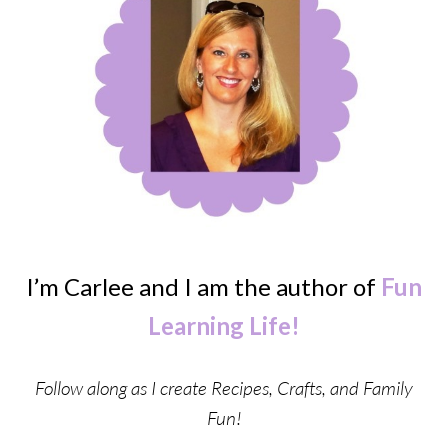
I’m Carlee and I am the author of
Fun
Learning Life!
Follow along as I create Recipes, Crafts, and Family
Fun!