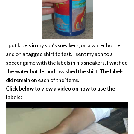
I put labels in my son’s sneakers, on a water bottle,
and on a tagged shirt to test. I sent my son to a
soccer game with the labels in his sneakers, I washed
the water bottle, and I washed the shirt. The labels
did remain on each of the items.
Click below to view a video on how to use the
labels: