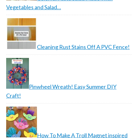
Vegetables and Salad…
Cleaning Rust Stains Off A PVC Fence!
Pinwheel Wreath! Easy Summer DIY
Craft!
How To Make A Troll Magnet inspired