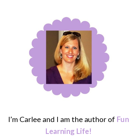
I’m Carlee and I am the author of
Fun
Learning Life!