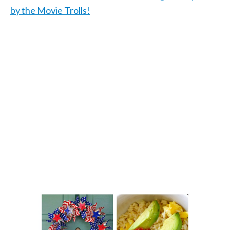
by the Movie Trolls!