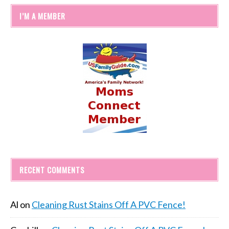
I’M A MEMBER
RECENT COMMENTS
Al
on
Cleaning Rust Stains Off A PVC Fence!