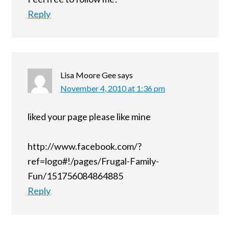
Reply
Lisa Moore Gee
says
November 4, 2010 at 1:36 pm
liked your page please like mine
http://www.facebook.com/?
ref=logo#!/pages/Frugal-Family-
Fun/151756084864885
Reply