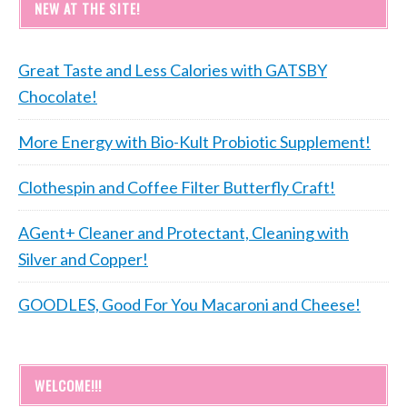
NEW AT THE SITE!
Great Taste and Less Calories with GATSBY
Chocolate!
More Energy with Bio-Kult Probiotic Supplement!
Clothespin and Coffee Filter Butterfly Craft!
AGent+ Cleaner and Protectant, Cleaning with
Silver and Copper!
GOODLES, Good For You Macaroni and Cheese!
WELCOME!!!