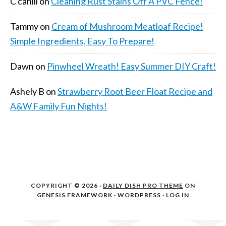
C cahill
on
Cleaning Rust Stains Off A PVC Fence!
Tammy
on
Cream of Mushroom Meatloaf Recipe!
Simple Ingredients, Easy To Prepare!
Dawn
on
Pinwheel Wreath! Easy Summer DIY Craft!
Ashely B
on
Strawberry Root Beer Float Recipe and
A&W Family Fun Nights!
COPYRIGHT © 2026 ·
DAILY DISH PRO THEME
ON
GENESIS FRAMEWORK
·
WORDPRESS
·
LOG IN