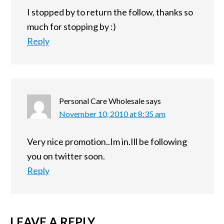
I stopped by to return the follow, thanks so
much for stopping by :)
Reply
Personal Care Wholesale
says
November 10, 2010 at 8:35 am
Very nice promotion..Im in.Ill be following
you on twitter soon.
Reply
LEAVE A REPLY