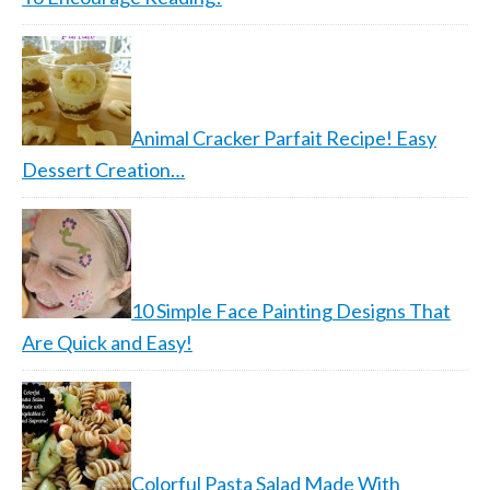
Animal Cracker Parfait Recipe! Easy
Dessert Creation…
10 Simple Face Painting Designs That
Are Quick and Easy!
Colorful Pasta Salad Made With