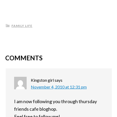
FAMILY LIFE
COMMENTS
Kingston girl
says
November 4, 2010 at 12:31 pm
I am now following you through thursday
friends cafe bloghop.
Feel free to follow me!