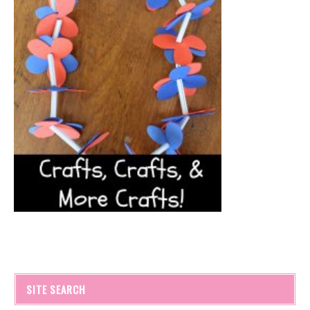
SITE SEARCH