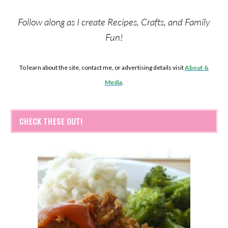
Follow along as I create Recipes, Crafts, and Family
Fun!
To learn about the site, contact me, or advertising details visit
About &
Media
.
CHECK THESE OUT!