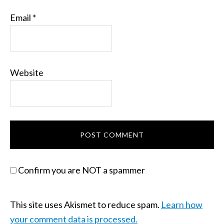
Email
*
Website
Confirm you are NOT a spammer
This site uses Akismet to reduce spam.
Learn how
your comment data is processed.