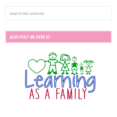
ALSO VISIT ME OVER AT: