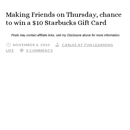
Making Friends on Thursday, chance
to win a $10 Starbucks Gift Card
NOVEMBER 4, 2010
CARLEE AT FUN LEARNING
LIFE
5 COMMENTS