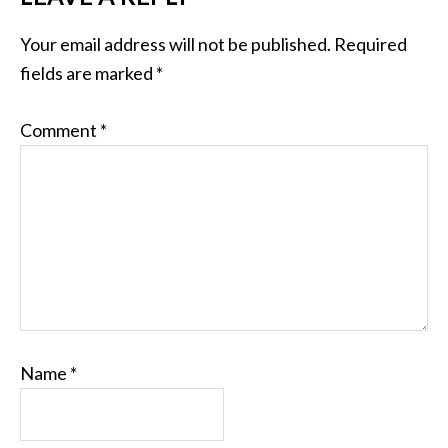
Your email address will not be published.
Required
fields are marked
*
Comment
*
Name
*