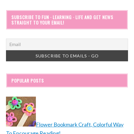
SUBSCRIBE TO FUN · LEARNING · LIFE AND GET NEWS
STRAIGHT TO YOUR EMAIL!
POPULAR POSTS
Flower Bookmark Craft, Colorful Way
To Encourage Reading!