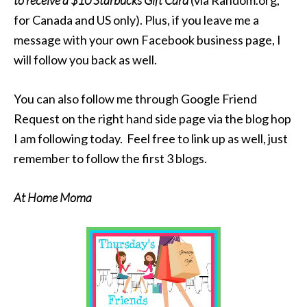
to receive a $10 Starbucks Gift Card
(via Random.org,
for Canada and US only). Plus, if you leave me a
message with your own Facebook business page, I
will follow you back as well.
You can also follow me through Google Friend
Request on the right hand side page via the blog hop
I am following today. Feel free to link up as well, just
remember to follow the first 3 blogs.
At Home Moma