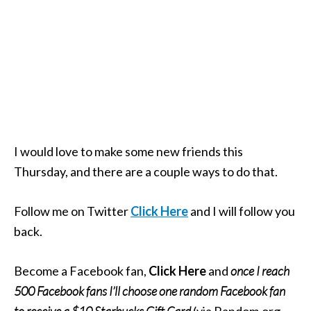
I would love to make some new friends this
Thursday, and there are a couple ways to do that.
Follow me on Twitter
Click Here
and I will follow you
back.
Become a Facebook fan,
Click Here
and
once I reach
500 Facebook fans I’ll choose one random Facebook fan