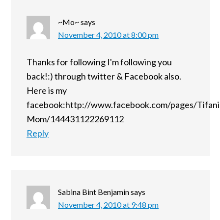
~Mo~
says
November 4, 2010 at 8:00 pm
Thanks for following I'm following you
back!:) through twitter & Facebook also.
Here is my
facebook:http://www.facebook.com/pages/Tifani
Mom/144431122269112
Reply
Sabina Bint Benjamin
says
November 4, 2010 at 9:48 pm