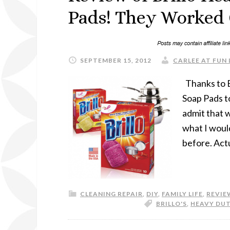
Pads! They Worked 
SEPTEMBER 15, 2012
CARLEE AT FUN 
Thanks to B
Soap Pads t
admit that w
what I woul
before. Actu
CLEANING REPAIR
,
DIY
,
FAMILY LIFE
,
REVIE
BRILLO'S
,
HEAVY DUT