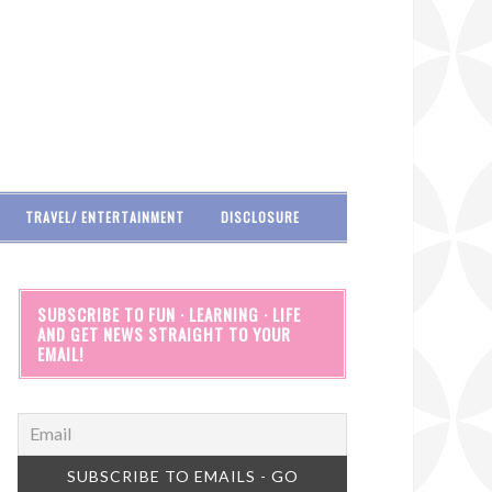
TRAVEL/ ENTERTAINMENT
DISCLOSURE
SUBSCRIBE TO FUN · LEARNING · LIFE
AND GET NEWS STRAIGHT TO YOUR
EMAIL!