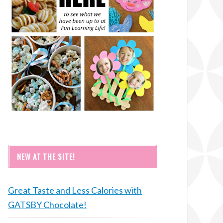
NEW AT THE SITE!
Great Taste and Less Calories with
GATSBY Chocolate!