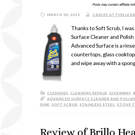
MARCH 30, 2013
CARLEE AT FUN LEAR
Thanks to Soft Scrub, I wa
Surface Cleaner and Polish
Advanced Surface is a rinse
countertops, glass cooktops,
and wipe away with a sponge
CLEANING
,
CLEANING REPAIR
,
GIVEAWAY
,
ADVANCED SURFACE CLEANER AND POLIS
SINK
,
SOFT SCRUB
,
STAINLESS STEEL
,
STOVE 
Review of Brillo He