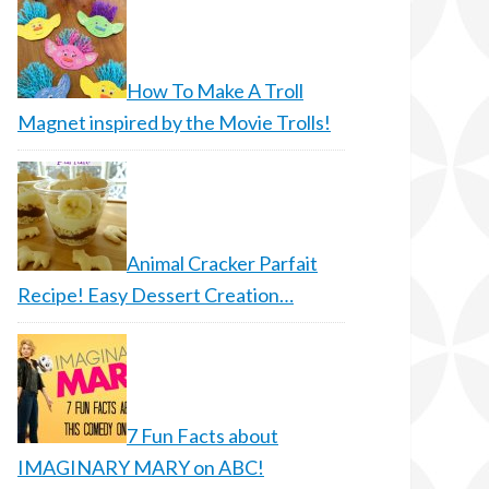
How To Make A Troll
Magnet inspired by the Movie Trolls!
Animal Cracker Parfait
Recipe! Easy Dessert Creation…
7 Fun Facts about
IMAGINARY MARY on ABC!