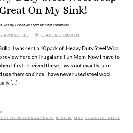
Great On My Sink!
LEARNING LIFE
LEAVE A COMMENT
rillo, I was sent a 10 pack of Heavy Duty Steel Wool
o review here on Frugal and Fun Mom. Now I have to
hen I first received these, I was not exactly sure
d use them on since I have never used steel wool
ally […]
W
Y STEEL WOOL SOAP PADS
,
REVIEW
,
SINK
,
STAINLESS STEEL