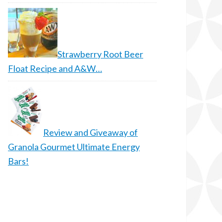
Strawberry Root Beer
Float Recipe and A&W…
Review and Giveaway of
Granola Gourmet Ultimate Energy
Bars!