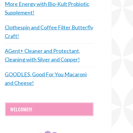
More Energy with Bio-Kult Probiotic
Supplement!
Clothespin and Coffee Filter Butterfly
Craft!
AGent+ Cleaner and Protectant,
Cleaning with Silver and Copper!
GOODLES, Good For You Macaroni
and Cheese!
WELCOME!!!