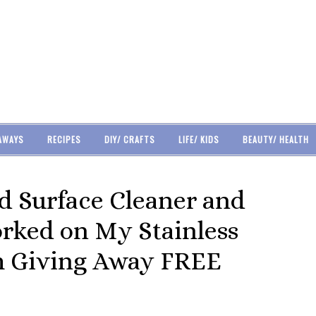
AWAYS
RECIPES
DIY/ CRAFTS
LIFE/ KIDS
BEAUTY/ HEALTH
d Surface Cleaner and
orked on My Stainless
Am Giving Away FREE