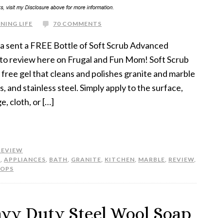
NING LIFE
70 COMMENTS
s a sent a FREE Bottle of Soft Scrub Advanced
 to review here on Frugal and Fun Mom! Soft Scrub
 free gel that cleans and polishes granite and marble
 and stainless steel. Simply apply to the surface,
, cloth, or […]
REVIEW
H
,
APPLIANCES
,
BATH
,
GRANITE
,
KITCHEN
,
MARBLE
,
REVIEW
,
TOPS
avy Duty Steel Wool Soap