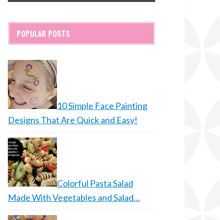
POPULAR POSTS
10 Simple Face Painting
Designs That Are Quick and Easy!
Colorful Pasta Salad
Made With Vegetables and Salad…