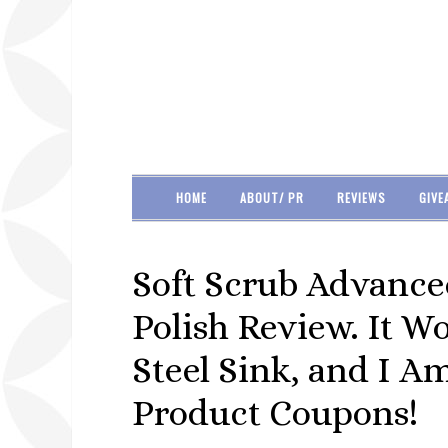
HOME
ABOUT/ PR
REVIEWS
GIVE
Soft Scrub Advance
Polish Review. It W
Steel Sink, and I 
Product Coupons!