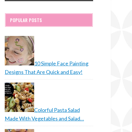
POPULAR POSTS
10 Simple Face Painting
Designs That Are Quick and Easy!
Colorful Pasta Salad
Made With Vegetables and Salad…