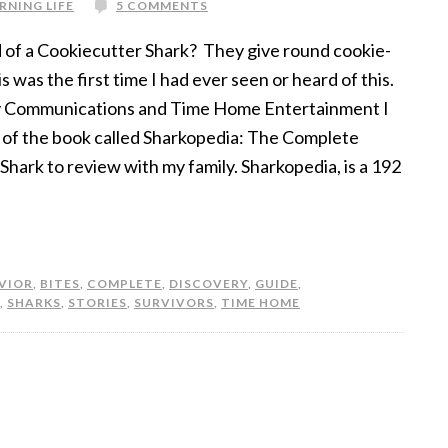
RNING LIFE
5 COMMENTS
 of a Cookiecutter Shark? They give round cookie-
is was the first time I had ever seen or heard of this.
y Communications and Time Home Entertainment I
 of the book called Sharkopedia: The Complete
Shark to review with my family. Sharkopedia, is a 192
VIOR
,
BITES
,
COMPLETE
,
DISCOVERY
,
GUIDE
,
,
SHARKS
,
STORIES
,
SURVIVORS
,
TIME HOME