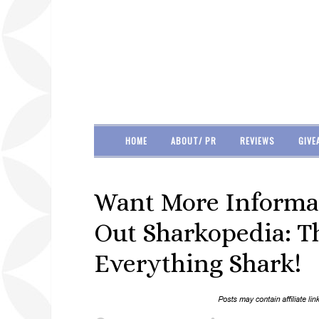
HOME
ABOUT/ PR
REVIEWS
GIVE
Want More Informa
Out Sharkopedia: T
Everything Shark!