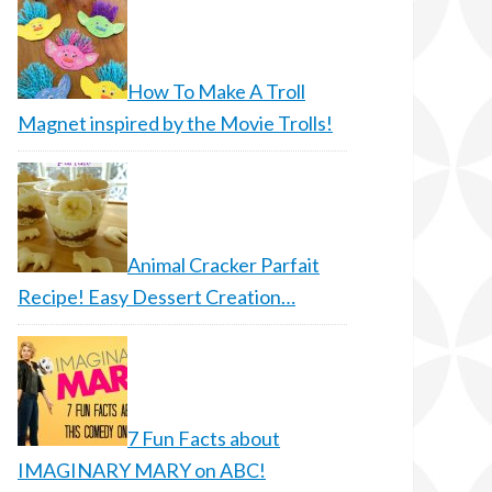
How To Make A Troll
Magnet inspired by the Movie Trolls!
Animal Cracker Parfait
Recipe! Easy Dessert Creation…
7 Fun Facts about
IMAGINARY MARY on ABC!