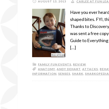
AUGUST 13, 2013
CARLEE AT FUN LEA
Have you ever heard
shaped bites. FYI, th
Thanks to Discover
was sent a free copy
Guide to Everything 
[…]
FAMILY FUN EVENTS
,
REVIEW
ANATOMY
,
ANDY DEHART
,
ATTACKS
,
BEHA
INFORMATION
,
SENSES
,
SHARK
,
SHARKOPEDIA