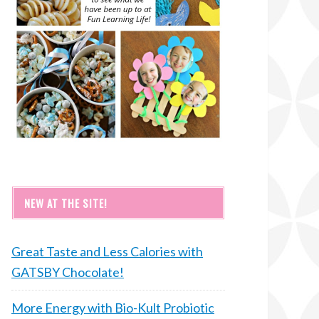
NEW AT THE SITE!
Great Taste and Less Calories with
GATSBY Chocolate!
More Energy with Bio-Kult Probiotic