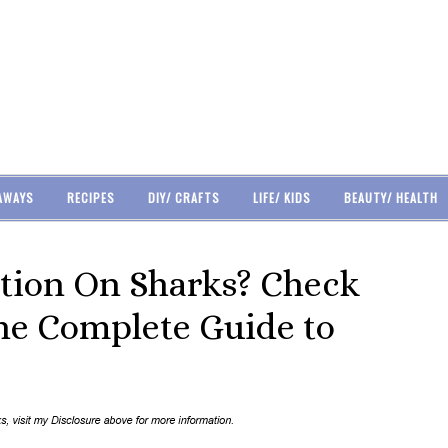
AWAYS
RECIPES
DIY/ CRAFTS
LIFE/ KIDS
BEAUTY/ HEALTH
tion On Sharks? Check
he Complete Guide to