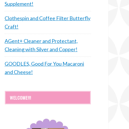
Supplement!
Clothespin and Coffee Filter Butterfly
Craft!
AGent+ Cleaner and Protectant,
Cleaning with Silver and Copper!
GOODLES, Good For You Macaroni
and Cheese!
WELCOME!!!