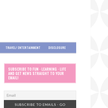
TRAVEL/ ENTERTAINMENT
DISCLOSURE
SUBSCRIBE TO FUN · LEARNING · LIFE
AND GET NEWS STRAIGHT TO YOUR
EMAIL!