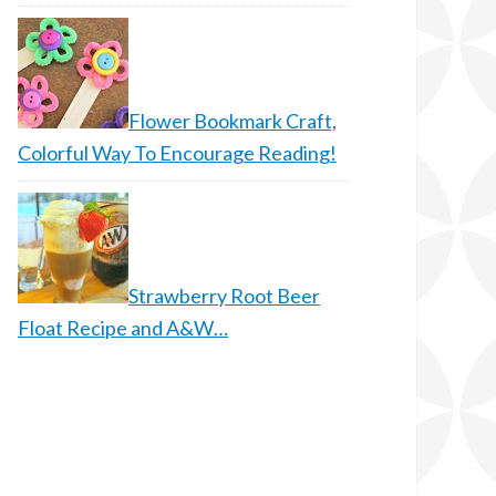
Flower Bookmark Craft,
Colorful Way To Encourage Reading!
Strawberry Root Beer
Float Recipe and A&W…