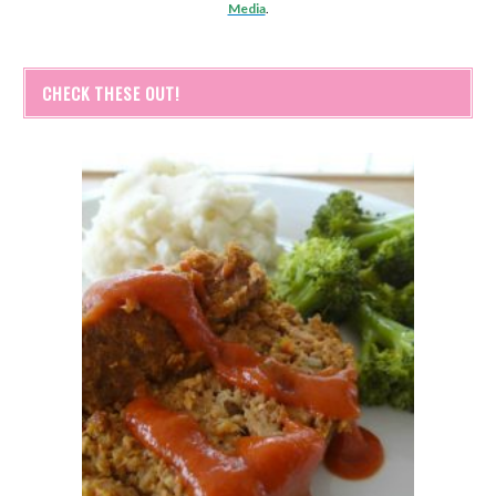
Media
.
CHECK THESE OUT!