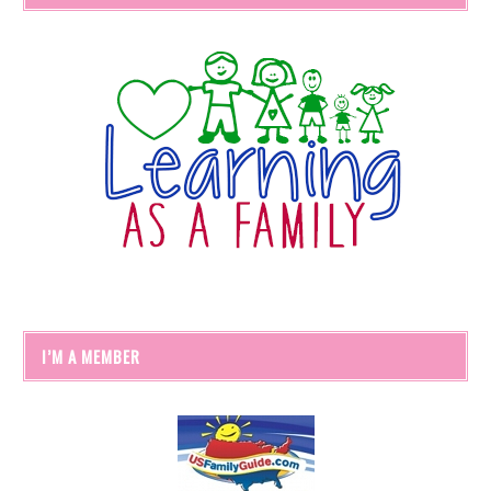
I’M A MEMBER