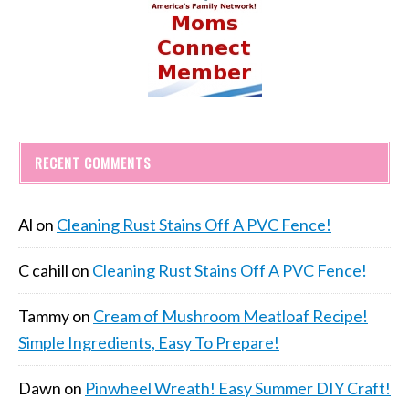
RECENT COMMENTS
Al
on
Cleaning Rust Stains Off A PVC Fence!
C cahill
on
Cleaning Rust Stains Off A PVC Fence!
Tammy
on
Cream of Mushroom Meatloaf Recipe!
Simple Ingredients, Easy To Prepare!
Dawn
on
Pinwheel Wreath! Easy Summer DIY Craft!