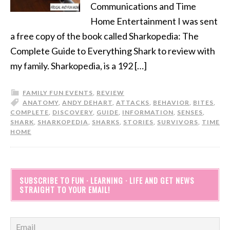
Communications and Time
Home Entertainment I was sent
a free copy of the book called Sharkopedia: The
Complete Guide to Everything Shark to review with
my family. Sharkopedia, is a 192 […]
FAMILY FUN EVENTS
,
REVIEW
ANATOMY
,
ANDY DEHART
,
ATTACKS
,
BEHAVIOR
,
BITES
,
COMPLETE
,
DISCOVERY
,
GUIDE
,
INFORMATION
,
SENSES
,
SHARK
,
SHARKOPEDIA
,
SHARKS
,
STORIES
,
SURVIVORS
,
TIME
HOME
SUBSCRIBE TO FUN · LEARNING · LIFE AND GET NEWS
STRAIGHT TO YOUR EMAIL!