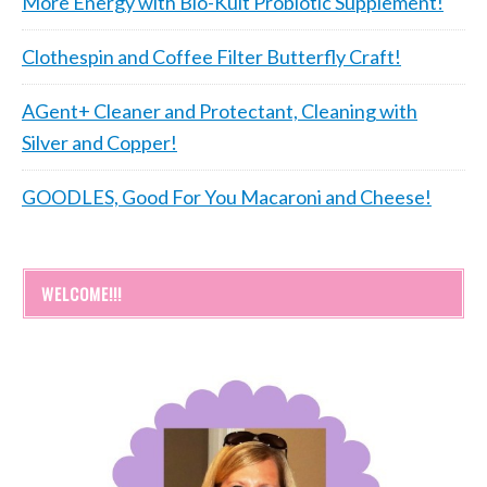
More Energy with Bio-Kult Probiotic Supplement!
Clothespin and Coffee Filter Butterfly Craft!
AGent+ Cleaner and Protectant, Cleaning with
Silver and Copper!
GOODLES, Good For You Macaroni and Cheese!
WELCOME!!!