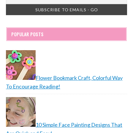
POPULAR POSTS
Flower Bookmark Craft, Colorful Way
To Encourage Reading!
10 Simple Face Painting Designs That