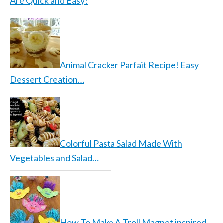
Are Quick and Easy!
Animal Cracker Parfait Recipe! Easy
Dessert Creation…
Colorful Pasta Salad Made With
Vegetables and Salad…
How To Make A Troll Magnet inspired