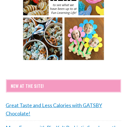
NEW AT THE SITE!
Great Taste and Less Calories with GATSBY
Chocolate!