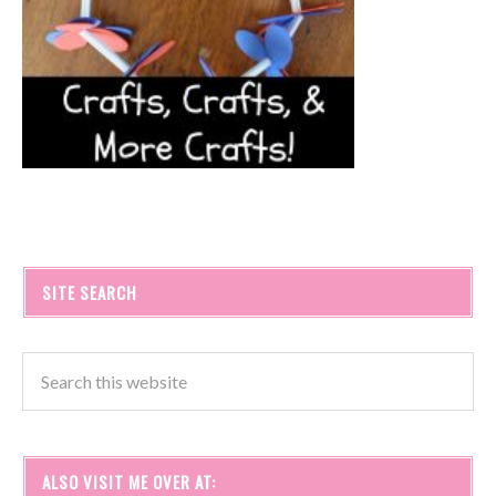
SITE SEARCH
ALSO VISIT ME OVER AT: