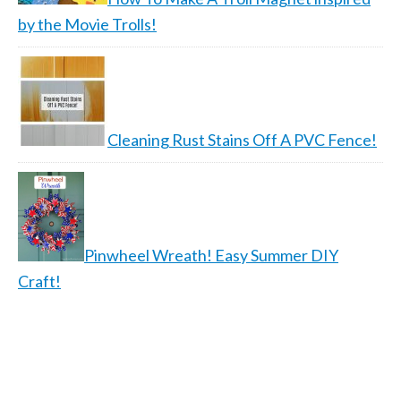
by the Movie Trolls!
Cleaning Rust Stains Off A PVC Fence!
Pinwheel Wreath! Easy Summer DIY
Craft!