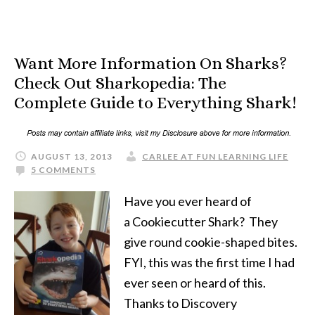
Want More Information On Sharks?
Check Out Sharkopedia: The
Complete Guide to Everything Shark!
AUGUST 13, 2013
CARLEE AT FUN LEARNING LIFE
5 COMMENTS
Have you ever heard of
a Cookiecutter Shark? They
give round cookie-shaped bites.
FYI, this was the first time I had
ever seen or heard of this.
Thanks to Discovery