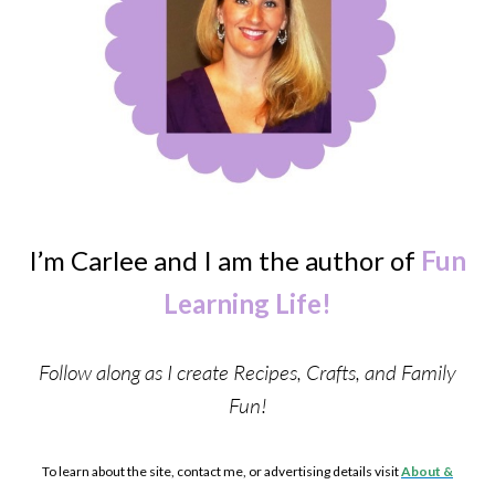
I’m Carlee and I am the author of
Fun
Learning Life!
Follow along as I create Recipes, Crafts, and Family
Fun!
To learn about the site, contact me, or advertising details visit
About &