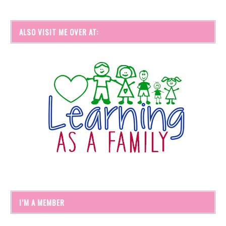
ALSO VISIT ME OVER AT:
I’M A MEMBER