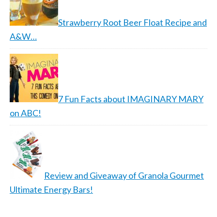
Strawberry Root Beer Float Recipe and
A&W…
7 Fun Facts about IMAGINARY MARY
on ABC!
Review and Giveaway of Granola Gourmet
Ultimate Energy Bars!