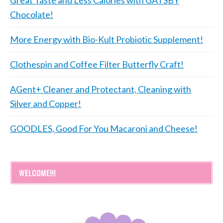
Chocolate!
More Energy with Bio-Kult Probiotic Supplement!
Clothespin and Coffee Filter Butterfly Craft!
AGent+ Cleaner and Protectant, Cleaning with
Silver and Copper!
GOODLES, Good For You Macaroni and Cheese!
WELCOME!!!