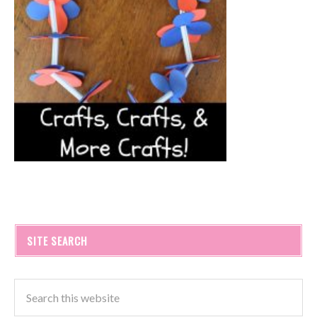
SITE SEARCH