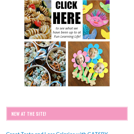
NEW AT THE SITE!
Great Taste and Less Calories with GATSBY