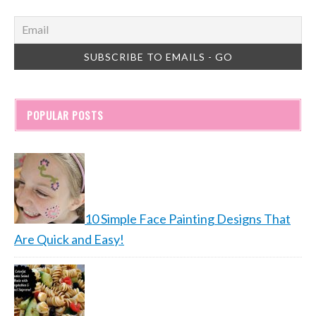
POPULAR POSTS
10 Simple Face Painting Designs That
Are Quick and Easy!