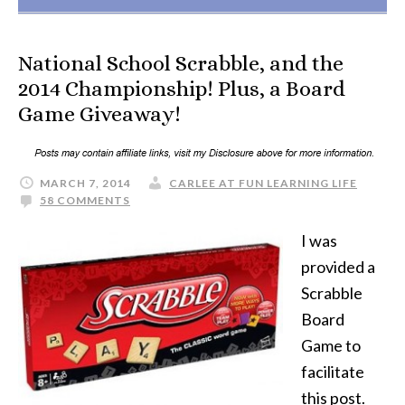
National School Scrabble, and the
2014 Championship! Plus, a Board
Game Giveaway!
MARCH 7, 2014
CARLEE AT FUN LEARNING LIFE
58 COMMENTS
I was
provided a
Scrabble
Board
Game to
facilitate
this post.