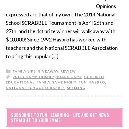
Opinions
expressed are that of my own. The 2014 National
School SCRABBLE Tournament Is April 26th and
27th, and the 1st prize winner will walk away with
$10,000! Since 1992 Hasbro has worked with
teachers and the National SCRABBLE Association
to bring this popular […]
FAMILY LIFE
,
GIVEAWAY
,
REVIEW
2014 CHAMPIONSHIP
,
BOARD GAME
,
CHILDREN
,
EDUCATIONAL
,
FAMILY GAME NIGHT
,
FUN
,
HASBRO
,
NATIONAL SCHOOL SCRABBLE
,
SPELLING
SUBSCRIBE TO FUN · LEARNING · LIFE AND GET NEWS
STRAIGHT TO YOUR EMAIL!