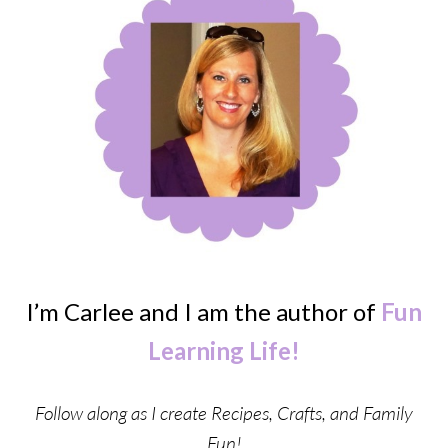
I’m Carlee and I am the author of
Fun
Learning Life!
Follow along as I create Recipes, Crafts, and Family
Fun!