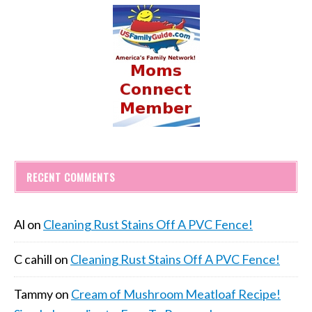
RECENT COMMENTS
Al
on
Cleaning Rust Stains Off A PVC Fence!
C cahill
on
Cleaning Rust Stains Off A PVC Fence!
Tammy
on
Cream of Mushroom Meatloaf Recipe!