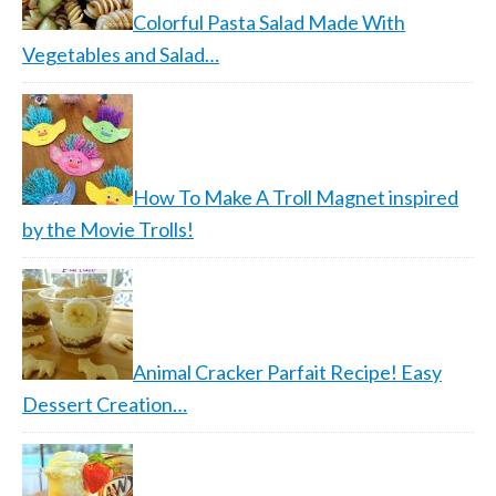
Colorful Pasta Salad Made With
Vegetables and Salad…
How To Make A Troll Magnet inspired
by the Movie Trolls!
Animal Cracker Parfait Recipe! Easy
Dessert Creation…