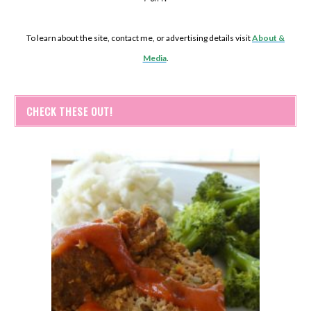
To learn about the site, contact me, or advertising details visit
About &
Media
.
CHECK THESE OUT!