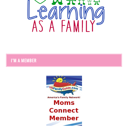
I’M A MEMBER