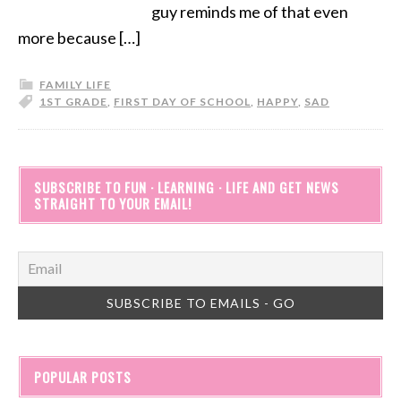
guy reminds me of that even
more because […]
FAMILY LIFE
1ST GRADE
,
FIRST DAY OF SCHOOL
,
HAPPY
,
SAD
SUBSCRIBE TO FUN · LEARNING · LIFE AND GET NEWS
STRAIGHT TO YOUR EMAIL!
POPULAR POSTS