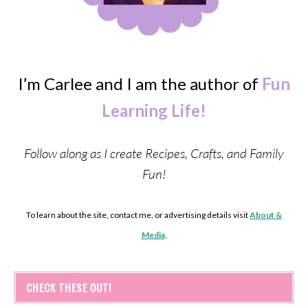
I’m Carlee and I am the author of
Fun
Learning Life!
Follow along as I create Recipes, Crafts, and Family
Fun!
To learn about the site, contact me, or advertising details visit
About &
Media
.
CHECK THESE OUT!