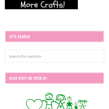
SITE SEARCH
ALSO VISIT ME OVER AT: