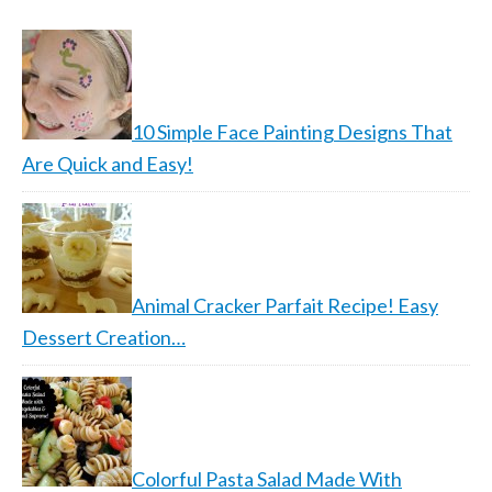
10 Simple Face Painting Designs That
Are Quick and Easy!
Animal Cracker Parfait Recipe! Easy
Dessert Creation…
Colorful Pasta Salad Made With