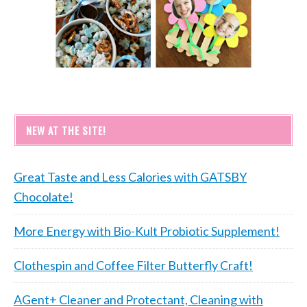
NEW AT THE SITE!
Great Taste and Less Calories with GATSBY
Chocolate!
More Energy with Bio-Kult Probiotic Supplement!
Clothespin and Coffee Filter Butterfly Craft!
AGent+ Cleaner and Protectant, Cleaning with