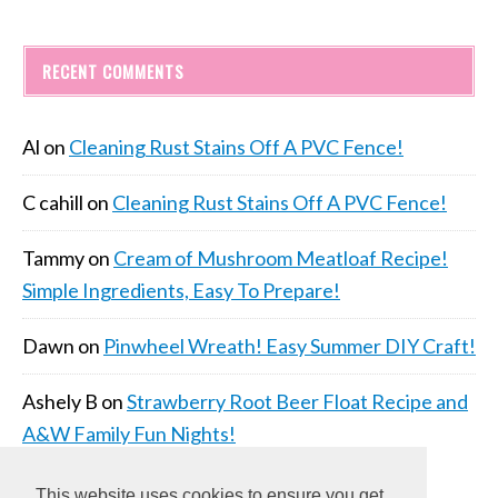
RECENT COMMENTS
Al
on
Cleaning Rust Stains Off A PVC Fence!
C cahill
on
Cleaning Rust Stains Off A PVC Fence!
Tammy
on
Cream of Mushroom Meatloaf Recipe!
Simple Ingredients, Easy To Prepare!
Dawn
on
Pinwheel Wreath! Easy Summer DIY Craft!
Ashely B
on
Strawberry Root Beer Float Recipe and
A&W Family Fun Nights!
This website uses cookies to ensure you get