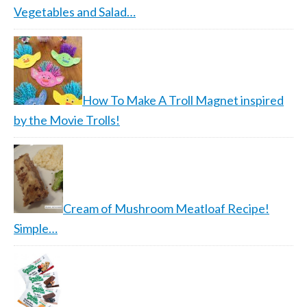
Vegetables and Salad…
How To Make A Troll Magnet inspired
by the Movie Trolls!
Cream of Mushroom Meatloaf Recipe!
Simple…