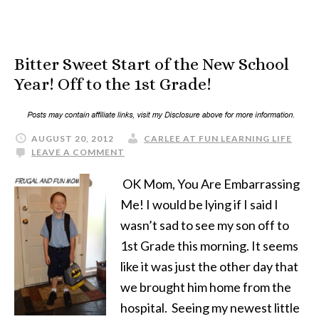
Bitter Sweet Start of the New School
Year! Off to the 1st Grade!
AUGUST 20, 2012
CARLEE AT FUN LEARNING LIFE
LEAVE A COMMENT
OK Mom, You Are Embarrassing
Me! I would be lying if I said I
wasn’t sad to see my son off to
1st Grade this morning. It seems
like it was just the other day that
we brought him home from the
hospital. Seeing my newest little