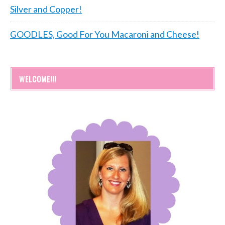
Silver and Copper!
GOODLES, Good For You Macaroni and Cheese!
WELCOME!!!