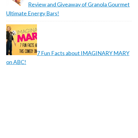
Review and Giveaway of Granola Gourmet
Ultimate Energy Bars!
7 Fun Facts about IMAGINARY MARY
on ABC!